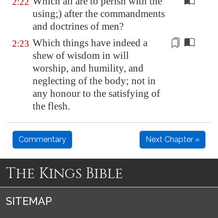
Which all are to perish with the
2:22
using;) after the commandments
and doctrines of men?
Which things have indeed a
2:23
shew of wisdom in will
worship, and humility, and
neglecting
of the body; not in
any honour to the satisfying of
the flesh.
Commentary
Next Chapter »
The Kings Bible
SITEMAP