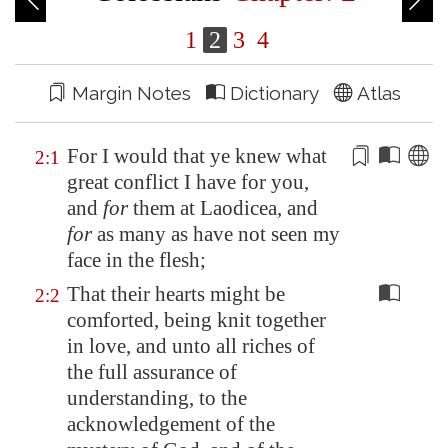
1
2
3
4
Margin Notes
Dictionary
Atlas
For I would that ye knew what
2:1
great
conflict
I have for you,
and
for
them at
Laodicea
, and
for
as many as have not seen my
face in the flesh;
That their hearts might be
2:2
comforted, being knit together
in love, and unto all riches of
the full assurance of
understanding, to the
acknowledgement of the