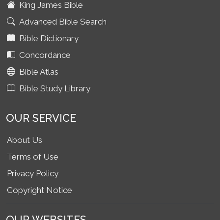
King James Bible
Advanced Bible Search
Bible Dictionary
Concordance
Bible Atlas
Bible Study Library
OUR SERVICE
About Us
Terms of Use
Privacy Policy
Copyright Notice
OUR WEBSITES