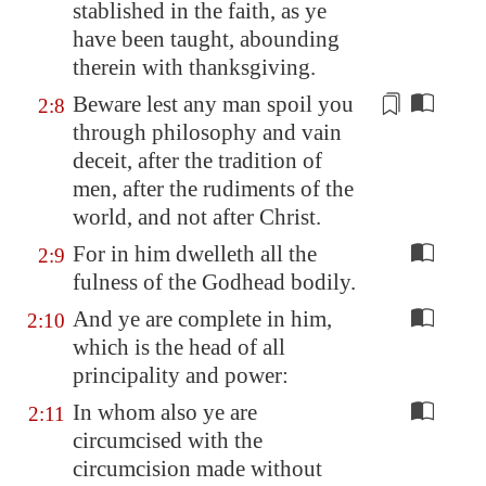
stablished in the faith, as ye
have been taught, abounding
therein with thanksgiving.
Beware lest any man spoil you
2:8
through philosophy and vain
deceit, after the tradition of
men, after the
rudiments
of the
world, and not after Christ.
For in him dwelleth all the
2:9
fulness of the Godhead bodily.
And ye are complete in him,
2:10
which is the head of all
principality and power:
In whom also ye are
2:11
circumcised with the
circumcision made without