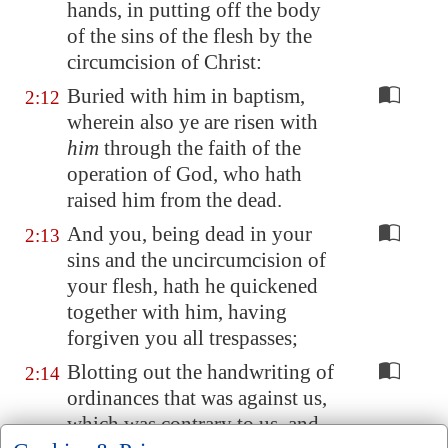
hands, in putting off the body
of the sins of the flesh by the
circumcision of Christ:
Buried with him in baptism,
2:12
wherein also ye are risen with
him
through the faith of the
operation of God, who hath
raised him from the dead.
And you, being dead in your
2:13
sins and the uncircumcision of
your flesh, hath he quickened
together with him, having
forgiven you all trespasses;
Blotting out the handwriting of
2:14
ordinances that was against us,
which was contrary to us, and