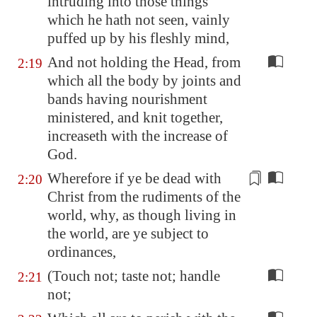
intruding into those things
which he hath not seen, vainly
puffed up by his fleshly mind,
And not holding the Head, from
2:19
which all the body by joints and
bands having nourishment
ministered, and knit together,
increaseth with the increase of
God.
Wherefore if ye be dead with
2:20
Christ from the
rudiments
of the
world, why, as though living in
the world, are ye subject to
ordinances,
(Touch not; taste not; handle
2:21
not;