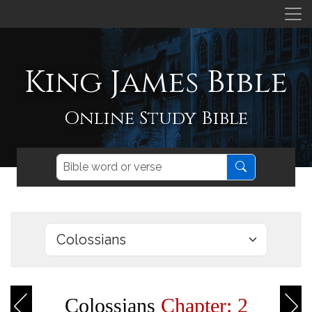
King James Bible
Online Study Bible
Colossians
Chapter: 2