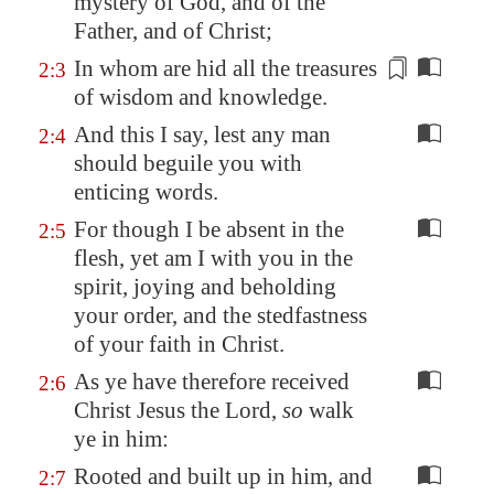
mystery of God, and of the
Father, and of Christ;
In whom
are hid all the treasures
2:3
of wisdom and knowledge.
And this I say, lest any man
2:4
should beguile you with
enticing words.
For though I be absent in the
2:5
flesh, yet am I with you in the
spirit, joying and beholding
your order, and the stedfastness
of your faith in Christ.
As ye have therefore received
2:6
Christ Jesus the Lord,
so
walk
ye in him:
Rooted and built up in him, and
2:7