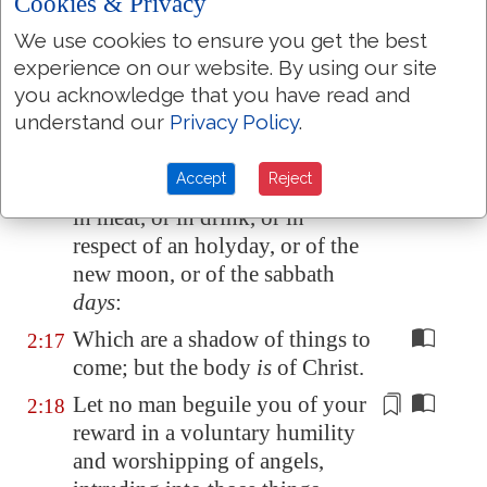
took it out of the way, nailing it
Cookies & Privacy
to his cross;
We use cookies to ensure you get the best
And
having spoiled
experience on our website. By using our site
2:15
principalities and powers, he
you acknowledge that you have read and
understand our
Privacy Policy
.
made a shew of them openly,
triumphing over them
in it
.
Accept
Reject
Let no man therefore judge you
2:16
in meat, or in drink
, or in
respect
of an holyday, or of the
new moon, or of the sabbath
days
:
Which are a shadow of things to
2:17
come; but the body
is
of Christ.
Let no man
beguile you
of your
2:18
reward
in a voluntary humility
and worshipping of angels,