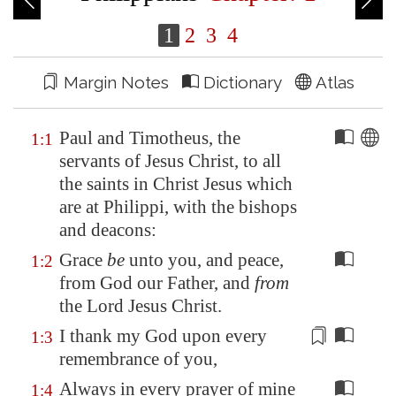
1
2
3
4
Margin Notes
Dictionary
Atlas
Paul and Timotheus, the
1:1
servants of Jesus Christ, to all
the saints in Christ Jesus which
are at
Philippi
, with the bishops
and deacons:
Grace
be
unto you, and peace,
1:2
from God our Father, and
from
the Lord Jesus Christ.
I thank my God upon every
1:3
remembrance
of you,
Always in every prayer of mine
1:4