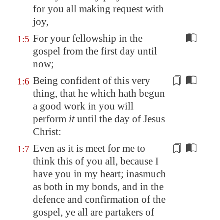
for you all making request with
joy,
For your fellowship in the
1:5
gospel from the first day until
now;
Being confident of this very
1:6
thing, that he which hath begun
a good work in you will
perform
it
until the day of Jesus
Christ:
Even as it is meet for me to
1:7
think this of you all, because
I
have you in my heart
; inasmuch
as both in my bonds, and in the
defence and confirmation of the
gospel, ye all are
partakers of