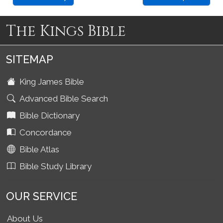
The Kings Bible
SITEMAP
King James Bible
Advanced Bible Search
Bible Dictionary
Concordance
Bible Atlas
Bible Study Library
OUR SERVICE
About Us