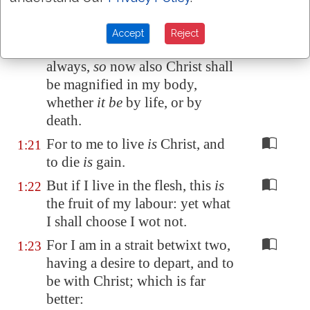
expectation and
my
hope, that in
nothing I shall be ashamed, but
Accept
Reject
that
with all boldness, as
always,
so
now also Christ shall
be magnified in my body,
whether
it be
by life, or by
death.
For to me to live
is
Christ, and
1:21
to die
is
gain.
But if I live in the flesh, this
is
1:22
the fruit of my labour: yet what
I shall choose I wot not.
For I am in a strait betwixt two,
1:23
having a desire to depart, and to
be with Christ; which is far
better: