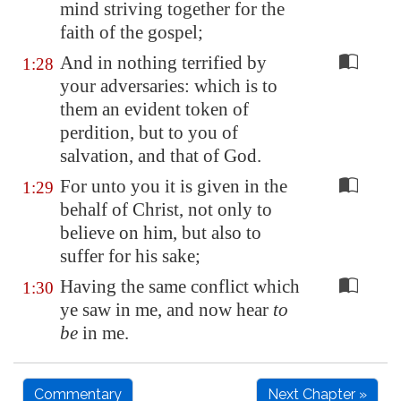
mind striving together for the
faith of the gospel;
And in nothing terrified by
1:28
your adversaries: which is to
them an evident token of
perdition, but to you of
salvation, and that of God.
For unto you it is given in the
1:29
behalf of Christ, not only to
believe on him, but also to
suffer for his sake;
Having the same conflict which
1:30
ye saw in me, and now hear
to
be
in me.
Commentary
Next Chapter »