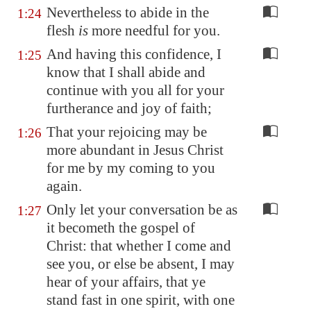
Nevertheless to abide in the
1:24
flesh
is
more needful for you.
And having this confidence, I
1:25
know that I shall abide and
continue with you all for your
furtherance and joy of faith;
That your rejoicing may be
1:26
more abundant in Jesus Christ
for me by my coming to you
again.
Only let your conversation be as
1:27
it becometh the gospel of
Christ: that whether I come and
see you, or else be absent, I may
hear of your affairs, that ye
stand fast in one spirit, with one