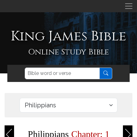
King James Bible
Online Study Bible
Philippians
Chapter: 1