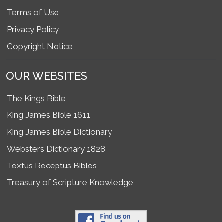
Terms of Use
Privacy Policy
Copyright Notice
OUR WEBSITES
The Kings Bible
King James Bible 1611
King James Bible Dictionary
Websters Dictionary 1828
Textus Receptus Bibles
Treasury of Scripture Knowledge