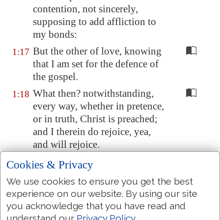
contention, not sincerely,
supposing to add affliction to
my bonds:
But the other of love, knowing
1:17
that I am set for the defence of
the gospel.
What then? notwithstanding,
1:18
every way, whether in pretence,
or in truth, Christ is preached;
and I therein do rejoice, yea,
and will rejoice.
For I know that this shall turn to
1:19
Cookies & Privacy
my salvation through your
We use cookies to ensure you get the best
prayer, and the supply of the
experience on our website. By using our site
Spirit of Jesus Christ,
you acknowledge that you have read and
According to my earnest
1:20
understand our
Privacy Policy
.