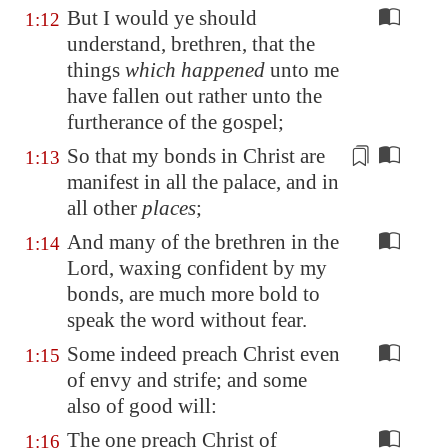
But I would ye should
1:12
understand, brethren, that the
things
which happened
unto me
have fallen out rather unto the
furtherance of the gospel;
So that my bonds
in Christ
are
1:13
manifest in all the
palace
, and in
all other
places
;
And many of the brethren in the
1:14
Lord, waxing confident by my
bonds, are much more bold to
speak the word without fear.
Some indeed preach Christ even
1:15
of envy and strife; and some
also of good will:
The one preach Christ of
1:16