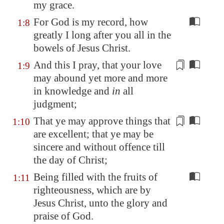
my grace
.
For God is my record, how
1:8
greatly I long after you all in the
bowels of Jesus Christ.
And this I pray, that your love
1:9
may abound yet more and more
in knowledge and
in
all
judgment
;
That ye may
approve
things that
1:10
are excellent
; that ye may be
sincere and without offence till
the day of Christ;
Being filled with the fruits of
1:11
righteousness, which are by
Jesus Christ, unto the glory and
praise of God.