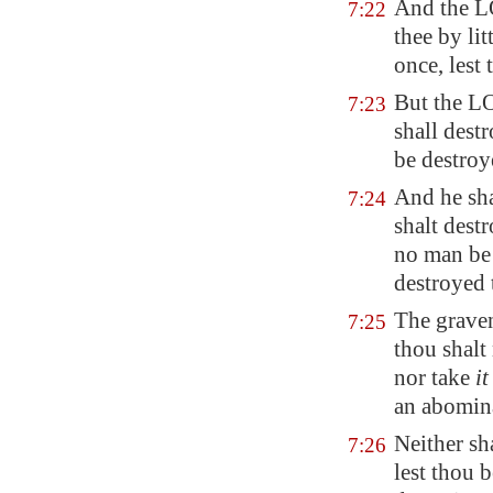
And the L
7:22
thee by li
once, lest 
But the L
7:23
shall dest
be destroy
And he sha
7:24
shalt dest
no man be 
destroyed 
The graven
7:25
thou shalt 
nor take
it
an abomin
Neither sh
7:26
lest thou b