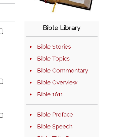
Bible Library
Bible Stories
Bible Topics
Bible Commentary
Bible Overview
Bible 1611
Bible Preface
Bible Speech