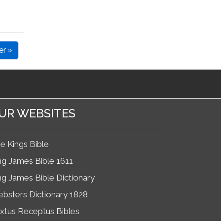
er »
UR WEBSITES
e Kings Bible
ng James Bible 1611
ng James Bible Dictionary
bsters Dictionary 1828
xtus Receptus Bibles