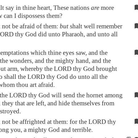
alt say in thine heart, These nations
are
more
w can I dispossess them?
 not be afraid of them:
but
shalt well remember
LORD thy God did unto Pharaoh, and unto all
temptations which thine eyes saw, and the
 the wonders, and the mighty hand, and the
 out arm, whereby the LORD thy God brought
so shall the LORD thy God do unto all the
whom thou art afraid.
the LORD thy God will send the hornet among
l they that are left, and hide themselves from
estroyed.
 not be affrighted at them: for the LORD thy
ng you, a mighty God and terrible.