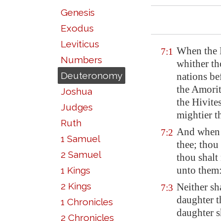
Genesis
Exodus
Leviticus
When the L
7:1
Numbers
whither th
Deuteronomy
nations bef
the Amorit
Joshua
the Hivite
Judges
mightier t
Ruth
And when 
7:2
1 Samuel
thee; thou
2 Samuel
thou shalt
unto them
1 Kings
2 Kings
Neither sh
7:3
daughter t
1 Chronicles
daughter s
2 Chronicles