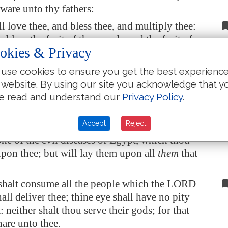
ware unto thy fathers:
l love thee, and bless thee, and multiply thee:
o bless the fruit of thy womb, and the fruit of
okies & Privacy
hy corn, and thy wine, and thine oil, the
 thy kine, and the flocks of thy sheep, in the
use cookies to ensure you get the best experienc
 he sware unto thy fathers to give thee.
 website. By using our site you acknowledge that y
 be blessed above all people: there shall not be
e read and understand our
Privacy Policy
.
male barren among you, or among your cattle.
Accept
Reject
RD will take away from thee all sickness, and
one of the evil diseases of
Egypt
, which thou
pon thee; but will lay them upon all
them
that
shalt consume all the people which the LORD
all deliver thee; thine eye shall have no pity
 neither shalt thou serve their gods; for that
nare unto thee.