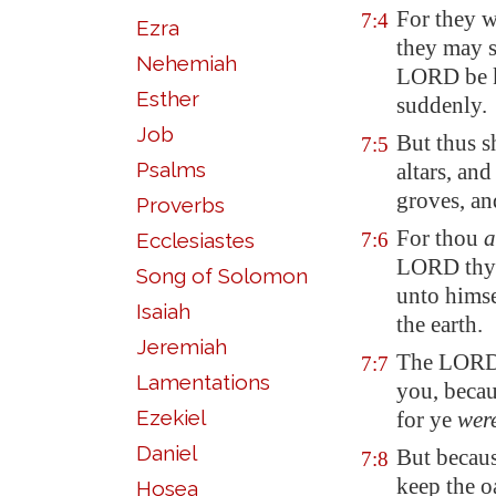
For they w
7:4
Ezra
they may s
Nehemiah
LORD be ki
Esther
suddenly.
Job
But thus s
7:5
Psalms
altars, an
groves, an
Proverbs
For thou
a
Ecclesiastes
7:6
LORD thy G
Song of Solomon
unto himse
Isaiah
the earth.
Jeremiah
The LORD 
7:7
Lamentations
you, becau
Ezekiel
for ye
wer
Daniel
But becau
7:8
keep the o
Hosea