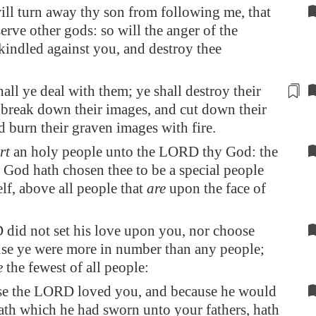
ill turn away thy son from following me, that
erve other gods: so will the anger of the
ndled against you, and destroy thee
hall ye deal with them; ye shall destroy their
d break down their
images
, and cut down their
d burn their graven
images
with fire.
rt
an holy people unto the LORD thy God: the
od hath chosen thee to be a special people
lf, above all people that
are
upon the face of
did not set his love upon you, nor choose
se ye were more in number than any people;
e
the fewest of all people:
se the LORD loved you, and because he would
ath which he had sworn unto your fathers, hath