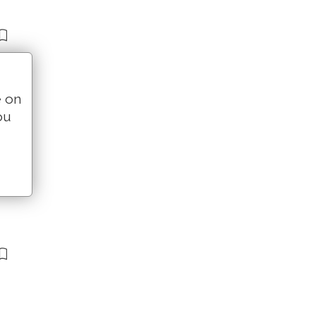
e on
ou