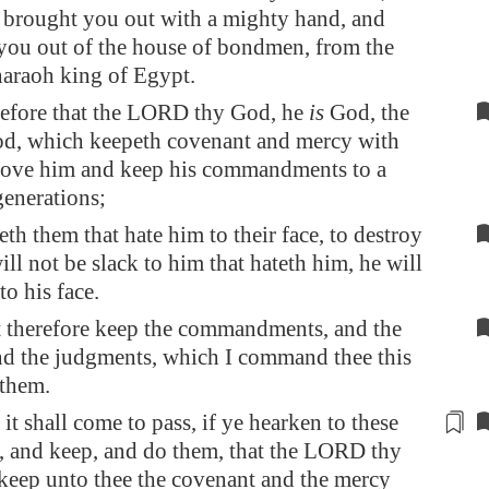
brought you out with a mighty hand, and
you out of the house of bondmen, from the
haraoh king of
Egypt
.
efore that the LORD thy God, he
is
God, the
od, which keepeth covenant and mercy with
 love him and keep his commandments to a
enerations;
th them that hate him to their face, to destroy
ill not be slack to him that hateth him, he will
to his face.
 therefore keep the commandments, and the
and the judgments, which I command thee this
 them.
it shall come to pass,
if
ye hearken to these
 and keep, and do them, that the LORD thy
keep unto thee the covenant and the mercy