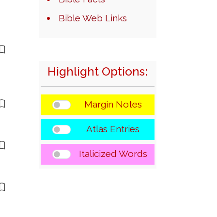
Bible Web Links
Highlight Options:
Margin Notes
Atlas Entries
Italicized Words