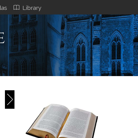
las
Library
e