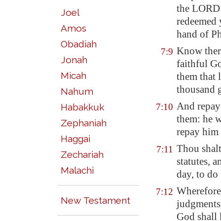
the LORD 
Joel
redeemed 
Amos
hand of P
Obadiah
Know ther
7:9
Jonah
faithful G
Micah
them that
thousand g
Nahum
And repaye
Habakkuk
7:10
them: he w
Zephaniah
repay him 
Haggai
Thou shalt
7:11
Zechariah
statutes, 
Malachi
day, to do
Wherefore 
7:12
New Testament
judgments,
God shall 