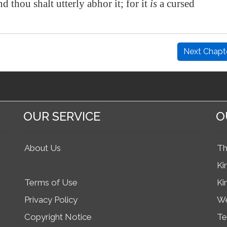
and thou shalt utterly abhor it; for it
is
a cursed
Next Chapt
OUR SERVICE
O
About Us
Th
Ki
Terms of Use
Ki
Privacy Policy
We
Copyright Notice
Te