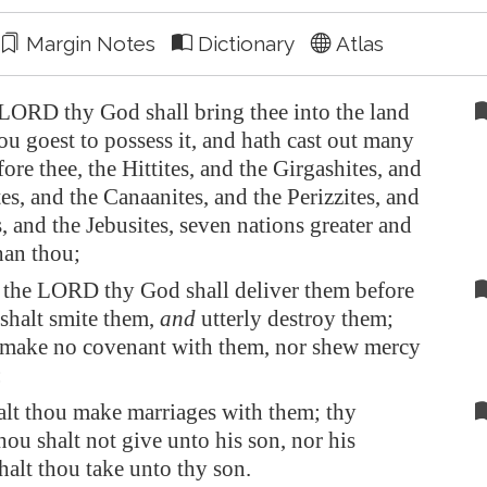
Margin Notes
Dictionary
Atlas
ORD thy God shall bring thee into the land
ou goest to possess it, and hath cast out many
ore thee, the Hittites, and the Girgashites, and
es, and the Canaanites, and the Perizzites, and
s, and the Jebusites, seven nations greater and
han thou;
the LORD thy God shall deliver them before
 shalt smite them,
and
utterly destroy them;
 make no covenant with them, nor shew mercy
:
alt thou make marriages with them; thy
hou shalt not give unto his son, nor his
halt thou take unto thy son.