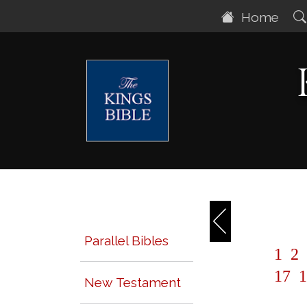
Home
Parallel Bibles
1
2
17
1
New Testament