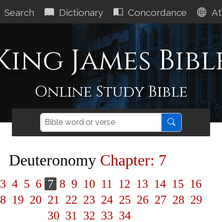
Search
Dictionary
Concordance
At
King James Bibl
Online Study Bible
Deuteronomy
Chapter: 7
3
4
5
6
7
8
9
10
11
12
13
14
15
16
8
19
20
21
22
23
24
25
26
27
28
29
30
31
32
33
34