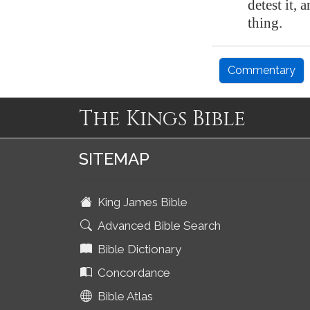
detest it, 
thing.
Commentary
The Kings Bible
SITEMAP
King James Bible
Advanced Bible Search
Bible Dictionary
Concordance
Bible Atlas