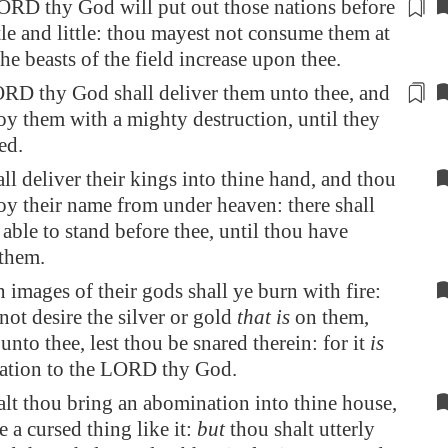
ORD thy God will
put out
those nations before
ttle and little: thou mayest not consume them at
the beasts of the field increase upon thee.
ORD thy God shall deliver them
unto thee
, and
roy them with a mighty destruction, until they
ed.
ll deliver their kings into thine hand, and thou
roy their name from under heaven: there shall
able to stand before thee, until thou have
them.
 images of their gods shall ye burn with fire:
not desire the silver or gold
that is
on them,
unto thee, lest thou be snared therein: for it
is
ation to the LORD thy God.
alt thou bring an abomination into thine house,
e a cursed thing like it:
but
thou shalt utterly