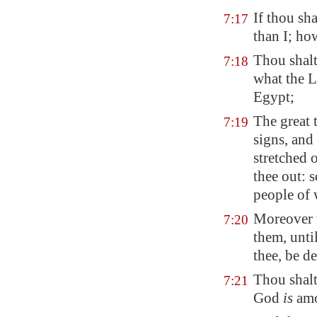
If thou sh
7:17
than I; ho
Thou shalt
7:18
what the 
Egypt
;
The great 
7:19
signs, and
stretched
thee out: 
people of 
Moreover 
7:20
them, unti
thee, be d
Thou shalt
7:21
God
is
amo