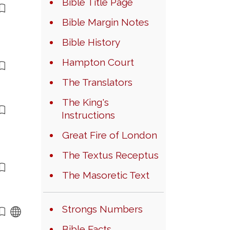
Bible Title Page
Bible Margin Notes
Bible History
Hampton Court
The Translators
The King's
Instructions
Great Fire of London
The Textus Receptus
The Masoretic Text
Strongs Numbers
Bible Facts