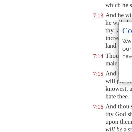
which he s
And he wil
7:13
he will als
Co
thy land, t
increase of
We 
land which
our
Thou shalt
hav
7:14
male or fe
And the LO
7:15
will put n
knowest, u
hate thee.
And thou 
7:16
thy God sh
upon them:
will be
a s