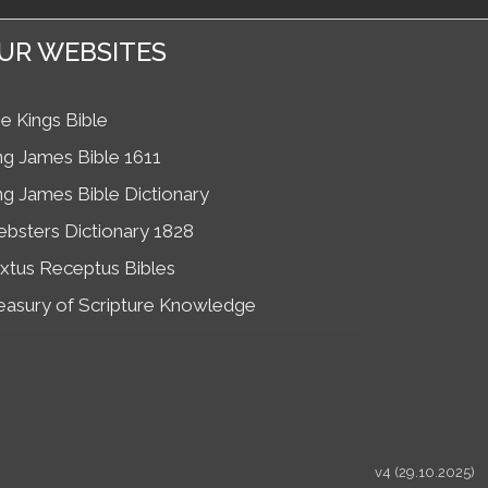
UR WEBSITES
e Kings Bible
ng James Bible 1611
ng James Bible Dictionary
bsters Dictionary 1828
xtus Receptus Bibles
easury of Scripture Knowledge
v4 (29.10.2025)