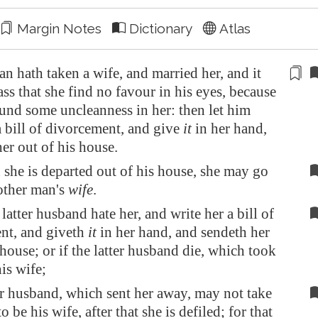
Margin Notes
Dictionary
Atlas
 hath taken a wife, and married her, and it
ss that she find no favour in his eyes, because
ound
some uncleanness
in her: then let him
a bill of
divorcement
, and give
it
in her hand,
er out of his house.
she is departed out of his house, she may go
other man's
wife
.
latter husband hate her, and write her a bill of
nt, and giveth
it
in her hand, and sendeth her
 house; or if the latter husband die, which took
is wife;
r husband, which sent her away, may not take
o be his wife, after that she is defiled; for that