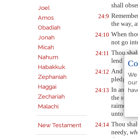
shall obse
Joel
Remember
24:9
Amos
the way, a
Obadiah
When tho
24:10
Jonah
not go int
Micah
Thou shal
24:11
Nahum
lend shall
Co
Habakkuk
And if th
24:12
We 
Zephaniah
pledge:
our
Haggai
In any cas
hav
24:13
Zechariah
the sun go
raiment, a
Malachi
unto thee
Thou shalt
24:14
New Testament
needy,
wh