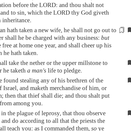
ion before the LORD: and thou shalt not
 land to sin, which the LORD thy God giveth
 inheritance.
 hath taken a new wife, he shall not go out to
er shall he be charged
with any business:
but
e free at home one year, and shall cheer up his
 he hath taken.
ll take the nether or the upper millstone to
r he taketh
a man's
life to pledge.
e found stealing any of his brethren of the
f Israel, and maketh merchandise of him, or
m; then that thief shall die; and thou shalt put
 from among you.
in the plague of leprosy, that thou observe
, and do according to all that the priests the
hall teach you: as I commanded them,
so
ye