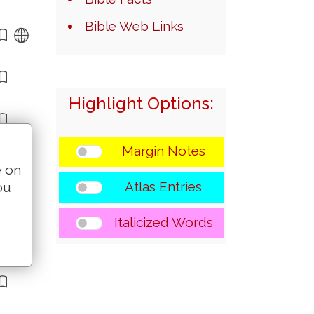
Bible Web Links
Highlight Options:
Margin Notes
e on
Atlas Entries
ou
Italicized Words