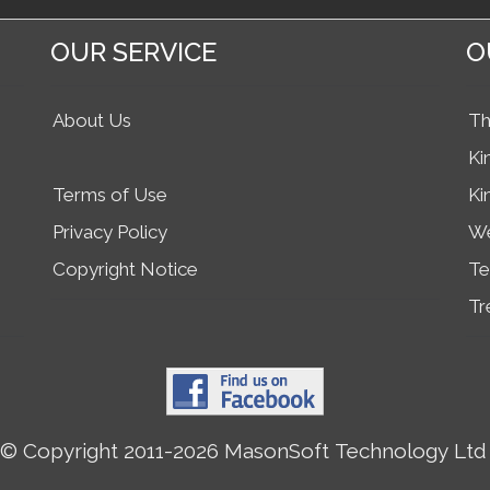
OUR SERVICE
O
About Us
Th
Ki
Terms of Use
Ki
Privacy Policy
We
Copyright Notice
Te
Tr
© Copyright 2011-2026 MasonSoft Technology Ltd