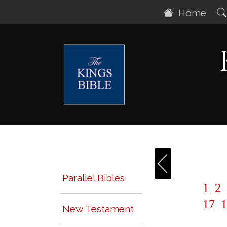
Home
Parallel Bibles
1
2
17
1
New Testament