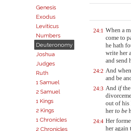
Genesis
Exodus
Leviticus
When a man
24:1
Numbers
come to pa
Deuteronomy
he hath f
write her 
Joshua
and send h
Judges
And when 
24:2
Ruth
and be an
1 Samuel
And
if
the 
24:3
2 Samuel
divorceme
1 Kings
out of his
2 Kings
her
to be
h
1 Chronicles
Her forme
24:4
her again t
2 Chronicles