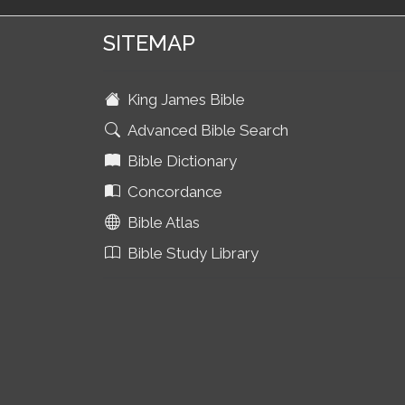
SITEMAP
King James Bible
Advanced Bible Search
Bible Dictionary
Concordance
Bible Atlas
Bible Study Library