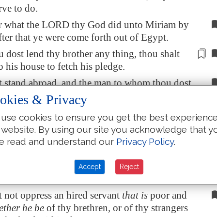
rve to do.
 what the LORD thy God did unto Miriam by
fter that ye were come forth out of
Egypt
.
u dost
lend thy brother any thing
, thou shalt
o his house to fetch his pledge.
t stand abroad, and the man to whom thou dost
 bring out the pledge abroad unto thee.
okies & Privacy
e man
be
poor, thou shalt not sleep with his
use cookies to ensure you get the best experienc
 website. By using our site you acknowledge that y
e thou shalt deliver him the pledge again when
e read and understand our
Privacy Policy
.
eth down, that he may sleep in his own
nd bless thee: and it shall be righteousness
Accept
Reject
 before the LORD thy God.
 not oppress an hired servant
that is
poor and
ether he be
of thy brethren, or of thy strangers