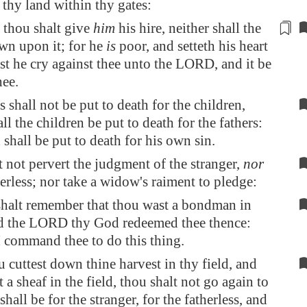
 thy land within thy gates:
 thou shalt give
him
his hire, neither shall the
wn upon it; for he
is
poor, and
setteth his heart
est he cry against thee unto the LORD, and it be
hee.
s shall not be put to death for the children,
all the children be put to death for the fathers:
shall be put to death for his own sin.
 not pervert the judgment of the stranger,
nor
herless; nor take a widow's raiment to pledge:
shalt remember that thou wast a bondman in
nd the LORD thy God redeemed thee thence:
I command thee to do this thing.
cuttest down thine harvest in thy field, and
t a sheaf in the field, thou shalt not go again to
t shall be for the stranger, for the fatherless, and