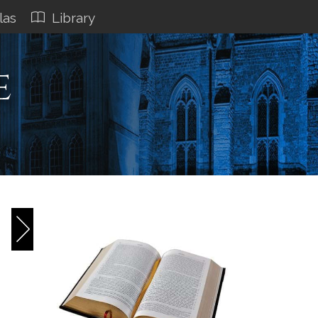
las
Library
e