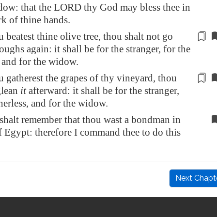
idow: that the LORD thy God may bless thee in
rk of thine hands.
beatest thine olive tree, thou shalt not go
oughs again: it shall be for the stranger, for the
, and for the widow.
gatherest the grapes of thy vineyard, thou
glean
it
afterward
: it shall be for the stranger,
therless, and for the widow.
shalt remember that thou wast a bondman in
of
Egypt
: therefore I command thee to do this
Next Chapt