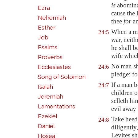
is
abominat
Ezra
cause the
Nehemiah
thee
for
an
Esther
When a man
24:5
Job
war,
neith
Psalms
he shall b
wife which
Proverbs
No man sha
Ecclesiastes
24:6
pledge: fo
Song of Solomon
If a man b
24:7
Isaiah
children o
Jeremiah
selleth hi
Lamentations
evil away
Ezekiel
Take heed 
24:8
Daniel
diligently
Levites s
Hosea