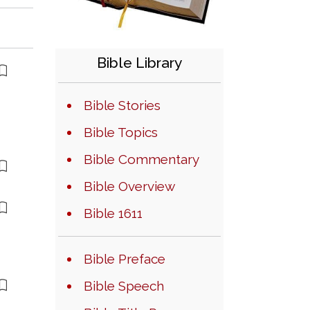
Bible Library
Bible Stories
Bible Topics
Bible Commentary
Bible Overview
Bible 1611
Bible Preface
Bible Speech