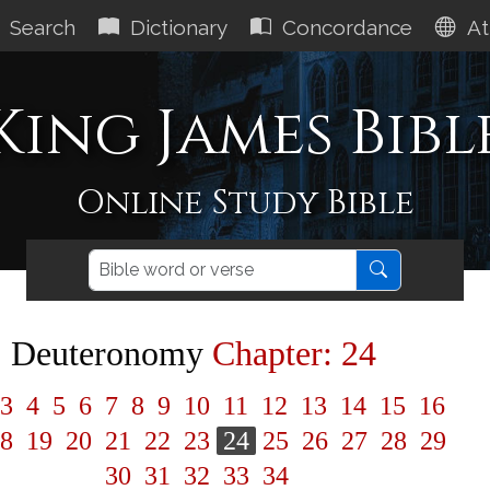
Search
Dictionary
Concordance
At
King James Bibl
Online Study Bible
Deuteronomy
Chapter: 24
3
4
5
6
7
8
9
10
11
12
13
14
15
16
8
19
20
21
22
23
24
25
26
27
28
29
30
31
32
33
34