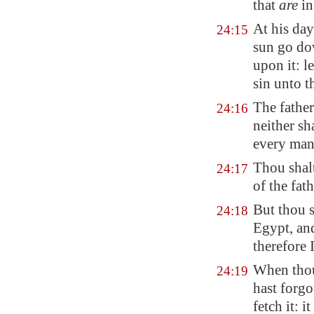
that
are
in
At his day
24:15
sun go do
upon it
: l
sin unto t
The father
24:16
neither sh
every man 
Thou shalt
24:17
of the fat
But thou 
24:18
Egypt
, a
therefore 
When thou 
24:19
hast forgo
fetch it: i