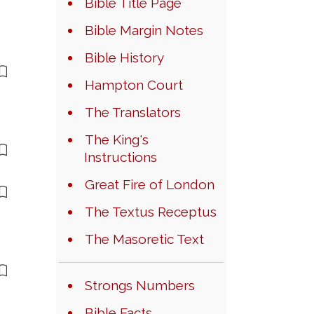
Bible Title Page
Bible Margin Notes
Bible History
Hampton Court
The Translators
The King's
Instructions
Great Fire of London
The Textus Receptus
The Masoretic Text
Strongs Numbers
Bible Facts