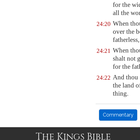
for the w
all the wo
When thou 
24:20
over the b
fatherless
When thou 
24:21
shalt not 
for the fa
And thou 
24:22
the land 
thing.
Commentary
The Kings Bible