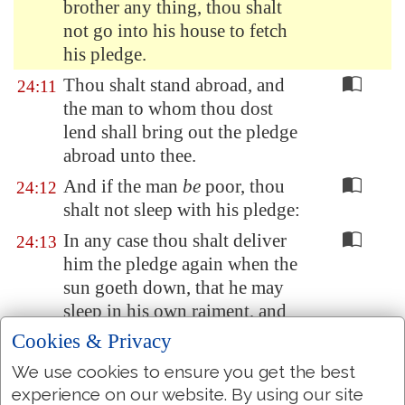
brother any thing
, thou shalt
not go into his house to fetch
his pledge.
Thou shalt stand abroad, and
24:11
the man to whom thou dost
lend shall bring out the pledge
abroad unto thee.
And if the man
be
poor, thou
24:12
shalt not sleep with his pledge:
In any case thou shalt deliver
24:13
him the pledge again when the
sun goeth down, that he may
sleep in his own raiment, and
bless thee: and it shall be
Cookies & Privacy
righteousness unto thee before
We use cookies to ensure you get the best
the LORD thy God.
experience on our website. By using our site