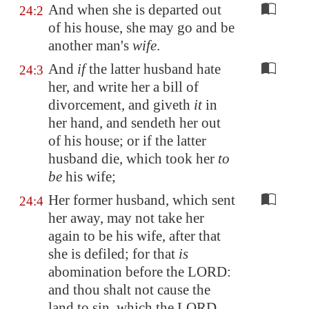
And when she is departed out
24:2
of his house, she may go and be
another man's
wife
.
And
if
the latter husband hate
24:3
her, and write her a bill of
divorcement, and giveth
it
in
her hand, and sendeth her out
of his house; or if the latter
husband die, which took her
to
be
his wife;
Her former husband, which sent
24:4
her away, may not take her
again to be his wife, after that
she is defiled; for that
is
abomination before the LORD:
and thou shalt not cause the
land to sin, which the LORD