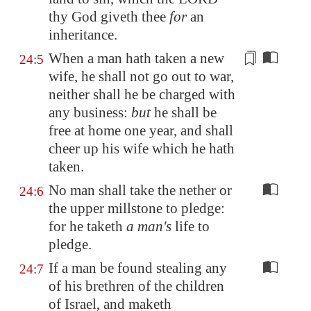
thy God giveth thee
for
an
inheritance.
When a man hath taken a new
24:5
wife, he shall not go out to war,
neither shall he be charged
with
any business:
but
he shall be
free at home one year, and shall
cheer up his wife which he hath
taken.
No man shall take the nether or
24:6
the upper millstone to pledge:
for he taketh
a man's
life to
pledge.
If a man be found stealing any
24:7
of his brethren of the children
of Israel, and maketh