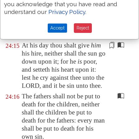
Thou shalt not oppress an hired
24:14
you acknowledge that you have read and
servant
that is
poor and needy,
understand our
Privacy Policy
.
whether he be
of thy brethren,
or of thy strangers that
are
in
Accept
Reject
thy land within thy gates:
At his day thou shalt give
him
24:15
his hire, neither shall the sun go
down upon it; for he
is
poor,
and
setteth his heart upon it
:
lest he cry against thee unto the
LORD, and it be sin unto thee.
The fathers shall not be put to
24:16
death for the children, neither
shall the children be put to
death for the fathers: every man
shall be put to death for his
own sin.