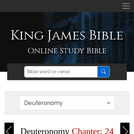
King James Bible
Online Study Bible
Deuteronomy
Chapter: 24