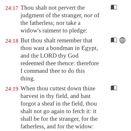
Thou shalt not pervert the
24:17
judgment of the stranger,
nor
of
the fatherless; nor take a
widow's raiment to pledge:
But thou shalt remember that
24:18
thou wast a bondman in
Egypt
,
and the LORD thy God
redeemed thee thence: therefore
I command thee to do this
thing.
When thou cuttest down thine
24:19
harvest in thy field, and hast
forgot a sheaf in the field, thou
shalt not go again to fetch it: it
shall be for the stranger, for the
fatherless, and for the widow: