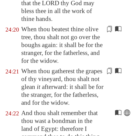
that the LORD thy God may
bless thee in all the work of
thine hands.
When thou beatest thine olive
24:20
tree, thou shalt not go over the
boughs again: it shall be for the
stranger, for the fatherless, and
for the widow.
When thou gatherest the grapes
24:21
of thy vineyard, thou shalt not
glean
it
afterward
: it shall be for
the stranger, for the fatherless,
and for the widow.
And thou shalt remember that
24:22
thou wast a bondman in the
land of
Egypt
: therefore I