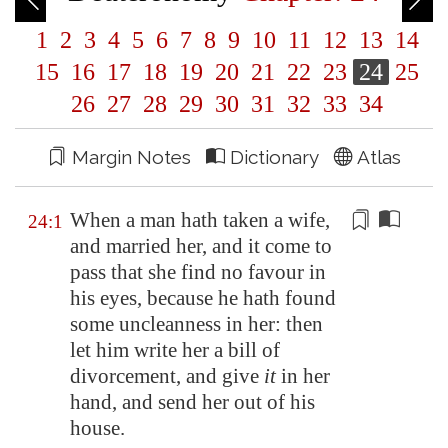
1
2
3
4
5
6
7
8
9
10
11
12
13
14
15
16
17
18
19
20
21
22
23
24
25
26
27
28
29
30
31
32
33
34
Margin Notes
Dictionary
Atlas
When a man hath taken a wife,
24:1
and married her, and it come to
pass that she find no favour in
his eyes, because he hath found
some uncleanness
in her: then
let him write her a bill of
divorcement
, and give
it
in her
hand, and send her out of his
house.