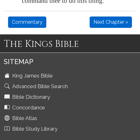
command thee to do this thing.
Commentary
Next Chapter »
The Kings Bible
SITEMAP
King James Bible
Advanced Bible Search
Bible Dictionary
Concordance
Bible Atlas
Bible Study Library