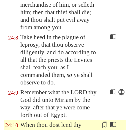
merchandise of him, or selleth
him; then that thief shall die;
and thou shalt put evil away
from among you.
Take heed in the plague of
24:8
leprosy, that thou observe
diligently, and do according to
all that the priests the Levites
shall teach you: as I
commanded them,
so
ye shall
observe to do.
Remember what the LORD thy
24:9
God did unto Miriam by the
way, after that ye were come
forth out of
Egypt
.
When thou dost
lend thy
24:10