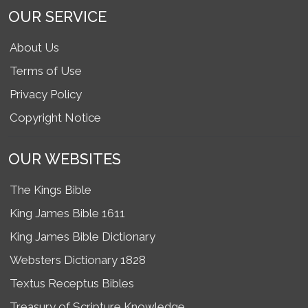
OUR SERVICE
About Us
Terms of Use
Privacy Policy
Copyright Notice
OUR WEBSITES
The Kings Bible
King James Bible 1611
King James Bible Dictionary
Websters Dictionary 1828
Textus Receptus Bibles
Treasury of Scripture Knowledge