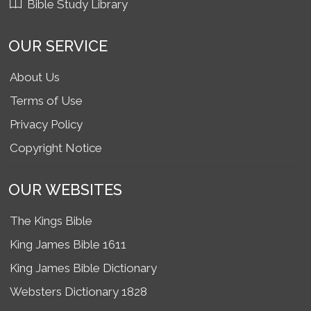
Bible Study Library
OUR SERVICE
About Us
Terms of Use
Privacy Policy
Copyright Notice
OUR WEBSITES
The Kings Bible
King James Bible 1611
King James Bible Dictionary
Websters Dictionary 1828