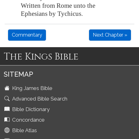
Written from Rome unto the
Ephesians by Tychicus.
Commentary
Next Chapter »
The Kings Bible
SITEMAP
King James Bible
Advanced Bible Search
Bible Dictionary
Concordance
Bible Atlas