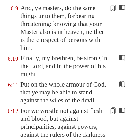
And, ye masters, do the same
6:9
things unto them,
forbearing
threatening: knowing that your
Master also is in heaven; neither
is there respect of persons with
him.
Finally, my brethren, be strong in
6:10
the Lord, and in the power of his
might.
Put on the whole armour of God,
6:11
that ye may be able to stand
against the wiles of the devil.
For we wrestle not against flesh
6:12
and blood, but against
principalities, against powers,
against the rulers of the darkness