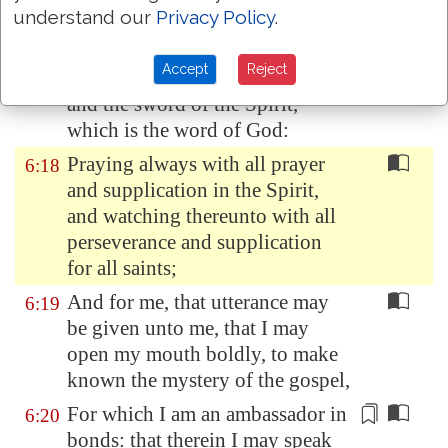
understand our
Privacy Policy
.
to quench all the fiery darts of
the wicked.
Accept
Reject
And take the helmet of salvation,
6:17
and the sword of the Spirit,
which is the word of God:
Praying always with all prayer
6:18
and supplication in the Spirit,
and watching thereunto with all
perseverance and supplication
for all saints;
And for me, that utterance may
6:19
be given unto me, that I may
open my mouth boldly, to make
known the mystery of the gospel,
For which I am an ambassador
in
6:20
bonds
: that
therein
I may speak