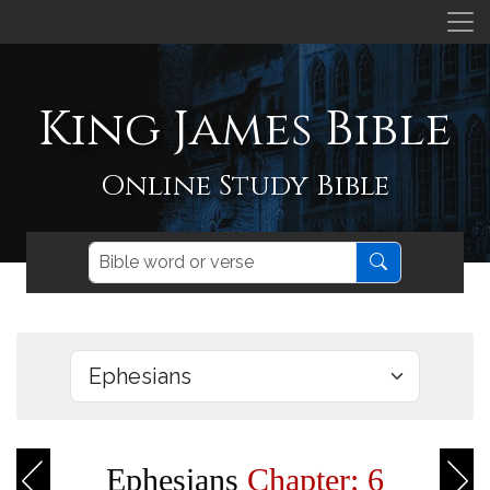
King James Bible
Online Study Bible
Ephesians
Chapter: 6