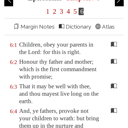
1
2
3
4
5
6
Margin Notes
Dictionary
Atlas
Children, obey your parents in
6:1
the Lord: for this is right.
Honour thy father and mother;
6:2
which is the first commandment
with promise;
That it may be well with thee,
6:3
and thou mayest live long on the
earth.
And, ye fathers, provoke not
6:4
your children to wrath: but bring
them up in the nurture and