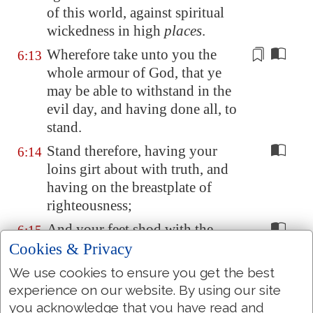
of this world, against
spiritual
wickedness
in high
places
.
Wherefore take unto you the
6:13
whole armour of God, that ye
may be able to withstand in the
evil day, and
having done all
, to
stand.
Stand therefore, having your
6:14
loins girt about with truth, and
having on the breastplate of
righteousness;
And your feet shod with the
6:15
preparation of the gospel of
Cookies & Privacy
peace;
We use cookies to ensure you get the best
Above all, taking the shield of
experience on our website. By using our site
6:16
faith, wherewith ye shall be able
you acknowledge that you have read and