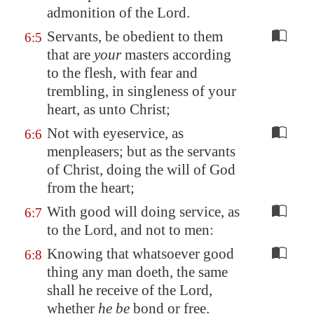
admonition of the Lord.
Servants, be obedient to them
6:5
that are
your
masters according
to the flesh, with fear and
trembling, in singleness of your
heart, as unto Christ;
Not with eyeservice, as
6:6
menpleasers; but as the servants
of Christ, doing the will of God
from the heart;
With good will doing service, as
6:7
to the Lord, and not to men:
Knowing that whatsoever good
6:8
thing any man doeth, the same
shall he receive of the Lord,
whether
he be
bond or free.