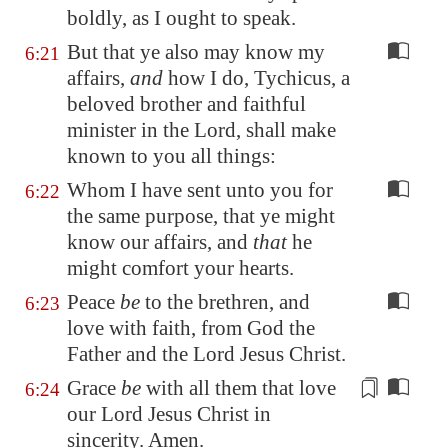
boldly, as I ought to speak.
But that ye also may know my
6:21
affairs,
and
how I do, Tychicus, a
beloved brother and faithful
minister in the Lord, shall make
known to you all things:
Whom I have sent unto you for
6:22
the same purpose, that ye might
know our affairs, and
that
he
might comfort your hearts.
Peace
be
to the brethren, and
6:23
love with faith, from God the
Father and the Lord Jesus Christ.
Grace
be
with all them that love
6:24
our Lord Jesus Christ
in
sincerity
. Amen.