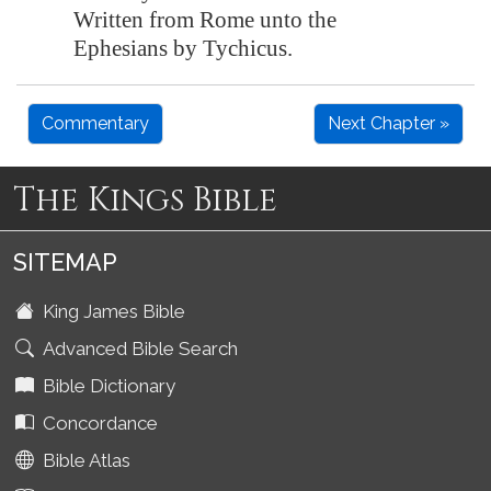
Written from Rome unto the
Ephesians by Tychicus.
Commentary
Next Chapter »
The Kings Bible
SITEMAP
King James Bible
Advanced Bible Search
Bible Dictionary
Concordance
Bible Atlas