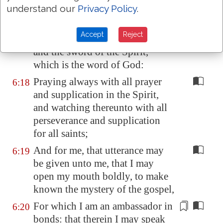
understand our
Privacy Policy
.
to quench all the fiery darts of
the wicked.
Accept
Reject
And take the helmet of salvation,
6:17
and the sword of the Spirit,
which is the word of God:
Praying always with all prayer
6:18
and supplication in the Spirit,
and watching thereunto with all
perseverance and supplication
for all saints;
And for me, that utterance may
6:19
be given unto me, that I may
open my mouth boldly, to make
known the mystery of the gospel,
For which I am an ambassador
in
6:20
bonds
: that
therein
I may speak