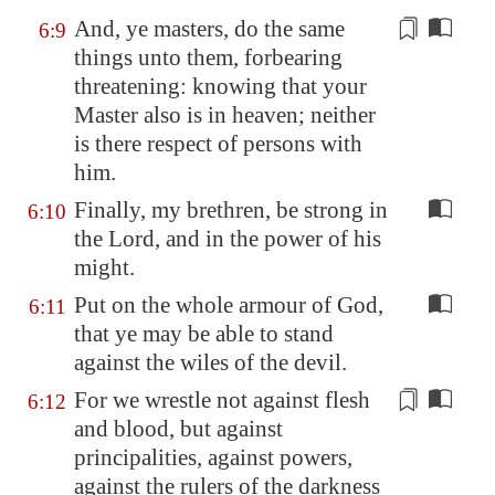
And, ye masters, do the same
6:9
things unto them,
forbearing
threatening: knowing that your
Master also is in heaven; neither
is there respect of persons with
him.
Finally, my brethren, be strong in
6:10
the Lord, and in the power of his
might.
Put on the whole armour of God,
6:11
that ye may be able to stand
against the wiles of the devil.
For we wrestle not against flesh
6:12
and blood, but against
principalities, against powers,
against the rulers of the darkness