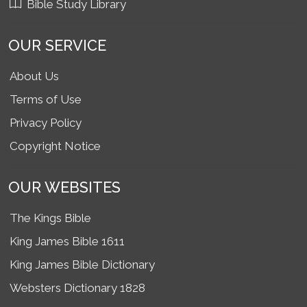
Bible Study Library
OUR SERVICE
About Us
Terms of Use
Privacy Policy
Copyright Notice
OUR WEBSITES
The Kings Bible
King James Bible 1611
King James Bible Dictionary
Websters Dictionary 1828