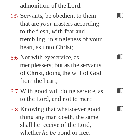
admonition of the Lord.
Servants, be obedient to them
6:5
that are
your
masters according
to the flesh, with fear and
trembling, in singleness of your
heart, as unto Christ;
Not with eyeservice, as
6:6
menpleasers; but as the servants
of Christ, doing the will of God
from the heart;
With good will doing service, as
6:7
to the Lord, and not to men:
Knowing that whatsoever good
6:8
thing any man doeth, the same
shall he receive of the Lord,
whether
he be
bond or free.