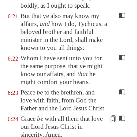
boldly, as I ought to speak.
But that ye also may know my
6:21
affairs,
and
how I do, Tychicus, a
beloved brother and faithful
minister in the Lord, shall make
known to you all things:
Whom I have sent unto you for
6:22
the same purpose, that ye might
know our affairs, and
that
he
might comfort your hearts.
Peace
be
to the brethren, and
6:23
love with faith, from God the
Father and the Lord Jesus Christ.
Grace
be
with all them that love
6:24
our Lord Jesus Christ
in
sincerity
. Amen.