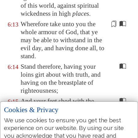
of this world, against
spiritual
wickedness
in high
places
.
Wherefore take unto you the
6:13
whole armour of God, that ye
may be able to withstand in the
evil day, and
having done all
, to
stand.
Stand therefore, having your
6:14
loins girt about with truth, and
having on the breastplate of
righteousness;
And your feet shod with the
6:15
preparation of the gospel of
Cookies & Privacy
peace;
We use cookies to ensure you get the best
Above all, taking the shield of
experience on our website. By using our site
6:16
faith, wherewith ye shall be able
you acknowledge that you have read and