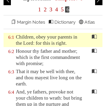
1
2
3
4
5
6
Margin Notes
Dictionary
Atlas
Children, obey your parents in
6:1
the Lord: for this is right.
Honour thy father and mother;
6:2
which is the first commandment
with promise;
That it may be well with thee,
6:3
and thou mayest live long on the
earth.
And, ye fathers, provoke not
6:4
your children to wrath: but bring
them up in the nurture and