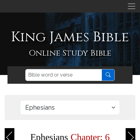
King James Bible
Online Study Bible
Ephesians
Chapter: 6