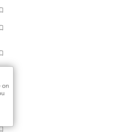
e on
ou