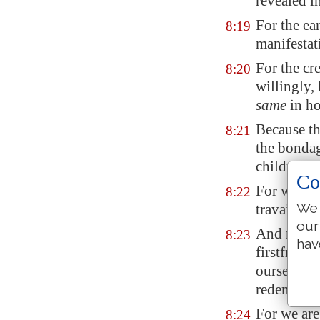
revealed in
For the ear
8:19
manifestat
For the cr
8:20
willingly,
same
in ho
Because the
8:21
the bondag
children o
Co
For we kn
8:22
We 
travaileth 
our
And not o
8:23
hav
firstfruits
ourselves,
redemption
For we are
8:24