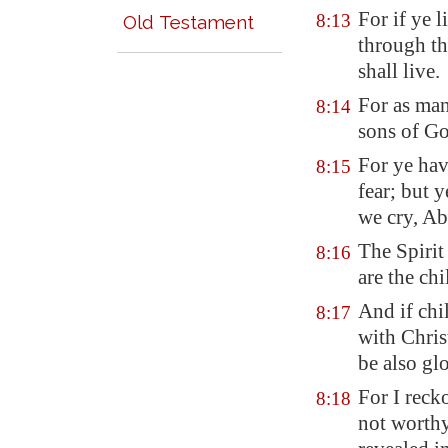
For if ye l
8:13
Old Testament
through th
shall live.
For as man
8:14
sons of Go
For ye hav
8:15
fear; but 
we cry, Ab
The Spirit 
8:16
are the ch
And if chil
8:17
with Chris
be also glo
For I reck
8:18
not worth