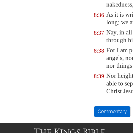
nakedness,
As it is wr
8:36
long; we a
Nay, in al
8:37
through hi
For I am pe
8:38
angels, nor
nor things
Nor height
8:39
able to se
Christ Jes
Commentary
The Kings Bible