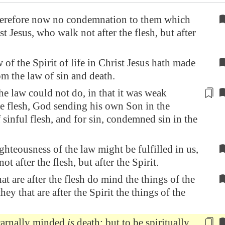
erefore now no condemnation to them which
st Jesus, who walk not after the flesh, but after
 of the Spirit of life in Christ Jesus hath made
om the law of sin and death.
he law could not do, in that it was weak
e flesh, God sending his own Son in the
 sinful flesh, and
for sin
, condemned sin in the
ighteousness of the law might be fulfilled in us,
t after the flesh, but after the Spirit.
at are after the flesh do mind the things of the
they that are after the Spirit the things of the
carnally minded
is
death; but
to be spiritually