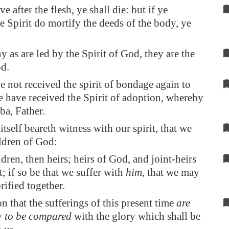
ive after the flesh, ye shall die: but if ye
e Spirit do mortify the deeds of the body, ye
y as are led by the Spirit of God, they are the
d.
e not received the spirit of bondage again to
ye have received the Spirit of adoption, whereby
ba, Father.
itself beareth witness with our spirit, that we
ildren of God:
dren, then heirs; heirs of God, and joint-heirs
t; if so be that we suffer with
him
, that we may
rified together.
on that the sufferings of this present time
are
y
to be compared
with the glory which shall be