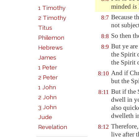
minded
is
1 Timothy
Because
t
2 Timothy
8:7
not subjec
Titus
So then th
8:8
Philemon
But ye are 
8:9
Hebrews
the Spirit
James
the Spirit 
1 Peter
And if Chr
8:10
2 Peter
but the Sp
1 John
But if the
8:11
2 John
dwell in y
3 John
also quick
dwelleth i
Jude
Therefore, 
Revelation
8:12
live after t