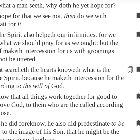
what a man seeth, why doth he yet hope for?
hope for that we see not,
then
do we with
ait for
it
.
he Spirit also helpeth our infirmities: for we
hat we should pray for as we ought: but the
elf maketh intercession for us with groanings
ot be uttered.
t searcheth the hearts knoweth what
is
the
e Spirit,
because
he maketh intercession for the
ording to
the will of
God.
w that all things work together for good to
love God, to them who are the called according
ose.
e did foreknow, he also did predestinate
to be
to the image of his Son, that he might be the
among many brethren.