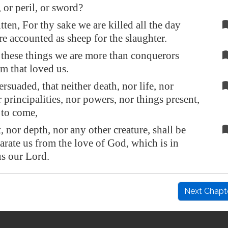
 or peril, or sword?
itten, For thy sake we are killed all the day
re accounted as sheep for the slaughter.
l these things we are more than conquerors
m that loved us.
rsuaded, that neither death, nor life, nor
 principalities, nor powers, nor things present,
 to come,
, nor depth, nor any other creature, shall be
parate us from the love of God, which is in
us our Lord.
Next Chapt