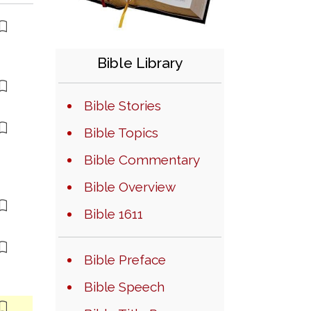
Bible Library
Bible Stories
Bible Topics
Bible Commentary
Bible Overview
Bible 1611
Bible Preface
Bible Speech