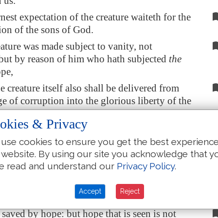
 us.
nest expectation of the creature waiteth for the
ion of the sons of God.
eature was made subject to vanity, not
 but by reason of him who hath subjected
the
pe,
 creature itself also shall be delivered from
e of corruption into the glorious liberty of the
f God.
okies & Privacy
ow that
the whole creation
groaneth and
use cookies to ensure you get the best experienc
in pain together until now.
 website. By using our site you acknowledge that y
nly
they
, but ourselves also, which have the
e read and understand our
Privacy Policy
.
 of the Spirit, even we ourselves groan within
 waiting for the adoption,
to wit
, the
Accept
Reject
 of our body.
 saved by hope: but hope that is seen is not