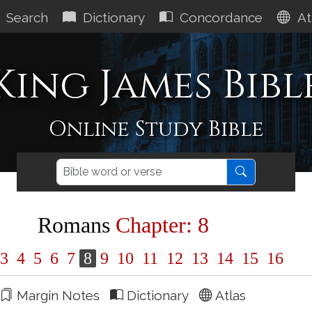
Search
Dictionary
Concordance
At
King James Bibl
Online Study Bible
Romans
Chapter: 8
3
4
5
6
7
8
9
10
11
12
13
14
15
16
Margin Notes
Dictionary
Atlas