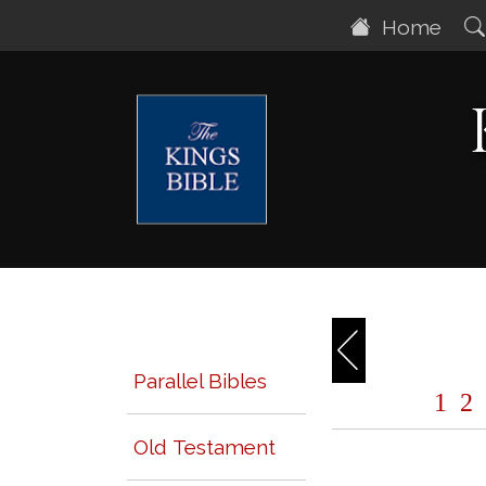
Home
Parallel Bibles
1
2
Old Testament