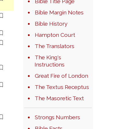
Bible Title Page
Bible Margin Notes
Bible History
Hampton Court
The Translators
The King's
Instructions
Great Fire of London
The Textus Receptus
The Masoretic Text
Strongs Numbers
Bible Facts