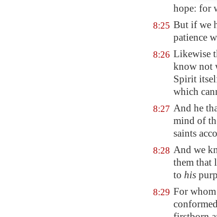
hope: for 
But if we 
8:25
patience w
Likewise t
8:26
know not w
Spirit its
which cann
And he tha
8:27
mind of th
saints acc
And we kno
8:28
them that 
to
his
purp
For whom h
8:29
conformed 
firstborn 