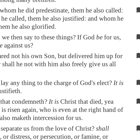
hom he did predestinate, them he also called:
e called, them he also justified: and whom he
them he also glorified.
 we then say to these things? If God
be
for us,
e
against us?
ared not his own Son, but delivered him up for
 shall he not with him also freely give us all
lay any thing to the charge of God's elect?
It is
stifieth.
 that condemneth?
It is
Christ that died, yea
t is risen again, who is even at the right hand of
lso maketh intercession for us.
separate us from the love of Christ?
shall
, or distress, or persecution, or famine, or