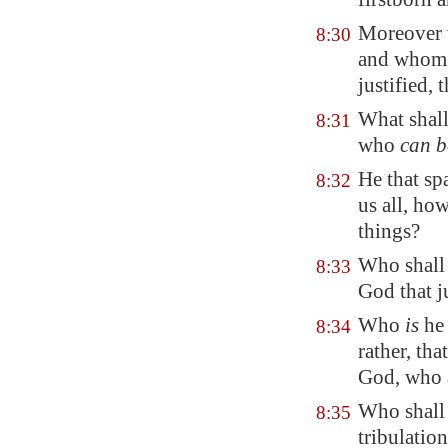
Moreover w
8:30
and whom h
justified, 
What shall
8:31
who
can b
He that sp
8:32
us all, how
things?
Who shall 
8:33
God that ju
Who
is
he
8:34
rather, tha
God, who a
Who shall 
8:35
tribulation