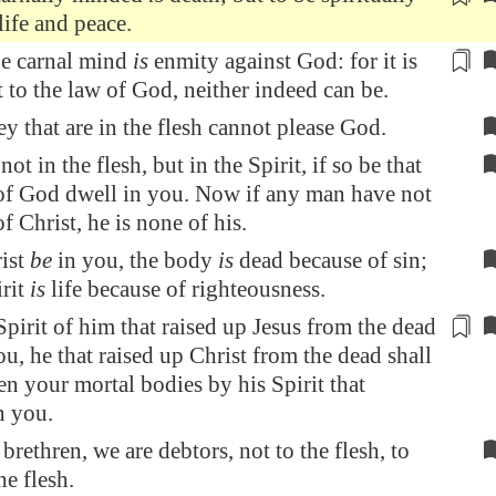
life and peace.
he carnal mind
is
enmity against God: for it is
t to the law of God, neither indeed can be.
ey that are in the flesh cannot please God.
not in the flesh, but in the Spirit, if so be that
 of God dwell in you. Now if any man have not
of Christ, he is none of his.
ist
be
in you, the body
is
dead because of sin;
irit
is
life because of righteousness.
 Spirit of him that raised up Jesus from the dead
ou, he that raised up Christ from the dead shall
en your mortal bodies by his Spirit that
n you.
brethren, we are debtors, not to the flesh, to
he flesh.