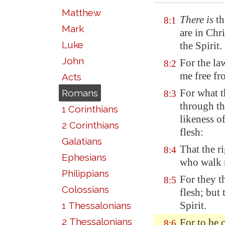
Matthew
There is
th
8:1
Mark
are in Chri
Luke
the Spirit.
John
For the law
8:2
me free fr
Acts
For what t
Romans
8:3
through th
1 Corinthians
likeness of
2 Corinthians
flesh:
Galatians
That the r
8:4
Ephesians
who walk no
Philippians
For they th
8:5
Colossians
flesh; but 
Spirit.
1 Thessalonians
2 Thessalonians
For
to be 
8:6