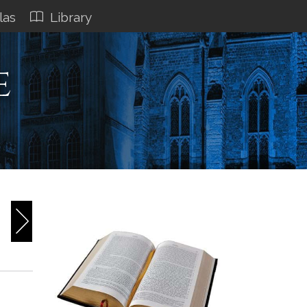
las
Library
e