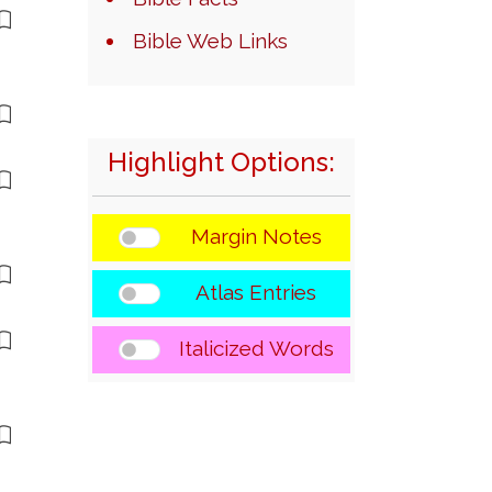
Bible Web Links
Highlight Options:
Margin Notes
Atlas Entries
Italicized Words