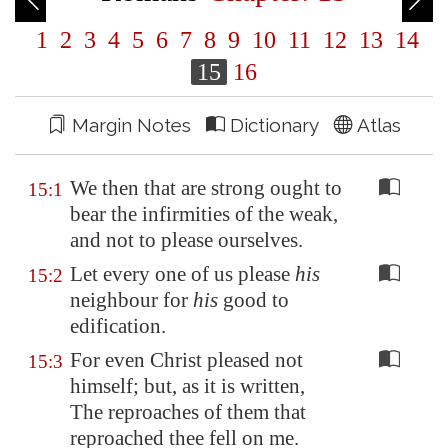
1
2
3
4
5
6
7
8
9
10
11
12
13
14
15
16
Margin Notes
Dictionary
Atlas
We then that are strong ought to
15:1
bear the infirmities of the weak,
and not to please ourselves.
Let every one of us please
his
15:2
neighbour for
his
good to
edification.
For even Christ pleased not
15:3
himself; but, as it is written,
The reproaches of them that
reproached thee fell on me.