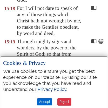
God.
For I will not dare to speak of
15:18
any of those things which
Christ hath not wrought by me,
to make the Gentiles obedient,
by word and deed,
Through mighty signs and
15:19
wonders, by the power of the
Spirit of God; so that from
Jerusalem
, and round about
Cookies & Privacy
unto
Illyricum
, I have fully
We use cookies to ensure you get the best
preached the gospel of Christ.
experience on our website. By using our site
Yea, so have I strived to preach
15:20
you acknowledge that you have read and
the gospel, not where Christ
understand our
Privacy Policy
.
was named, lest I should build
upon another man's foundation:
Accept
Reject