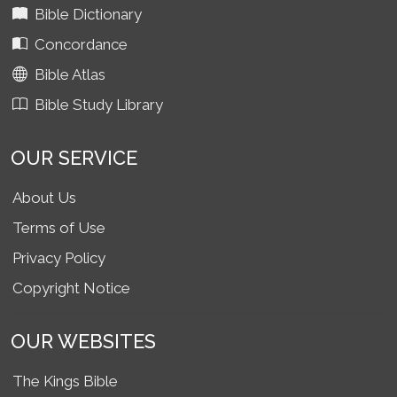
Bible Dictionary
Concordance
Bible Atlas
Bible Study Library
OUR SERVICE
About Us
Terms of Use
Privacy Policy
Copyright Notice
OUR WEBSITES
The Kings Bible