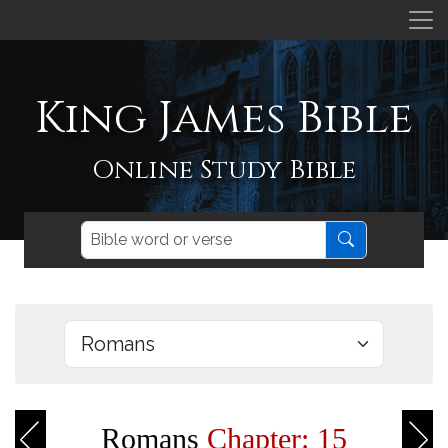
King James Bible
Online Study Bible
Romans
Chapter: 15