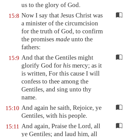
us to the glory of God.
Now I say that Jesus Christ was
15:8
a minister of the circumcision
for the truth of God, to confirm
the promises
made
unto the
fathers:
And that the Gentiles might
15:9
glorify God for
his
mercy; as it
is written, For this cause I will
confess to thee among the
Gentiles, and sing unto thy
name.
And again he saith, Rejoice, ye
15:10
Gentiles, with his people.
And again, Praise the Lord, all
15:11
ye Gentiles; and laud him, all