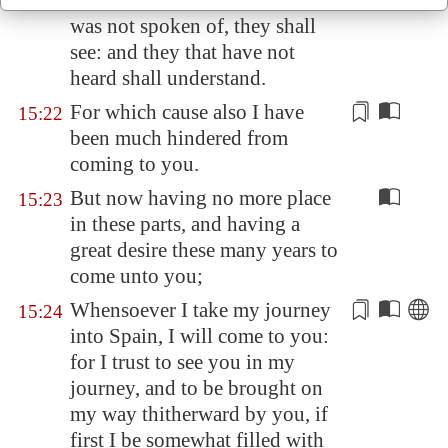
But as it is written, To whom he
15:21
was not spoken of, they shall
see: and they that have not
heard shall understand.
For which cause also I have
15:22
been
much
hindered from
coming to you.
But now having no more place
15:23
in these parts, and having a
great desire these many years to
come unto you;
Whensoever I take my journey
15:24
into
Spain
, I will come to you:
for I trust to see you in my
journey, and to be brought on
my way thitherward by you, if
first I be somewhat filled with