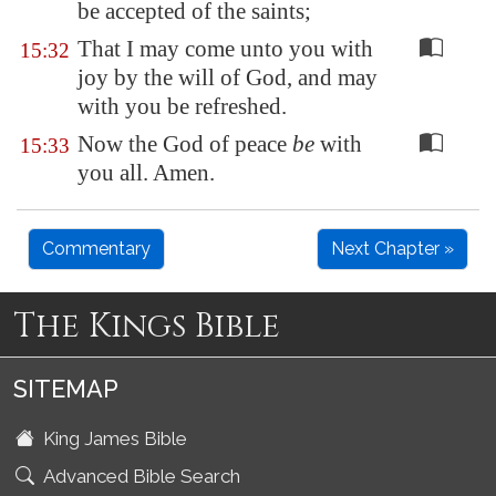
be accepted of the saints;
That I may come unto you with
15:32
joy by the will of God, and may
with you be refreshed.
Now the God of peace
be
with
15:33
you all. Amen.
Commentary
Next Chapter »
The Kings Bible
SITEMAP
King James Bible
Advanced Bible Search