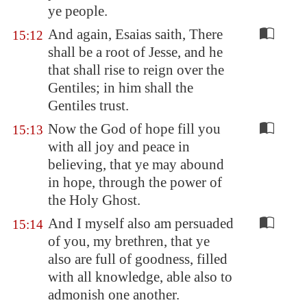
ye people.
And again, Esaias saith, There
15:12
shall be a root of Jesse, and he
that shall rise to reign over the
Gentiles; in him shall the
Gentiles trust.
Now the God of hope fill you
15:13
with all joy and peace in
believing, that ye may abound
in hope, through the power of
the Holy Ghost.
And I myself also am persuaded
15:14
of you, my brethren, that ye
also are full of goodness, filled
with all knowledge, able also to
admonish one another.