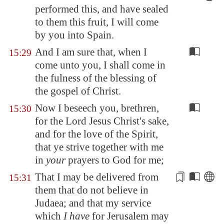
performed this, and have sealed
to them this fruit, I will come
by you into
Spain
.
And I am sure that, when I
15:29
come unto you, I shall come in
the fulness of the blessing of
the gospel of Christ.
Now I beseech you, brethren,
15:30
for the Lord Jesus Christ's sake,
and for the love of the Spirit,
that ye strive together with me
in
your
prayers to God for me;
That I may be delivered from
15:31
them that
do not believe
in
Judaea; and that my service
which
I have
for
Jerusalem
may