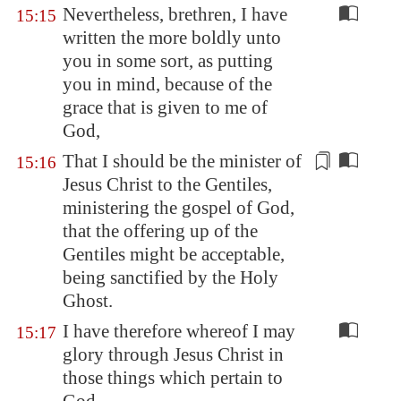
Nevertheless, brethren, I have
15:15
written the more boldly unto
you in some sort, as putting
you in mind, because of the
grace that is given to me of
God,
That I should be the minister of
15:16
Jesus Christ to the Gentiles,
ministering the gospel of God,
that the
offering up
of the
Gentiles might be acceptable,
being sanctified by the Holy
Ghost.
I have therefore whereof I may
15:17
glory through Jesus Christ in
those things which pertain to