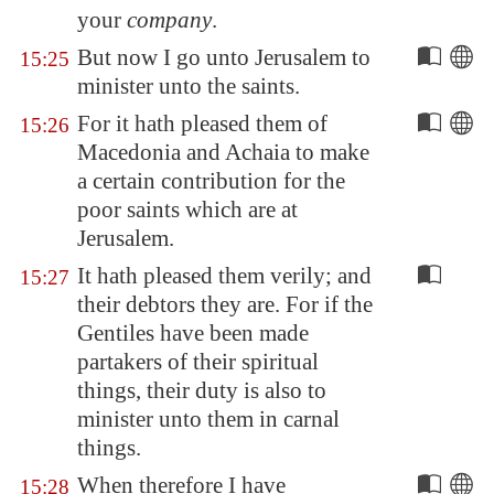
your
company
.
But now I go unto
Jerusalem
to
15:25
minister unto the saints.
For it hath pleased them of
15:26
Macedonia
and
Achaia
to make
a certain contribution for the
poor saints which are at
Jerusalem
.
It hath pleased them verily; and
15:27
their debtors they are. For if the
Gentiles have been made
partakers of their spiritual
things, their duty is also to
minister unto them in carnal
things.
When therefore I have
15:28