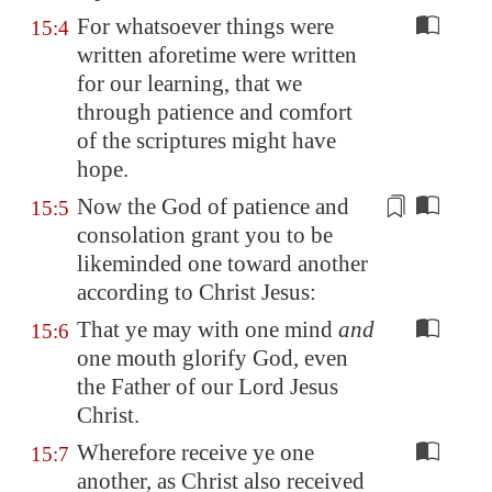
For whatsoever things were
15:4
written aforetime were written
for our learning, that we
through patience and comfort
of the scriptures might have
hope.
Now the God of patience and
15:5
consolation grant you to be
likeminded one toward another
according
to Christ Jesus:
That ye may with one mind
and
15:6
one mouth glorify God, even
the Father of our Lord Jesus
Christ.
Wherefore receive ye one
15:7
another, as Christ also received