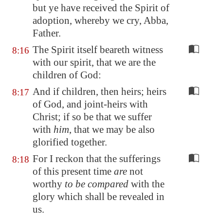
but ye have received the Spirit of
adoption, whereby we cry, Abba,
Father.
The Spirit itself beareth witness
8:16
with our spirit, that we are the
children of God:
And if children, then heirs; heirs
8:17
of God, and joint-heirs with
Christ; if so be that we suffer
with
him
, that we may be also
glorified together.
For I reckon that the sufferings
8:18
of this present time
are
not
worthy
to be compared
with the
glory which shall be revealed in
us.