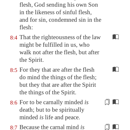
flesh, God sending his own Son
in the likeness of sinful flesh,
and
for sin
, condemned sin in the
flesh:
That the righteousness of the law
8:4
might be fulfilled in us, who
walk not after the flesh, but after
the Spirit.
For they that are after the flesh
8:5
do mind the things of the flesh;
but they that are after the Spirit
the things of the Spirit.
For
to be carnally minded
is
8:6
death; but
to be spiritually
minded
is
life and peace.
Because
the carnal mind
is
8:7