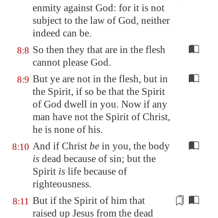
enmity against God: for it is not
subject to the law of God, neither
indeed can be.
So then they that are in the flesh
8:8
cannot please God.
But ye are not in the flesh, but in
8:9
the Spirit, if so be that the Spirit
of God dwell in you. Now if any
man have not the Spirit of Christ,
he is none of his.
And if Christ
be
in you, the body
8:10
is
dead because of sin; but the
Spirit
is
life because of
righteousness.
But if the Spirit of him that
8:11
raised up Jesus from the dead