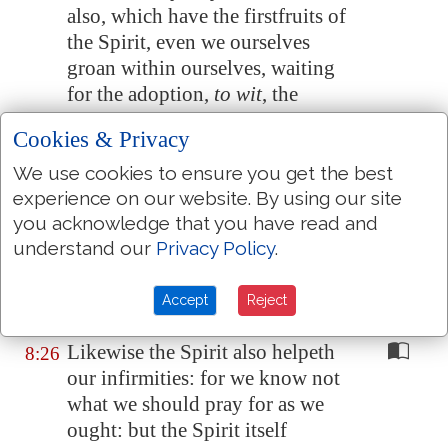
also, which have the firstfruits of
the Spirit, even we ourselves
groan within ourselves, waiting
for the adoption,
to wit
, the
redemption of our body.
Cookies & Privacy
For we are saved by hope: but
8:24
We use cookies to ensure you get the best
hope that is seen is not hope: for
experience on our website. By using our site
what a man seeth, why doth he
you acknowledge that you have read and
yet hope for?
understand our
Privacy Policy
.
But if we hope for that we see
8:25
not,
then
do we with patience
Accept
Reject
wait for
it
.
Likewise the Spirit also helpeth
8:26
our infirmities: for we know not
what we should pray for as we
ought: but the Spirit itself