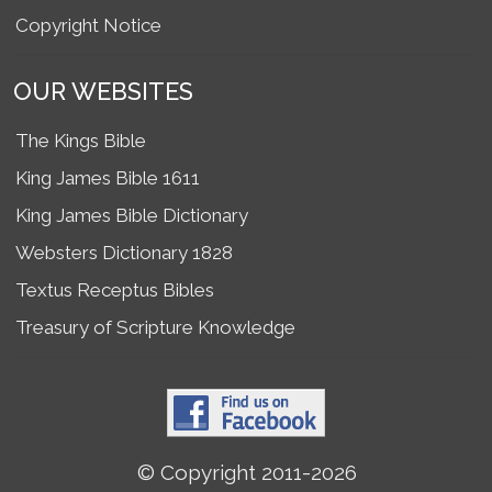
Copyright Notice
OUR WEBSITES
The Kings Bible
King James Bible 1611
King James Bible Dictionary
Websters Dictionary 1828
Textus Receptus Bibles
Treasury of Scripture Knowledge
© Copyright 2011-2026