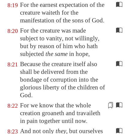
For the earnest expectation of the
8:19
creature waiteth for the
manifestation of the sons of God.
For the creature was made
8:20
subject to vanity, not willingly,
but by reason of him who hath
subjected
the same
in hope,
Because the creature itself also
8:21
shall be delivered from the
bondage of corruption into the
glorious liberty of the children of
God.
For we know that
the whole
8:22
creation
groaneth and travaileth
in pain together until now.
And not only
they
, but ourselves
8:23