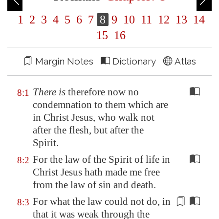
1
2
3
4
5
6
7
8
9
10
11
12
13
14
15
16
Margin Notes
Dictionary
Atlas
There is
therefore now no
8:1
condemnation to them which are
in Christ Jesus, who walk not
after the flesh, but after the
Spirit.
For the law of the Spirit of life in
8:2
Christ Jesus hath made me free
from the law of sin and death.
For what the law could not do, in
8:3
that it was weak through the