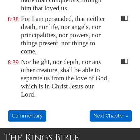
more than conquerors through
him that loved us.
For I am persuaded, that neither
8:38
death, nor life, nor angels, nor
principalities, nor powers, nor
things present, nor things to
come,
Nor height, nor depth, nor any
8:39
other creature, shall be able to
separate us from the love of God,
which is in Christ Jesus our
Lord.
Commentary
Next Chapter »
The Kings Bible