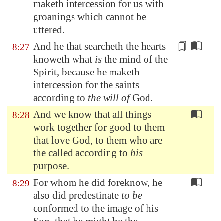
maketh intercession for us with
groanings which cannot be
uttered.
And he that searcheth the hearts
8:27
knoweth what
is
the mind of the
Spirit,
because
he maketh
intercession for the saints
according to
the will of
God.
And we know that all things
8:28
work together for good to them
that love God, to them who are
the called according to
his
purpose.
For whom he did foreknow, he
8:29
also did predestinate
to be
conformed to the image of his