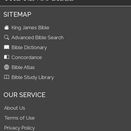
SITEMAP
King James Bible
Advanced Bible Search
Bible Dictionary
Concordance
Bible Atlas
Bible Study Library
OUR SERVICE
About Us
Terms of Use
Privacy Policy