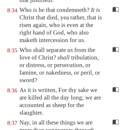
that justifieth.
Who
is
he that condemneth?
It is
8:34
Christ that died, yea rather, that is
risen again, who is even at the
right hand of God, who also
maketh intercession for us.
Who shall separate us from the
8:35
love of Christ?
shall
tribulation,
or distress, or persecution, or
famine, or nakedness, or peril, or
sword?
As it is written, For thy sake we
8:36
are killed all the day long; we are
accounted as sheep for the
slaughter.
Nay, in all these things we are
8:37