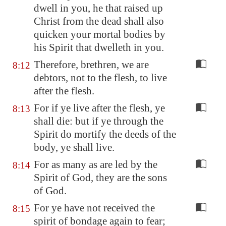
dwell in you, he that raised up
Christ from the dead shall also
quicken your mortal bodies by
his Spirit that dwelleth in you.
Therefore, brethren, we are
8:12
debtors, not to the flesh, to live
after the flesh.
For if ye live after the flesh, ye
8:13
shall die: but if ye through the
Spirit do mortify the deeds of the
body, ye shall live.
For as many as are led by the
8:14
Spirit of God, they are the sons
of God.
For ye have not received the
8:15
spirit of bondage again to fear;