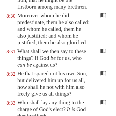
Son, that he might be the
firstborn among many brethren.
Moreover whom he did
8:30
predestinate, them he also called:
and whom he called, them he
also justified: and whom he
justified, them he also glorified.
What shall we then say to these
8:31
things? If God
be
for us, who
can be
against us?
He that spared not his own Son,
8:32
but delivered him up for us all,
how shall he not with him also
freely give us all things?
Who shall lay any thing to the
8:33
charge of God's elect?
It is
God