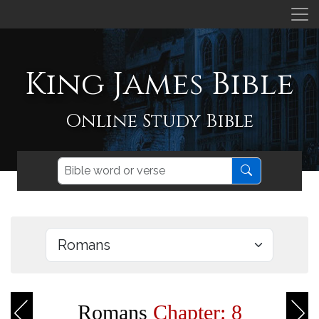
King James Bible
Online Study Bible
Romans
Chapter: 8