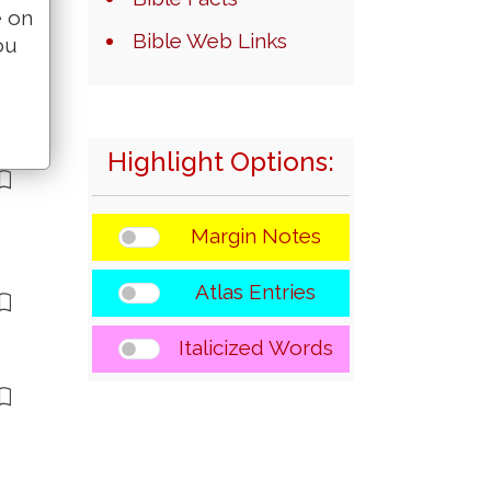
e on
Bible Web Links
ou
Highlight Options:
Margin Notes
Atlas Entries
Italicized Words