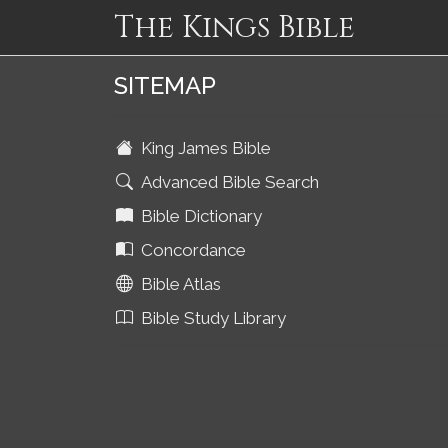
The Kings Bible
SITEMAP
King James Bible
Advanced Bible Search
Bible Dictionary
Concordance
Bible Atlas
Bible Study Library