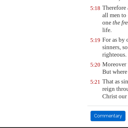
Therefore
5:18
all men to
one
the fr
life.
For as by
5:19
sinners, s
righteous.
Moreover t
5:20
But where
That as si
5:21
reign thro
Christ our
Commentary