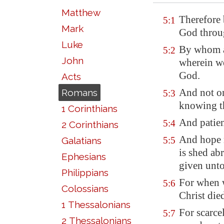
Matthew
Therefore 
5:1
Mark
God throug
Luke
By whom al
5:2
John
wherein we
God.
Acts
And not o
Romans
5:3
knowing th
1 Corinthians
And patien
5:4
2 Corinthians
And hope 
Galatians
5:5
is shed ab
Ephesians
given unto
Philippians
For when w
5:6
Colossians
Christ die
1 Thessalonians
For scarce
5:7
2 Thessalonians