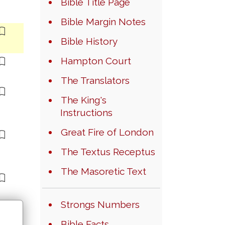
Bible Title Page
Bible Margin Notes
Bible History
Hampton Court
The Translators
The King's
Instructions
Great Fire of London
The Textus Receptus
The Masoretic Text
Strongs Numbers
Bible Facts