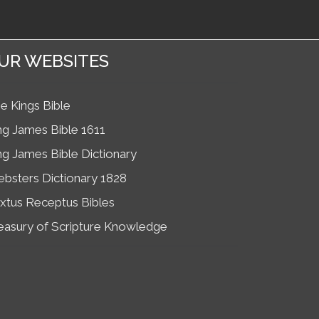
UR WEBSITES
e Kings Bible
ng James Bible 1611
ng James Bible Dictionary
bsters Dictionary 1828
xtus Receptus Bibles
easury of Scripture Knowledge