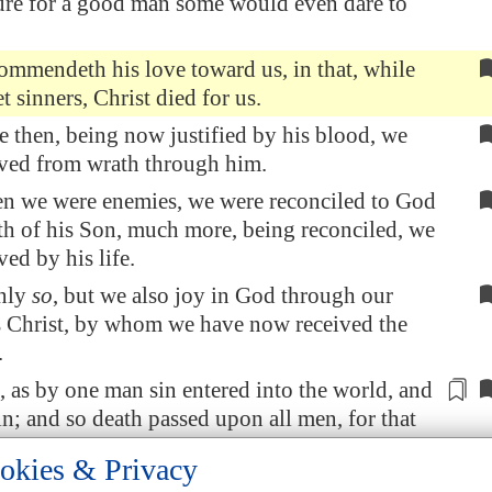
ure for a good man some would even dare to
mmendeth his love toward us, in that, while
t sinners, Christ died for us.
then, being now justified by his blood, we
aved from wrath through him.
en we were enemies, we were reconciled to God
th of his Son, much more, being reconciled, we
ved by his life.
nly
so
, but we also joy in God through our
s Christ, by whom we have now received the
.
 as by one man sin entered into the world, and
in; and so death passed upon all men,
for that
inned:
okies & Privacy
the law sin was in the world: but sin is not