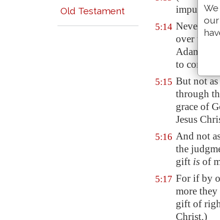
We 
imputed wh
Old Testament
our
Neverthel
5:14
hav
over them 
Adam's tra
to come.
But not as
5:15
through th
grace of G
Jesus Chri
And not a
5:16
the judgm
gift
is
of m
For if by 
5:17
more they 
gift of rig
Christ.)