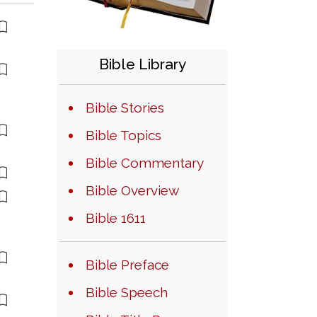
Bible Library
Bible Stories
Bible Topics
Bible Commentary
Bible Overview
Bible 1611
Bible Preface
Bible Speech