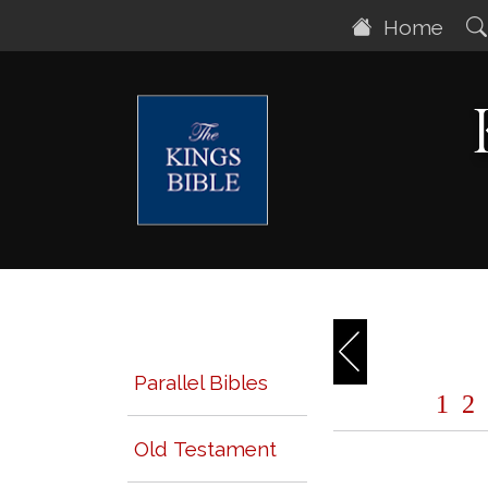
Home
Parallel Bibles
1
2
Old Testament