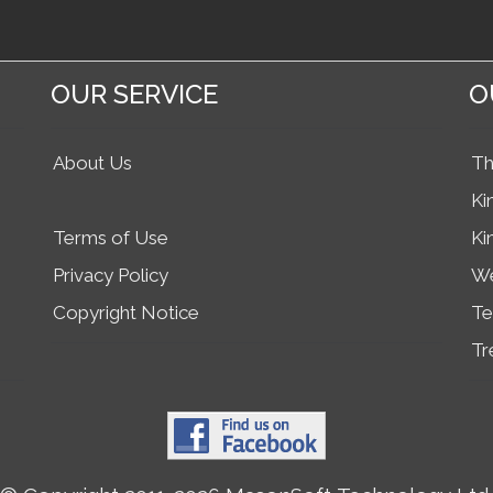
OUR SERVICE
O
About Us
Th
Ki
Terms of Use
Ki
Privacy Policy
We
Copyright Notice
Te
Tr