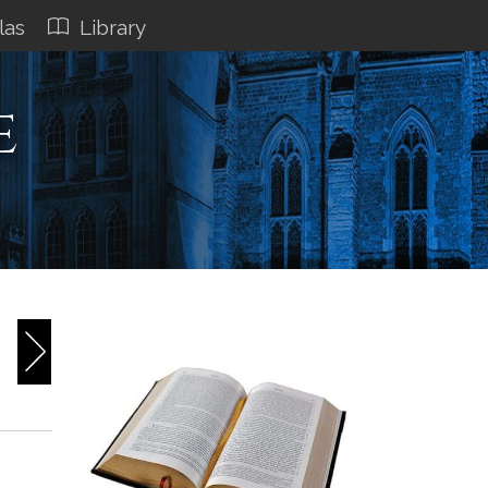
las
Library
e