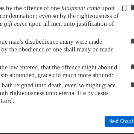
 as
by the offence of one
judgment came
upon
 condemnation; even so by the
righteousness of
ee gift came
upon all men unto justification of
 one man's disobedience many were made
o by the obedience of one shall many be made
he law entered, that the offence might abound.
 sin abounded, grace did much more abound:
n hath reigned unto death, even so might grace
ugh righteousness unto eternal life by Jesus
 Lord.
Next Chapt