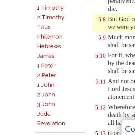
peradvent
1 Timothy
die.
2 Timothy
But God co
5:8
we were ye
Titus
Philemon
Much more 
5:9
shall be s
Hebrews
For if, wh
James
5:10
by the dea
1 Peter
shall be sa
2 Peter
And not o
5:11
1 John
Lord Jesu
2 John
atonement
3 John
Wherefore,
5:12
Jude
death by s
all have s
Revelation
Co
(For until 
5:13