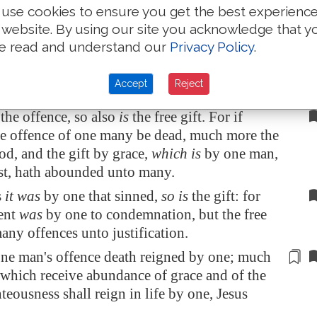
use cookies to ensure you get the best experienc
en there is no law.
 website. By using our site you acknowledge that y
ess death reigned from Adam to Moses, even
e read and understand our
Privacy Policy
.
that had not sinned after the similitude of
nsgression, who is the figure of him that was
Accept
Reject
 the offence, so also
is
the free gift. For if
e offence of one many be dead, much more the
od, and the gift by grace,
which is
by one man,
st, hath abounded unto many.
s
it was
by one that sinned,
so is
the gift: for
ent
was
by one to condemnation, but the free
any offences unto justification.
one man's offence death reigned by one; much
which receive abundance of grace and of the
hteousness shall reign in life by one, Jesus