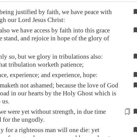
being justified by faith, we have peace with
h our Lord Jesus Christ:
so we have access by faith into this grace
 stand, and rejoice in hope of the glory of
nly
so
, but we glory in tribulations also:
at tribulation worketh patience;
ce, experience; and experience, hope:
maketh not ashamed; because the love of God
road in our hearts by the Holy Ghost which is
 us.
e were yet without strength,
in due time
d for the ungodly.
ly for a righteous man will one die: yet