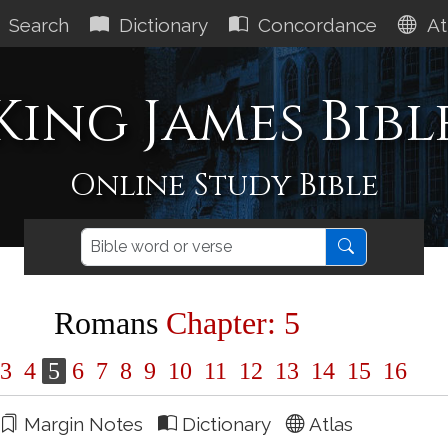
Search
Dictionary
Concordance
At
King James Bibl
Online Study Bible
Romans
Chapter: 5
3
4
5
6
7
8
9
10
11
12
13
14
15
16
Margin Notes
Dictionary
Atlas