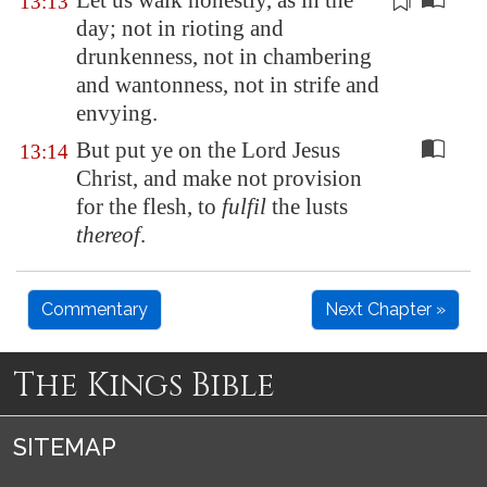
Let us walk
honestly
, as in the
13:13
day; not in rioting and
drunkenness, not in chambering
and wantonness, not in strife and
envying.
But put ye on the Lord Jesus
13:14
Christ, and make not provision
for the flesh, to
fulfil
the lusts
thereof
.
Commentary
Next Chapter »
The Kings Bible
SITEMAP