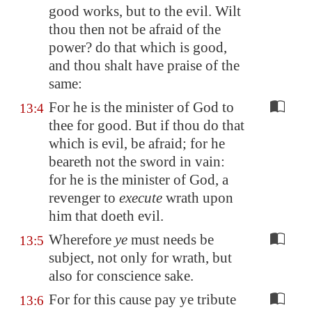
good works, but to the evil. Wilt
thou then not be afraid of the
power? do that which is good,
and thou shalt have praise of the
same:
For he is the minister of God to
13:4
thee for good. But if thou do that
which is evil, be afraid; for he
beareth not the sword in vain:
for he is the minister of God, a
revenger to
execute
wrath upon
him that doeth evil.
Wherefore
ye
must needs be
13:5
subject, not only for wrath, but
also for conscience sake.
For for this cause pay ye tribute
13:6