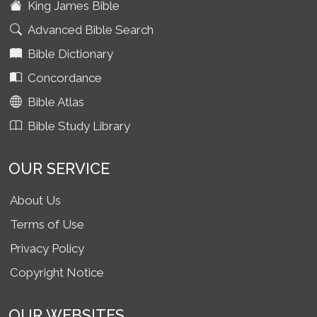
King James Bible
Advanced Bible Search
Bible Dictionary
Concordance
Bible Atlas
Bible Study Library
OUR SERVICE
About Us
Terms of Use
Privacy Policy
Copyright Notice
OUR WEBSITES