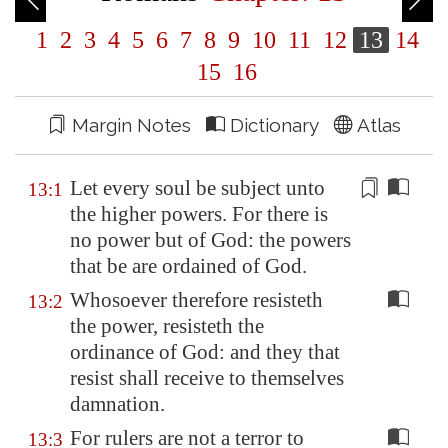
1
2
3
4
5
6
7
8
9
10
11
12
13
14
15
16
Margin Notes
Dictionary
Atlas
Let every soul be subject unto
13:1
the higher powers. For there is
no power but of God: the powers
that be are
ordained
of God.
Whosoever therefore resisteth
13:2
the power, resisteth the
ordinance of God: and they that
resist shall receive to themselves
damnation.
For rulers are not a terror to
13:3