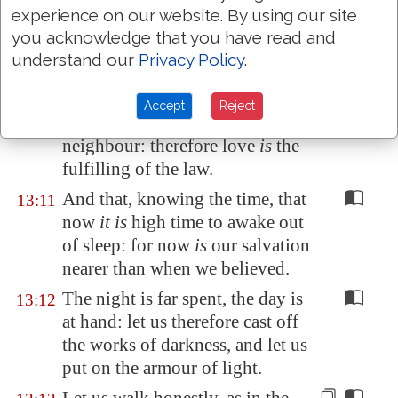
shalt not covet; and if
there be
experience on our website. By using our site
any other commandment, it is
you acknowledge that you have read and
briefly comprehended in this
understand our
Privacy Policy
.
saying, namely, Thou shalt love
thy neighbour as thyself.
Accept
Reject
Love worketh no ill to his
13:10
neighbour: therefore love
is
the
fulfilling of the law.
And that, knowing the time, that
13:11
now
it is
high time to awake out
of sleep: for now
is
our salvation
nearer than when we believed.
The night is far spent, the day is
13:12
at hand: let us therefore cast off
the works of darkness, and let us
put on the armour of light.