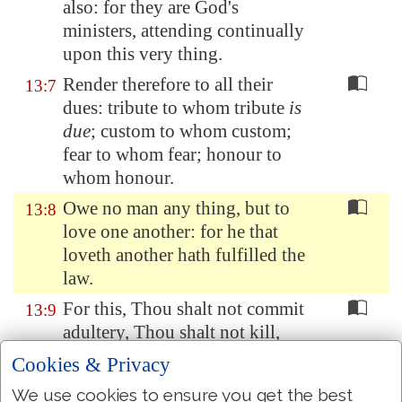
also: for they are God's
ministers, attending continually
upon this very thing.
Render therefore to all their
13:7
dues: tribute to whom tribute
is
due
; custom to whom custom;
fear to whom fear; honour to
whom honour.
Owe no man any thing, but to
13:8
love one another: for he that
loveth another hath fulfilled the
law.
For this, Thou shalt not commit
13:9
adultery, Thou shalt not kill,
Thou shalt not steal, Thou shalt
Cookies & Privacy
not bear false witness, Thou
We use cookies to ensure you get the best