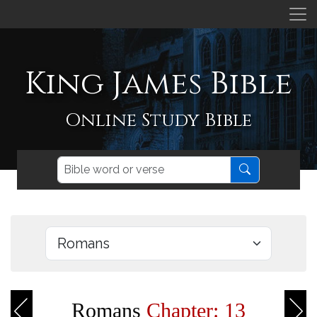
King James Bible
Online Study Bible
Romans
Chapter: 13