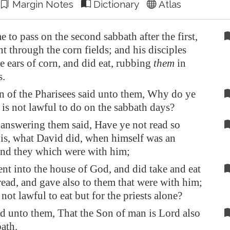
Margin Notes
Dictionary
Atlas
e to pass on the second sabbath after the first,
nt through the corn fields; and his disciples
e ears of corn, and did eat, rubbing
them
in
.
n of the Pharisees said unto them, Why do ye
 is not lawful to do on the sabbath days?
answering them said, Have ye not read so
is, what David did, when himself was an
and they which were with him;
t into the house of God, and did take and eat
ead, and gave also to them that were with him;
 not lawful to eat but for the priests alone?
d unto them, That the Son of man is Lord also
bath.