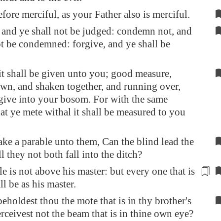
efore merciful, as your Father also is merciful.
 and ye shall not be judged: condemn not, and
ot be condemned: forgive, and ye shall be
it shall be given unto you; good measure,
wn, and shaken together, and running over,
give into your bosom. For with the same
at ye mete withal it shall be measured to you
ke a parable unto them, Can the blind lead the
l they not both fall into the ditch?
le is not above his master: but every one
that is
ll be as his master
.
holdest thou the mote that is in thy brother's
erceivest not the beam that is in thine own eye?