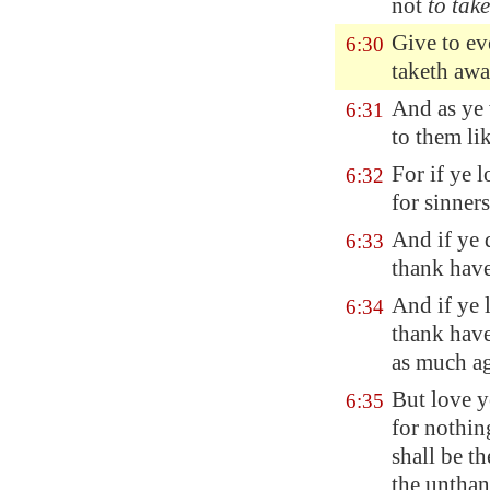
not
to take
Give to ev
6:30
taketh aw
And as ye 
6:31
to them li
For if ye 
6:32
for sinner
And if ye
6:33
thank have
And if ye
6:34
thank have 
as much ag
But love y
6:35
for nothin
shall be th
the untha