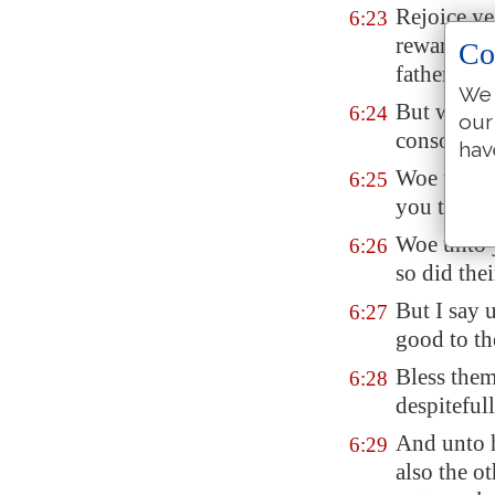
Rejoice ye 
6:23
reward
is
g
Co
fathers un
We 
But woe un
6:24
our
consolatio
hav
Woe unto y
6:25
you that l
Woe unto y
6:26
so did thei
But I say 
6:27
good to t
Bless them
6:28
despiteful
And unto h
6:29
also the o