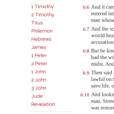
1 Timothy
And it cam
6:6
entered in
2 Timothy
man whose
Titus
And the sc
6:7
Philemon
would heal
Hebrews
accusation
James
But he kne
6:8
1 Peter
had the wi
2 Peter
midst. And
1 John
Then said 
6:9
lawful on 
2 John
save life, 
3 John
And lookin
6:10
Jude
man, Stret
Revelation
was restor