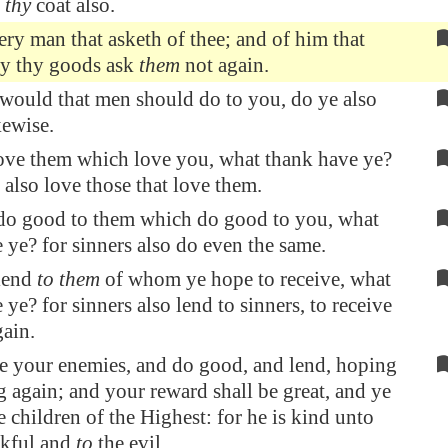
 thy
coat also.
ery man that asketh of thee; and of him that
ay thy goods ask
them
not again.
would that men should do to you, do ye also
kewise.
love them which love you, what thank have ye?
s also love those that love them.
 do good to them which do good to you, what
 ye? for sinners also do even the same.
 lend
to them
of whom ye hope to receive, what
ye? for sinners also lend to sinners, to receive
ain.
e your enemies, and do good, and lend, hoping
g again; and your reward shall be great, and ye
e children of the Highest: for he is kind unto
nkful and
to
the evil.