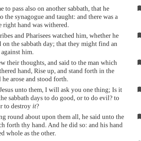
e to pass also on another sabbath, that he
to the synagogue and taught: and there was a
 right hand was withered.
ribes and Pharisees watched him, whether he
 on the sabbath day; that they might find an
 against him.
w their thoughts, and said to the man which
thered hand, Rise up, and stand forth in the
 he arose and stood forth.
Jesus unto them, I will ask you one thing; Is it
the sabbath days to do good, or to do evil? to
or to destroy
it
?
g round about upon them all, he said unto the
ch forth thy hand. And he did so: and his hand
ed whole as the other.