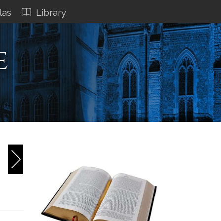
las
Library
e