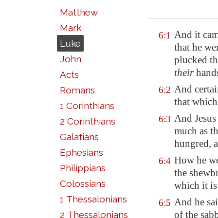
Matthew
Mark
And it cam
6:1
Luke
that he we
John
plucked th
their
hands
Acts
And certai
Romans
6:2
that which
1 Corinthians
And Jesus 
6:3
2 Corinthians
much as th
Galatians
hungred, 
Ephesians
How he wen
6:4
Philippians
the shewbr
Colossians
which it is
1 Thessalonians
And he sai
6:5
of the sab
2 Thessalonians