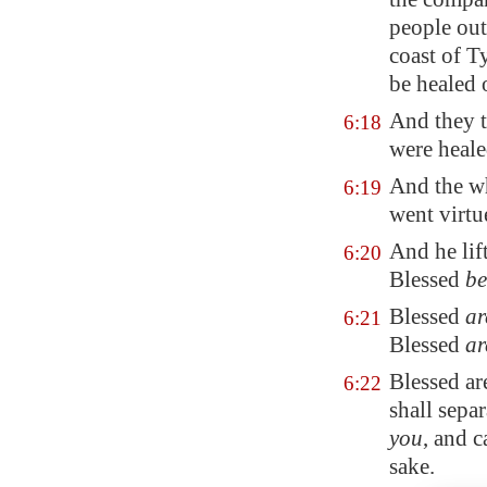
people out
coast of
T
be healed o
And they t
6:18
were heale
And the wh
6:19
went virtu
And he lift
6:20
Blessed
be
Blessed
ar
6:21
Blessed
ar
Blessed ar
6:22
shall sepa
you
, and c
sake.