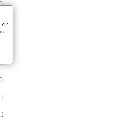
e on
ou