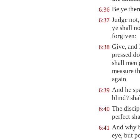
Be ye ther
6:36
Judge not,
6:37
ye shall n
forgiven:
Give, and 
6:38
pressed do
shall men 
measure th
again.
And he spa
6:39
blind? shal
The discip
6:40
perfect sha
And why be
6:41
eye, but p