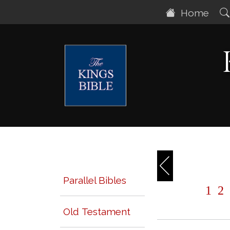
Home
Parallel Bibles
1
2
Old Testament