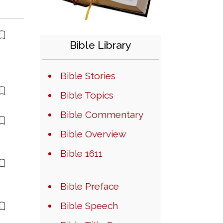
Bible Library
Bible Stories
Bible Topics
Bible Commentary
Bible Overview
Bible 1611
Bible Preface
Bible Speech