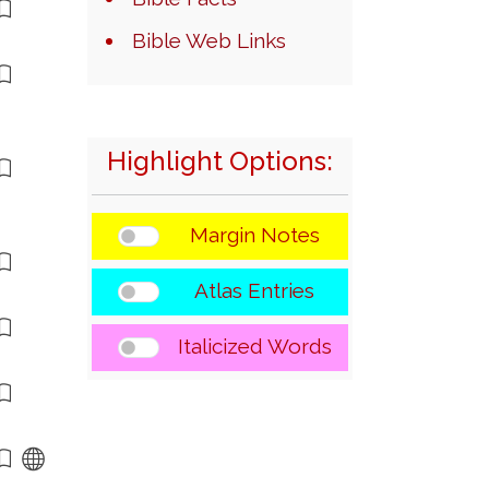
Bible Web Links
Highlight Options:
Margin Notes
Atlas Entries
Italicized Words