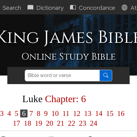
Search
Dictionary
Concordance
At
King James Bibl
Online Study Bible
Luke
Chapter: 6
3
4
5
6
7
8
9
10
11
12
13
14
15
16
17
18
19
20
21
22
23
24