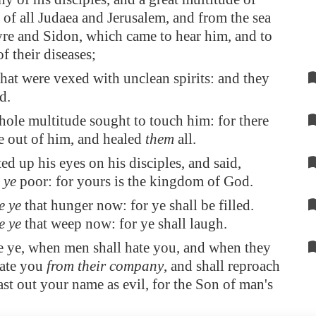
 of all Judaea and
Jerusalem
, and from the sea
yre
and
Sidon
, which came to hear him, and to
f their diseases;
hat were vexed with unclean spirits: and they
d.
ole multitude sought to touch him: for there
e out of him, and healed
them
all.
ed up his eyes on his disciples, and said,
 ye
poor: for yours is the kingdom of God.
e ye
that hunger now: for ye shall be filled.
e ye
that weep now: for ye shall laugh.
e ye, when men shall hate you, and when they
rate you
from their company
, and shall reproach
ast out your name as evil, for the Son of man's