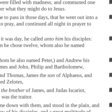
were filled with madness; and communed one
er what they might do to Jesus.
e to pass in those days, that he went out into a
o pray, and continued all night in prayer to
t was day, he called
unto him
his disciples:
em he chose twelve, whom also he named
hom he also named Peter,) and Andrew his
ames and John, Philip and Bartholomew,
nd Thomas, James the
son
of Alphaeus, and
ed Zelotes,
s
the brother
of James, and Judas Iscariot,
was the traitor.
e down with them, and stood in the plain, and
y of his disciples, and a great multitude of