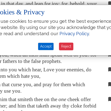
in that day, and leap for joy: for, behold, your
reat in heaven: for in the like manner did their
okies & Privacy
to the prophets.
use cookies to ensure you get the best experienc
to you that are rich! for ye have received your
 website. By using our site you acknowledge that y
n.
e read and understand our
Privacy Policy
.
ou that are full! for ye shall hunger. Woe unto
augh now! for ye shall mourn and weep.
Accept
Reject
ou, when all men shall speak well of you! for
r fathers to the false prophets.
unto you which hear, Love your enemies, do
hem which hate you,
 that curse you, and pray for them which
ly use you.
im that smiteth thee on the
one
cheek offer
ther; and him that taketh away thy cloke forbid