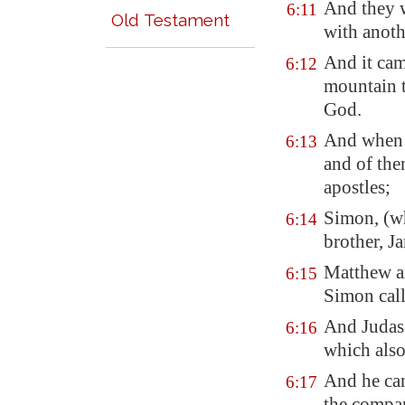
And they 
6:11
Old Testament
with anoth
And it cam
6:12
mountain t
God.
And when i
6:13
and of th
apostles;
Simon, (w
6:14
brother, J
Matthew a
6:15
Simon call
And Juda
6:16
which also 
And he cam
6:17
the compan