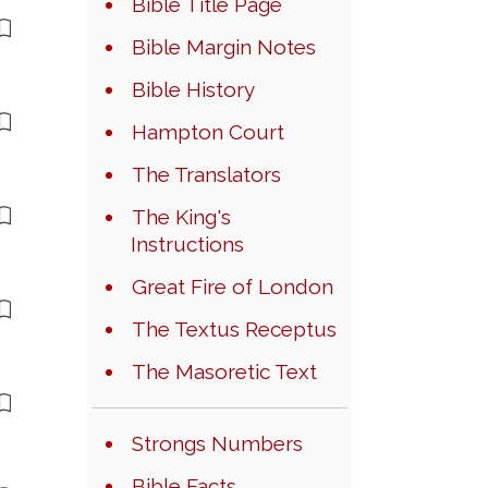
Bible Title Page
Bible Margin Notes
Bible History
Hampton Court
The Translators
The King's
Instructions
Great Fire of London
The Textus Receptus
The Masoretic Text
Strongs Numbers
Bible Facts