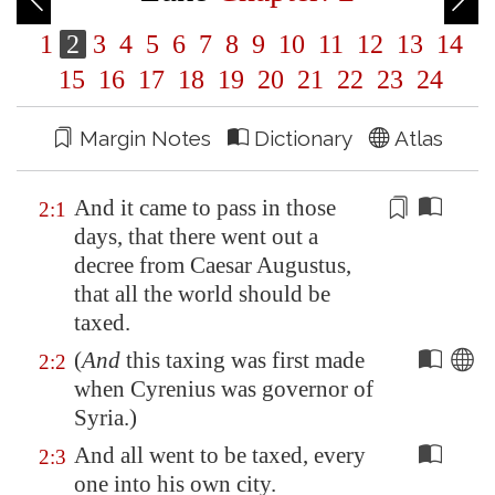
1
2
3
4
5
6
7
8
9
10
11
12
13
14
15
16
17
18
19
20
21
22
23
24
Margin Notes
Dictionary
Atlas
And it came to pass in those
2:1
days, that there went out a
decree from Caesar Augustus,
that all the world should be
taxed
.
(
And
this taxing was first made
2:2
when Cyrenius was governor of
Syria
.)
And all went to be taxed, every
2:3
one into his own city.