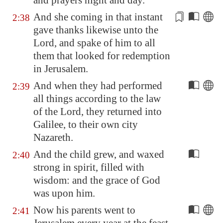
and prayers night and day.
And she coming in that instant
2:38
gave thanks likewise unto the
Lord, and spake of him to all
them that looked for redemption
in
Jerusalem
.
And when they had performed
2:39
all things according to the law
of the Lord, they returned into
Galilee
, to their own city
Nazareth
.
And the child grew, and waxed
2:40
strong in spirit, filled with
wisdom: and the grace of God
was upon him.
Now his parents went to
2:41