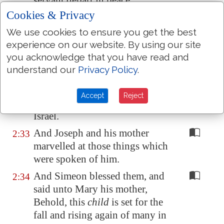
servant depart in peace,
according to thy word:
Cookies & Privacy
For mine eyes have seen thy
2:30
We use cookies to ensure you get the best
salvation,
experience on our website. By using our site
you acknowledge that you have read and
Which thou hast prepared
2:31
understand our
Privacy Policy
.
before the face of all people;
A light to lighten the Gentiles,
2:32
Accept
Reject
and the glory of thy people
Israel.
And Joseph and his mother
2:33
marvelled at those things which
were spoken of him.
And Simeon blessed them, and
2:34
said unto Mary his mother,
Behold, this
child
is set for the
fall and rising again of many in