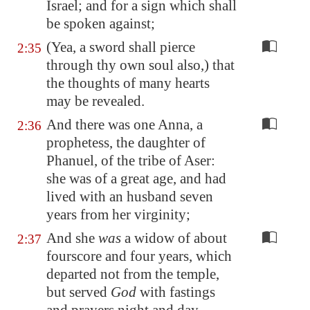
Israel; and for a sign which shall
be spoken against;
(Yea, a sword shall pierce
2:35
through thy own soul also,) that
the thoughts of many hearts
may be revealed.
And there was one Anna, a
2:36
prophetess, the daughter of
Phanuel, of the tribe of Aser:
she was of a great age, and had
lived with an husband seven
years from her virginity;
And she
was
a widow of about
2:37
fourscore and four years, which
departed not from the temple,
but served
God
with fastings