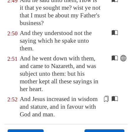
And he said unto them, How is
2:49
it that ye sought me? wist ye not
that I must be about my Father's
business?
And they understood not the
2:50
saying which he spake unto
them.
And he went down with them,
2:51
and came to
Nazareth
, and was
subject unto them: but his
mother kept all these sayings in
her heart.
And Jesus increased in wisdom
2:52
and
stature
, and in favour with
God and man.