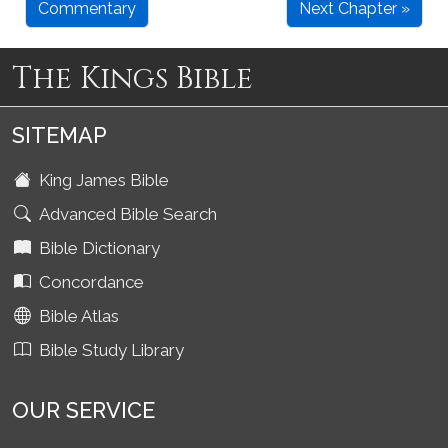
Commentary
Next Chapter »
The Kings Bible
SITEMAP
King James Bible
Advanced Bible Search
Bible Dictionary
Concordance
Bible Atlas
Bible Study Library
OUR SERVICE