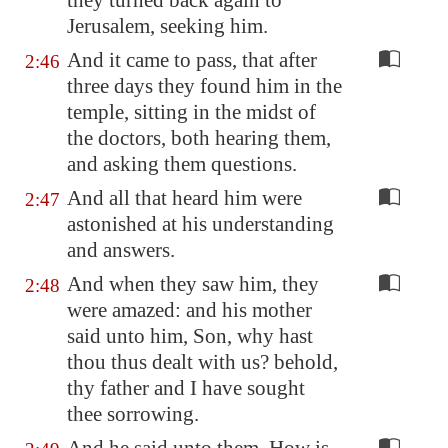
they turned back again to
Jerusalem
, seeking him.
And it came to pass, that after
2:46
three days they found him in the
temple, sitting in the midst of
the doctors, both hearing them,
and asking them questions.
And all that heard him were
2:47
astonished at his understanding
and answers.
And when they saw him, they
2:48
were amazed: and his mother
said unto him, Son, why hast
thou thus dealt with us? behold,
thy father and I have sought
thee sorrowing.