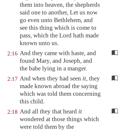
them into heaven, the shepherds
said one to another, Let us now
go even unto
Bethlehem
, and
see this thing which is come to
pass, which the Lord hath made
known unto us.
And they came with haste, and
2:16
found Mary, and Joseph, and
the babe lying in a manger.
And when they had seen
it
, they
2:17
made known abroad the saying
which was told them concerning
this child.
And all they that heard
it
2:18
wondered at those things which
were told them by the