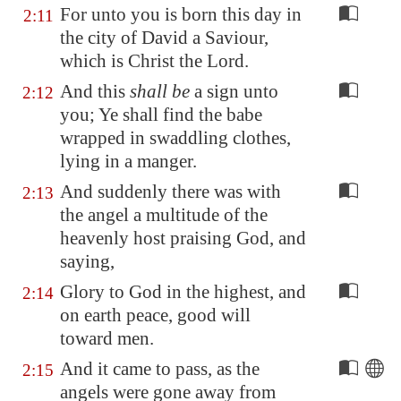
For unto you is born this day in
2:11
the city of David a Saviour,
which is Christ the Lord.
And this
shall be
a sign unto
2:12
you; Ye shall find the babe
wrapped in swaddling clothes,
lying in a manger.
And suddenly there was with
2:13
the angel a multitude of the
heavenly host praising God, and
saying,
Glory to God in the highest, and
2:14
on earth peace, good will
toward men.
And it came to pass, as the
2:15
angels were gone away from