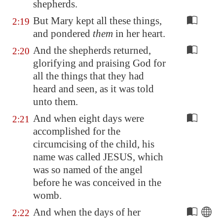
shepherds.
But Mary kept all these things,
2:19
and pondered
them
in her heart.
And the shepherds returned,
2:20
glorifying and praising God for
all the things that they had
heard and seen, as it was told
unto them.
And when eight days were
2:21
accomplished for the
circumcising of the child, his
name was called JESUS, which
was so named of the angel
before he was conceived in the
womb.
And when the days of her
2:22