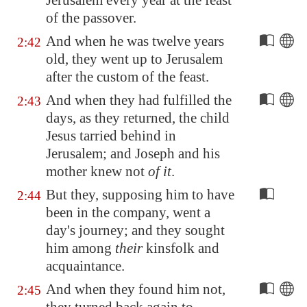
Jerusalem
every year at the feast
of the passover.
And when he was twelve years
2:42
old, they went up to
Jerusalem
after the custom of the feast.
And when they had fulfilled the
2:43
days, as they returned, the child
Jesus tarried behind in
Jerusalem
; and Joseph and his
mother knew not
of it
.
But they, supposing him to have
2:44
been in the company, went a
day's journey; and they sought
him among
their
kinsfolk and
acquaintance.
And when they found him not,
2:45