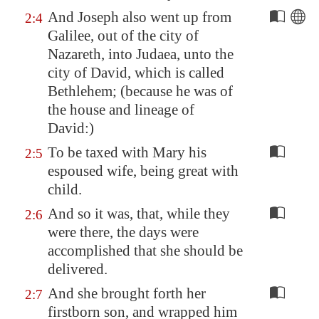
And Joseph also went up from
2:4
Galilee
, out of the city of
Nazareth
, into Judaea, unto the
city of David, which is called
Bethlehem
; (because he was of
the house and lineage of
David:)
To be taxed with Mary his
2:5
espoused wife, being great with
child.
And so it was, that, while they
2:6
were there, the days were
accomplished that she should be
delivered.
And she brought forth her
2:7
firstborn son, and wrapped him