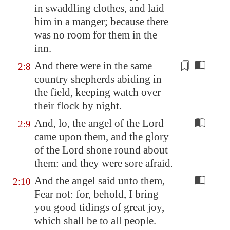
in swaddling clothes, and laid
him in a manger; because there
was no room for them in the
inn.
And there were in the same
2:8
country shepherds abiding in
the field, keeping
watch
over
their flock by night.
And, lo, the angel of the Lord
2:9
came upon them, and the glory
of the Lord shone round about
them: and they were sore afraid.
And the angel said unto them,
2:10
Fear not: for, behold, I bring
you good tidings of great joy,
which shall be to all people.