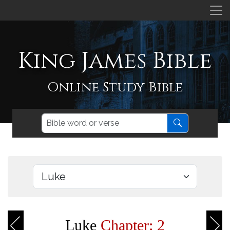
King James Bible
Online Study Bible
Luke
Chapter: 2