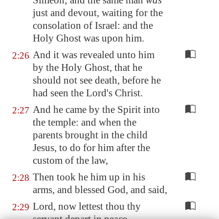
Simeon; and the same man
was
just and devout, waiting for the
consolation of Israel: and the
Holy Ghost was upon him.
And it was revealed unto him
2:26
by the Holy Ghost, that he
should not see death, before he
had seen the Lord's Christ.
And he came by the Spirit into
2:27
the temple: and when the
parents brought in the child
Jesus, to do for him after the
custom of the law,
Then took he him up in his
2:28
arms, and blessed God, and said,
Lord, now lettest thou thy
2:29