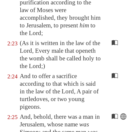
purification according to the
law of Moses were
accomplished, they brought him
to
Jerusalem
, to present
him
to
the Lord;
(As it is written in the law of the
2:23
Lord, Every male that openeth
the womb shall be called holy to
the Lord;)
And to offer a sacrifice
2:24
according to that which is said
in the law of the Lord, A pair of
turtledoves, or two young
pigeons.
And, behold, there was a man in
2:25
Jerusalem
, whose name
was