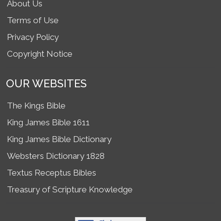
About Us
Terms of Use
Privacy Policy
Copyright Notice
OUR WEBSITES
The Kings Bible
King James Bible 1611
King James Bible Dictionary
Websters Dictionary 1828
Textus Receptus Bibles
Treasury of Scripture Knowledge