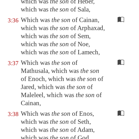
which was
the son
of Heber,
which was
the son
of Sala,
Which was
the son
of Cainan,
3:36
which was
the son
of Arphaxad,
which was
the son
of Sem,
which was
the son
of Noe,
which was
the son
of Lamech,
Which was
the son
of
3:37
Mathusala, which was
the son
of Enoch, which was
the son
of
Jared, which was
the son
of
Maleleel, which was
the son
of
Cainan,
Which was
the son
of Enos,
3:38
which was
the son
of Seth,
which was
the son
of Adam,
which was
the son
of God.