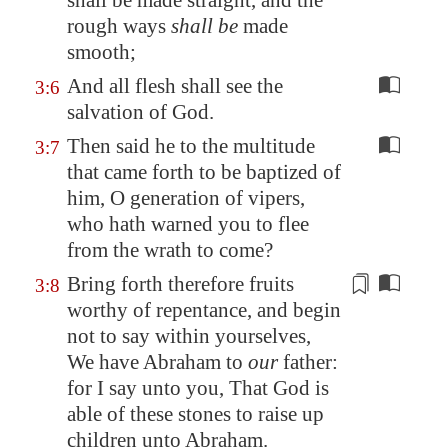
shall be made straight, and the
rough ways
shall be
made
smooth;
And all flesh shall see the
3:6
salvation of God.
Then said he to the multitude
3:7
that came forth to be baptized of
him, O generation of vipers,
who hath warned you to flee
from the wrath to come?
Bring forth therefore fruits
3:8
worthy
of repentance, and begin
not to say within yourselves,
We have Abraham to
our
father:
for I say unto you, That God is
able of these stones to raise up
children unto Abraham.