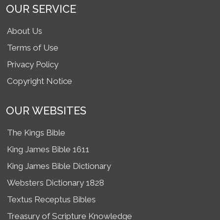
OUR SERVICE
About Us
Terms of Use
Privacy Policy
Copyright Notice
OUR WEBSITES
The Kings Bible
King James Bible 1611
King James Bible Dictionary
Websters Dictionary 1828
Textus Receptus Bibles
Treasury of Scripture Knowledge