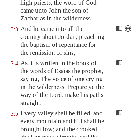
high priests, the word of God
came unto John the son of
Zacharias in the wilderness.
And he came into all the
3:3
country about
Jordan
, preaching
the baptism of repentance for
the remission of sins;
As it is written in the book of
3:4
the words of Esaias the prophet,
saying, The voice of one crying
in the wilderness, Prepare ye the
way of the Lord, make his paths
straight.
Every valley shall be filled, and
3:5
every mountain and hill shall be
brought low; and the crooked