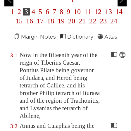
1
2
3
4
5
6
7
8
9
10
11
12
13
14
15
16
17
18
19
20
21
22
23
24
Margin Notes
Dictionary
Atlas
Now in the fifteenth year of the
3:1
reign of Tiberius Caesar,
Pontius Pilate being governor
of Judaea, and Herod being
tetrarch of
Galilee
, and his
brother Philip tetrarch of
Ituraea
and of the region of
Trachonitis
,
and Lysanias the tetrarch of
Abilene
,
Annas and Caiaphas being the
3:2