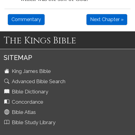
Commentary
Next Chapter »
The Kings Bible
SITEMAP
King James Bible
Advanced Bible Search
Bible Dictionary
Concordance
Bible Atlas
Bible Study Library