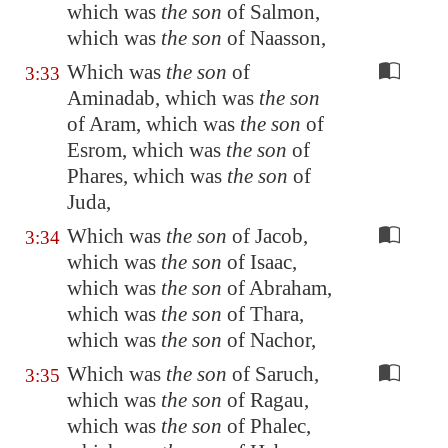
which was
the son
of Salmon,
which was
the son
of Naasson,
Which was
the son
of
3:33
Aminadab, which was
the son
of Aram, which was
the son
of
Esrom, which was
the son
of
Phares, which was
the son
of
Juda,
Which was
the son
of Jacob,
3:34
which was
the son
of Isaac,
which was
the son
of Abraham,
which was
the son
of Thara,
which was
the son
of Nachor,
Which was
the son
of Saruch,
3:35
which was
the son
of Ragau,
which was
the son
of Phalec,