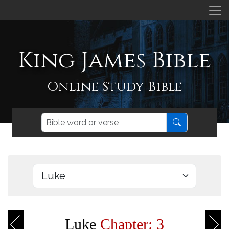
King James Bible
Online Study Bible
Luke
Chapter: 3