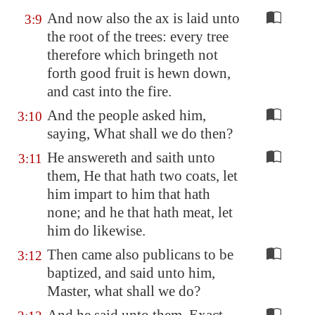
And now also the ax is laid unto
3:9
the root of the trees: every tree
therefore which bringeth not
forth good fruit is hewn down,
and cast into the fire.
And the people asked him,
3:10
saying, What shall we do then?
He answereth and saith unto
3:11
them, He that hath two coats, let
him impart to him that hath
none; and he that hath meat, let
him do likewise.
Then came also publicans to be
3:12
baptized, and said unto him,
Master, what shall we do?