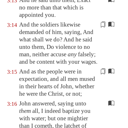
And he said unto them, Exact
3:13
no more than that which is
appointed you.
And the soldiers likewise
3:14
demanded of him, saying, And
what shall we do? And he said
unto them,
Do violence to no
man
, neither accuse
any
falsely;
and be content with your
wages
.
And as the people were
in
3:15
expectation
, and all men
mused
in their hearts of John, whether
he were the Christ, or not;
John answered, saying unto
3:16
them
all, I indeed baptize you
with water; but one mightier
than I cometh, the latchet of