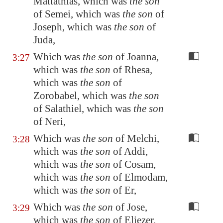
Mattathias, which was
the son
of Semei, which was
the son
of
Joseph, which was
the son
of
Juda,
Which was
the son
of Joanna,
3:27
which was
the son
of Rhesa,
which was
the son
of
Zorobabel, which was
the son
of Salathiel, which was
the son
of Neri,
Which was
the son
of Melchi,
3:28
which was
the son
of Addi,
which was
the son
of Cosam,
which was
the son
of Elmodam,
which was
the son
of Er,
Which was
the son
of Jose,
3:29
which was
the son
of Eliezer,