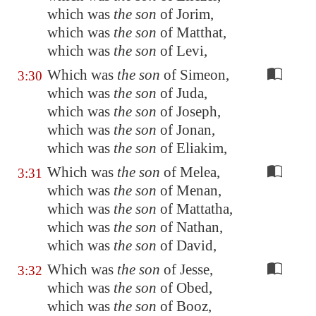
which was
the son
of Jorim,
which was
the son
of Matthat,
which was
the son
of Levi,
Which was
the son
of Simeon,
3:30
which was
the son
of Juda,
which was
the son
of Joseph,
which was
the son
of Jonan,
which was
the son
of Eliakim,
Which was
the son
of Melea,
3:31
which was
the son
of Menan,
which was
the son
of Mattatha,
which was
the son
of Nathan,
which was
the son
of David,
Which was
the son
of Jesse,
3:32
which was
the son
of Obed,
which was
the son
of Booz,