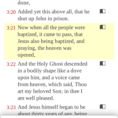
done,
Added yet this above all, that he
3:20
shut up John in prison.
Now when all the people were
3:21
baptized, it came to pass, that
Jesus also being baptized, and
praying, the heaven was
opened,
And the Holy Ghost descended
3:22
in a bodily shape like a dove
upon him, and a voice came
from heaven, which said, Thou
art my beloved Son; in thee I
am well pleased.
And Jesus himself began to be
3:23
about thirty years of age, being