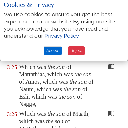
(as was supposed) the son of
Cookies & Privacy
Joseph, which was
the son
of
We use cookies to ensure you get the best
Heli,
experience on our website. By using our site
Which was
the son
of Matthat,
3:24
you acknowledge that you have read and
which was
the son
of Levi,
understand our
Privacy Policy
.
which was
the son
of Melchi,
which was
the son
of Janna,
Accept
Reject
which was
the son
of Joseph,
Which was
the son
of
3:25
Mattathias, which was
the son
of Amos, which was
the son
of
Naum, which was
the son
of
Esli, which was
the son
of
Nagge,
Which was
the son
of Maath,
3:26
which was
the son
of