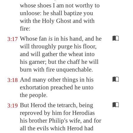
whose shoes I am not worthy to
unloose: he shall baptize you
with the Holy Ghost and with
fire:
Whose fan
is
in his hand, and he
3:17
will throughly purge his floor,
and will gather the wheat into
his garner; but the chaff he will
burn with fire unquenchable.
And many other things in his
3:18
exhortation preached he unto
the people.
But Herod the tetrarch, being
3:19
reproved by him for Herodias
his brother Philip's wife, and for
all the evils which Herod had