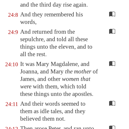
and the third day rise again.
And they remembered his
24:8
words,
And returned from the
24:9
sepulchre, and told all these
things unto the eleven, and to
all the rest.
It was Mary Magdalene, and
24:10
Joanna, and Mary
the mother
of
James, and other
women that
were
with them, which told
these things unto the apostles.
And their words seemed to
24:11
them as idle tales, and they
believed them not.
Then arose Peter, and ran unto
24:12