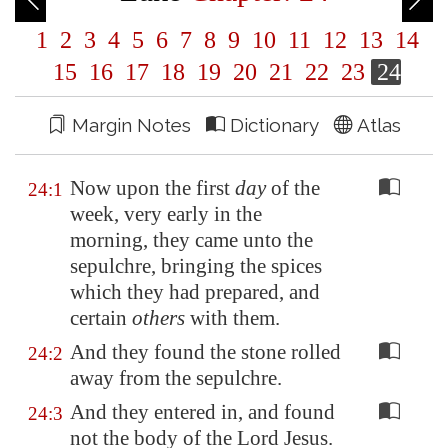
1
2
3
4
5
6
7
8
9
10
11
12
13
14
15
16
17
18
19
20
21
22
23
24
Margin Notes
Dictionary
Atlas
Now upon the first
day
of the
24:1
week, very early in the
morning, they came unto the
sepulchre, bringing the spices
which they had prepared, and
certain
others
with them.
And they found the stone rolled
24:2
away from the sepulchre.
And they entered in, and found
24:3
not the body of the Lord Jesus.