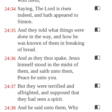
with them,
Saying, The Lord is risen
24:34
indeed, and hath appeared to
Simon.
And they told what things
were
24:35
done
in the way, and how he
was known of them in breaking
of bread.
And as they thus spake, Jesus
24:36
himself stood in the midst of
them, and saith unto them,
Peace
be
unto you.
But they were terrified and
24:37
affrighted, and supposed that
they had seen a spirit.
And he said unto them, Why
24:38