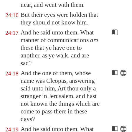
near, and went with them.
But their eyes were holden that
24:16
they should not know him.
And he said unto them, What
24:17
manner of communications
are
these that ye have one to
another, as ye walk, and are
sad?
And the one of them, whose
24:18
name was Cleopas, answering
said unto him, Art thou only a
stranger in
Jerusalem
, and hast
not known the things which are
come to pass there in these
days?
And he said unto them, What
24:19