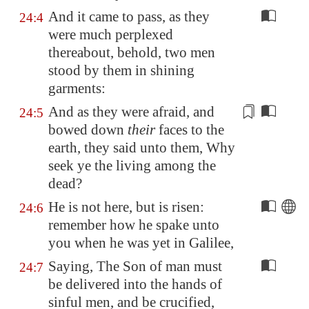
And it came to pass, as they
24:4
were much perplexed
thereabout, behold, two men
stood by them in shining
garments:
And as they were afraid, and
24:5
bowed down
their
faces to the
earth, they said unto them, Why
seek ye
the living
among the
dead?
He is not here, but is risen:
24:6
remember how he spake unto
you when he was yet in
Galilee
,
Saying, The Son of man must
24:7
be delivered into the hands of
sinful men, and be crucified,