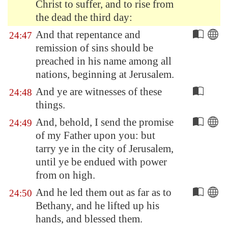
Christ to suffer, and to rise from
the dead the third day:
And that repentance and
24:47
remission of sins should be
preached in his name among all
nations, beginning at
Jerusalem
.
And ye are witnesses of these
24:48
things.
And, behold, I send the promise
24:49
of my Father upon you: but
tarry ye in the city of
Jerusalem
,
until ye be endued with power
from on high.
And he led them out as far as to
24:50
Bethany
, and he lifted up his
hands, and blessed them.