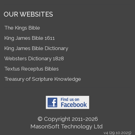
OUR WEBSITES
The Kings Bible
King James Bible 1611
King James Bible Dictionary
Websters Dictionary 1828
Textus Receptus Bibles
Treasury of Scripture Knowledge
© Copyright 2011-2026
MasonSoft Technology Ltd
v4 (29.10.2025)