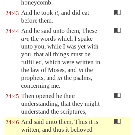
honeycomb.
And he took
it
, and did eat
24:43
before them.
And he said unto them, These
24:44
are
the words which I spake
unto you, while I was yet with
you, that all things must be
fulfilled, which were written in
the law of Moses, and
in
the
prophets, and
in
the psalms,
concerning me.
Then opened he their
24:45
understanding, that they might
understand the scriptures,
And said unto them, Thus it is
24:46
written, and thus it behoved