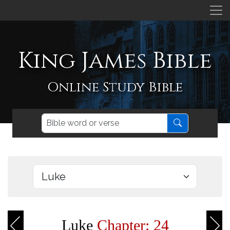
King James Bible
Online Study Bible
Luke
Chapter: 24