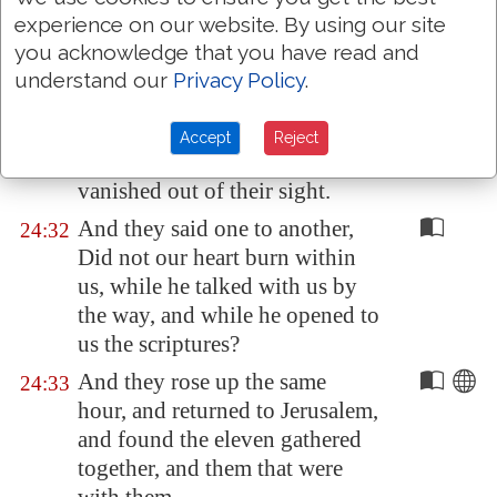
And it came to pass, as he sat at
24:30
experience on our website. By using our site
meat with them, he took bread,
you acknowledge that you have read and
and blessed
it
, and brake, and
understand our
Privacy Policy
.
gave to them.
And their eyes were opened,
24:31
Accept
Reject
and they knew him; and he
vanished out of their sight
.
And they said one to another,
24:32
Did not our heart burn within
us, while he talked with us by
the way, and while he opened to
us the scriptures?
And they rose up the same
24:33
hour, and returned to
Jerusalem
,
and found the eleven gathered
together, and them that were