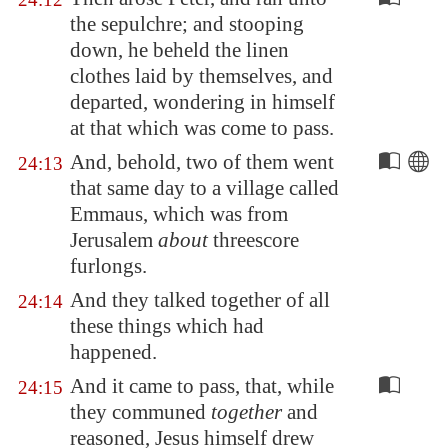
the sepulchre; and stooping
down, he beheld the linen
clothes laid by themselves, and
departed, wondering in himself
at that which was come to pass.
And, behold, two of them went
24:13
that same day to a village called
Emmaus
, which was from
Jerusalem
about
threescore
furlongs.
And they talked together of all
24:14
these things which had
happened.
And it came to pass, that, while
24:15
they communed
together
and
reasoned, Jesus himself drew