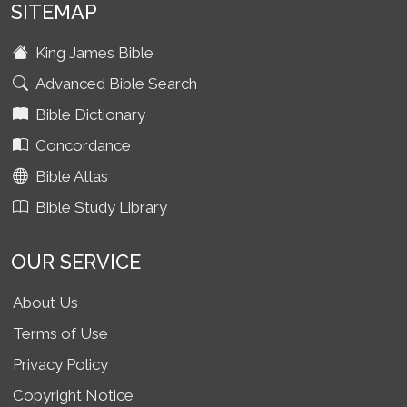
SITEMAP
King James Bible
Advanced Bible Search
Bible Dictionary
Concordance
Bible Atlas
Bible Study Library
OUR SERVICE
About Us
Terms of Use
Privacy Policy
Copyright Notice