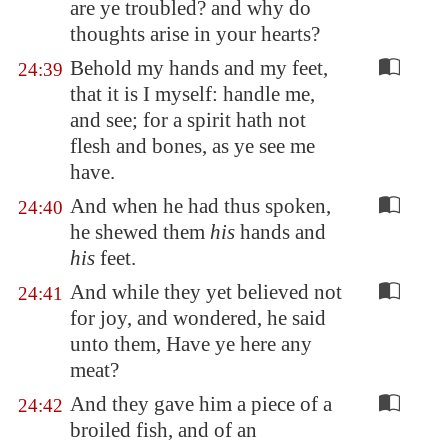
are ye troubled? and why do
thoughts arise in your hearts?
Behold my hands and my feet,
24:39
that it is I myself: handle me,
and see; for a spirit hath not
flesh and bones, as ye see me
have.
And when he had thus spoken,
24:40
he shewed them
his
hands and
his
feet.
And while they yet believed not
24:41
for joy, and wondered, he said
unto them, Have ye here any
meat?
And they gave him a piece of a
24:42
broiled fish, and of an