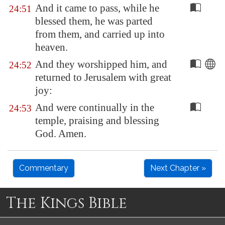
And it came to pass, while he
24:51
blessed them, he was parted
from them, and carried up into
heaven.
And they worshipped him, and
24:52
returned to
Jerusalem
with great
joy:
And were continually in the
24:53
temple, praising and blessing
God. Amen.
Commentary
Next Chapter »
The Kings Bible