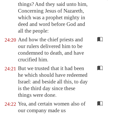
things? And they said unto him,
Concerning Jesus of
Nazareth
,
which was a prophet mighty in
deed and word before God and
all the people:
And how the chief priests and
24:20
our rulers delivered him to be
condemned to death, and have
crucified him.
But we trusted that it had been
24:21
he which should have redeemed
Israel: and beside all this, to day
is the third day since these
things were done.
Yea, and certain women also of
24:22
our company made us