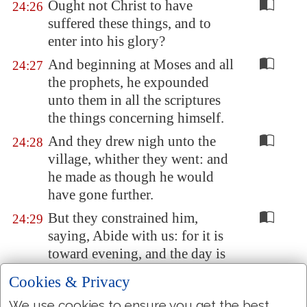
Ought not Christ to have
24:26
suffered these things, and to
enter into his glory?
And beginning at Moses and all
24:27
the prophets, he expounded
unto them in all the scriptures
the things concerning himself.
And they drew nigh unto the
24:28
village, whither they went: and
he made as though he would
have gone further.
But they constrained him,
24:29
saying, Abide with us: for it is
toward evening, and the day is
far spent. And he went in to
Cookies & Privacy
tarry with them.
We use cookies to ensure you get the best