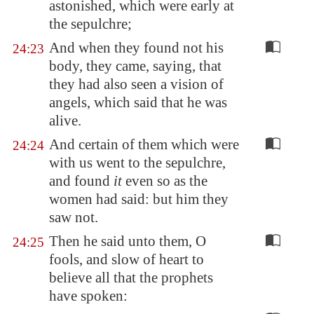
astonished, which were early at
the sepulchre;
And when they found not his
24:23
body, they came, saying, that
they had also seen a vision of
angels, which said that he was
alive.
And certain of them which were
24:24
with us went to the sepulchre,
and found
it
even so as the
women had said: but him they
saw not.
Then he said unto them, O
24:25
fools, and slow of heart to
believe all that the prophets
have spoken: