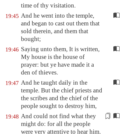
time of thy visitation.
And he went into the temple,
19:45
and began to cast out them that
sold therein, and them that
bought;
Saying unto them, It is written,
19:46
My house is the house of
prayer: but ye have made it a
den of thieves.
And he taught daily in the
19:47
temple. But the chief priests and
the scribes and the chief of the
people sought to destroy him,
And could not find what they
19:48
might do: for all the people
were
very attentive
to hear him.