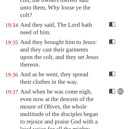
colt, the owners thereof said
unto them, Why loose ye the
colt?
And they said, The Lord hath
19:34
need of him.
And they brought him to Jesus:
19:35
and they cast their garments
upon the colt, and they set Jesus
thereon.
And as he went, they spread
19:36
their clothes in the way.
And when he was come nigh,
19:37
even now at the descent of the
mount of Olives, the whole
multitude of the disciples began
to rejoice and praise God with a