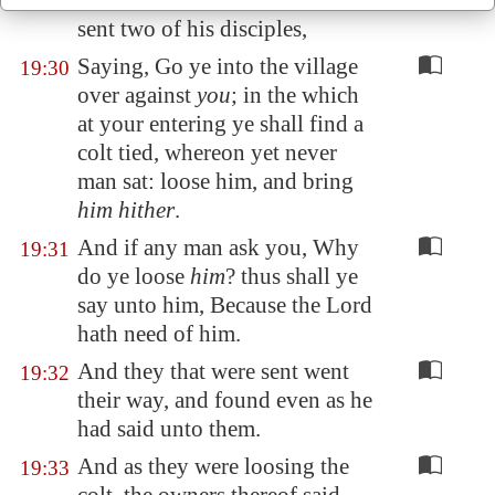
called
the mount
of Olives, he
sent two of his disciples,
Saying, Go ye into the village
19:30
over against
you
; in the which
at your entering ye shall find a
colt tied, whereon yet never
man sat: loose him, and bring
him hither
.
And if any man ask you, Why
19:31
do ye loose
him
? thus shall ye
say unto him, Because the Lord
hath need of him.
And they that were sent went
19:32
their way, and found even as he
had said unto them.
And as they were loosing the
19:33