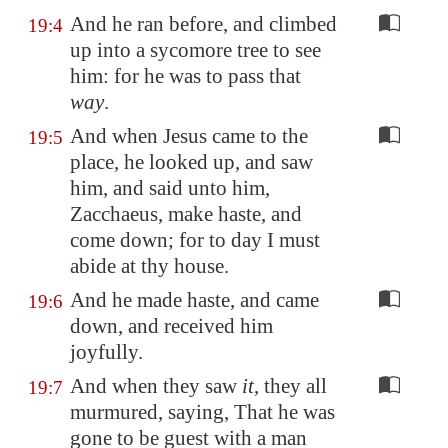
And he ran before, and climbed
19:4
up into a sycomore tree to see
him: for he was to pass that
way
.
And when Jesus came to the
19:5
place, he looked up, and saw
him, and said unto him,
Zacchaeus, make haste, and
come down; for to day I must
abide at thy house.
And he made haste, and came
19:6
down, and received him
joyfully.
And when they saw
it
, they all
19:7
murmured, saying, That he was
gone to be guest with a man