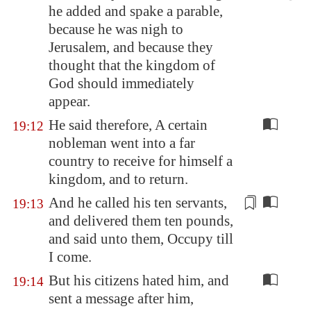
he added and spake a parable,
because he was nigh to
Jerusalem
, and because they
thought that the kingdom of
God should immediately
appear.
He said therefore, A certain
19:12
nobleman went into a far
country to receive for himself a
kingdom, and to return.
And he called his ten servants,
19:13
and delivered them ten
pounds
,
and said unto them, Occupy till
I come.
But his citizens hated him, and
19:14
sent a message after him,