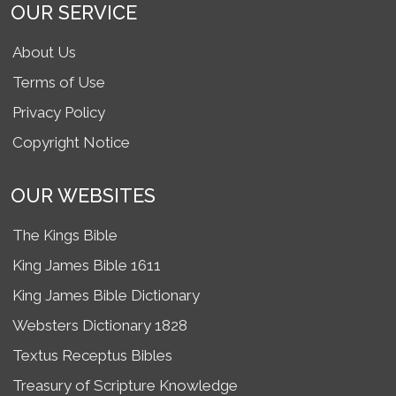
OUR SERVICE
About Us
Terms of Use
Privacy Policy
Copyright Notice
OUR WEBSITES
The Kings Bible
King James Bible 1611
King James Bible Dictionary
Websters Dictionary 1828
Textus Receptus Bibles
Treasury of Scripture Knowledge