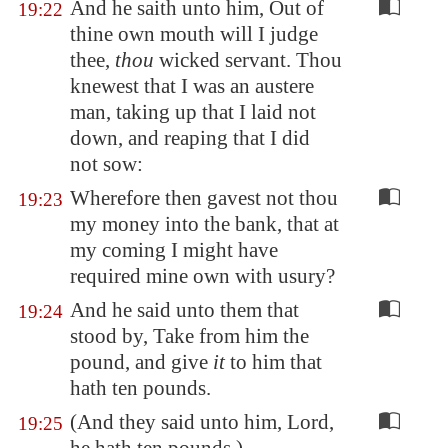
And he saith unto him, Out of
19:22
thine own mouth will I judge
thee,
thou
wicked servant. Thou
knewest that I was an austere
man, taking up that I laid not
down, and reaping that I did
not sow:
Wherefore then gavest not thou
19:23
my money into the bank, that at
my coming I might have
required mine own with usury?
And he said unto them that
19:24
stood by, Take from him the
pound, and give
it
to him that
hath ten pounds.
(And they said unto him, Lord,
19:25