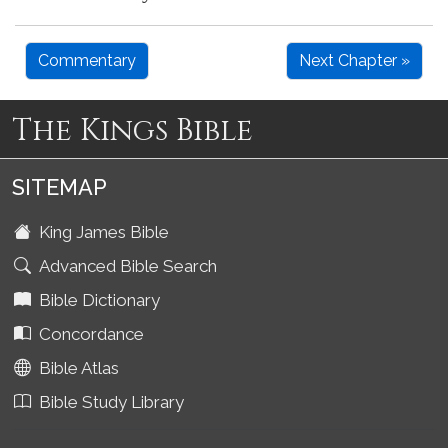
Commentary
Next Chapter »
The Kings Bible
SITEMAP
King James Bible
Advanced Bible Search
Bible Dictionary
Concordance
Bible Atlas
Bible Study Library