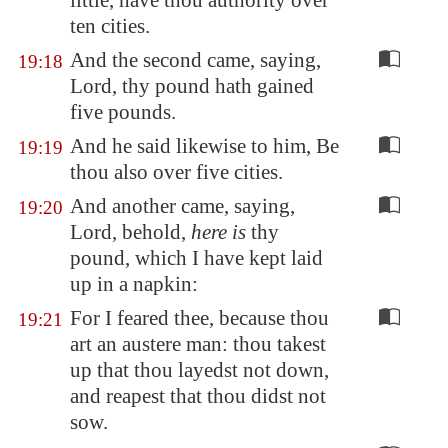
little, have thou authority over
ten cities.
And the second came, saying,
19:18
Lord, thy pound hath gained
five pounds.
And he said likewise to him, Be
19:19
thou also over five cities.
And another came, saying,
19:20
Lord, behold,
here is
thy
pound, which I have kept laid
up in a napkin:
For I feared thee, because thou
19:21
art an austere man: thou takest
up that thou layedst not down,
and reapest that thou didst not
sow.