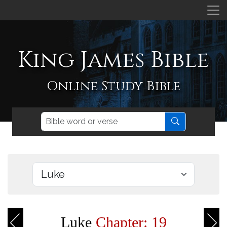
King James Bible
Online Study Bible
Luke
Chapter: 19