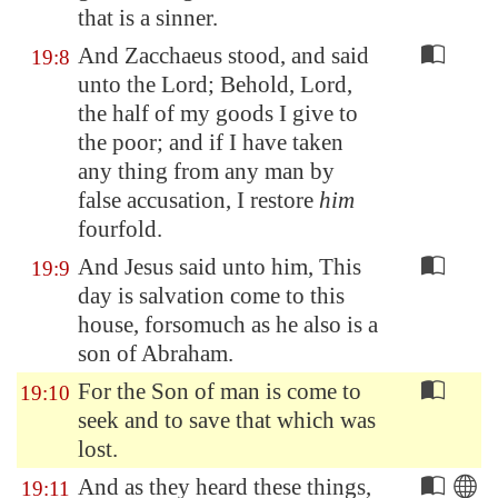
that is a sinner.
And Zacchaeus stood, and said
19:8
unto the Lord; Behold, Lord,
the half of my goods I give to
the poor; and if I have taken
any thing from any man by
false accusation, I restore
him
fourfold.
And Jesus said unto him, This
19:9
day is salvation come to this
house, forsomuch as he also is a
son of Abraham.
For the Son of man is come to
19:10
seek and to save that which was
lost.
And as they heard these things,
19:11