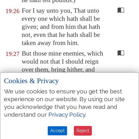
he hath ten pounds.)
For I say unto you, That unto
19:26
every one which hath shall be
given; and from him that hath
not, even that he hath shall be
taken away from him.
But those mine enemies, which
19:27
would not that I should reign
over them, bring hither, and
slay
them
before me.
Cookies & Privacy
And when he had thus spoken,
19:28
We use cookies to ensure you get the best
he went before, ascending up to
experience on our website. By using our site
Jerusalem
.
you acknowledge that you have read and
understand our
Privacy Policy
.
And it came to pass, when he
19:29
was come nigh to
Bethphage
and
Bethany
, at the mount
Accept
Reject