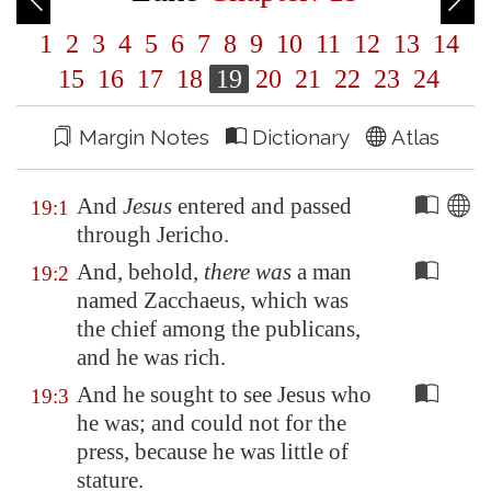
1
2
3
4
5
6
7
8
9
10
11
12
13
14
15
16
17
18
19
20
21
22
23
24
Margin Notes
Dictionary
Atlas
And
Jesus
entered and passed
19:1
through
Jericho
.
And, behold,
there was
a man
19:2
named Zacchaeus, which was
the chief among the publicans,
and he was rich.
And he sought to see Jesus who
19:3
he was; and could not for the
press, because he was little of
stature.