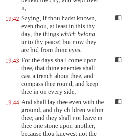
beheld the city, and wept over
it,
Saying, If thou hadst known,
19:42
even thou, at least in this thy
day, the things
which belong
unto thy peace! but now they
are hid from thine eyes.
For the days shall come upon
19:43
thee, that thine enemies shall
cast a trench about thee, and
compass thee round, and keep
thee in on every side,
And shall lay thee even with the
19:44
ground, and thy children within
thee; and they shall not leave in
thee one stone upon another;
because thou knewest not the