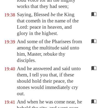
loud voice for all the mighty
works that they had seen;
Saying, Blessed
be
the King
19:38
that cometh in the name of the
Lord: peace in heaven, and
glory in the highest.
And some of the Pharisees from
19:39
among the multitude said unto
him, Master, rebuke thy
disciples.
And he answered and said unto
19:40
them, I tell you that, if these
should hold their peace, the
stones would immediately cry
out.
And when he was come near, he
19:41