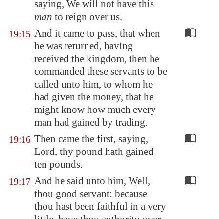
saying, We will not have this
man
to reign over us.
And it came to pass, that when
19:15
he was returned, having
received the kingdom, then he
commanded these servants to be
called unto him, to whom he
had given the money, that he
might know how much every
man had gained by trading.
Then came the first, saying,
19:16
Lord, thy pound hath gained
ten pounds.
And he said unto him, Well,
19:17
thou good servant: because
thou hast been faithful in a very