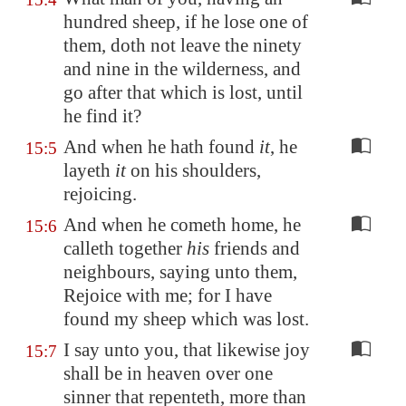
hundred sheep, if he lose one of
them, doth not leave the ninety
and nine in the wilderness, and
go after that which is lost, until
he find it?
And when he hath found
it
, he
15:5
layeth
it
on his shoulders,
rejoicing.
And when he cometh home, he
15:6
calleth together
his
friends and
neighbours, saying unto them,
Rejoice with me; for I have
found my sheep which was lost.
I say unto you, that likewise joy
15:7
shall be in heaven over one
sinner that repenteth, more than