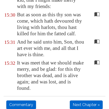
kid, that I might make merry
with my friends:
But as soon as this thy son was
15:30
come, which hath devoured thy
living with harlots, thou hast
killed for him the fatted calf.
And he said unto him, Son, thou
15:31
art ever with me, and all that I
have is thine.
It was meet that we should make
15:32
merry, and be glad: for this thy
brother was dead, and is alive
again; and was lost, and is
found.
Commentary
Next Chapter »