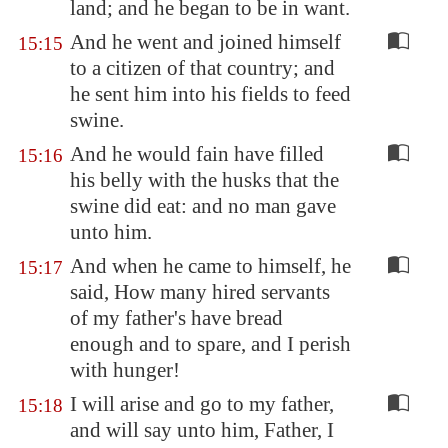
land; and he began to be in want.
And he went and joined himself
15:15
to a citizen of that country; and
he sent him into his fields to feed
swine.
And he would fain have filled
15:16
his belly with the husks that the
swine did eat: and no man gave
unto him.
And when he came to himself, he
15:17
said, How many hired servants
of my father's have bread
enough and to spare, and I perish
with hunger!
I will arise and go to my father,
15:18
and will say unto him, Father, I