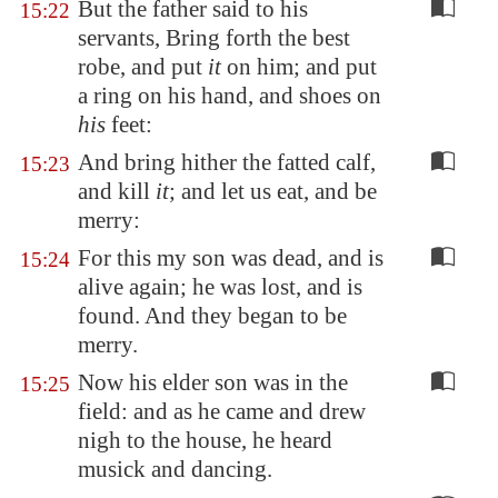
But the father said to his
15:22
servants, Bring forth the best
robe, and put
it
on him; and put
a ring on his hand, and shoes on
his
feet:
And bring hither the fatted calf,
15:23
and kill
it
; and let us eat, and be
merry:
For this my son was dead, and is
15:24
alive again; he was lost, and is
found. And they began to be
merry.
Now his elder son was in the
15:25
field: and as he came and drew
nigh to the house, he heard
musick and dancing.