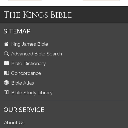
The Kings Bible
SITEMAP
King James Bible
Advanced Bible Search
Bible Dictionary
Concordance
Bible Atlas
Bible Study Library
OUR SERVICE
About Us