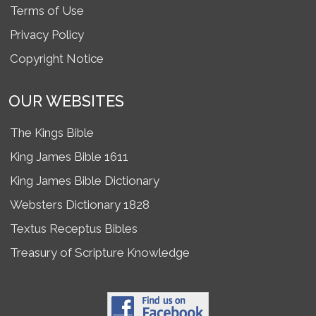
Terms of Use
Privacy Policy
Copyright Notice
OUR WEBSITES
The Kings Bible
King James Bible 1611
King James Bible Dictionary
Websters Dictionary 1828
Textus Receptus Bibles
Treasury of Scripture Knowledge