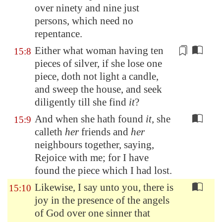
over ninety and nine just
persons, which need no
repentance.
Either what woman having ten
15:8
pieces of silver
, if she lose one
piece, doth not light a candle,
and sweep the house, and seek
diligently till she find
it
?
And when she hath found
it
, she
15:9
calleth
her
friends and
her
neighbours together, saying,
Rejoice with me; for I have
found the piece which I had lost.
Likewise, I say unto you, there is
15:10
joy in the presence of the angels
of God over one sinner that