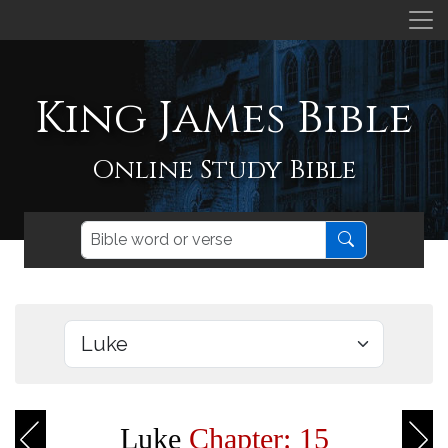
King James Bible
Online Study Bible
Luke
Chapter: 15