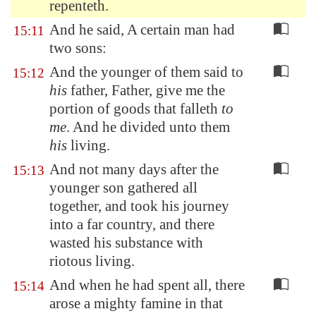
repenteth.
And he said, A certain man had
15:11
two sons:
And the younger of them said to
15:12
his
father, Father, give me the
portion of goods that falleth
to
me
. And he divided unto them
his
living.
And not many days after the
15:13
younger son gathered all
together, and took his journey
into a far country, and there
wasted his substance with
riotous living.
And when he had spent all, there
15:14
arose a mighty famine in that