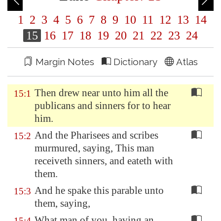
1
2
3
4
5
6
7
8
9
10
11
12
13
14
15
16
17
18
19
20
21
22
23
24
Margin Notes
Dictionary
Atlas
Then drew near unto him all the
15:1
publicans and sinners for to hear
him.
And the Pharisees and scribes
15:2
murmured, saying, This man
receiveth sinners, and eateth with
them.
And he spake this parable unto
15:3
them, saying,
What man of you, having an
15:4