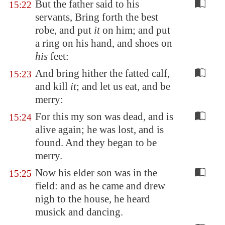
But the father said to his
15:22
servants, Bring forth the best
robe, and put
it
on him; and put
a ring on his hand, and shoes on
his
feet:
And bring hither the fatted calf,
15:23
and kill
it
; and let us eat, and be
merry:
For this my son was dead, and is
15:24
alive again; he was lost, and is
found. And they began to be
merry.
Now his elder son was in the
15:25
field: and as he came and drew
nigh to the house, he heard
musick and dancing.