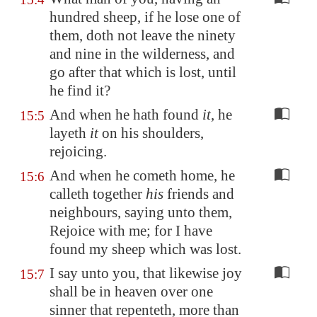
hundred sheep, if he lose one of
them, doth not leave the ninety
and nine in the wilderness, and
go after that which is lost, until
he find it?
And when he hath found
it
, he
15:5
layeth
it
on his shoulders,
rejoicing.
And when he cometh home, he
15:6
calleth together
his
friends and
neighbours, saying unto them,
Rejoice with me; for I have
found my sheep which was lost.
I say unto you, that likewise joy
15:7
shall be in heaven over one
sinner that repenteth, more than