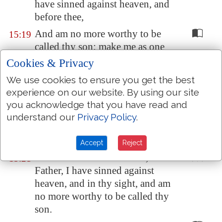
have sinned against heaven, and
before thee,
And am no more worthy to be
15:19
called thy son: make me as one
of thy hired servants.
Cookies & Privacy
And he arose, and came to his
15:20
We use cookies to ensure you get the best
father. But when he was yet a
experience on our website. By using our site
great way off, his father saw him,
you acknowledge that you have read and
and had compassion, and ran,
understand our
Privacy Policy
.
and fell on his neck, and kissed
him.
Accept
Reject
And the son said unto him,
15:21
Father, I have sinned against
heaven, and in thy sight, and am
no more worthy to be called thy
son.