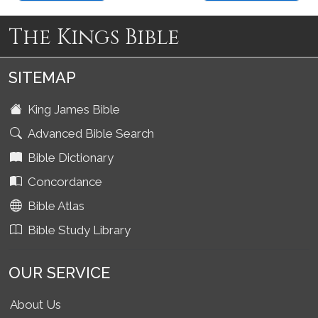
The Kings Bible
SITEMAP
King James Bible
Advanced Bible Search
Bible Dictionary
Concordance
Bible Atlas
Bible Study Library
OUR SERVICE
About Us