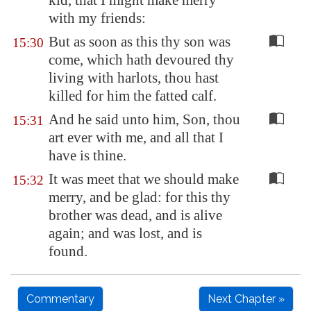
kid, that I might make merry
with my friends:
But as soon as this thy son was
15:30
come, which hath devoured thy
living with harlots, thou hast
killed for him the fatted calf.
And he said unto him, Son, thou
15:31
art ever with me, and all that I
have is thine.
It was meet that we should make
15:32
merry, and be glad: for this thy
brother was dead, and is alive
again; and was lost, and is
found.
Commentary
Next Chapter »