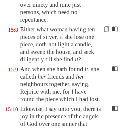
over ninety and nine just
persons, which need no
repentance.
Either what woman having ten
15:8
pieces of silver
, if she lose one
piece, doth not light a candle,
and sweep the house, and seek
diligently till she find
it
?
And when she hath found
it
, she
15:9
calleth
her
friends and
her
neighbours together, saying,
Rejoice with me; for I have
found the piece which I had lost.
Likewise, I say unto you, there is
15:10
joy in the presence of the angels
of God over one sinner that