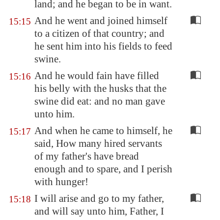
land; and he began to be in want.
And he went and joined himself
15:15
to a citizen of that country; and
he sent him into his fields to feed
swine.
And he would fain have filled
15:16
his belly with the husks that the
swine did eat: and no man gave
unto him.
And when he came to himself, he
15:17
said, How many hired servants
of my father's have bread
enough and to spare, and I perish
with hunger!
I will arise and go to my father,
15:18
and will say unto him, Father, I