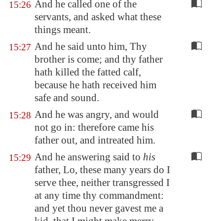
And he called one of the
15:26
servants, and asked what these
things meant.
And he said unto him, Thy
15:27
brother is come; and thy father
hath killed the fatted calf,
because he hath received him
safe and sound.
And he was angry, and would
15:28
not go in: therefore came his
father out, and intreated him.
And he answering said to
his
15:29
father, Lo, these many years do I
serve thee, neither transgressed I
at any time thy commandment:
and yet thou never gavest me a