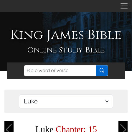
King James Bible
Online Study Bible
Luke
Chapter: 15