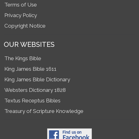
Terms of Use
Privacy Policy
Copyright Notice
OUR WEBSITES
The Kings Bible
King James Bible 1611
King James Bible Dictionary
Websters Dictionary 1828
Textus Receptus Bibles
Treasury of Scripture Knowledge