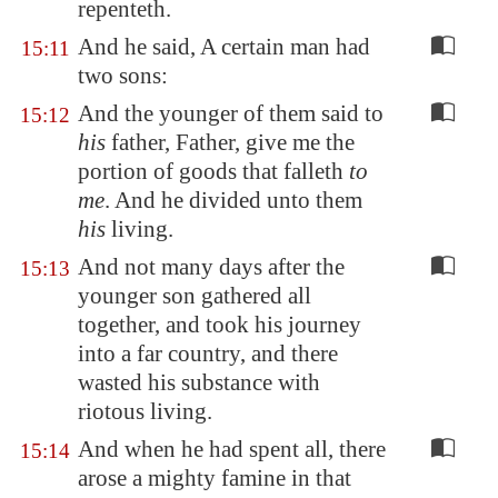
repenteth.
And he said, A certain man had
15:11
two sons:
And the younger of them said to
15:12
his
father, Father, give me the
portion of goods that falleth
to
me
. And he divided unto them
his
living.
And not many days after the
15:13
younger son gathered all
together, and took his journey
into a far country, and there
wasted his substance with
riotous living.
And when he had spent all, there
15:14
arose a mighty famine in that