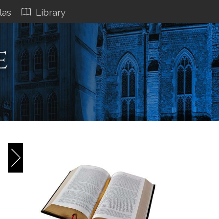
las
Library
e