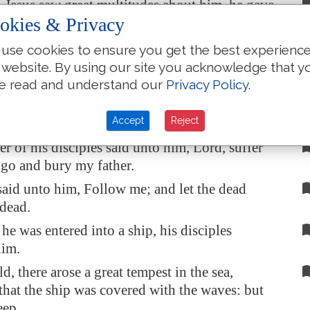
esus saw great multitudes about him, he gave
okies & Privacy
t to depart unto the other side.
ain scribe came, and said unto him, Master, I
use cookies to ensure you get the best experienc
w thee whithersoever thou goest.
 website. By using our site you acknowledge that y
e read and understand our
Privacy Policy
.
saith unto him, The foxes have holes, and the
e air
have
nests; but the Son of man hath not
Accept
Reject
lay
his
head.
r of his disciples said unto him, Lord, suffer
o go and bury my father.
said unto him, Follow me; and let the dead
 dead.
e was entered into a ship, his disciples
him.
d, there arose a great tempest in the sea,
hat the ship was covered with the waves: but
eep.