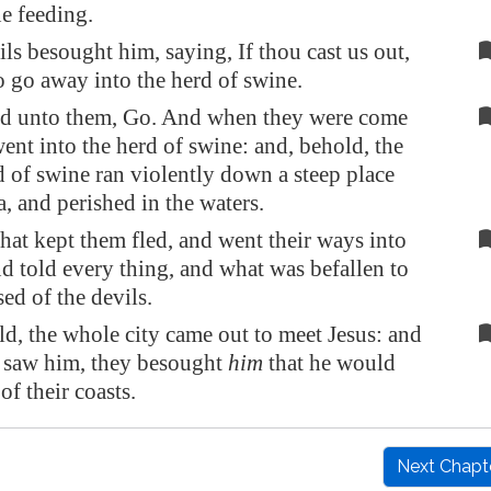
e feeding.
ils besought him, saying, If thou cast us out,
to go away into the herd of swine.
id unto them, Go. And when they were come
went into the herd of swine: and, behold, the
 of swine ran violently down a steep place
a, and perished in the waters.
hat kept them fled, and went their ways into
and told every thing, and what was befallen to
ed of the devils.
d, the whole city came out to meet Jesus: and
 saw him, they besought
him
that he would
of their coasts.
Next Chapt