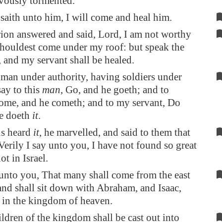
evously tormented.
saith unto him, I will come and heal him.
ion answered and said, Lord, I am not worthy
shouldest come under my roof: but speak the
 and my servant shall be healed.
 man under authority, having soldiers under
say to this
man
, Go, and he goeth; and to
ome, and he cometh; and to my servant, Do
he doeth
it
.
s heard
it
, he marvelled, and said to them that
Verily I say unto you, I have not found so great
ot in Israel.
unto you, That many shall come from the east
and shall sit down with Abraham, and Isaac,
 in the kingdom of heaven.
ildren of the kingdom shall be cast out into