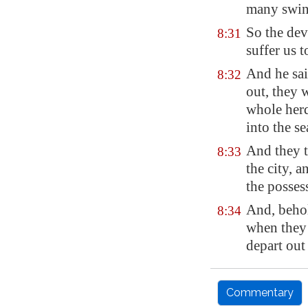
many swin
So the dev
8:31
suffer us 
And he sa
8:32
out, they 
whole herd
into the se
And they t
8:33
the city, 
the possess
And, behol
8:34
when they
depart out 
Commentary