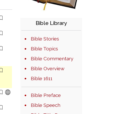
Bible Library
Bible Stories
Bible Topics
Bible Commentary
Bible Overview
Bible 1611
Bible Preface
Bible Speech