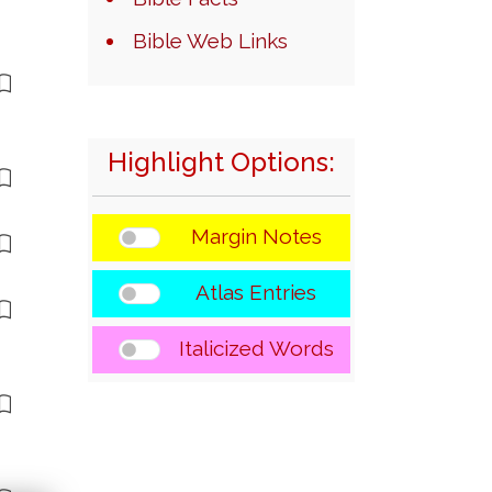
Bible Web Links
Highlight Options:
Margin Notes
Atlas Entries
Italicized Words