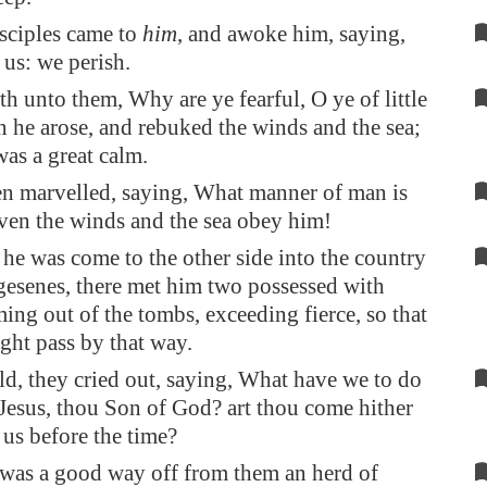
sciples came to
him
, and awoke him, saying,
 us: we perish.
th unto them, Why are ye fearful, O ye of little
n he arose, and rebuked the winds and the sea;
was a great calm.
n marvelled, saying, What manner of man is
 even the winds and the sea obey him!
e was come to the other side into the country
gesenes, there met him two possessed with
ming out of the tombs, exceeding fierce, so that
ht pass by that way.
d, they cried out, saying, What have we to do
 Jesus, thou Son of God? art thou come hither
 us before the time?
was a good way off from them an herd of