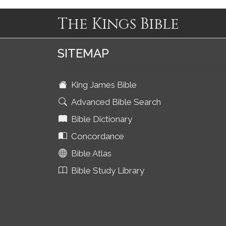
The Kings Bible
SITEMAP
King James Bible
Advanced Bible Search
Bible Dictionary
Concordance
Bible Atlas
Bible Study Library