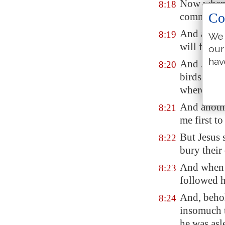
Now when J
8:18
Co
commandmen
And a cert
8:19
We 
will follo
our
hav
And Jesus 
8:20
birds of th
where to 
And anothe
8:21
me first t
But Jesus 
8:22
bury their
And when h
8:23
followed 
And, behol
8:24
insomuch t
he was asl