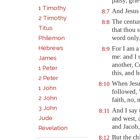
palsy, gri
1 Timothy
And Jesus 
8:7
2 Timothy
The centur
8:8
Titus
that thou 
word only,
Philemon
Hebrews
For I am a
8:9
me: and I 
James
another, C
1 Peter
this, and 
2 Peter
When Jesu
8:10
1 John
followed, 
2 John
faith, no, n
3 John
And I say 
8:11
Jude
and west, 
and Jacob,
Revelation
But the ch
8:12