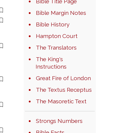
Bible Title Page
Bible Margin Notes
Bible History
Hampton Court
The Translators
The King's
Instructions
Great Fire of London
The Textus Receptus
The Masoretic Text
Strongs Numbers
Bible Facts