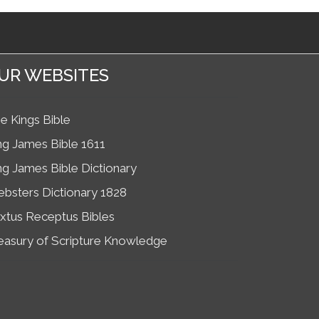
UR WEBSITES
e Kings Bible
ng James Bible 1611
ng James Bible Dictionary
bsters Dictionary 1828
xtus Receptus Bibles
easury of Scripture Knowledge