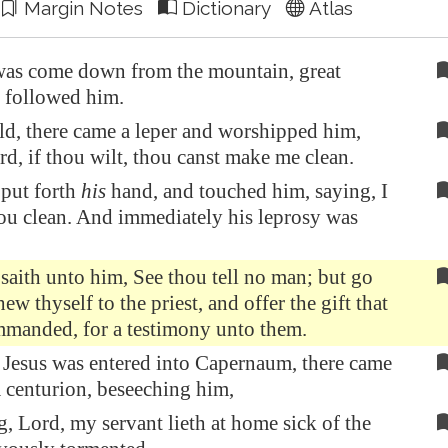
Margin Notes
Dictionary
Atlas
as come down from the mountain, great
 followed him.
d, there came a leper and worshipped him,
rd, if thou wilt, thou canst make me clean.
put forth
his
hand, and touched him, saying, I
hou clean. And immediately his leprosy was
saith unto him, See thou tell no man; but go
ew thyself to the priest, and offer the gift that
manded, for a testimony unto them.
Jesus was entered into
Capernaum
, there came
 centurion, beseeching him,
, Lord, my servant lieth at home sick of the