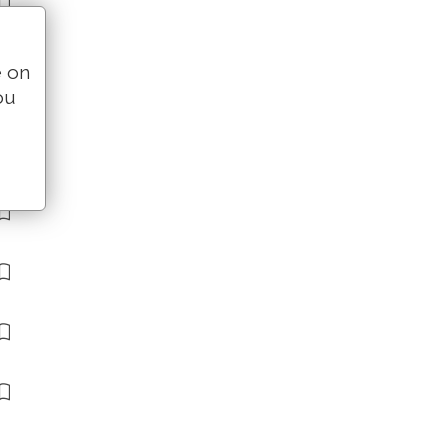
e on
ou