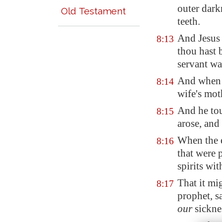
outer dark
Old Testament
teeth.
And Jesus 
8:13
thou hast 
servant wa
And when J
8:14
wife's moth
And he tou
8:15
arose, and
When the 
8:16
that were 
spirits wi
That it mi
8:17
prophet, s
our
sickne