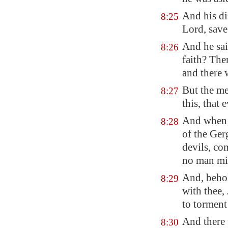
And his di
8:25
Lord, save
And he sai
8:26
faith? The
and there 
But the me
8:27
this, that
And when h
8:28
of the Ger
devils, co
no man mig
And, behol
8:29
with thee,
to torment
And there 
8:30