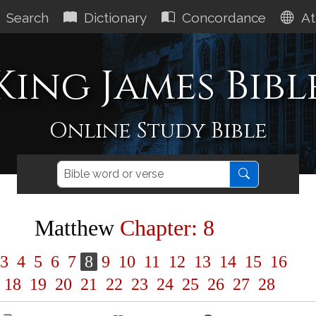
Search
Dictionary
Concordance
At
King James Bibl
Online Study Bible
Matthew
Chapter: 8
3
4
5
6
7
8
9
10
11
12
13
14
15
16
18
19
20
21
22
23
24
25
26
27
28