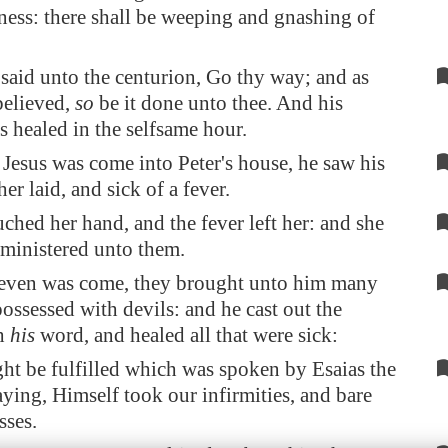
ness: there shall be weeping and gnashing of
said unto the centurion, Go thy way; and as
believed,
so
be it done unto thee. And his
s healed in the selfsame hour.
esus was come into Peter's house, he saw his
er laid, and sick of a fever.
ched her hand, and the fever left her: and she
 ministered unto them.
even was come, they brought unto him many
possessed with devils: and he cast out the
th
his
word, and healed all that were sick:
ght be fulfilled which was spoken by Esaias the
aying, Himself took our infirmities, and bare
sses.