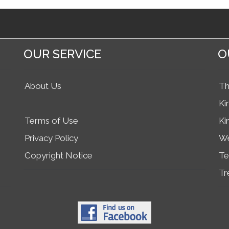
OUR SERVICE
O
About Us
Th
Ki
Terms of Use
Ki
Privacy Policy
We
Copyright Notice
Te
Tr