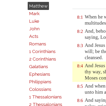
Matthew
Mark
When he w
8:1
Luke
multitudes
John
And, behol
8:2
Acts
saying, Lo
Romans
And Jesus 
8:3
will; be t
1 Corinthians
cleansed.
2 Corinthians
And Jesus 
8:4
Galatians
thy way, sh
Ephesians
Moses com
Philippians
And when 
8:5
Colossians
unto him a
1 Thessalonians
And saying
8:6
2 Thessalonians