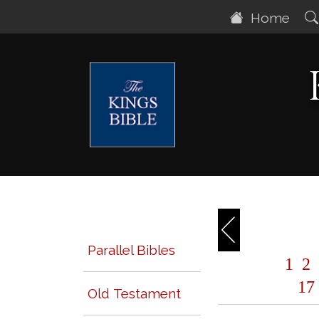
Home
Parallel Bibles
1
2
17
Old Testament