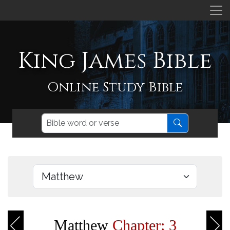
King James Bible
Online Study Bible
Matthew
Chapter: 3