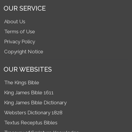
OUR SERVICE
About Us
Terms of Use
Privacy Policy
Copyright Notice
OUR WEBSITES
The Kings Bible
King James Bible 1611
King James Bible Dictionary
Websters Dictionary 1828
Textus Receptus Bibles