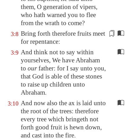
them, O generation of vipers,
who hath warned you to flee
from the wrath to come?
Bring forth therefore fruits
meet
3:8
for repentance
:
And think not to say within
3:9
yourselves, We have Abraham
to
our
father: for I say unto you,
that God is able of these stones
to raise up children unto
Abraham.
And now also the ax is laid unto
3:10
the root of the trees: therefore
every tree which bringeth not
forth good fruit is hewn down,
and cast into the fire.