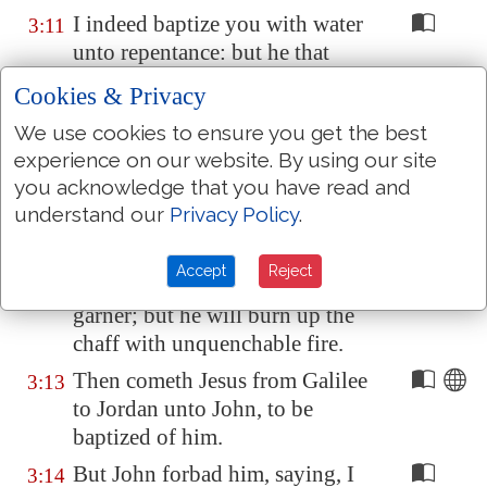
I indeed baptize you with water
3:11
unto repentance: but he that
cometh after me is mightier than
Cookies & Privacy
I, whose shoes I am not worthy
We use cookies to ensure you get the best
to bear: he shall baptize you
experience on our website. By using our site
with the Holy Ghost, and
with
you acknowledge that you have read and
fire:
understand our
Privacy Policy
.
Whose fan
is
in his hand, and he
3:12
will throughly purge his floor,
Accept
Reject
and gather his wheat into the
garner; but he will burn up the
chaff with unquenchable fire.
Then cometh Jesus from
Galilee
3:13
to
Jordan
unto John, to be
baptized of him.
But John forbad him, saying, I
3:14