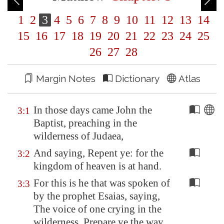
1
2
3
4
5
6
7
8
9
10
11
12
13
14
15
16
17
18
19
20
21
22
23
24
25
26
27
28
Margin Notes
Dictionary
Atlas
In those days came John the
3:1
Baptist, preaching in the
wilderness of Judaea,
And saying, Repent ye: for the
3:2
kingdom of heaven is at hand.
For this is he that was spoken of
3:3
by the prophet Esaias, saying,
The voice of one crying in the
wilderness, Prepare ye the way