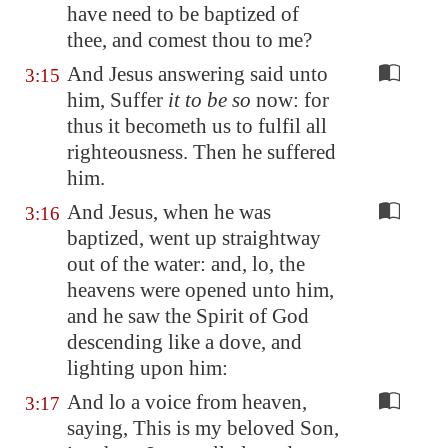
have need to be baptized of
thee, and comest thou to me?
And Jesus answering said unto
3:15
him, Suffer
it to be so
now: for
thus it becometh us to fulfil all
righteousness. Then he suffered
him.
And Jesus, when he was
3:16
baptized, went up straightway
out of the water: and, lo, the
heavens were opened unto him,
and he saw the Spirit of God
descending like a dove, and
lighting upon him:
And lo a voice from heaven,
3:17
saying, This is my beloved Son,