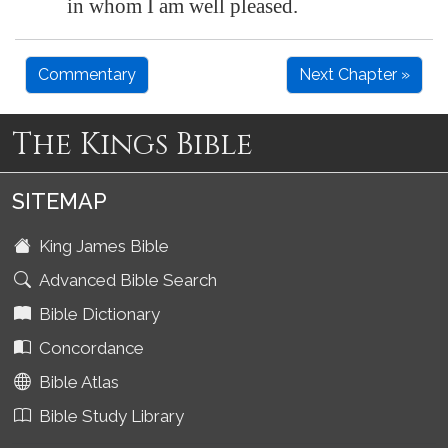
in whom I am well pleased.
Commentary
Next Chapter »
The Kings Bible
SITEMAP
King James Bible
Advanced Bible Search
Bible Dictionary
Concordance
Bible Atlas
Bible Study Library