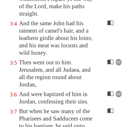
of the Lord, make his paths
straight.
And the same John had his
3:4
raiment of camel's hair, and a
leathern girdle about his loins;
and his meat was locusts and
wild honey.
Then went out to him
3:5
Jerusalem
, and all Judaea, and
all the region round about
Jordan
,
And were baptized of him in
3:6
Jordan
, confessing their sins.
But when he saw many of the
3:7
Pharisees and Sadducees come
to his baptism, he said unto