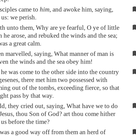
sciples came to
him
, and awoke him, saying,
 us: we perish.
th unto them, Why are ye fearful, O ye of little
n he arose, and rebuked the winds and the sea;
was a great calm.
n marvelled, saying, What manner of man is
 even the winds and the sea obey him!
e was come to the other side into the country
gesenes, there met him two possessed with
ming out of the tombs, exceeding fierce, so that
ht pass by that way.
d, they cried out, saying, What have we to do
 Jesus, thou Son of God? art thou come hither
 us before the time?
was a good way off from them an herd of