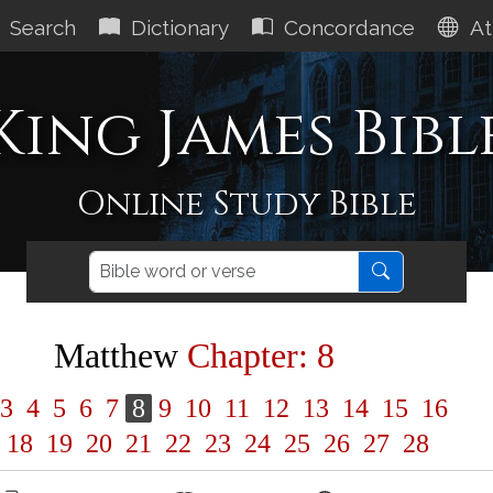
Search
Dictionary
Concordance
At
King James Bibl
Online Study Bible
Matthew
Chapter: 8
3
4
5
6
7
8
9
10
11
12
13
14
15
16
18
19
20
21
22
23
24
25
26
27
28