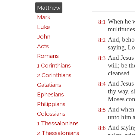
Matthew
Mark
When he w
8:1
Luke
multitudes
John
And, behol
8:2
Acts
saying, Lo
Romans
And Jesus 
8:3
will; be t
1 Corinthians
cleansed.
2 Corinthians
And Jesus 
8:4
Galatians
thy way, sh
Ephesians
Moses com
Philippians
And when 
8:5
Colossians
unto him a
1 Thessalonians
And saying
8:6
2 Thessalonians