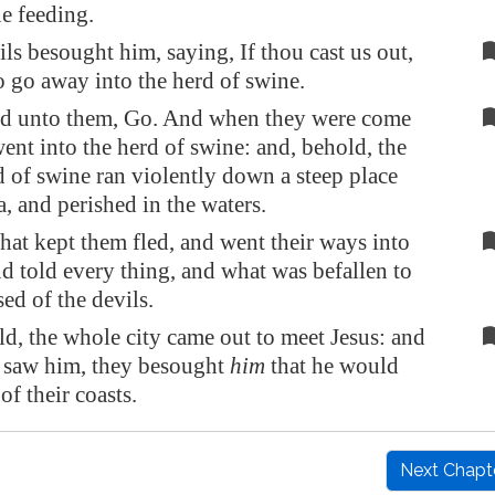
e feeding.
ils besought him, saying, If thou cast us out,
to go away into the herd of swine.
id unto them, Go. And when they were come
went into the herd of swine: and, behold, the
 of swine ran violently down a steep place
a, and perished in the waters.
hat kept them fled, and went their ways into
and told every thing, and what was befallen to
ed of the devils.
d, the whole city came out to meet Jesus: and
 saw him, they besought
him
that he would
of their coasts.
Next Chapt