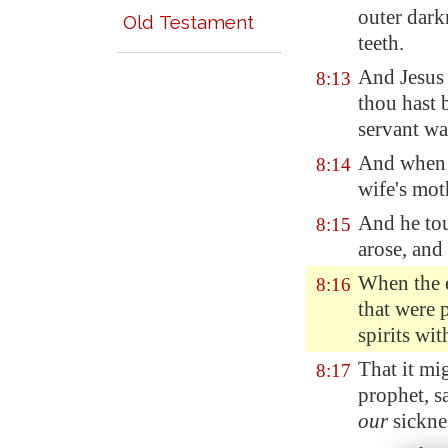
outer dark
Old Testament
teeth.
And Jesus 
8:13
thou hast 
servant wa
And when J
8:14
wife's moth
And he tou
8:15
arose, and
When the 
8:16
that were 
spirits wi
That it mi
8:17
prophet, s
our
sickne