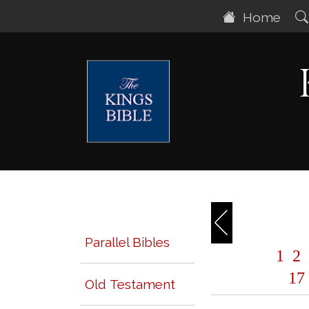
Home
Parallel Bibles
1
2
17
Old Testament