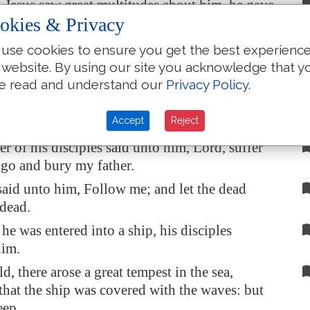
esus saw great multitudes about him, he gave
okies & Privacy
t to depart unto the other side.
ain scribe came, and said unto him, Master, I
use cookies to ensure you get the best experienc
w thee whithersoever thou goest.
 website. By using our site you acknowledge that y
e read and understand our
Privacy Policy
.
saith unto him, The foxes have holes, and the
e air
have
nests; but the Son of man hath not
Accept
Reject
lay
his
head.
r of his disciples said unto him, Lord, suffer
o go and bury my father.
said unto him, Follow me; and let the dead
 dead.
e was entered into a ship, his disciples
him.
d, there arose a great tempest in the sea,
hat the ship was covered with the waves: but
eep.