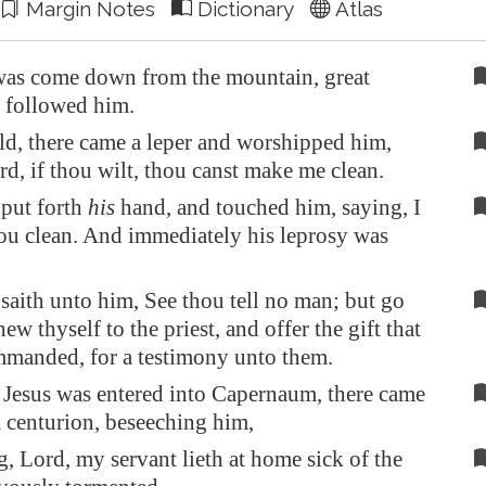
Margin Notes
Dictionary
Atlas
as come down from the mountain, great
 followed him.
d, there came a leper and worshipped him,
rd, if thou wilt, thou canst make me clean.
put forth
his
hand, and touched him, saying, I
hou clean. And immediately his leprosy was
saith unto him, See thou tell no man; but go
ew thyself to the priest, and offer the gift that
manded, for a testimony unto them.
Jesus was entered into
Capernaum
, there came
 centurion, beseeching him,
, Lord, my servant lieth at home sick of the