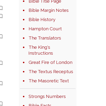
Bible Title Page
Bible Margin Notes
Bible History
Hampton Court
The Translators
The King's
Instructions
Great Fire of London
The Textus Receptus
The Masoretic Text
Strongs Numbers
Bible Facts