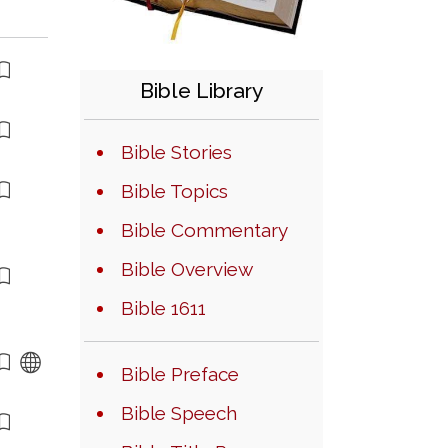
Bible Library
Bible Stories
Bible Topics
Bible Commentary
Bible Overview
Bible 1611
Bible Preface
Bible Speech