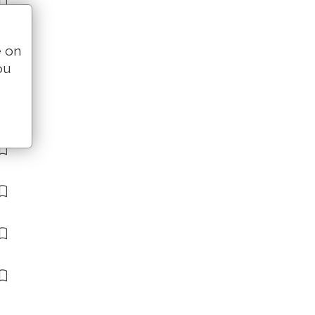
e on
ou