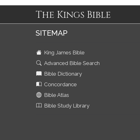
The Kings Bible
SITEMAP
King James Bible
Advanced Bible Search
Bible Dictionary
Concordance
Bible Atlas
Bible Study Library