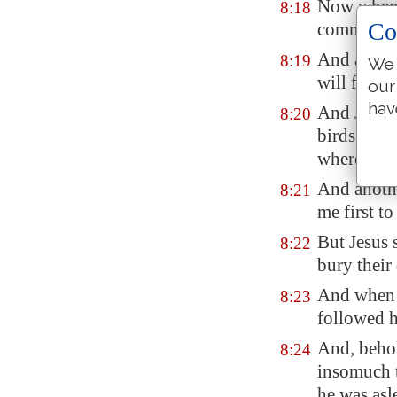
Now when J
8:18
Co
commandmen
And a cert
8:19
We 
will follo
our
hav
And Jesus 
8:20
birds of th
where to 
And anothe
8:21
me first t
But Jesus 
8:22
bury their
And when h
8:23
followed 
And, behol
8:24
insomuch t
he was asl