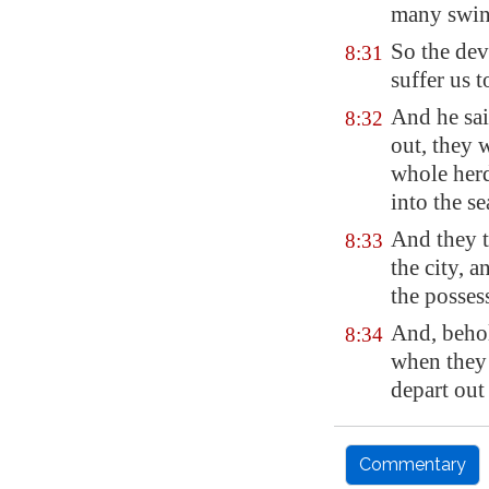
many swin
So the dev
8:31
suffer us 
And he sa
8:32
out, they 
whole herd
into the se
And they t
8:33
the city, 
the possess
And, behol
8:34
when they
depart out 
Commentary