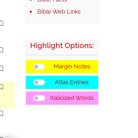
Bible Web Links
Highlight Options:
Margin Notes
Atlas Entries
Italicized Words