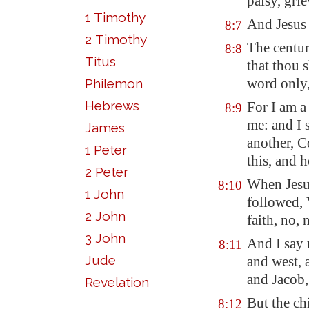
palsy, gri
1 Timothy
And Jesus 
8:7
2 Timothy
The centur
8:8
Titus
that thou 
word only,
Philemon
Hebrews
For I am a
8:9
me: and I 
James
another, C
1 Peter
this, and 
2 Peter
When Jesu
8:10
1 John
followed, 
2 John
faith, no, n
3 John
And I say 
8:11
Jude
and west, 
and Jacob,
Revelation
But the ch
8:12