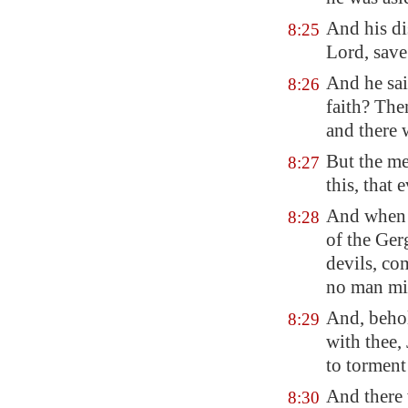
And his di
8:25
Lord, save
And he sai
8:26
faith? The
and there 
But the me
8:27
this, that
And when h
8:28
of the Ger
devils, co
no man mig
And, behol
8:29
with thee,
to torment
And there 
8:30