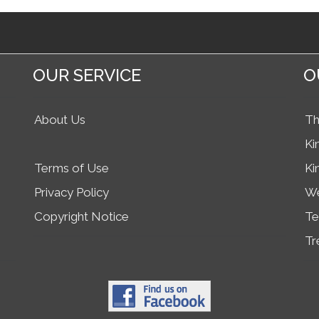
OUR SERVICE
O
About Us
Th
Ki
Terms of Use
Ki
Privacy Policy
We
Copyright Notice
Te
Tr