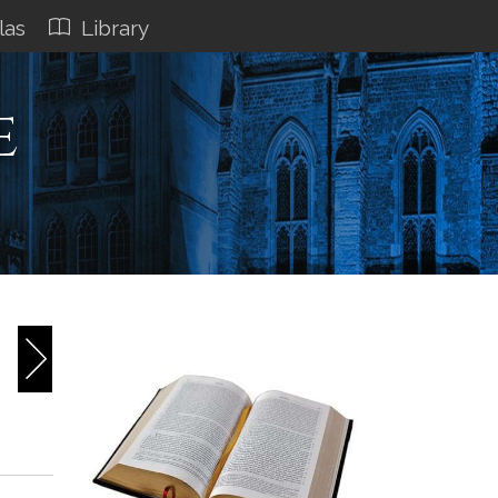
las
Library
e