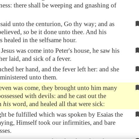
ness: there shall be weeping and gnashing of
said unto the centurion, Go thy way; and as
believed,
so
be it done unto thee. And his
s healed in the selfsame hour.
esus was come into Peter's house, he saw his
er laid, and sick of a fever.
ched her hand, and the fever left her: and she
 ministered unto them.
even was come, they brought unto him many
possessed with devils: and he cast out the
th
his
word, and healed all that were sick:
ght be fulfilled which was spoken by Esaias the
aying, Himself took our infirmities, and bare
sses.