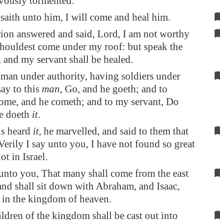
evously tormented.
saith unto him, I will come and heal him.
ion answered and said, Lord, I am not worthy
shouldest come under my roof: but speak the
 and my servant shall be healed.
 man under authority, having soldiers under
say to this
man
, Go, and he goeth; and to
ome, and he cometh; and to my servant, Do
he doeth
it
.
s heard
it
, he marvelled, and said to them that
Verily I say unto you, I have not found so great
ot in Israel.
unto you, That many shall come from the east
and shall sit down with Abraham, and Isaac,
 in the kingdom of heaven.
ildren of the kingdom shall be cast out into