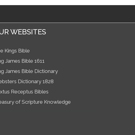
UR WEBSITES
e Kings Bible
ng James Bible 1611
ng James Bible Dictionary
bsters Dictionary 1828
xtus Receptus Bibles
easury of Scripture Knowledge