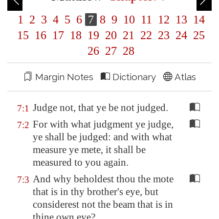
1
2
3
4
5
6
7
8
9
10
11
12
13
14
15
16
17
18
19
20
21
22
23
24
25
26
27
28
Margin Notes
Dictionary
Atlas
Judge not, that ye be not judged.
7:1
For with what judgment ye judge,
7:2
ye shall be judged: and with what
measure ye mete, it shall be
measured to you again.
And why beholdest thou the mote
7:3
that is in thy brother's eye, but
considerest not the beam that is in
thine own eye?