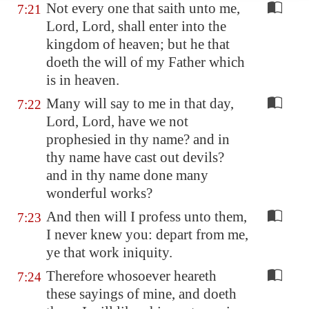
Not every one that saith unto me,
7:21
Lord, Lord, shall enter into the
kingdom of heaven; but he that
doeth the will of my Father which
is in heaven.
Many will say to me in that day,
7:22
Lord, Lord, have we not
prophesied in thy name? and in
thy name have cast out devils?
and in thy name done many
wonderful works?
And then will I profess unto them,
7:23
I never knew you: depart from me,
ye that work iniquity.
Therefore whosoever heareth
7:24
these sayings of mine, and doeth