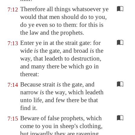
Therefore all things whatsoever ye
7:12
would that men should do to you,
do ye even so to them: for this is
the law and the prophets.
Enter ye in at the strait gate: for
7:13
wide
is
the gate, and broad
is
the
way, that leadeth to destruction,
and many there be which go in
thereat:
Because strait
is
the gate, and
7:14
narrow
is
the way, which leadeth
unto life, and few there be that
find it.
Beware of false prophets, which
7:15
come to you in sheep's clothing,
but inwardly they are ravening