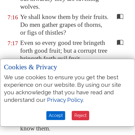
wolves.
Ye shall know them by their fruits.
7:16
Do men gather grapes of thorns,
or figs of thistles?
Even so every good tree bringeth
7:17
forth good fruit; but a corrupt tree
bringeth forth evil fruit.
Cookies & Privacy
A good tree cannot bring forth
7:18
evil fruit, neither
can
a corrupt
We use cookies to ensure you get the best
tree bring forth good fruit.
experience on our website. By using our site
you acknowledge that you have read and
Every tree that bringeth not forth
7:19
understand our
Privacy Policy
.
good fruit is hewn down, and cast
into the fire.
Accept
Reject
Wherefore by their fruits ye shall
7:20
know them.