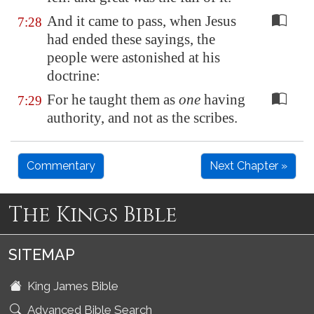
And it came to pass, when Jesus
7:28
had ended these sayings, the
people were astonished at his
doctrine:
For he taught them as
one
having
7:29
authority, and not as the scribes.
Commentary
Next Chapter »
The Kings Bible
SITEMAP
King James Bible
Advanced Bible Search