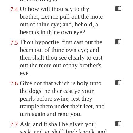
Or how wilt thou say to thy
7:4
brother, Let me pull out the mote
out of thine eye; and, behold, a
beam
is
in thine own eye?
Thou hypocrite, first cast out the
7:5
beam out of thine own eye; and
then shalt thou see clearly to cast
out the mote out of thy brother's
eye.
Give not that which is holy unto
7:6
the dogs, neither cast ye your
pearls before swine, lest they
trample them under their feet, and
turn again and rend you.
Ask, and it shall be given you;
7:7
seek, and ye shall find; knock, and