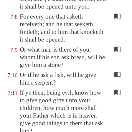
it shall be opened unto you:
For every one that asketh
7:8
receiveth; and he that seeketh
findeth; and to him that knocketh
it shall be opened.
Or what man is there of you,
7:9
whom if his son ask bread, will he
give him a stone?
Or if he ask a fish, will he give
7:10
him a serpent?
If ye then, being evil, know how
7:11
to give good gifts unto your
children, how much more shall
your Father which is in heaven
give good things to them that ask
him?