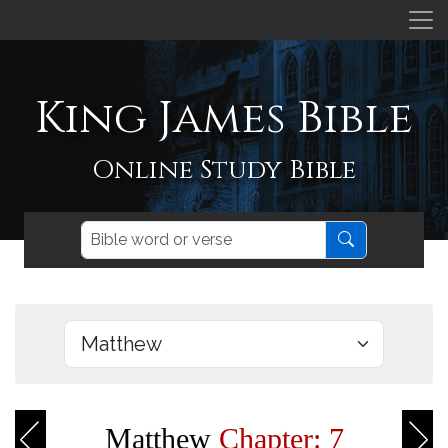
King James Bible
Online Study Bible
Matthew
Chapter: 7