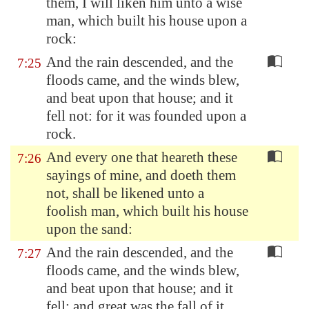
them, I will liken him unto a wise
man, which built his house upon a
rock:
And the rain descended, and the
7:25
floods came, and the winds blew,
and beat upon that house; and it
fell not: for it was founded upon a
rock.
And every one that heareth these
7:26
sayings of mine, and doeth them
not, shall be likened unto a
foolish man, which built his house
upon the sand:
And the rain descended, and the
7:27
floods came, and the winds blew,
and beat upon that house; and it
fell: and great was the fall of it.