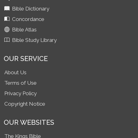
Bible Dictionary
Concordance
Bible Atlas
Bible Study Library
OUR SERVICE
About Us
Terms of Use
Privacy Policy
Copyright Notice
OUR WEBSITES
The Kings Bible