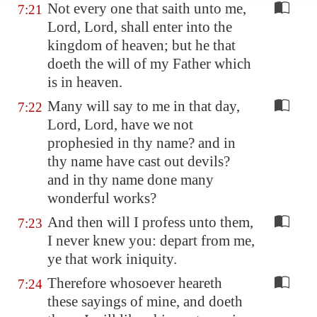
Not every one that saith unto me,
7:21
Lord, Lord, shall enter into the
kingdom of heaven; but he that
doeth the will of my Father which
is in heaven.
Many will say to me in that day,
7:22
Lord, Lord, have we not
prophesied in thy name? and in
thy name have cast out devils?
and in thy name done many
wonderful works?
And then will I profess unto them,
7:23
I never knew you: depart from me,
ye that work iniquity.
Therefore whosoever heareth
7:24
these sayings of mine, and doeth