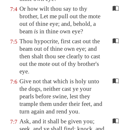
Or how wilt thou say to thy
7:4
brother, Let me pull out the mote
out of thine eye; and, behold, a
beam
is
in thine own eye?
Thou hypocrite, first cast out the
7:5
beam out of thine own eye; and
then shalt thou see clearly to cast
out the mote out of thy brother's
eye.
Give not that which is holy unto
7:6
the dogs, neither cast ye your
pearls before swine, lest they
trample them under their feet, and
turn again and rend you.
Ask, and it shall be given you;
7:7
seek, and ye shall find; knock, and