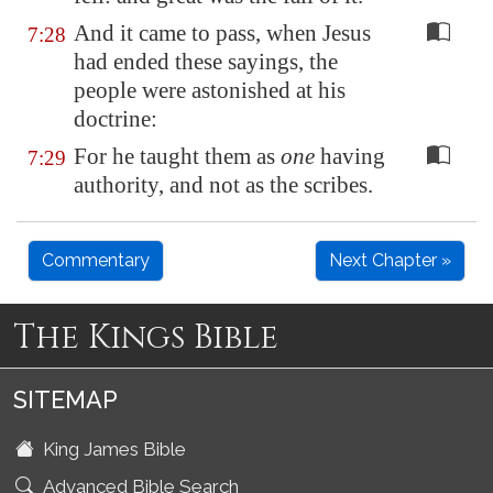
And it came to pass, when Jesus
7:28
had ended these sayings, the
people were astonished at his
doctrine:
For he taught them as
one
having
7:29
authority, and not as the scribes.
Commentary
Next Chapter »
The Kings Bible
SITEMAP
King James Bible
Advanced Bible Search