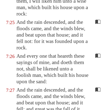
them, I will liken him unto a wise
man, which built his house upon a
rock:
And the rain descended, and the
7:25
floods came, and the winds blew,
and beat upon that house; and it
fell not: for it was founded upon a
rock.
And every one that heareth these
7:26
sayings of mine, and doeth them
not, shall be likened unto a
foolish man, which built his house
upon the sand:
And the rain descended, and the
7:27
floods came, and the winds blew,
and beat upon that house; and it
fell: and great was the fall of it.