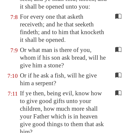
it shall be opened unto you:
For every one that asketh
7:8
receiveth; and he that seeketh
findeth; and to him that knocketh
it shall be opened.
Or what man is there of you,
7:9
whom if his son ask bread, will he
give him a stone?
Or if he ask a fish, will he give
7:10
him a serpent?
If ye then, being evil, know how
7:11
to give good gifts unto your
children, how much more shall
your Father which is in heaven
give good things to them that ask
him?