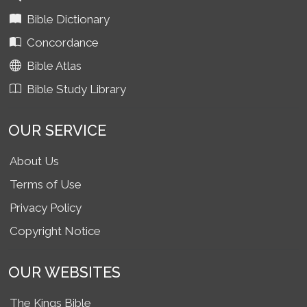
Bible Dictionary
Concordance
Bible Atlas
Bible Study Library
OUR SERVICE
About Us
Terms of Use
Privacy Policy
Copyright Notice
OUR WEBSITES
The Kings Bible