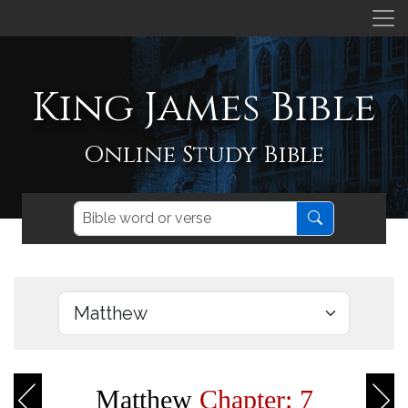
King James Bible
Online Study Bible
Matthew
Chapter: 7