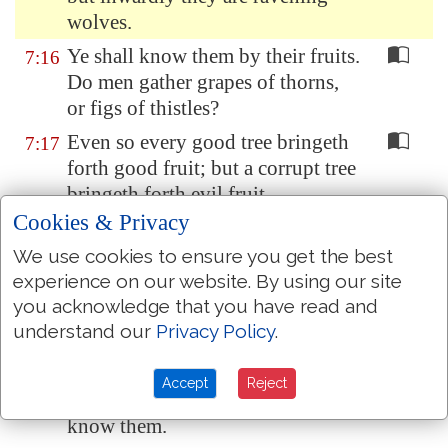
wolves.
Ye shall know them by their fruits.
7:16
Do men gather grapes of thorns,
or figs of thistles?
Even so every good tree bringeth
7:17
forth good fruit; but a corrupt tree
bringeth forth evil fruit.
Cookies & Privacy
A good tree cannot bring forth
7:18
evil fruit, neither
can
a corrupt
We use cookies to ensure you get the best
tree bring forth good fruit.
experience on our website. By using our site
you acknowledge that you have read and
Every tree that bringeth not forth
7:19
understand our
Privacy Policy
.
good fruit is hewn down, and cast
into the fire.
Accept
Reject
Wherefore by their fruits ye shall
7:20
know them.