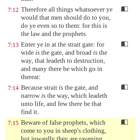
Therefore all things whatsoever ye
7:12
would that men should do to you,
do ye even so to them: for this is
the law and the prophets.
Enter ye in at the strait gate: for
7:13
wide
is
the gate, and broad
is
the
way, that leadeth to destruction,
and many there be which go in
thereat:
Because strait
is
the gate, and
7:14
narrow
is
the way, which leadeth
unto life, and few there be that
find it.
Beware of false prophets, which
7:15
come to you in sheep's clothing,
but inwardly they are ravening