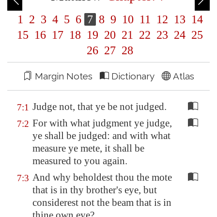
1
2
3
4
5
6
7
8
9
10
11
12
13
14
15
16
17
18
19
20
21
22
23
24
25
26
27
28
Margin Notes
Dictionary
Atlas
Judge not, that ye be not judged.
7:1
For with what judgment ye judge,
7:2
ye shall be judged: and with what
measure ye mete, it shall be
measured to you again.
And why beholdest thou the mote
7:3
that is in thy brother's eye, but
considerest not the beam that is in
thine own eye?