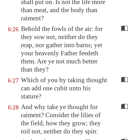
shall put on. Is not the life more
than meat, and the body than
raiment?
Behold the fowls of the air: for
6:26
they sow not, neither do they
reap, nor gather into barns; yet
your heavenly Father feedeth
them. Are ye not much better
than they?
Which of you by taking thought
6:27
can add one cubit unto his
stature?
And why take ye thought for
6:28
raiment? Consider the lilies of
the field, how they grow; they
toil not, neither do they spin: