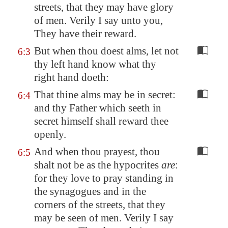
streets, that they may have glory
of men. Verily I say unto you,
They have their reward.
But when thou doest alms, let not
6:3
thy left hand know what thy
right hand doeth:
That thine alms may be in secret:
6:4
and thy Father which seeth in
secret himself shall reward thee
openly.
And when thou prayest, thou
6:5
shalt not be as the hypocrites
are
:
for they love to pray standing in
the synagogues and in the
corners of the streets, that they
may be seen of men. Verily I say