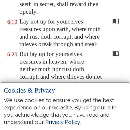
seeth in secret, shall reward thee
openly.
Lay not up for yourselves
6:19
treasures upon earth, where moth
and rust doth corrupt, and where
thieves break through and steal:
But lay up for yourselves
6:20
treasures in heaven, where
neither moth nor rust doth
corrupt, and where thieves do not
break through nor steal:
Cookies & Privacy
For where your treasure is, there
6:21
We use cookies to ensure you get the best
will your heart be also.
experience on our website. By using our site
The light of the body is the eye:
6:22
you acknowledge that you have read and
if therefore thine eye be single,
understand our
Privacy Policy
.
thy whole body shall be full of