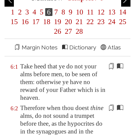
1
2
3
4
5
6
7
8
9
10
11
12
13
14
15
16
17
18
19
20
21
22
23
24
25
26
27
28
Margin Notes
Dictionary
Atlas
Take heed that ye do not your
6:1
alms before men, to be seen
of
them: otherwise ye have no
reward
of
your Father which is in
heaven.
Therefore when thou doest
thine
6:2
alms,
do not sound a trumpet
before thee, as the hypocrites do
in the synagogues and in the