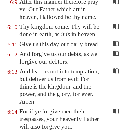
After this manner therefore pray
6:9
ye: Our Father which art in
heaven, Hallowed be thy name.
Thy kingdom come. Thy will be
6:10
done in earth, as
it is
in heaven.
Give us this day our daily bread.
6:11
And forgive us our debts, as we
6:12
forgive our debtors.
And lead us not into temptation,
6:13
but deliver us from evil: For
thine is the kingdom, and the
power, and the glory, for ever.
Amen.
For if ye forgive men their
6:14
trespasses, your heavenly Father
will also forgive you: