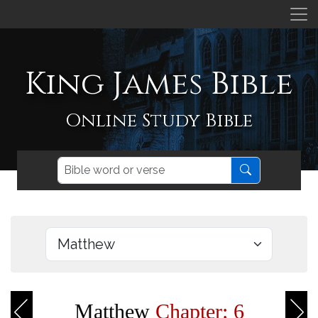
King James Bible
Online Study Bible
Matthew
Chapter: 6