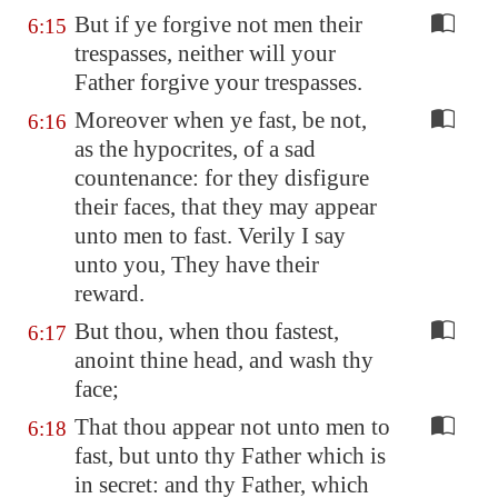
But if ye forgive not men their
6:15
trespasses, neither will your
Father forgive your trespasses.
Moreover when ye fast, be not,
6:16
as the hypocrites, of a sad
countenance: for they disfigure
their faces, that they may appear
unto men to fast. Verily I say
unto you, They have their
reward.
But thou, when thou fastest,
6:17
anoint thine head, and wash thy
face;
That thou appear not unto men to
6:18
fast, but unto thy Father which is
in secret: and thy Father, which