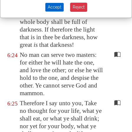
light.
Accept
Reject
But if thine eye be evil, thy
6:23
whole body shall be full of
darkness. If therefore the light
that is in thee be darkness, how
great
is
that darkness!
No man can serve two masters:
6:24
for either he will hate the one,
and love the other; or else he will
hold to the one, and despise the
other. Ye cannot serve God and
mammon.
Therefore I say unto you, Take
6:25
no thought for your life, what ye
shall eat, or what ye shall drink;
nor yet for your body, what ye