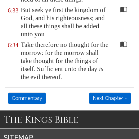
But seek ye first the kingdom of
6:33
God, and his righteousness; and
all these things shall be added
unto you.
Take therefore no thought for the
6:34
morrow: for the morrow shall
take thought for the things of
itself. Sufficient unto the day
is
the evil thereof.
Commentary
Next Chapter »
The Kings Bible
SITEMAP