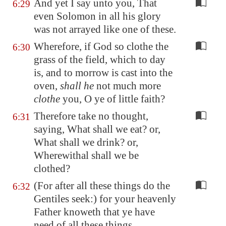
And yet I say unto you, That
6:29
even Solomon in all his glory
was not arrayed like one of these.
Wherefore, if God so clothe the
6:30
grass of the field, which to day
is, and to morrow is cast into the
oven,
shall he
not much more
clothe
you, O ye of little faith?
Therefore take no thought,
6:31
saying, What shall we eat? or,
What shall we drink? or,
Wherewithal shall we be
clothed?
(For after all these things do the
6:32
Gentiles seek:) for your heavenly
Father knoweth that ye have
need of all these things.