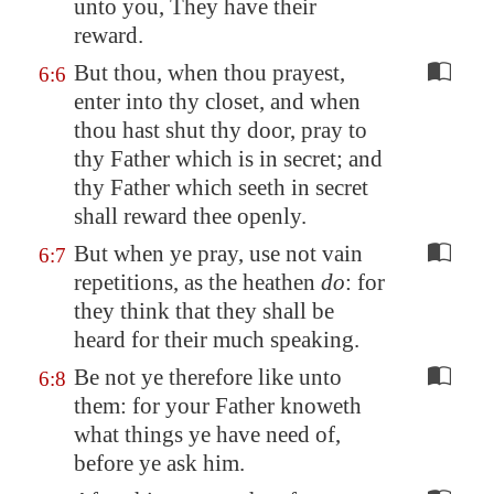
unto you, They have their
reward.
But thou, when thou prayest,
6:6
enter into thy closet, and when
thou hast shut thy door, pray to
thy Father which is in secret; and
thy Father which seeth in secret
shall reward thee openly.
But when ye pray, use not vain
6:7
repetitions, as the heathen
do
: for
they think that they shall be
heard for their much speaking.
Be not ye therefore like unto
6:8
them: for your Father knoweth
what things ye have need of,
before ye ask him.