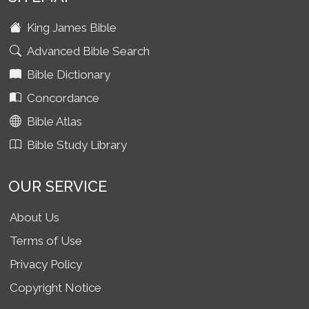
King James Bible
Advanced Bible Search
Bible Dictionary
Concordance
Bible Atlas
Bible Study Library
OUR SERVICE
About Us
Terms of Use
Privacy Policy
Copyright Notice