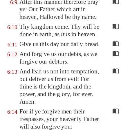
After this manner therefore pray
6:9
ye: Our Father which art in
heaven, Hallowed be thy name.
Thy kingdom come. Thy will be
6:10
done in earth, as
it is
in heaven.
Give us this day our daily bread.
6:11
And forgive us our debts, as we
6:12
forgive our debtors.
And lead us not into temptation,
6:13
but deliver us from evil: For
thine is the kingdom, and the
power, and the glory, for ever.
Amen.
For if ye forgive men their
6:14
trespasses, your heavenly Father
will also forgive you: