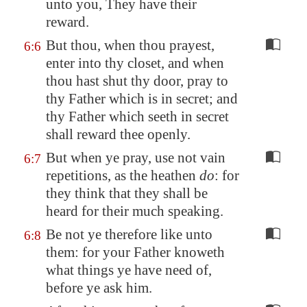
unto you, They have their
reward.
But thou, when thou prayest,
6:6
enter into thy closet, and when
thou hast shut thy door, pray to
thy Father which is in secret; and
thy Father which seeth in secret
shall reward thee openly.
But when ye pray, use not vain
6:7
repetitions, as the heathen
do
: for
they think that they shall be
heard for their much speaking.
Be not ye therefore like unto
6:8
them: for your Father knoweth
what things ye have need of,
before ye ask him.