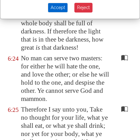
light.
Accept
Reject
But if thine eye be evil, thy
6:23
whole body shall be full of
darkness. If therefore the light
that is in thee be darkness, how
great
is
that darkness!
No man can serve two masters:
6:24
for either he will hate the one,
and love the other; or else he will
hold to the one, and despise the
other. Ye cannot serve God and
mammon.
Therefore I say unto you, Take
6:25
no thought for your life, what ye
shall eat, or what ye shall drink;
nor yet for your body, what ye