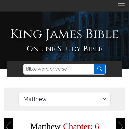
King James Bible
Online Study Bible
Matthew
Chapter: 6