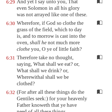
And yet I say unto you, That
6:29
even Solomon in all his glory
was not arrayed like one of these.
Wherefore, if God so clothe the
6:30
grass of the field, which to day
is, and to morrow is cast into the
oven,
shall he
not much more
clothe
you, O ye of little faith?
Therefore take no thought,
6:31
saying, What shall we eat? or,
What shall we drink? or,
Wherewithal shall we be
clothed?
(For after all these things do the
6:32
Gentiles seek:) for your heavenly
Father knoweth that ye have
need of all these things.