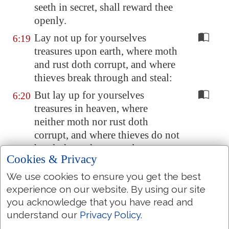
seeth in secret, shall reward thee
openly.
Lay not up for yourselves
6:19
treasures upon earth, where moth
and rust doth corrupt, and where
thieves break through and steal:
But lay up for yourselves
6:20
treasures in heaven, where
neither moth nor rust doth
corrupt, and where thieves do not
break through nor steal:
Cookies & Privacy
For where your treasure is, there
6:21
We use cookies to ensure you get the best
will your heart be also.
experience on our website. By using our site
The light of the body is the eye:
6:22
you acknowledge that you have read and
if therefore thine eye be single,
understand our
Privacy Policy
.
thy whole body shall be full of