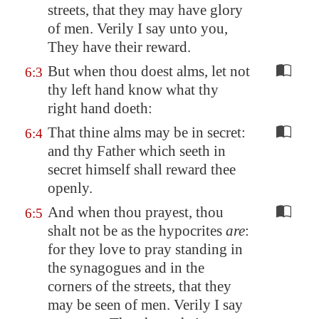
streets, that they may have glory
of men. Verily I say unto you,
They have their reward.
But when thou doest alms, let not
6:3
thy left hand know what thy
right hand doeth:
That thine alms may be in secret:
6:4
and thy Father which seeth in
secret himself shall reward thee
openly.
And when thou prayest, thou
6:5
shalt not be as the hypocrites
are
:
for they love to pray standing in
the synagogues and in the
corners of the streets, that they
may be seen of men. Verily I say