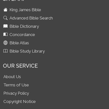
King James Bible
Advanced Bible Search
Bible Dictionary
Concordance
Bible Atlas
Bible Study Library
OUR SERVICE
About Us
Terms of Use
Privacy Policy
Copyright Notice