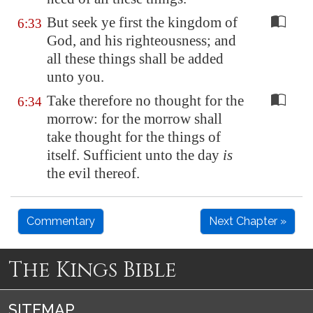
But seek ye first the kingdom of
6:33
God, and his righteousness; and
all these things shall be added
unto you.
Take therefore no thought for the
6:34
morrow: for the morrow shall
take thought for the things of
itself. Sufficient unto the day
is
the evil thereof.
Commentary
Next Chapter »
The Kings Bible
SITEMAP