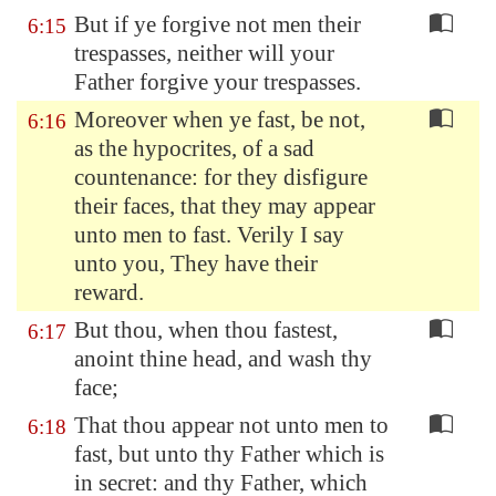
But if ye forgive not men their
6:15
trespasses, neither will your
Father forgive your trespasses.
Moreover when ye fast, be not,
6:16
as the hypocrites, of a sad
countenance: for they disfigure
their faces, that they may appear
unto men to fast. Verily I say
unto you, They have their
reward.
But thou, when thou fastest,
6:17
anoint thine head, and wash thy
face;
That thou appear not unto men to
6:18
fast, but unto thy Father which is
in secret: and thy Father, which