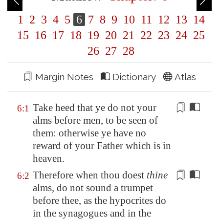
1
2
3
4
5
6
7
8
9
10
11
12
13
14
15
16
17
18
19
20
21
22
23
24
25
26
27
28
Margin Notes
Dictionary
Atlas
Take heed that ye do not your
6:1
alms before men, to be seen
of
them: otherwise ye have no
reward
of
your Father which is in
heaven.
Therefore when thou doest
thine
6:2
alms,
do not sound a trumpet
before thee, as the hypocrites do
in the synagogues and in the