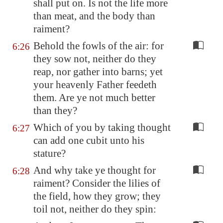
shall put on. Is not the life more
than meat, and the body than
raiment?
Behold the fowls of the air: for
6:26
they sow not, neither do they
reap, nor gather into barns; yet
your heavenly Father feedeth
them. Are ye not much better
than they?
Which of you by taking thought
6:27
can add one cubit unto his
stature?
And why take ye thought for
6:28
raiment? Consider the lilies of
the field, how they grow; they
toil not, neither do they spin: