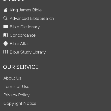
King James Bible
Advanced Bible Search
Bible Dictionary
Concordance
Bible Atlas
Bible Study Library
OUR SERVICE
About Us
Terms of Use
Privacy Policy
Copyright Notice