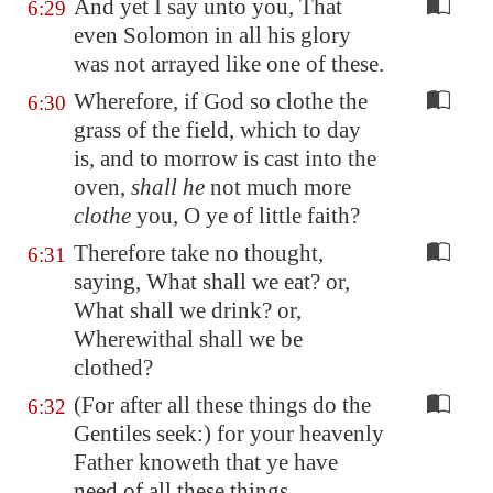
And yet I say unto you, That
6:29
even Solomon in all his glory
was not arrayed like one of these.
Wherefore, if God so clothe the
6:30
grass of the field, which to day
is, and to morrow is cast into the
oven,
shall he
not much more
clothe
you, O ye of little faith?
Therefore take no thought,
6:31
saying, What shall we eat? or,
What shall we drink? or,
Wherewithal shall we be
clothed?
(For after all these things do the
6:32
Gentiles seek:) for your heavenly
Father knoweth that ye have
need of all these things.