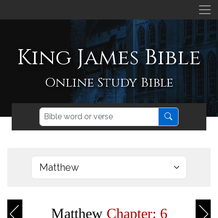
King James Bible
Online Study Bible
Matthew
Chapter: 6