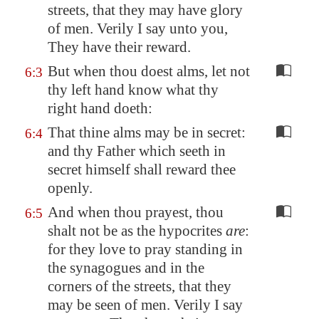
streets, that they may have glory
of men. Verily I say unto you,
They have their reward.
But when thou doest alms, let not
6:3
thy left hand know what thy
right hand doeth:
That thine alms may be in secret:
6:4
and thy Father which seeth in
secret himself shall reward thee
openly.
And when thou prayest, thou
6:5
shalt not be as the hypocrites
are
:
for they love to pray standing in
the synagogues and in the
corners of the streets, that they
may be seen of men. Verily I say