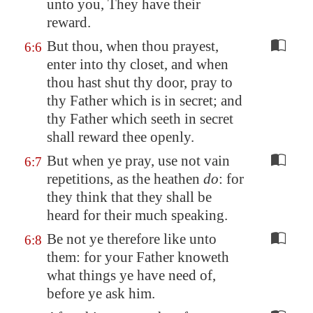
unto you, They have their
reward.
But thou, when thou prayest,
6:6
enter into thy closet, and when
thou hast shut thy door, pray to
thy Father which is in secret; and
thy Father which seeth in secret
shall reward thee openly.
But when ye pray, use not vain
6:7
repetitions, as the heathen
do
: for
they think that they shall be
heard for their much speaking.
Be not ye therefore like unto
6:8
them: for your Father knoweth
what things ye have need of,
before ye ask him.