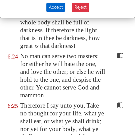
light.
Accept
Reject
But if thine eye be evil, thy
6:23
whole body shall be full of
darkness. If therefore the light
that is in thee be darkness, how
great
is
that darkness!
No man can serve two masters:
6:24
for either he will hate the one,
and love the other; or else he will
hold to the one, and despise the
other. Ye cannot serve God and
mammon.
Therefore I say unto you, Take
6:25
no thought for your life, what ye
shall eat, or what ye shall drink;
nor yet for your body, what ye