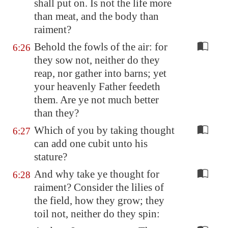
shall put on. Is not the life more
than meat, and the body than
raiment?
Behold the fowls of the air: for
6:26
they sow not, neither do they
reap, nor gather into barns; yet
your heavenly Father feedeth
them. Are ye not much better
than they?
Which of you by taking thought
6:27
can add one cubit unto his
stature?
And why take ye thought for
6:28
raiment? Consider the lilies of
the field, how they grow; they
toil not, neither do they spin: