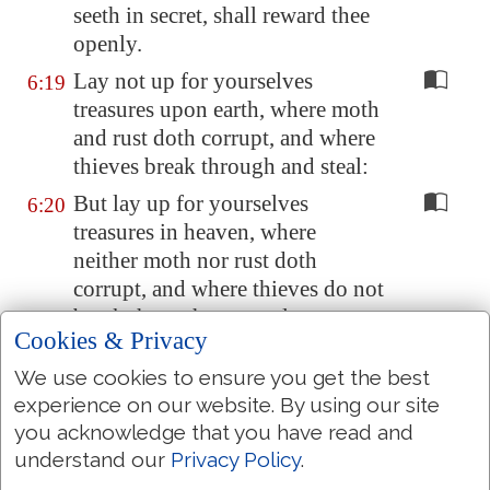
seeth in secret, shall reward thee
openly.
Lay not up for yourselves
6:19
treasures upon earth, where moth
and rust doth corrupt, and where
thieves break through and steal:
But lay up for yourselves
6:20
treasures in heaven, where
neither moth nor rust doth
corrupt, and where thieves do not
break through nor steal:
Cookies & Privacy
For where your treasure is, there
6:21
We use cookies to ensure you get the best
will your heart be also.
experience on our website. By using our site
The light of the body is the eye:
6:22
you acknowledge that you have read and
if therefore thine eye be single,
understand our
Privacy Policy
.
thy whole body shall be full of