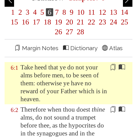
1
2
3
4
5
6
7
8
9
10
11
12
13
14
15
16
17
18
19
20
21
22
23
24
25
26
27
28
Margin Notes
Dictionary
Atlas
Take heed that ye do not your
6:1
alms before men, to be seen
of
them: otherwise ye have no
reward
of
your Father which is in
heaven.
Therefore when thou doest
thine
6:2
alms,
do not sound a trumpet
before thee, as the hypocrites do
in the synagogues and in the