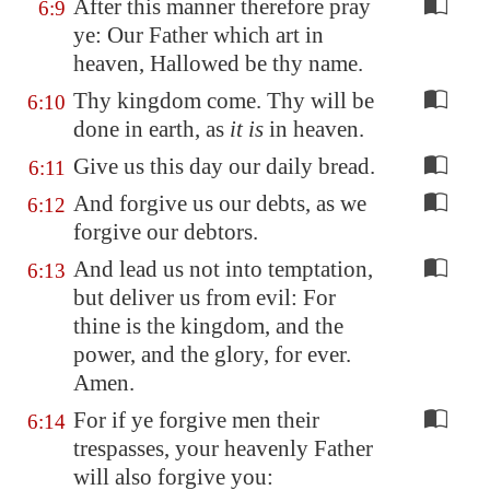
After this manner therefore pray
6:9
ye: Our Father which art in
heaven, Hallowed be thy name.
Thy kingdom come. Thy will be
6:10
done in earth, as
it is
in heaven.
Give us this day our daily bread.
6:11
And forgive us our debts, as we
6:12
forgive our debtors.
And lead us not into temptation,
6:13
but deliver us from evil: For
thine is the kingdom, and the
power, and the glory, for ever.
Amen.
For if ye forgive men their
6:14
trespasses, your heavenly Father
will also forgive you: