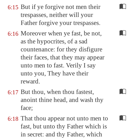
But if ye forgive not men their
6:15
trespasses, neither will your
Father forgive your trespasses.
Moreover when ye fast, be not,
6:16
as the hypocrites, of a sad
countenance: for they disfigure
their faces, that they may appear
unto men to fast. Verily I say
unto you, They have their
reward.
But thou, when thou fastest,
6:17
anoint thine head, and wash thy
face;
That thou appear not unto men to
6:18
fast, but unto thy Father which is
in secret: and thy Father, which