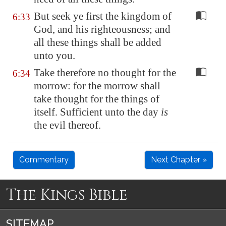
But seek ye first the kingdom of
6:33
God, and his righteousness; and
all these things shall be added
unto you.
Take therefore no thought for the
6:34
morrow: for the morrow shall
take thought for the things of
itself. Sufficient unto the day
is
the evil thereof.
Commentary
Next Chapter »
The Kings Bible
SITEMAP