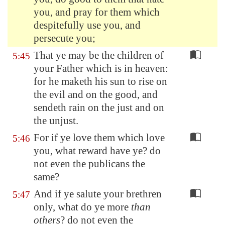
you, and pray for them which
despitefully use you, and
persecute you;
That ye may be the children of
5:45
your Father which is in heaven:
for he maketh his sun to rise on
the evil and on the good, and
sendeth rain on the just and on
the unjust.
For if ye love them which love
5:46
you, what reward have ye? do
not even the publicans the
same?
And if ye salute your brethren
5:47
only, what do ye more
than
others
? do not even the