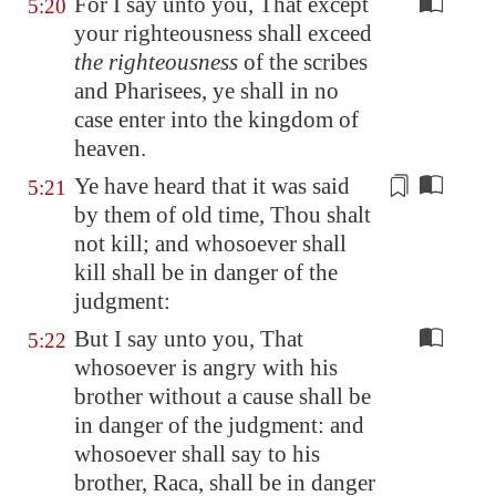
For I say unto you, That except
5:20
your righteousness shall exceed
the righteousness
of the scribes
and Pharisees, ye shall in no
case enter into the kingdom of
heaven.
Ye have heard that it was said
5:21
by them
of old time, Thou shalt
not kill; and whosoever shall
kill shall be in danger of the
judgment:
But I say unto you, That
5:22
whosoever is angry with his
brother without a cause shall be
in danger of the judgment: and
whosoever shall say to his
brother, Raca, shall be in danger