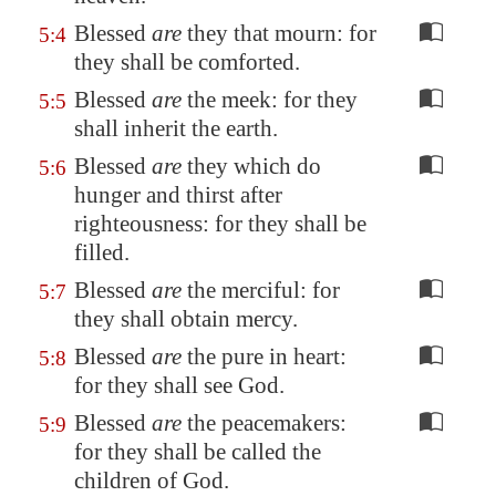
Blessed
are
they that mourn: for
5:4
they shall be comforted.
Blessed
are
the meek: for they
5:5
shall inherit the earth.
Blessed
are
they which do
5:6
hunger and thirst after
righteousness: for they shall be
filled.
Blessed
are
the merciful: for
5:7
they shall obtain mercy.
Blessed
are
the pure in heart:
5:8
for they shall see God.
Blessed
are
the peacemakers:
5:9
for they shall be called the
children of God.