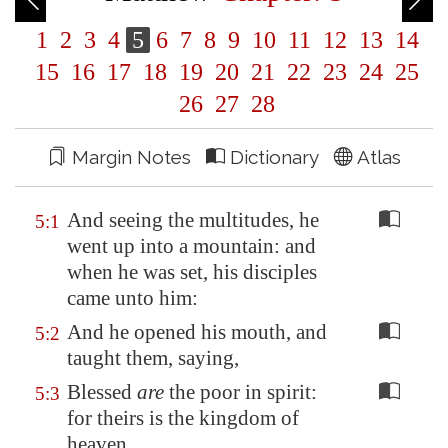
1
2
3
4
5
6
7
8
9
10
11
12
13
14
15
16
17
18
19
20
21
22
23
24
25
26
27
28
Margin Notes
Dictionary
Atlas
And seeing the multitudes, he
5:1
went up into a mountain: and
when he was set, his disciples
came unto him:
And he opened his mouth, and
5:2
taught them, saying,
Blessed
are
the poor in spirit:
5:3
for theirs is the kingdom of
heaven.