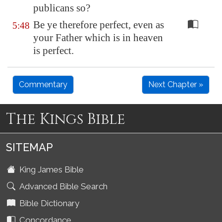
publicans so?
Be ye therefore perfect, even as
5:48
your Father which is in heaven
is perfect.
Commentary
Next Chapter »
The Kings Bible
SITEMAP
King James Bible
Advanced Bible Search
Bible Dictionary
Concordance