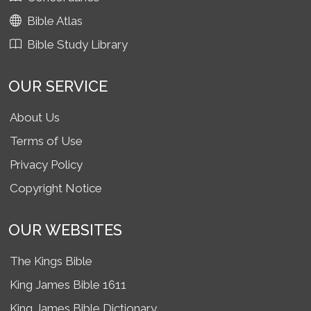
Bible Atlas
Bible Study Library
OUR SERVICE
About Us
Terms of Use
Privacy Policy
Copyright Notice
OUR WEBSITES
The Kings Bible
King James Bible 1611
King James Bible Dictionary