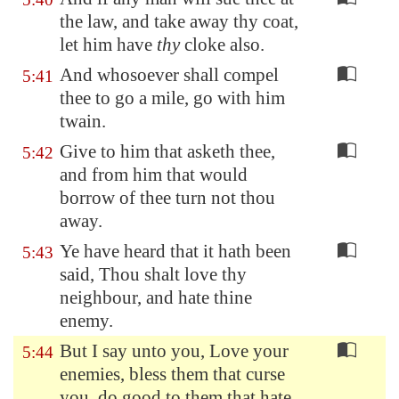
the law, and take away thy coat,
let him have
thy
cloke also.
And whosoever shall compel
5:41
thee to go a mile, go with him
twain.
Give to him that asketh thee,
5:42
and from him that would
borrow of thee turn not thou
away.
Ye have heard that it hath been
5:43
said, Thou shalt love thy
neighbour, and hate thine
enemy.
But I say unto you, Love your
5:44
enemies, bless them that curse
you, do good to them that hate