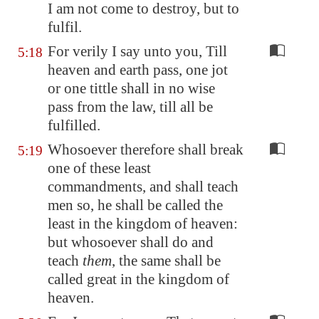
I am not come to destroy, but to
fulfil.
For verily I say unto you, Till
5:18
heaven and earth pass, one jot
or one tittle shall in no wise
pass from the law, till all be
fulfilled.
Whosoever therefore shall break
5:19
one of these least
commandments, and shall teach
men so, he shall be called the
least in the kingdom of heaven:
but whosoever shall do and
teach
them
, the same shall be
called great in the kingdom of
heaven.