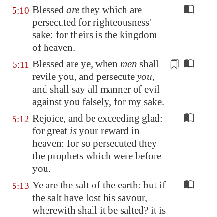
Blessed
are
they which are
5:10
persecuted for righteousness'
sake: for theirs is the kingdom
of heaven.
Blessed are ye, when
men
shall
5:11
revile you, and persecute
you
,
and shall say all manner of evil
against you
falsely
, for my sake.
Rejoice, and be exceeding glad:
5:12
for great
is
your reward in
heaven: for so persecuted they
the prophets which were before
you.
Ye are the salt of the earth: but if
5:13
the salt have lost his savour,
wherewith shall it be salted? it is