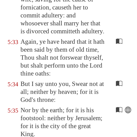
fornication, causeth her to
commit adultery: and
whosoever shall marry her that
is divorced committeth adultery.
Again, ye have heard that it hath
5:33
been said by them of old time,
Thou shalt not forswear thyself,
but shalt perform unto the Lord
thine oaths:
But I say unto you, Swear not at
5:34
all; neither by heaven; for it is
God's throne:
Nor by the earth; for it is his
5:35
footstool: neither by
Jerusalem
;
for it is the city of the great
King.