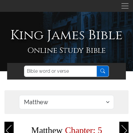
King James Bible
Online Study Bible
Matthew
Chapter: 5