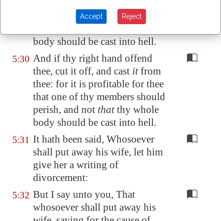
thee: for it is profitable for thee
that one of thy members should
Accept
Reject
perish, and not
that
thy whole
body should be cast into hell.
And if thy right hand offend
5:30
thee, cut it off, and cast
it
from
thee: for it is profitable for thee
that one of thy members should
perish, and not
that
thy whole
body should be cast into hell.
It hath been said, Whosoever
5:31
shall put away his wife, let him
give her a writing of
divorcement:
But I say unto you, That
5:32
whosoever shall put away his
wife, saving for the cause of