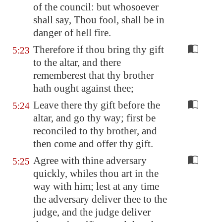
of the council: but whosoever
shall say, Thou fool, shall be in
danger of hell fire.
Therefore if thou bring thy gift
5:23
to the altar, and there
rememberest that thy brother
hath ought against thee;
Leave there thy gift before the
5:24
altar, and go thy way; first be
reconciled to thy brother, and
then come and offer thy gift.
Agree with thine adversary
5:25
quickly, whiles thou art in the
way with him; lest at any time
the adversary deliver thee to the
judge, and the judge deliver