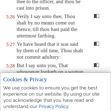
thee to the officer, and thou be
cast into prison.
Verily I say unto thee, Thou
5:26
shalt by no means come out
thence, till thou hast paid the
uttermost farthing.
Ye have heard that it was said
5:27
by them of old time, Thou shalt
not commit adultery:
But I say unto you, That
5:28
whosoever looketh on a woman
to lust after her hath committed
Cookies & Privacy
adultery with her already in his
We use cookies to ensure you get the best
heart.
experience on our website. By using our site
And if thy right eye
offend thee
,
5:29
you acknowledge that you have read and
pluck it out, and cast
it
from
understand our
Privacy Policy
.