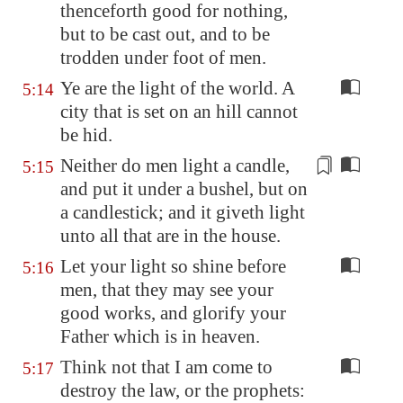
thenceforth good for nothing,
but to be cast out, and to be
trodden under foot of men.
Ye are the light of the world. A
5:14
city that is set on an hill cannot
be hid.
Neither do men light a candle,
5:15
and put it under
a bushel
, but on
a candlestick; and it giveth light
unto all that are in the house.
Let your light so shine before
5:16
men, that they may see your
good works, and glorify your
Father which is in heaven.
Think not that I am come to
5:17
destroy the law, or the prophets: