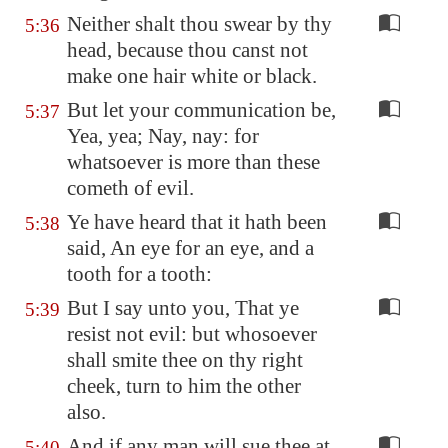
Neither shalt thou swear by thy
5:36
head, because thou canst not
make one hair white or black.
But let your communication be,
5:37
Yea, yea; Nay, nay: for
whatsoever is more than these
cometh of evil.
Ye have heard that it hath been
5:38
said, An eye for an eye, and a
tooth for a tooth:
But I say unto you, That ye
5:39
resist not evil: but whosoever
shall smite thee on thy right
cheek, turn to him the other
also.
And if any man will sue thee at
5:40