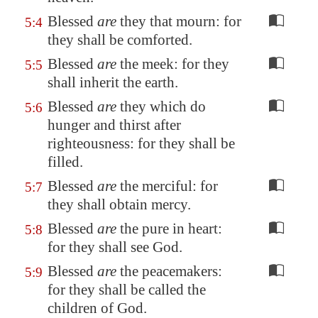
Blessed
are
they that mourn: for
5:4
they shall be comforted.
Blessed
are
the meek: for they
5:5
shall inherit the earth.
Blessed
are
they which do
5:6
hunger and thirst after
righteousness: for they shall be
filled.
Blessed
are
the merciful: for
5:7
they shall obtain mercy.
Blessed
are
the pure in heart:
5:8
for they shall see God.
Blessed
are
the peacemakers:
5:9
for they shall be called the
children of God.