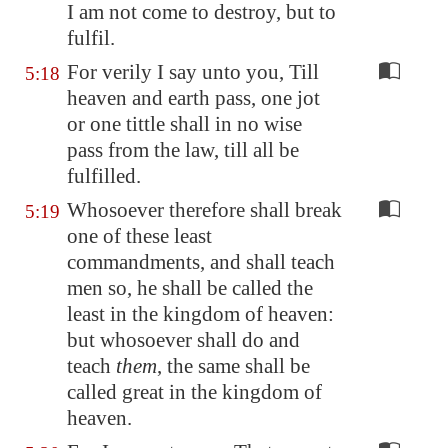
I am not come to destroy, but to
fulfil.
For verily I say unto you, Till
5:18
heaven and earth pass, one jot
or one tittle shall in no wise
pass from the law, till all be
fulfilled.
Whosoever therefore shall break
5:19
one of these least
commandments, and shall teach
men so, he shall be called the
least in the kingdom of heaven:
but whosoever shall do and
teach
them
, the same shall be
called great in the kingdom of
heaven.