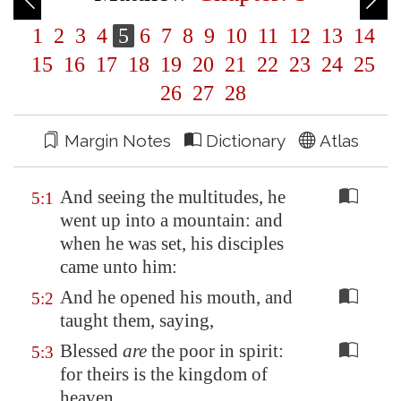
1
2
3
4
5
6
7
8
9
10
11
12
13
14
15
16
17
18
19
20
21
22
23
24
25
26
27
28
Margin Notes
Dictionary
Atlas
And seeing the multitudes, he
5:1
went up into a mountain: and
when he was set, his disciples
came unto him:
And he opened his mouth, and
5:2
taught them, saying,
Blessed
are
the poor in spirit:
5:3
for theirs is the kingdom of
heaven.