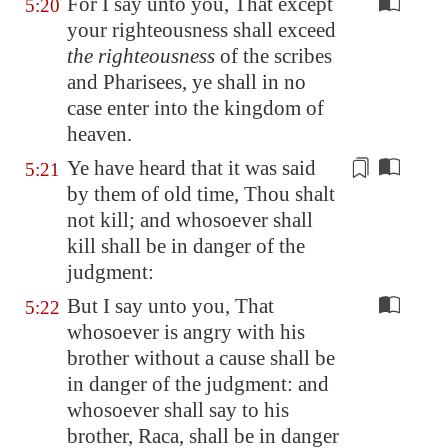
For I say unto you, That except
5:20
your righteousness shall exceed
the righteousness
of the scribes
and Pharisees, ye shall in no
case enter into the kingdom of
heaven.
Ye have heard that it was said
5:21
by them
of old time, Thou shalt
not kill; and whosoever shall
kill shall be in danger of the
judgment:
But I say unto you, That
5:22
whosoever is angry with his
brother without a cause shall be
in danger of the judgment: and
whosoever shall say to his
brother, Raca, shall be in danger