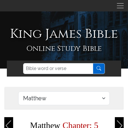
King James Bible
Online Study Bible
Matthew
Chapter: 5