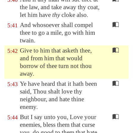
the law, and take away thy coat,
let him have
thy
cloke also.
And whosoever shall compel
5:41
thee to go a mile, go with him
twain.
Give to him that asketh thee,
5:42
and from him that would
borrow of thee turn not thou
away.
Ye have heard that it hath been
5:43
said, Thou shalt love thy
neighbour, and hate thine
enemy.
But I say unto you, Love your
5:44
enemies, bless them that curse
you, do good to them that hate