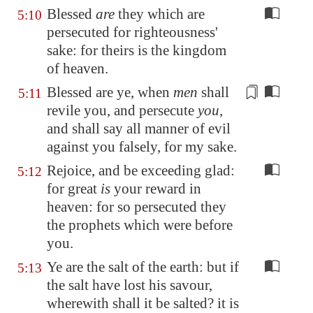
Blessed
are
they which are
5:10
persecuted for righteousness'
sake: for theirs is the kingdom
of heaven.
Blessed are ye, when
men
shall
5:11
revile you, and persecute
you
,
and shall say all manner of evil
against you
falsely
, for my sake.
Rejoice, and be exceeding glad:
5:12
for great
is
your reward in
heaven: for so persecuted they
the prophets which were before
you.
Ye are the salt of the earth: but if
5:13
the salt have lost his savour,
wherewith shall it be salted? it is