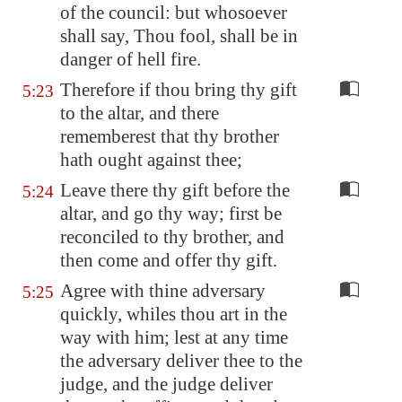
of the council: but whosoever
shall say, Thou fool, shall be in
danger of hell fire.
Therefore if thou bring thy gift
5:23
to the altar, and there
rememberest that thy brother
hath ought against thee;
Leave there thy gift before the
5:24
altar, and go thy way; first be
reconciled to thy brother, and
then come and offer thy gift.
Agree with thine adversary
5:25
quickly, whiles thou art in the
way with him; lest at any time
the adversary deliver thee to the
judge, and the judge deliver