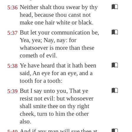
Neither shalt thou swear by thy
5:36
head, because thou canst not
make one hair white or black.
But let your communication be,
5:37
Yea, yea; Nay, nay: for
whatsoever is more than these
cometh of evil.
Ye have heard that it hath been
5:38
said, An eye for an eye, and a
tooth for a tooth:
But I say unto you, That ye
5:39
resist not evil: but whosoever
shall smite thee on thy right
cheek, turn to him the other
also.
And if any man will sue thee at
5:40