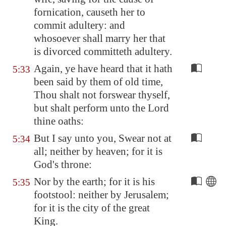
fornication, causeth her to
commit adultery: and
whosoever shall marry her that
is divorced committeth adultery.
Again, ye have heard that it hath
5:33
been said by them of old time,
Thou shalt not forswear thyself,
but shalt perform unto the Lord
thine oaths:
But I say unto you, Swear not at
5:34
all; neither by heaven; for it is
God's throne:
Nor by the earth; for it is his
5:35
footstool: neither by
Jerusalem
;
for it is the city of the great
King.