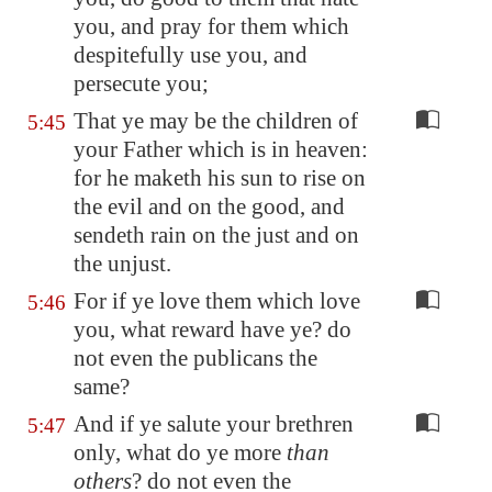
you, and pray for them which
despitefully use you, and
persecute you;
That ye may be the children of
5:45
your Father which is in heaven:
for he maketh his sun to rise on
the evil and on the good, and
sendeth rain on the just and on
the unjust.
For if ye love them which love
5:46
you, what reward have ye? do
not even the publicans the
same?
And if ye salute your brethren
5:47
only, what do ye more
than
others
? do not even the