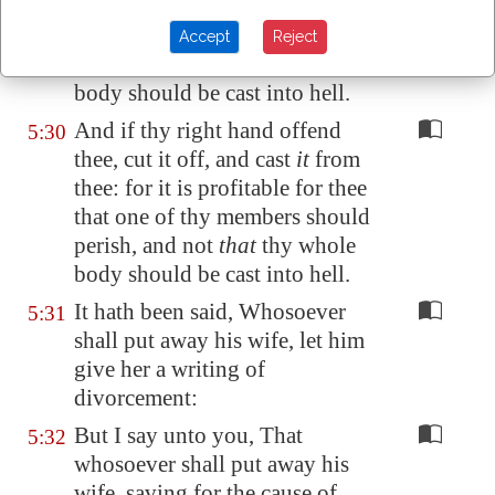
thee: for it is profitable for thee
that one of thy members should
Accept
Reject
perish, and not
that
thy whole
body should be cast into hell.
And if thy right hand offend
5:30
thee, cut it off, and cast
it
from
thee: for it is profitable for thee
that one of thy members should
perish, and not
that
thy whole
body should be cast into hell.
It hath been said, Whosoever
5:31
shall put away his wife, let him
give her a writing of
divorcement:
But I say unto you, That
5:32
whosoever shall put away his
wife, saving for the cause of