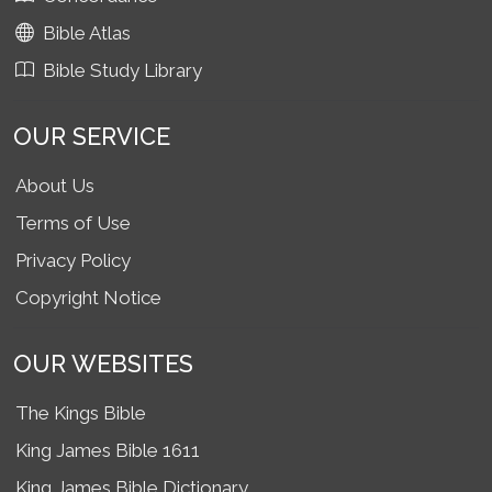
Bible Atlas
Bible Study Library
OUR SERVICE
About Us
Terms of Use
Privacy Policy
Copyright Notice
OUR WEBSITES
The Kings Bible
King James Bible 1611
King James Bible Dictionary