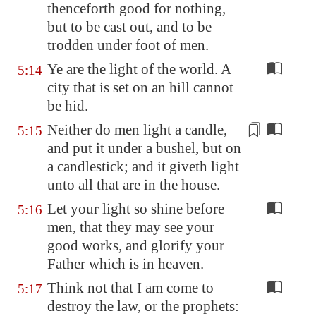
thenceforth good for nothing,
but to be cast out, and to be
trodden under foot of men.
Ye are the light of the world. A
5:14
city that is set on an hill cannot
be hid.
Neither do men light a candle,
5:15
and put it under
a bushel
, but on
a candlestick; and it giveth light
unto all that are in the house.
Let your light so shine before
5:16
men, that they may see your
good works, and glorify your
Father which is in heaven.
Think not that I am come to
5:17
destroy the law, or the prophets: