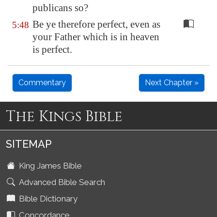
publicans so?
Be ye therefore perfect, even as
5:48
your Father which is in heaven
is perfect.
Commentary
Next Chapter »
The Kings Bible
SITEMAP
King James Bible
Advanced Bible Search
Bible Dictionary
Concordance