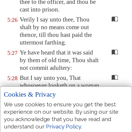
thee to the officer, and thou be
cast into prison.
Verily I say unto thee, Thou
5:26
shalt by no means come out
thence, till thou hast paid the
uttermost farthing.
Ye have heard that it was said
5:27
by them of old time, Thou shalt
not commit adultery:
But I say unto you, That
5:28
whosoever looketh on a woman
to lust after her hath committed
Cookies & Privacy
adultery with her already in his
We use cookies to ensure you get the best
heart.
experience on our website. By using our site
And if thy right eye
offend thee
,
5:29
you acknowledge that you have read and
pluck it out, and cast
it
from
understand our
Privacy Policy
.