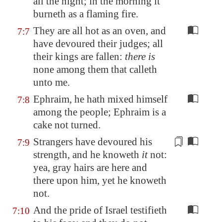
all the night; in the morning it
burneth as a flaming fire.
They are all hot as an oven, and
7:7
have devoured their judges; all
their kings are fallen:
there is
none among them that calleth
unto me.
Ephraim, he hath mixed himself
7:8
among the people; Ephraim is a
cake not turned.
Strangers have devoured his
7:9
strength, and he knoweth
it
not:
yea, gray hairs are
here and
there
upon him, yet he knoweth
not.
And the pride of Israel testifieth
7:10