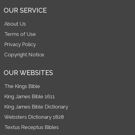
OUR SERVICE
About Us
Terms of Use
Privacy Policy
Copyright Notice
OUR WEBSITES
The Kings Bible
King James Bible 1611
King James Bible Dictionary
Websters Dictionary 1828
Textus Receptus Bibles