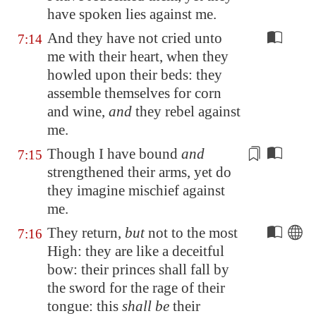
have spoken lies against me.
And they have not cried unto
7:14
me with their heart, when they
howled upon their beds: they
assemble themselves for corn
and wine,
and
they rebel against
me.
Though I
have bound
and
7:15
strengthened their arms, yet do
they imagine mischief against
me.
They return,
but
not to the most
7:16
High: they are like a deceitful
bow: their princes shall fall by
the sword for the rage of their
tongue: this
shall be
their