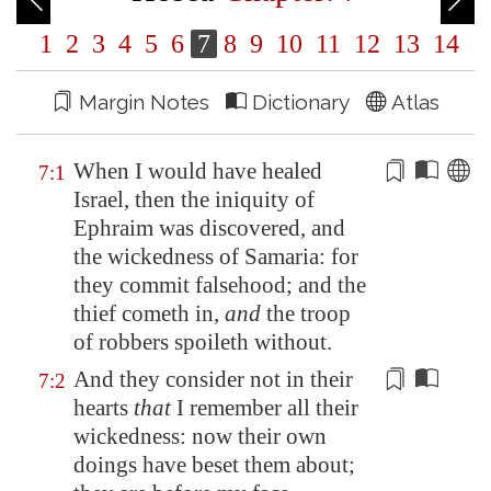
1
2
3
4
5
6
7
8
9
10
11
12
13
14
Margin Notes
Dictionary
Atlas
When I would have healed
7:1
Israel, then the iniquity of
Ephraim was discovered, and
the
wickedness
of
Samaria
: for
they commit falsehood; and the
thief cometh in,
and
the troop
of robbers
spoileth
without.
And they
consider not
in their
7:2
hearts
that
I remember all their
wickedness: now their own
doings have beset them about;