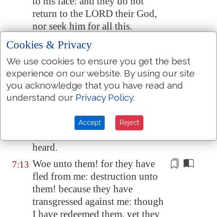
to his face: and they do not
return to the LORD their God,
nor seek him for all this.
Ephraim also is like a silly dove
Cookies & Privacy
7:11
without heart: they call to
We use cookies to ensure you get the best
Egypt
, they go to
Assyria
.
experience on our website. By using our site
When they shall go, I will
you acknowledge that you have read and
7:12
spread my net upon them; I will
understand our
Privacy Policy
.
bring them down as the fowls of
the heaven; I will chastise them,
Accept
Reject
as their congregation hath
heard.
Woe unto them! for they have
7:13
fled from me:
destruction
unto
them! because they have
transgressed against me: though
I have redeemed them, yet they