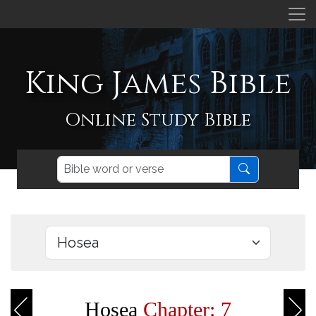
King James Bible
Online Study Bible
Hosea
Chapter: 7