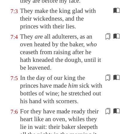
they are before my face.
They make the king glad with
7:3
their wickedness, and the
princes with their lies.
They
are
all adulterers, as an
7:4
oven heated by the baker,
who
ceaseth
from raising
after he
hath kneaded the dough, until it
be leavened.
In the day of our king the
7:5
princes have made
him
sick
with
bottles of wine
; he stretched out
his hand with scorners.
For they have
made ready
their
7:6
heart like an oven, whiles they
lie in wait: their baker sleepeth