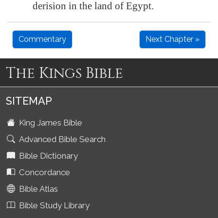
derision in the land of
Egypt
.
Commentary
Next Chapter »
The Kings Bible
SITEMAP
King James Bible
Advanced Bible Search
Bible Dictionary
Concordance
Bible Atlas
Bible Study Library