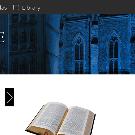
las
Library
e