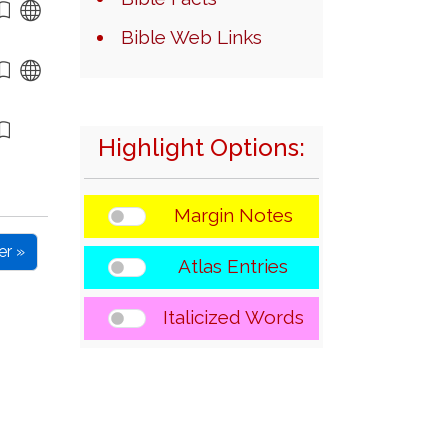
Bible Web Links
Highlight Options:
Margin Notes
er »
Atlas Entries
Italicized Words