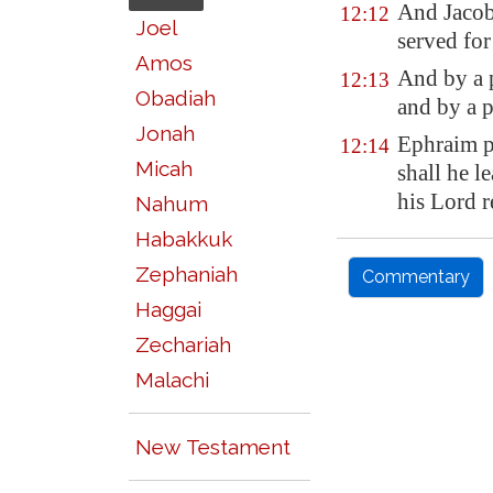
And Jacob 
12:12
Joel
served for
Amos
And by a 
12:13
Obadiah
and by a 
Jonah
Ephraim 
12:14
Micah
shall he l
his Lord r
Nahum
Habakkuk
Zephaniah
Commentary
Haggai
Zechariah
Malachi
New Testament