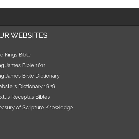
UR WEBSITES
e Kings Bible
ng James Bible 1611
ng James Bible Dictionary
bsters Dictionary 1828
xtus Receptus Bibles
easury of Scripture Knowledge