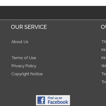
OUR SERVICE
O
About Us
Th
Ki
Terms of Use
Ki
Privacy Policy
We
Copyright Notice
Te
Tr