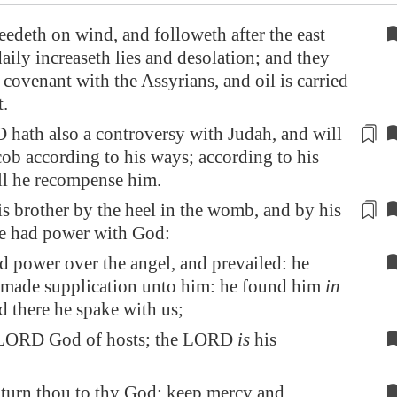
edeth on wind, and followeth after the east
aily increaseth lies and desolation; and they
covenant with the Assyrians, and oil is carried
t
.
hath also a controversy with Judah, and will
ob according to his ways; according to his
ll he recompense him.
s brother by the heel in the womb, and by his
he
had power with God
:
d power over the angel, and prevailed: he
 made supplication unto him: he found him
in
nd there he spake with us;
 LORD God of hosts; the LORD
is
his
 turn thou to thy God: keep mercy and