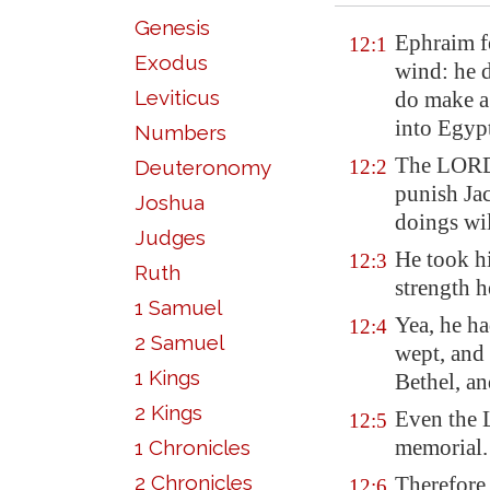
Genesis
Ephraim fe
12:1
Exodus
wind: he d
Leviticus
do make a 
into
Egyp
Numbers
The LORD 
Deuteronomy
12:2
punish
Jac
Joshua
doings wi
Judges
He took hi
12:3
Ruth
strength 
1 Samuel
Yea, he ha
12:4
2 Samuel
wept, and
1 Kings
Bethel
, a
2 Kings
Even the
12:5
memorial.
1 Chronicles
2 Chronicles
Therefore
12:6