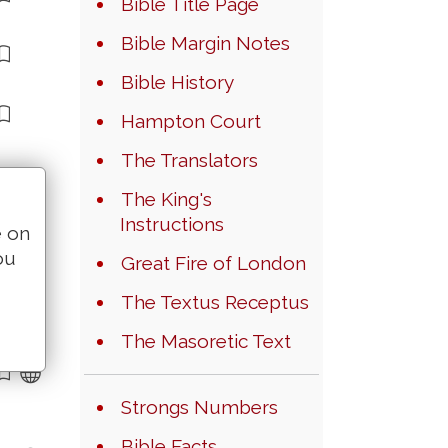
Bible Title Page
Bible Margin Notes
Bible History
Hampton Court
The Translators
The King's
Instructions
e on
ou
Great Fire of London
The Textus Receptus
The Masoretic Text
Strongs Numbers
Bible Facts