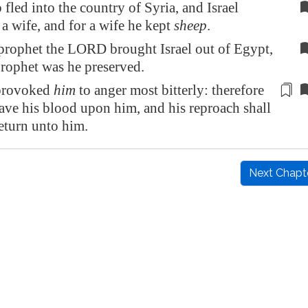
fled into the country of Syria, and Israel
 a wife, and for a wife he kept
sheep
.
prophet the LORD brought Israel out of
Egypt
,
prophet was he preserved.
provoked
him
to anger most bitterly: therefore
eave his
blood
upon him, and his reproach shall
eturn unto him.
Next Chapt