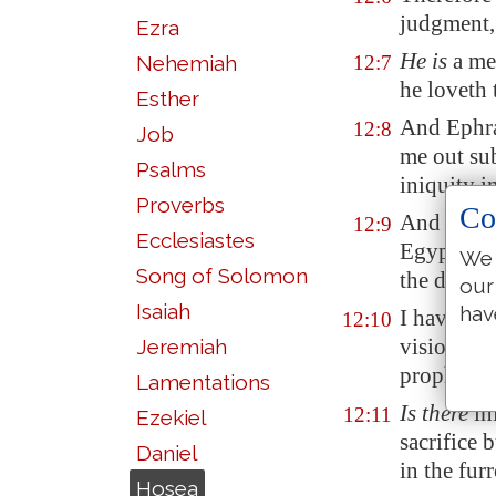
judgment,
Ezra
He is
a me
Nehemiah
12:7
he loveth
Esther
And Ephra
12:8
Job
me out su
Psalms
iniquity i
Proverbs
Co
And I
tha
12:9
Ecclesiastes
Egypt
will
We 
Song of Solomon
the days o
our
Isaiah
hav
I have als
12:10
visions, a
Jeremiah
prophets.
Lamentations
Is there
in
12:11
Ezekiel
sacrifice 
Daniel
in the fur
Hosea