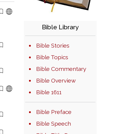
Bible Library
Bible Stories
Bible Topics
Bible Commentary
Bible Overview
Bible 1611
Bible Preface
Bible Speech