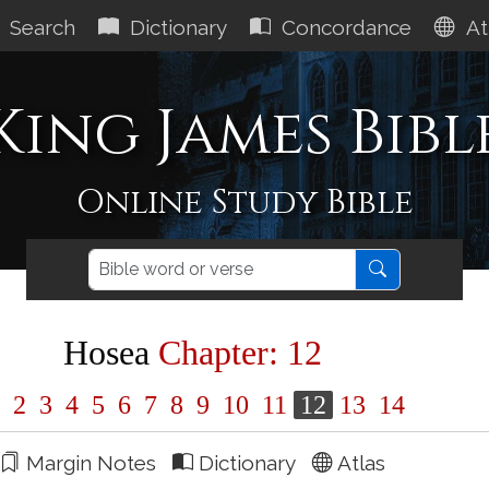
Search
Dictionary
Concordance
At
King James Bibl
Online Study Bible
Hosea
Chapter: 12
1
2
3
4
5
6
7
8
9
10
11
12
13
14
Margin Notes
Dictionary
Atlas