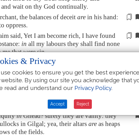
 and wait on thy God continually.
rchant
, the balances of deceit
are
in his hand:
 to
oppress
.
im said, Yet I am become rich, I have found
bstance:
in
all my labours they shall find none
n me that
were
sin.
okies & Privacy
t am
the LORD thy God from the land of
 yet make thee to dwell in tabernacles, as in
use cookies to ensure you get the best experienc
f the solemn feast.
 website. By using our site you acknowledge that y
e read and understand our
Privacy Policy
.
o spoken by the prophets, and I have multiplied
nd used similitudes,
by the ministry
of the
Accept
Reject
iquity
in
Gilead
? surely they are vanity: they
bullocks in
Gilgal
; yea, their altars
are
as heaps
rows of the fields.