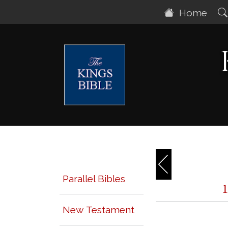
Home
Parallel Bibles
New Testament