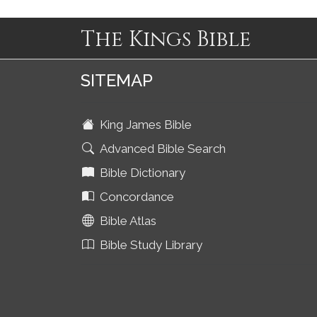
The Kings Bible
SITEMAP
King James Bible
Advanced Bible Search
Bible Dictionary
Concordance
Bible Atlas
Bible Study Library