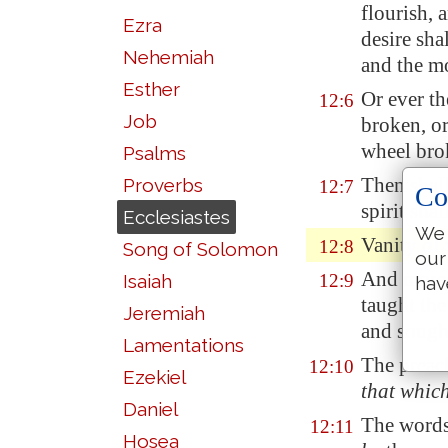
flourish, 
Ezra
desire sha
Nehemiah
and the mo
Esther
Or ever th
12:6
Job
broken, or
wheel brok
Psalms
Then shall
Proverbs
12:7
Co
spirit sha
Ecclesiastes
We 
Vanity of 
12:8
Song of Solomon
our
And
moreo
Isaiah
12:9
hav
taught th
Jeremiah
and sough
Lamentations
The preac
12:10
Ezekiel
that whic
Daniel
The words
12:11
Hosea