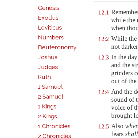
Genesis
Remember 
12:1
Exodus
while the 
Leviticus
when thou 
Numbers
While the 
12:2
not darken
Deuteronomy
In the day
Joshua
12:3
and the s
Judges
grinders c
Ruth
out of th
1 Samuel
And the do
12:4
2 Samuel
sound of t
1 Kings
voice of t
brought l
2 Kings
Also
whe
1 Chronicles
12:5
fears
shall
2 Chronicles