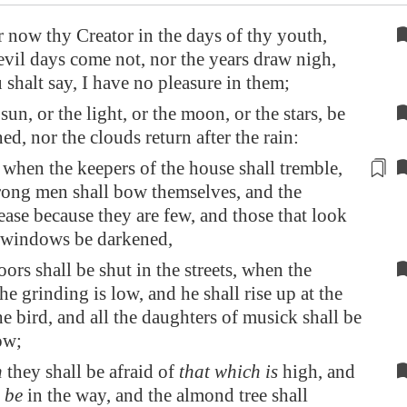
now thy Creator in the days of thy youth,
evil days come not, nor the years draw nigh,
shalt say, I have no pleasure in them;
sun, or the light, or the moon, or the stars, be
ed, nor the clouds return after the rain:
 when the keepers of the house shall tremble,
trong men shall bow themselves, and the
ease because they are few, and those that look
e windows be darkened,
ors shall be shut in the streets, when the
he grinding is low, and he shall rise up at the
he bird, and all the daughters of musick shall be
ow;
n
they shall be afraid of
that which is
high, and
 be
in the way, and the almond tree shall