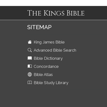
The Kings Bible
SITEMAP
King James Bible
Advanced Bible Search
Bible Dictionary
Concordance
Bible Atlas
Bible Study Library