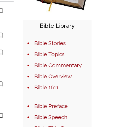
Bible Library
Bible Stories
Bible Topics
Bible Commentary
Bible Overview
Bible 1611
Bible Preface
Bible Speech