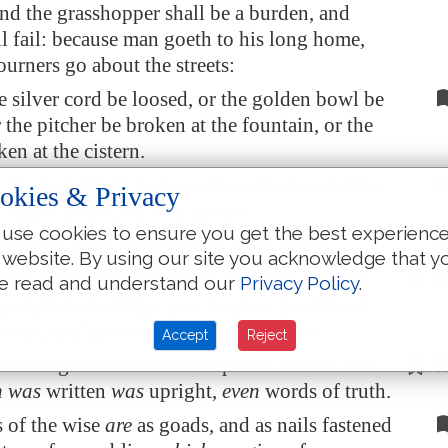
and the grasshopper shall be a burden, and
ll fail: because man goeth to his long home,
urners go about the streets:
e silver cord be loosed, or the golden bowl be
 the pitcher be broken at the fountain, or the
en at the cistern.
 the dust return to the earth as it was: and the
okies & Privacy
ll return unto God who gave it.
use cookies to ensure you get the best experienc
vanities, saith the preacher; all
is
vanity.
 website. By using our site you acknowledge that y
ver, because the preacher was wise
, he still
e read and understand our
Privacy Policy
.
e people knowledge; yea, he gave good heed,
t out,
and
set in order many proverbs.
Accept
Reject
her sought to find out
acceptable words
: and
h was
written
was
upright,
even
words of truth.
 of the wise
are
as goads, and as nails fastened