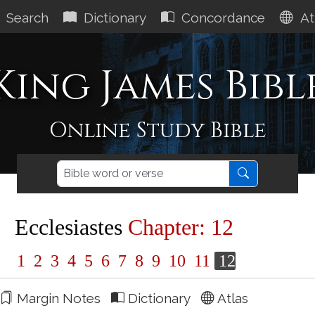
Search
Dictionary
Concordance
At
King James Bibl
Online Study Bible
Ecclesiastes
Chapter: 12
1
2
3
4
5
6
7
8
9
10
11
12
Margin Notes
Dictionary
Atlas