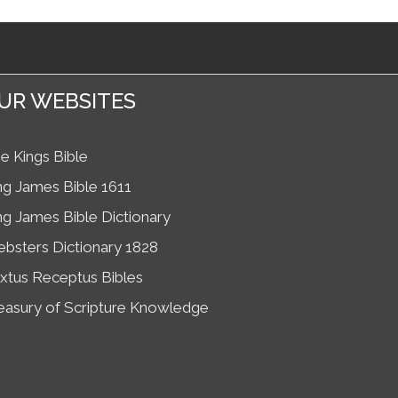
UR WEBSITES
e Kings Bible
ng James Bible 1611
ng James Bible Dictionary
bsters Dictionary 1828
xtus Receptus Bibles
easury of Scripture Knowledge