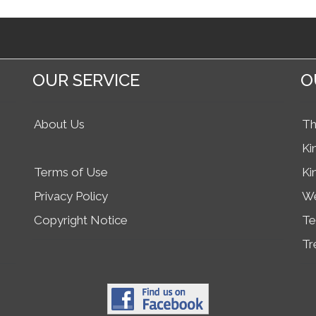
OUR SERVICE
O
About Us
Th
Ki
Terms of Use
Ki
Privacy Policy
We
Copyright Notice
Te
Tr