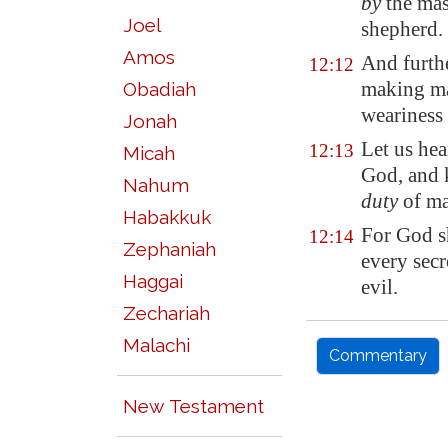
by
the mas
Joel
shepherd.
Amos
And furth
12:12
making m
Obadiah
weariness 
Jonah
Let us hea
12:13
Micah
God, and 
Nahum
duty
of ma
Habakkuk
For God s
12:14
Zephaniah
every secr
Haggai
evil.
Zechariah
Malachi
Commentary
New Testament