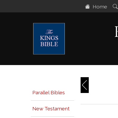
Home
Parallel Bibles
New Testament