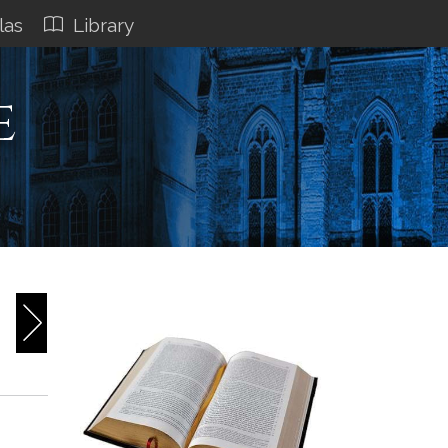
las
Library
e