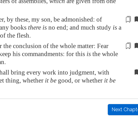
ters of assemblies,
which
are given from one
er, by these, my son, be admonished: of
any books
there is
no end; and much
study
is
a
of the flesh.
r the conclusion of the whole matter
: Fear
keep his commandments: for this
is
the whole
n.
hall bring every work into judgment, with
et thing, whether
it be
good, or whether
it be
Next Chapt