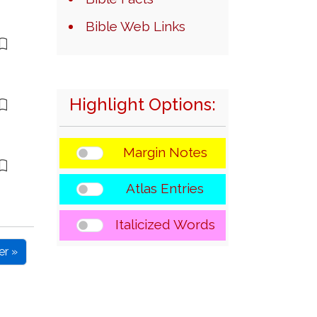
Bible Web Links
Highlight Options:
Margin Notes
Atlas Entries
Italicized Words
er »