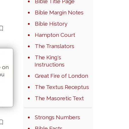
Bible Title Page
Bible Margin Notes
Bible History
Hampton Court
The Translators
The King's
Instructions
e on
ou
Great Fire of London
The Textus Receptus
The Masoretic Text
Strongs Numbers
Bible Facts