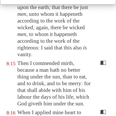
There is a vanity which is done
8:14
upon the earth; that there be just
men
, unto whom it happeneth
according to the work of the
wicked; again, there be wicked
men
, to whom it happeneth
according to the work of the
righteous: I said that this also
is
vanity.
Then I commended mirth,
8:15
because a man hath no better
thing under the sun, than to eat,
and to drink, and to be merry: for
that shall abide with him of his
labour the days of his life, which
God giveth him under the sun.
When I applied mine heart to
8:16