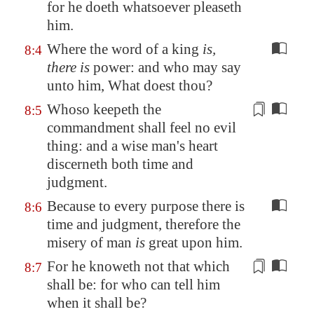
for he doeth whatsoever pleaseth
him.
Where the word of a king
is,
8:4
there is
power: and who may say
unto him, What doest thou?
Whoso keepeth the
8:5
commandment
shall feel
no evil
thing: and a wise man's heart
discerneth both time and
judgment.
Because to every purpose there is
8:6
time and judgment, therefore the
misery of man
is
great upon him.
For he knoweth not that which
8:7
shall be: for who can tell him
when it shall be?