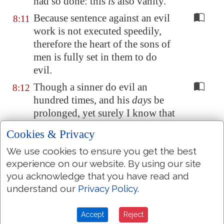
had so done: this
is
also vanity.
Because sentence against an evil
8:11
work is not executed speedily,
therefore the heart of the sons of
men is fully set in them to do
evil.
Though a sinner do evil an
8:12
hundred times, and his
days
be
prolonged, yet surely I know that
it shall be well with them that
Cookies & Privacy
fear God, which fear before him:
We use cookies to ensure you get the best
But it shall not be well with the
8:13
experience on our website. By using our site
wicked, neither shall he prolong
you acknowledge that you have read and
his
days,
which are
as a shadow;
understand our
Privacy Policy
.
because he feareth not before
God.
Accept
Reject