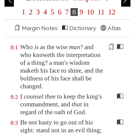
1
2
3
4
5
6
7
8
9
10
11
12
Margin Notes
Dictionary
Atlas
Who
is
as the wise
man
? and
8:1
who knoweth the interpretation
of a thing? a man's wisdom
maketh his face to shine, and
the
boldness
of his face shall be
changed.
I
counsel thee
to keep the king's
8:2
commandment, and
that
in
regard of the oath of God.
Be not hasty to go out of his
8:3
sight: stand not in an evil thing;