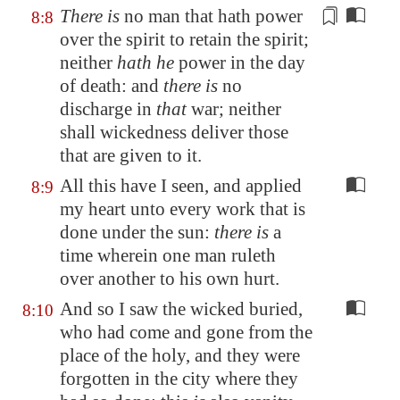
There is
no man that hath power
8:8
over the spirit to retain the spirit;
neither
hath he
power in the day
of death: and
there is
no
discharge
in
that
war; neither
shall wickedness deliver those
that are given to it.
All this have I seen, and applied
8:9
my heart unto every work that is
done under the sun:
there is
a
time wherein one man ruleth
over another to his own hurt.
And so I saw the wicked buried,
8:10
who had come and gone from the
place of the holy, and they were
forgotten in the city where they