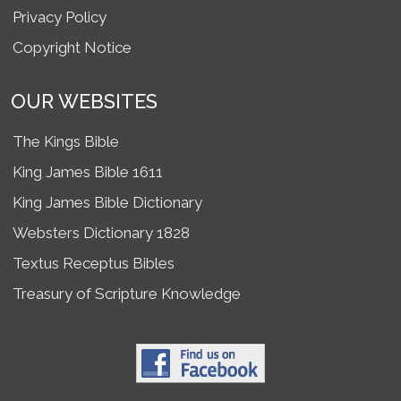
Privacy Policy
Copyright Notice
OUR WEBSITES
The Kings Bible
King James Bible 1611
King James Bible Dictionary
Websters Dictionary 1828
Textus Receptus Bibles
Treasury of Scripture Knowledge