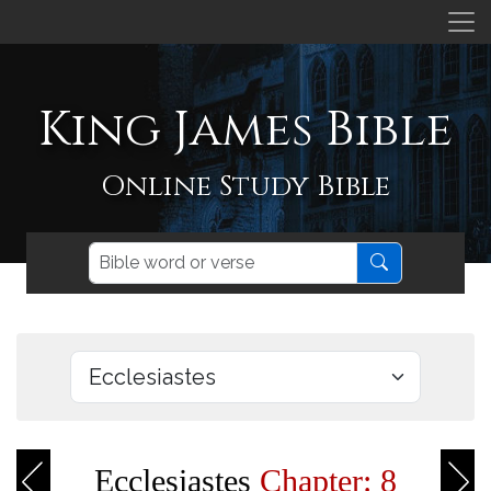
King James Bible
Online Study Bible
Ecclesiastes
Chapter: 8