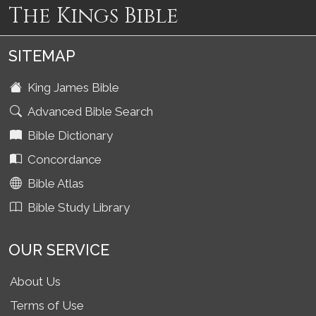
The Kings Bible
SITEMAP
King James Bible
Advanced Bible Search
Bible Dictionary
Concordance
Bible Atlas
Bible Study Library
OUR SERVICE
About Us
Terms of Use