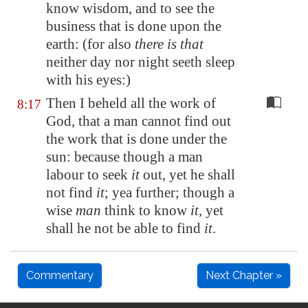
know wisdom, and to see the
business that is done upon the
earth: (for also
there is that
neither day nor night seeth sleep
with his eyes:)
Then I beheld all the work of
8:17
God, that a man cannot find out
the work that is done under the
sun: because though a man
labour to seek
it
out, yet he shall
not find
it
; yea further; though a
wise
man
think to know
it
, yet
shall he not be able to find
it
.
Commentary
Next Chapter »