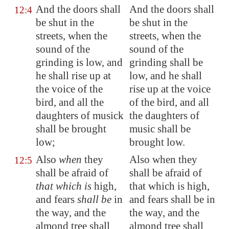
And the doors shall
And the doors shall
12:4
be shut in the
be shut in the
streets, when the
streets, when the
sound of the
sound of the
grinding is low, and
grinding shall be
he shall rise up at
low, and he shall
the voice of the
rise up at the voice
bird, and all the
of the bird, and all
daughters of musick
the daughters of
shall be brought
music shall be
low;
brought low.
Also
when
they
Also when they
12:5
shall be afraid of
shall be afraid of
that which is
high,
that which is high,
and fears
shall be
in
and fears shall be in
the way, and the
the way, and the
almond tree shall
almond tree shall