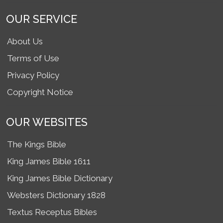
OUR SERVICE
About Us
Terms of Use
Privacy Policy
Copyright Notice
OUR WEBSITES
The Kings Bible
King James Bible 1611
King James Bible Dictionary
Websters Dictionary 1828
Textus Receptus Bibles