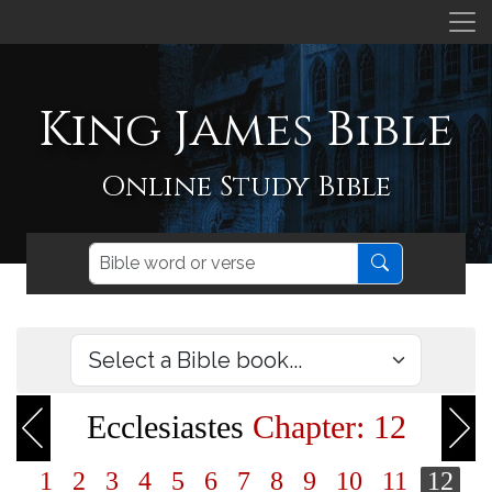
King James Bible
Online Study Bible
Ecclesiastes
Chapter: 12
1
2
3
4
5
6
7
8
9
10
11
12