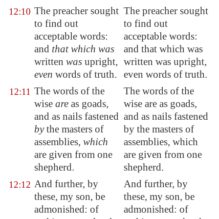
The preacher sought
The preacher sought
12:10
to find out
to find out
acceptable words
:
acceptable words:
and
that which was
and that which was
written
was
upright,
written was upright,
even
words of truth.
even words of truth.
The words of the
The words of the
12:11
wise
are
as goads,
wise are as goads,
and as nails fastened
and as nails fastened
by
the masters of
by the masters of
assemblies,
which
assemblies, which
are given from one
are given from one
shepherd.
shepherd.
And further, by
And further, by
12:12
these, my son, be
these, my son, be
admonished: of
admonished: of