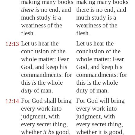
making many books
making many books
there is
no end; and
there is no end; and
much
study
is
a
much study is a
weariness of the
weariness of the
flesh.
flesh.
Let us hear the
Let us hear the
12:13
conclusion of the
conclusion of the
whole matter
: Fear
whole matter: Fear
God, and keep his
God, and keep his
commandments: for
commandments: for
this
is
the whole
this is the whole
duty
of man.
duty of man.
For God shall bring
For God will bring
12:14
every work into
every work into
judgment, with
judgment, with
every secret thing,
every secret thing,
whether
it be
good,
whether it is good,