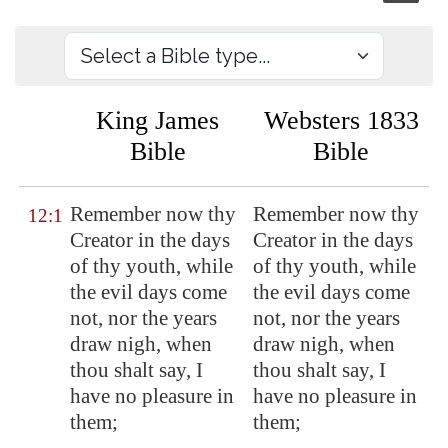
King James
Websters 1833
Bible
Bible
Remember now thy
Remember now thy
12:1
Creator in the days
Creator in the days
of thy youth, while
of thy youth, while
the evil days come
the evil days come
not, nor the years
not, nor the years
draw nigh, when
draw nigh, when
thou shalt say, I
thou shalt say, I
have no pleasure in
have no pleasure in
them;
them;