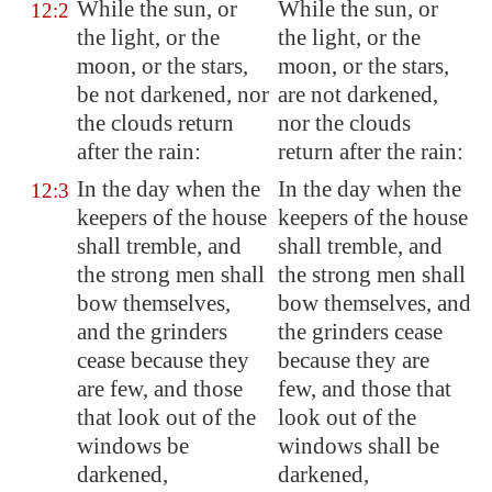
While the sun, or
While the sun, or
12:2
the light, or the
the light, or the
moon, or the stars,
moon, or the stars,
be not darkened, nor
are not darkened,
the clouds return
nor the clouds
after the rain:
return after the rain:
In the day when the
In the day when the
12:3
keepers of the house
keepers of the house
shall tremble, and
shall tremble, and
the strong men shall
the strong men shall
bow themselves,
bow themselves, and
and the grinders
the grinders cease
cease because they
because they are
are few, and those
few, and those that
that look out of the
look out of the
windows be
windows shall be
darkened,
darkened,