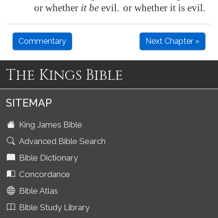
or whether
it be
evil.
or whether it is evil.
Commentary
Next Chapter »
The Kings Bible
SITEMAP
King James Bible
Advanced Bible Search
Bible Dictionary
Concordance
Bible Atlas
Bible Study Library