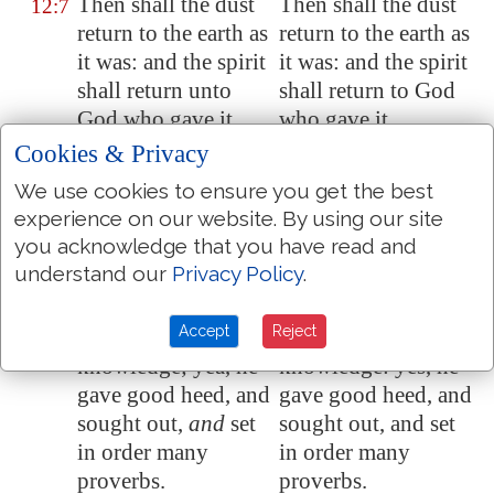
Then shall the dust
Then shall the dust
12:7
return to the earth as
return to the earth as
it was: and the spirit
it was: and the spirit
shall return unto
shall return to God
God who gave it.
who gave it.
Cookies & Privacy
Vanity of vanities,
Vanity of vanities
12:8
saith the preacher;
saith the preacher;
We use cookies to ensure you get the best
all
is
vanity.
all is vanity.
experience on our website. By using our site
you acknowledge that you have read and
And
moreover,
And moreover,
12:9
understand our
Privacy Policy
.
because the preacher
because the preacher
was wise
, he still
was wise, he still
Accept
Reject
taught the people
taught the people
knowledge; yea, he
knowledge: yes, he
gave good heed, and
gave good heed, and
sought out,
and
set
sought out, and set
in order many
in order many
proverbs.
proverbs.