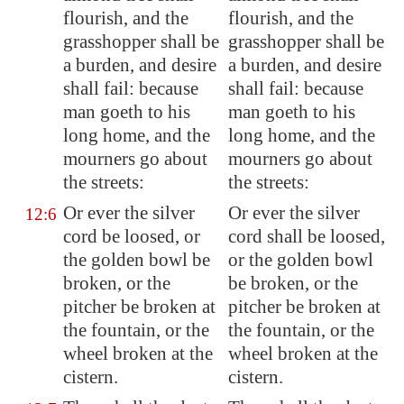
flourish, and the
flourish, and the
grasshopper shall be
grasshopper shall be
a burden, and desire
a burden, and desire
shall fail: because
shall fail: because
man goeth to his
man goeth to his
long home, and the
long home, and the
mourners go about
mourners go about
the streets:
the streets:
Or ever the silver
Or ever the silver
12:6
cord be loosed, or
cord shall be loosed,
the golden bowl be
or the golden bowl
broken, or the
be broken, or the
pitcher be broken at
pitcher be broken at
the fountain, or the
the fountain, or the
wheel broken at the
wheel broken at the
cistern.
cistern.