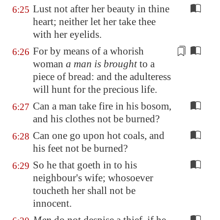
Lust not after her beauty in thine
6:25
heart; neither let her take thee
with her eyelids.
For by means of a whorish
6:26
woman
a man is brought
to a
piece of bread: and
the adulteress
will hunt for the precious life.
Can a man take fire in his bosom,
6:27
and his clothes not be burned?
Can one go upon hot coals, and
6:28
his feet not be burned?
So he that goeth in to his
6:29
neighbour's wife; whosoever
toucheth her shall not be
innocent.