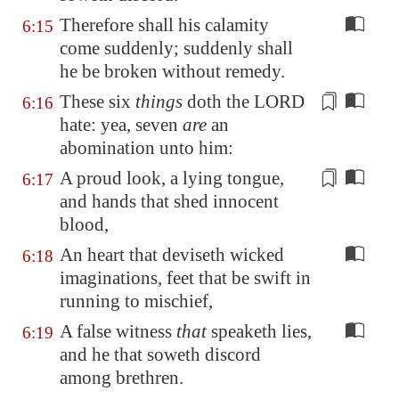
Therefore shall his calamity
6:15
come suddenly; suddenly shall
he be broken without remedy.
These six
things
doth the LORD
6:16
hate: yea, seven
are
an
abomination
unto him
:
A proud look
, a lying tongue,
6:17
and hands that shed innocent
blood,
An heart that deviseth wicked
6:18
imaginations, feet that be swift in
running to mischief,
A false witness
that
speaketh lies,
6:19
and he that soweth discord
among brethren.