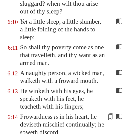
sluggard? when wilt thou arise
out of thy sleep?
Yet
a little sleep, a little slumber,
6:10
a little folding of the hands to
sleep:
So shall thy poverty come as one
6:11
that travelleth, and thy want as an
armed man.
A naughty person, a wicked man,
6:12
walketh with a froward mouth.
He winketh with his eyes, he
6:13
speaketh with his feet, he
teacheth with his fingers;
Frowardness
is
in his heart, he
6:14
deviseth mischief continually; he
soweth
discord.