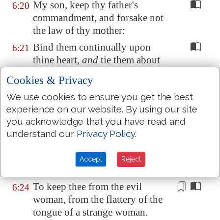
My son, keep thy father's
6:20
commandment, and forsake not
the law of thy mother:
Bind them continually upon
6:21
thine heart,
and
tie them about
thy neck.
Cookies & Privacy
When thou goest, it shall lead
6:22
We use cookies to ensure you get the best
thee; when thou sleepest, it shall
experience on our website. By using our site
keep thee; and
when
thou
you acknowledge that you have read and
awakest, it shall talk with thee.
understand our
Privacy Policy
.
For the commandment
is
a
lamp
;
6:23
and the law
is
light; and reproofs
Accept
Reject
of instruction
are
the way of life:
To keep thee from the evil
6:24
woman, from the flattery
of the
tongue of a strange woman
.