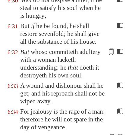
Men
do not despise a thief, if he
6:30
steal to satisfy his soul when he
is hungry;
But
if
he be found, he shall
6:31
restore sevenfold; he shall give
all the substance of his house.
But
whoso committeth adultery
6:32
with a woman lacketh
understanding
: he
that
doeth it
destroyeth his own soul.
A wound and dishonour shall he
6:33
get; and his reproach shall not be
wiped away.
For jealousy
is
the rage of a man:
6:34
therefore he will not spare in the
day of vengeance.