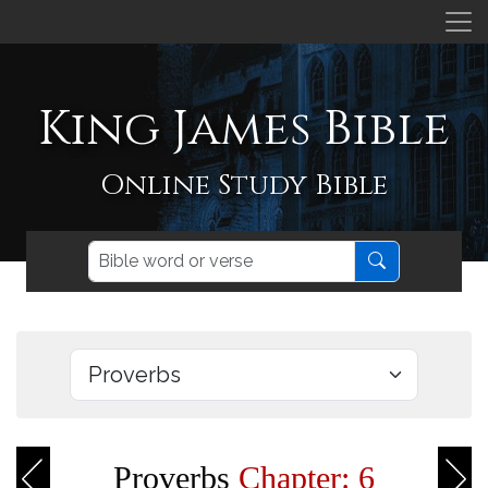
King James Bible
Online Study Bible
Proverbs
Chapter: 6