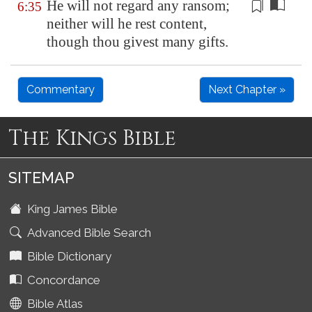
He will not regard any ransom
;
6:35
neither will he rest content,
though thou givest many gifts.
Commentary
Next Chapter »
The Kings Bible
SITEMAP
King James Bible
Advanced Bible Search
Bible Dictionary
Concordance
Bible Atlas