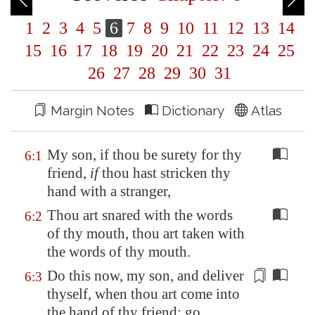
1
2
3
4
5
6
7
8
9
10
11
12
13
14
15
16
17
18
19
20
21
22
23
24
25
26
27
28
29
30
31
Margin Notes
Dictionary
Atlas
My son, if thou be surety for thy
6:1
friend,
if
thou hast stricken thy
hand with a stranger,
Thou art snared with the words
6:2
of thy mouth, thou art taken with
the words of thy mouth.
Do this now, my son, and deliver
6:3
thyself, when thou art come into
the hand of thy friend; go,