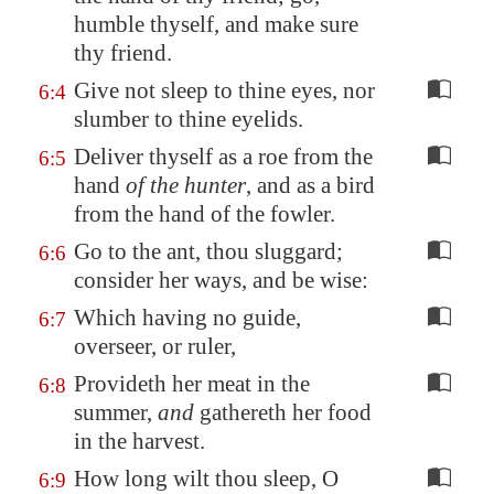
humble thyself, and
make sure
thy friend
.
Give not sleep to thine eyes, nor
6:4
slumber to thine eyelids.
Deliver thyself as a roe from the
6:5
hand
of the hunter
, and as a bird
from the hand of the fowler.
Go to the ant, thou sluggard;
6:6
consider her ways, and be wise:
Which having no guide,
6:7
overseer, or ruler,
Provideth her meat in the
6:8
summer,
and
gathereth her food
in the harvest.
How long wilt thou sleep, O
6:9