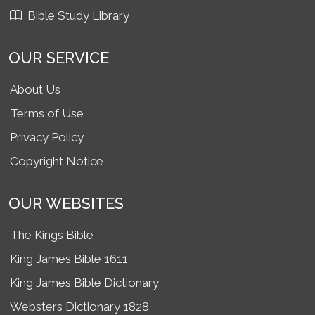
Bible Study Library
OUR SERVICE
About Us
Terms of Use
Privacy Policy
Copyright Notice
OUR WEBSITES
The Kings Bible
King James Bible 1611
King James Bible Dictionary
Websters Dictionary 1828