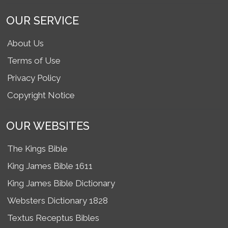
OUR SERVICE
About Us
Terms of Use
Privacy Policy
Copyright Notice
OUR WEBSITES
The Kings Bible
King James Bible 1611
King James Bible Dictionary
Websters Dictionary 1828
Textus Receptus Bibles