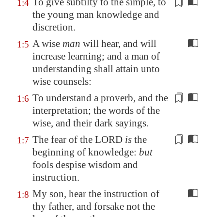
To give subtilty to the simple, to
1:4
the young man knowledge and
discretion
.
A wise
man
will hear, and will
1:5
increase learning; and a man of
understanding shall attain unto
wise counsels:
To understand a proverb, and
the
1:6
interpretation
; the words of the
wise, and their dark sayings.
The fear of the LORD
is
the
1:7
beginning
of knowledge:
but
fools despise wisdom and
instruction.
My son, hear the instruction of
1:8
thy father, and forsake not the