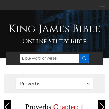
King James Bible
Online Study Bible
Proverbs
Chapter: 1