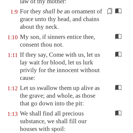
law of thy mother:
For they
shall be
an ornament
of
1:9
grace unto thy head, and chains
about thy neck.
My son, if sinners entice thee,
1:10
consent thou not.
If they say, Come with us, let us
1:11
lay wait for blood, let us lurk
privily for the innocent without
cause:
Let us swallow them up alive as
1:12
the grave; and whole, as those
that go down into the pit:
We shall find all precious
1:13
substance, we shall fill our
houses with spoil: