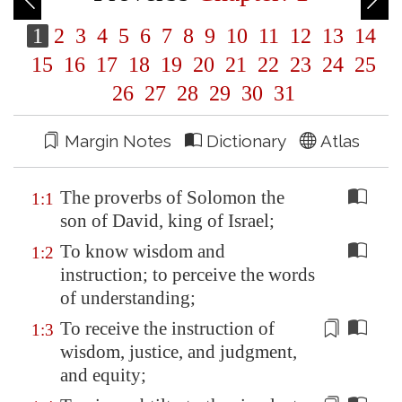
1
2
3
4
5
6
7
8
9
10
11
12
13
14
15
16
17
18
19
20
21
22
23
24
25
26
27
28
29
30
31
Margin Notes
Dictionary
Atlas
The proverbs of Solomon the
1:1
son of David, king of Israel;
To know wisdom and
1:2
instruction; to perceive the words
of understanding;
To receive the instruction of
1:3
wisdom, justice, and judgment,
and
equity
;