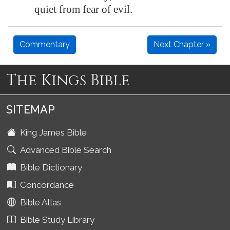
quiet from fear of evil.
Commentary
Next Chapter »
The Kings Bible
SITEMAP
King James Bible
Advanced Bible Search
Bible Dictionary
Concordance
Bible Atlas
Bible Study Library