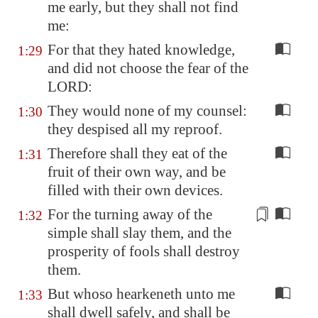
me early, but they shall not find
me:
For that they hated knowledge,
1:29
and did not choose the fear of the
LORD:
They would none of my counsel:
1:30
they despised all my reproof.
Therefore shall they eat of the
1:31
fruit of their own way, and be
filled with their own devices.
For the
turning away of the
1:32
simple
shall slay them, and the
prosperity of fools shall destroy
them.
But whoso hearkeneth unto me
1:33
shall dwell safely, and shall be