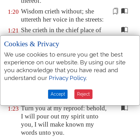
thereof.
Wisdom
crieth without; she
1:20
uttereth her voice in the streets:
She crieth in the chief place of
1:21
concourse, in the openings of the
Cookies & Privacy
gates: in the city she uttereth her
words,
saying
,
We use cookies to ensure you get the best
experience on our website. By using our site
How long, ye simple ones, will
1:22
you acknowledge that you have read and
ye love simplicity? and the
understand our
Privacy Policy
.
scorners delight in their
scorning, and fools hate
Accept
Reject
knowledge?
Turn you at my reproof: behold,
1:23
I will pour out my spirit unto
you, I will make known my
words unto you.