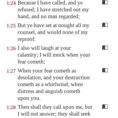
Because I have called, and ye
1:24
refused; I have stretched out my
hand, and no man regarded;
But ye have set at nought all my
1:25
counsel, and would none of my
reproof:
I also will laugh at your
1:26
calamity; I will mock when your
fear cometh;
When your fear cometh as
1:27
desolation, and your destruction
cometh as a whirlwind; when
distress and anguish cometh
upon you.
Then shall they call upon me, but
1:28
I will not answer; they shall seek