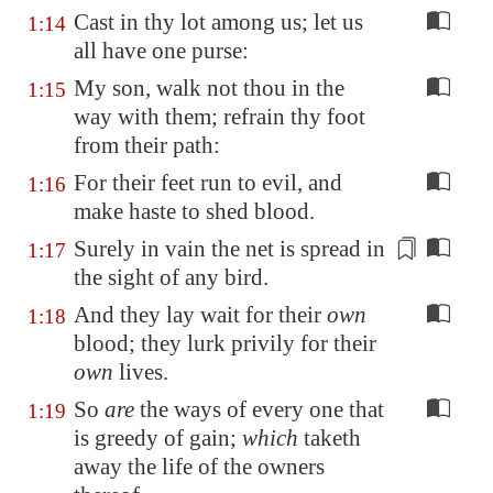
Cast in thy lot among us; let us
1:14
all have one purse:
My son, walk not thou in the
1:15
way with them; refrain thy foot
from their path:
For their feet run to evil, and
1:16
make haste to shed blood.
Surely in vain the net is spread
in
1:17
the sight of any bird
.
And they lay wait for their
own
1:18
blood; they lurk privily for their
own
lives.
So
are
the ways of every one that
1:19
is greedy of gain;
which
taketh
away the life of the owners