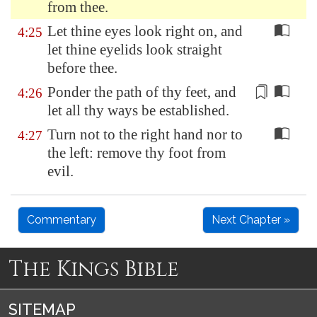
from thee.
Let thine eyes look right on, and
4:25
let thine eyelids look straight
before thee.
Ponder the path of thy feet,
and
4:26
let all thy ways be established
.
Turn not to the right hand nor to
4:27
the left: remove thy foot from
evil.
Commentary
Next Chapter »
The Kings Bible
SITEMAP