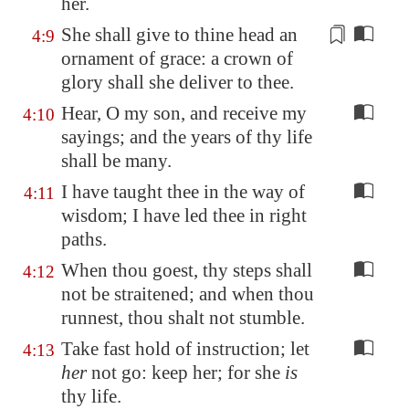
her.
She shall give to thine head an
4:9
ornament of grace:
a crown of
glory shall she deliver to thee
.
Hear, O my son, and receive my
4:10
sayings; and the years of thy life
shall be many.
I have taught thee in the way of
4:11
wisdom; I have led thee in right
paths.
When thou goest, thy steps shall
4:12
not be straitened; and when thou
runnest, thou shalt not stumble.
Take fast hold of instruction; let
4:13
her
not go: keep her; for she
is
thy life.