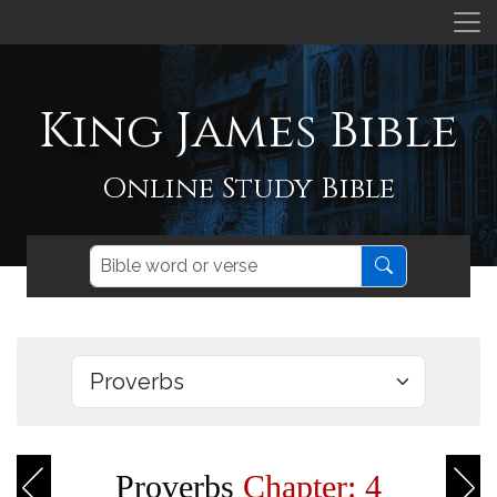
King James Bible
Online Study Bible
Proverbs
Chapter: 4