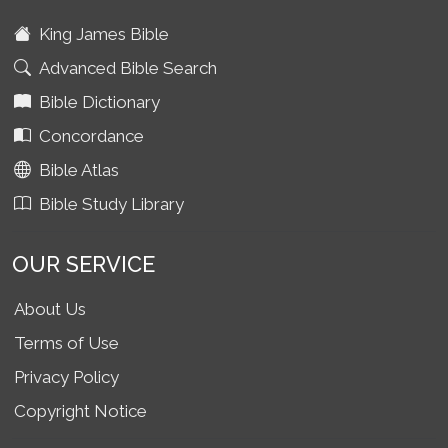
King James Bible
Advanced Bible Search
Bible Dictionary
Concordance
Bible Atlas
Bible Study Library
OUR SERVICE
About Us
Terms of Use
Privacy Policy
Copyright Notice