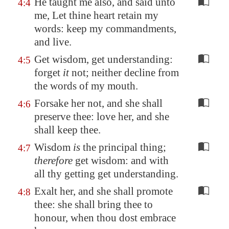
He taught me also, and said unto
4:4
me, Let thine heart retain my
words: keep my commandments,
and live.
Get wisdom, get understanding:
4:5
forget
it
not; neither decline from
the words of my mouth.
Forsake her not, and she shall
4:6
preserve thee: love her, and she
shall keep thee.
Wisdom
is
the principal thing;
4:7
therefore
get wisdom: and with
all thy getting get understanding.
Exalt her, and she shall promote
4:8
thee: she shall bring thee to
honour, when thou dost embrace