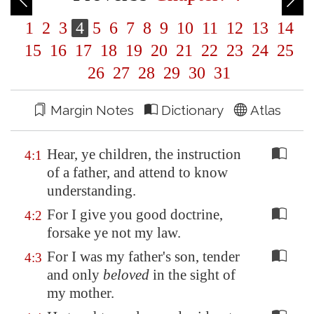
1
2
3
4
5
6
7
8
9
10
11
12
13
14
15
16
17
18
19
20
21
22
23
24
25
26
27
28
29
30
31
Margin Notes
Dictionary
Atlas
Hear, ye children, the instruction
4:1
of a father, and attend to know
understanding.
For I give you good doctrine,
4:2
forsake ye not my law.
For I was my father's son, tender
4:3
and only
beloved
in the sight of
my mother.