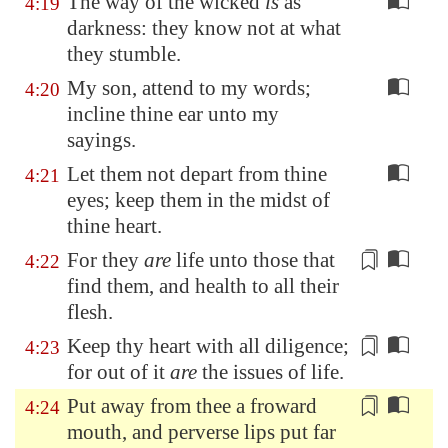
The way of the wicked
is
as
4:19
darkness: they know not at what
they stumble.
My son, attend to my words;
4:20
incline thine ear unto my
sayings.
Let them not depart from thine
4:21
eyes; keep them in the midst of
thine heart.
For they
are
life unto those that
4:22
find them, and
health
to all their
flesh.
Keep thy heart
with all diligence
;
4:23
for out of it
are
the issues of life.
Put away from thee
a froward
4:24
mouth, and perverse lips
put far