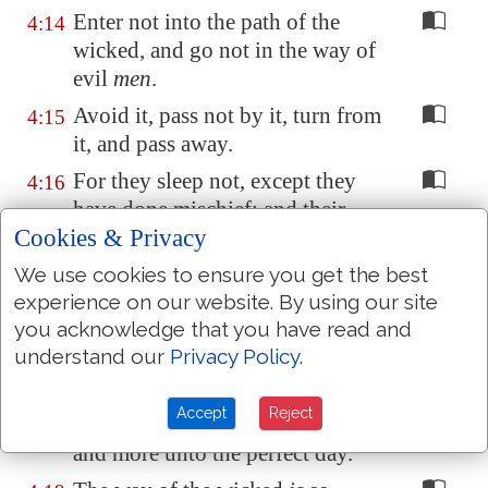
Enter not into the path of the
4:14
wicked, and go not in the way of
evil
men
.
Avoid it, pass not by it, turn from
4:15
it, and pass away.
For they sleep not, except they
4:16
have done mischief; and their
Cookies & Privacy
sleep is taken away, unless they
cause
some
to fall.
We use cookies to ensure you get the best
For they eat the bread of
experience on our website. By using our site
4:17
you acknowledge that you have read and
wickedness, and drink the wine
understand our
Privacy Policy
.
of violence.
But the path of the just
is
as the
4:18
Accept
Reject
shining light, that shineth more
and more unto the perfect day.