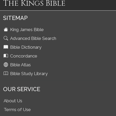
The Kings Bible
SITEMAP
King James Bible
Advanced Bible Search
Bible Dictionary
Concordance
Bible Atlas
Bible Study Library
OUR SERVICE
About Us
Terms of Use