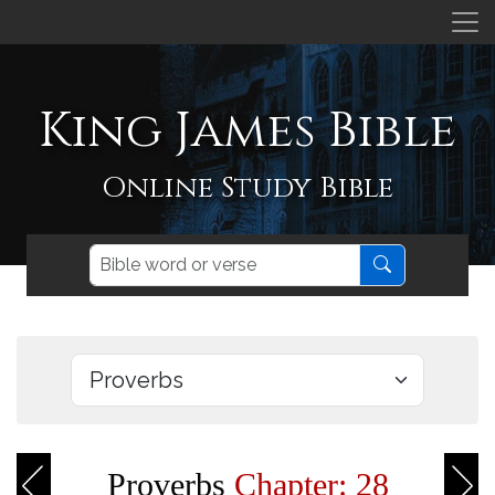
King James Bible
Online Study Bible
Proverbs
Chapter: 28