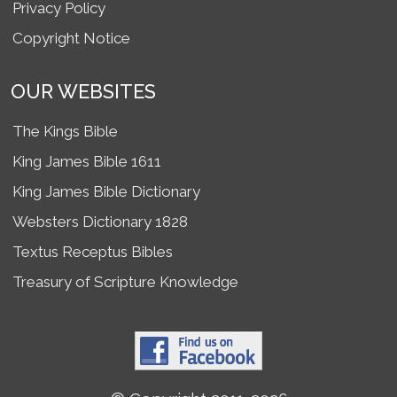
Privacy Policy
Copyright Notice
OUR WEBSITES
The Kings Bible
King James Bible 1611
King James Bible Dictionary
Websters Dictionary 1828
Textus Receptus Bibles
Treasury of Scripture Knowledge