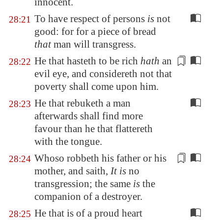
innocent
.
To have respect of persons
is
not
28:21
good: for for a piece of bread
that
man will transgress.
He that hasteth to be rich
hath
an
28:22
evil eye, and considereth not that
poverty shall come upon him.
He that rebuketh a man
28:23
afterwards shall find more
favour than he that flattereth
with the tongue.
Whoso robbeth his father or his
28:24
mother, and saith,
It is
no
transgression; the same
is
the
companion of
a destroyer
.
He that is of a proud heart
28:25