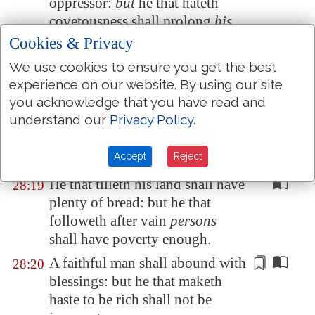
oppressor:
but
he that hateth
covetousness shall prolong
his
days.
Cookies & Privacy
A man that doeth violence to the
28:17
We use cookies to ensure you get the best
blood of
any
person shall flee to
experience on our website. By using our site
the pit; let no man stay him.
you acknowledge that you have read and
understand our
Privacy Policy
.
Whoso walketh uprightly shall
28:18
be saved: but
he that is
perverse
Accept
Reject
in his
ways shall fall at once.
He that tilleth his land shall have
28:19
plenty of bread: but he that
followeth after vain
persons
shall have poverty enough.
A faithful man shall abound with
28:20
blessings: but he that maketh
haste to be rich shall not be