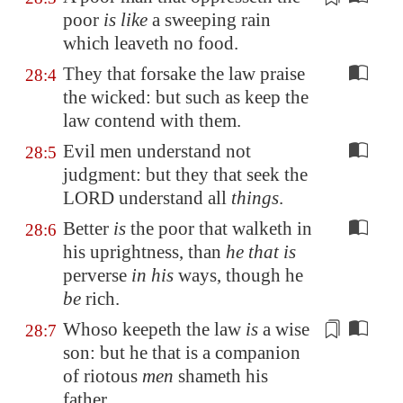
poor
is like
a sweeping rain
which leaveth no food
.
They that forsake the law praise
28:4
the wicked: but such as keep the
law contend with them.
Evil men understand not
28:5
judgment: but they that seek the
LORD understand all
things
.
Better
is
the poor that walketh in
28:6
his uprightness, than
he that is
perverse
in his
ways, though he
be
rich.
Whoso keepeth the law
is
a wise
28:7
son: but he that is a companion
of riotous
men
shameth his
father.