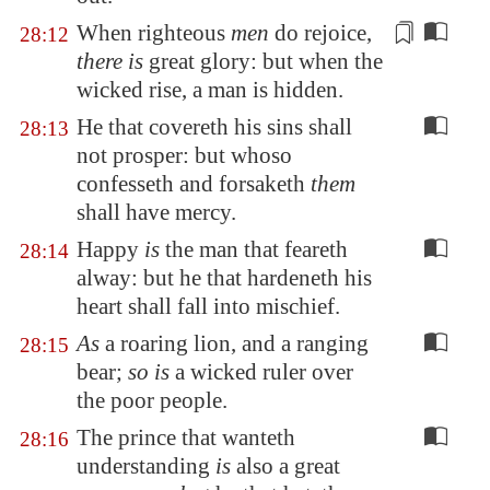
When righteous
men
do rejoice,
28:12
there is
great glory: but when the
wicked rise, a man is
hidden
.
He that covereth his sins shall
28:13
not prosper: but whoso
confesseth and forsaketh
them
shall have mercy.
Happy
is
the man that feareth
28:14
alway: but he that hardeneth his
heart shall fall into mischief.
As
a roaring lion, and a ranging
28:15
bear;
so is
a wicked ruler over
the poor people.
The prince that wanteth
28:16
understanding
is
also a great