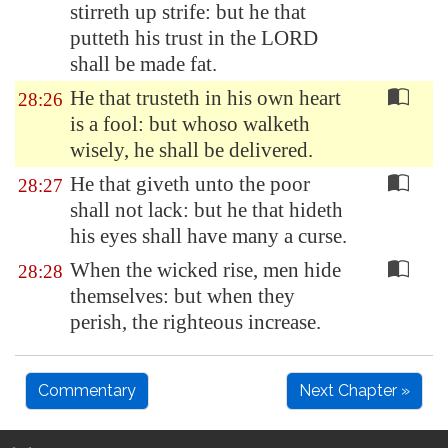
stirreth up strife: but he that
putteth his trust in the LORD
shall be made fat.
He that trusteth in his own heart
28:26
is a fool: but whoso walketh
wisely, he shall be delivered.
He that giveth unto the poor
28:27
shall not lack: but he that hideth
his eyes shall have many a curse.
When the wicked rise, men hide
28:28
themselves: but when they
perish, the righteous increase.
Commentary
Next Chapter »