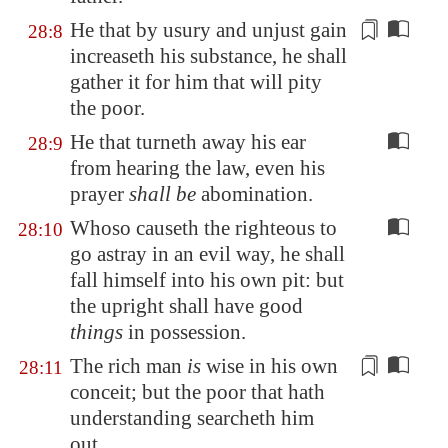
He that by usury and
unjust gain
28:8
increaseth his substance, he shall
gather it for him that will pity
the poor.
He that turneth away his ear
28:9
from hearing the law, even his
prayer
shall be
abomination.
Whoso causeth the righteous to
28:10
go astray in an evil way, he shall
fall himself into his own pit: but
the upright shall have good
things
in possession.
The rich man
is
wise
in his own
28:11
conceit
; but the poor that hath
understanding searcheth him
out.