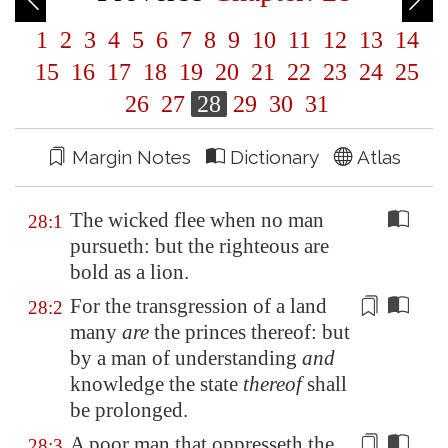
1
2
3
4
5
6
7
8
9
10
11
12
13
14
15
16
17
18
19
20
21
22
23
24
25
26
27
28
29
30
31
Margin Notes
Dictionary
Atlas
The wicked flee when no man
28:1
pursueth: but the righteous are
bold as a lion.
For the transgression of a land
28:2
many
are
the princes thereof:
but
by a man of understanding
and
knowledge the state
thereof
shall
be prolonged.
A poor man that oppresseth the
28:3