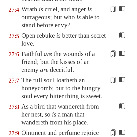
Wrath
is
cruel, and anger
is
27:4
outrageous; but who
is
able to
stand before
envy?
Open rebuke
is
better than secret
27:5
love.
Faithful
are
the wounds of a
27:6
friend; but the kisses of an
enemy
are
deceitful
.
The full soul
loatheth
an
27:7
honeycomb; but to the hungry
soul every bitter thing is sweet.
As a bird that wandereth from
27:8
her nest, so
is
a man that
wandereth from his place.
Ointment and perfume rejoice
27:9