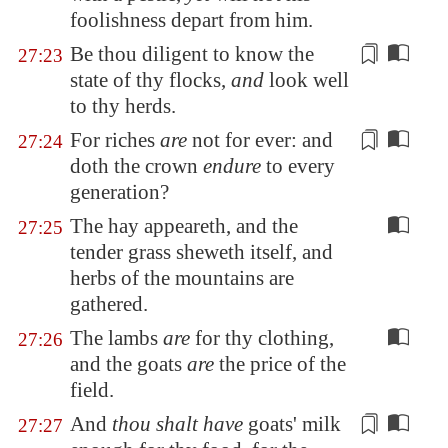
foolishness depart from him.
Be thou diligent to know the
27:23
state of thy flocks,
and
look well
to thy herds.
For
riches
are
not for ever: and
27:24
doth the crown
endure
to every
generation?
The hay appeareth, and the
27:25
tender grass sheweth itself, and
herbs of the mountains are
gathered.
The lambs
are
for thy clothing,
27:26
and the goats
are
the price of the
field.
And
thou shalt have
goats' milk
27:27