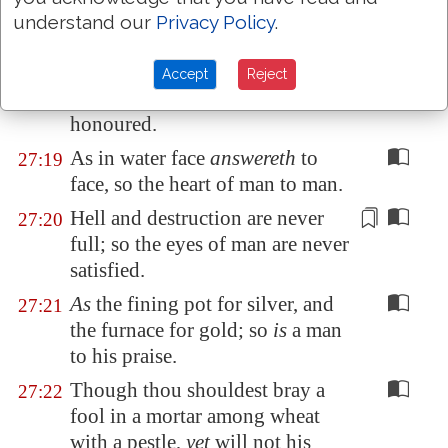
his friend.
understand our
Privacy Policy
.
Whoso keepeth the fig tree shall
27:18
eat the fruit thereof: so he that
Accept
Reject
waiteth on his master shall be
honoured.
As in water face
answereth
to
27:19
face, so the heart of man to man.
Hell and destruction are
never
27:20
full; so the eyes of man are
never
satisfied.
As
the fining pot for silver, and
27:21
the furnace for gold; so
is
a man
to his praise.
Though thou shouldest bray a
27:22
fool in a mortar among wheat
with a pestle,
yet
will not his