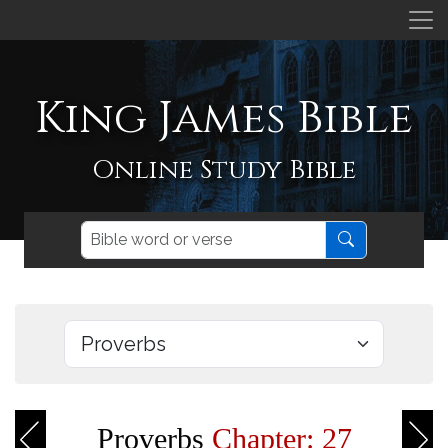
King James Bible
Online Study Bible
Proverbs
Chapter: 27