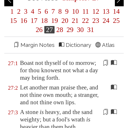
1
2
3
4
5
6
7
8
9
10
11
12
13
14
15
16
17
18
19
20
21
22
23
24
25
26
27
28
29
30
31
Margin Notes
Dictionary
Atlas
Boast not thyself of to morrow;
27:1
for thou knowest not what a day
may bring forth.
Let another man praise thee, and
27:2
not thine own mouth; a stranger,
and not thine own lips.
A stone
is
heavy
, and the sand
27:3
weighty; but a fool's wrath
is
heavier than them both.