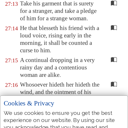
Take his garment that is surety
27:13
for a stranger, and take a pledge
of him for a strange woman.
He that blesseth his friend with a
27:14
loud voice, rising early in the
morning, it shall be counted a
curse to him.
A continual dropping in a very
27:15
rainy day and a contentious
woman are alike.
Whosoever hideth her hideth the
27:16
wind, and the ointment of his
right hand,
which
bewrayeth
Cookies & Privacy
itself
.
We use cookies to ensure you get the best
Iron sharpeneth iron; so a man
27:17
experience on our website. By using our site
sharpeneth the countenance of
you acknowledge that you have read and