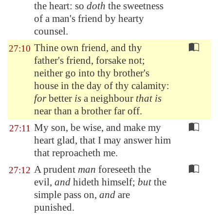
the heart: so
doth
the sweetness
of a man's friend
by hearty
counsel
.
Thine own friend, and thy
27:10
father's friend, forsake not;
neither go into thy brother's
house in the day of thy calamity:
for
better
is
a neighbour
that is
near than a brother far off.
My son, be wise, and make my
27:11
heart glad, that I may answer him
that reproacheth me.
A prudent
man
foreseeth the
27:12
evil,
and
hideth himself;
but
the
simple pass on,
and
are
punished.