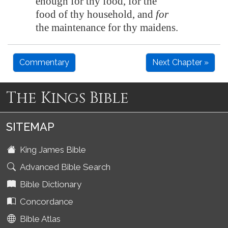
enough for thy food, for the
food of thy household, and
for
the
maintenance
for thy maidens.
Commentary
Next Chapter »
The Kings Bible
SITEMAP
King James Bible
Advanced Bible Search
Bible Dictionary
Concordance
Bible Atlas