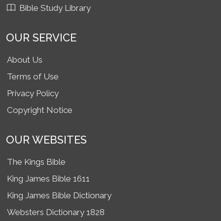
Bible Study Library
OUR SERVICE
About Us
Terms of Use
Privacy Policy
Copyright Notice
OUR WEBSITES
The Kings Bible
King James Bible 1611
King James Bible Dictionary
Websters Dictionary 1828