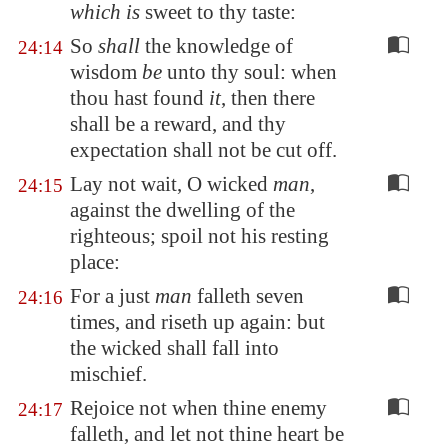
which is
sweet
to thy taste
:
So
shall
the knowledge of
24:14
wisdom
be
unto thy soul: when
thou hast found
it
, then there
shall be a reward, and thy
expectation shall not be cut off.
Lay not wait, O wicked
man
,
24:15
against the dwelling of the
righteous; spoil not his resting
place:
For a just
man
falleth seven
24:16
times, and riseth up again: but
the wicked shall fall into
mischief.
Rejoice not when thine enemy
24:17
falleth, and let not thine heart be