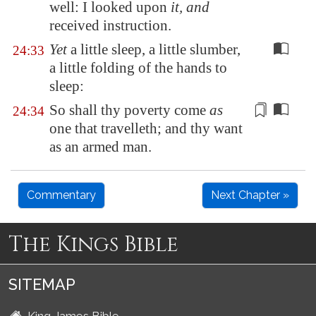
well: I looked upon
it, and
received instruction.
Yet
a little sleep, a little slumber,
24:33
a little folding of the hands to
sleep:
So shall thy poverty come
as
24:34
one that travelleth; and thy want
as
an armed man
.
Commentary
Next Chapter »
The Kings Bible
SITEMAP