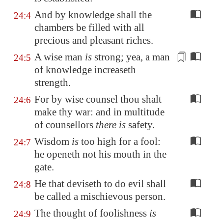
And by knowledge shall the
24:4
chambers be filled with all
precious and pleasant riches.
A wise man
is
strong; yea, a man
24:5
of knowledge increaseth
strength.
For by wise counsel thou shalt
24:6
make thy war: and in multitude
of counsellors
there is
safety.
Wisdom
is
too high for a fool:
24:7
he openeth not his mouth in the
gate.
He that deviseth to do evil shall
24:8
be called a mischievous person.
The thought of foolishness
is
24:9