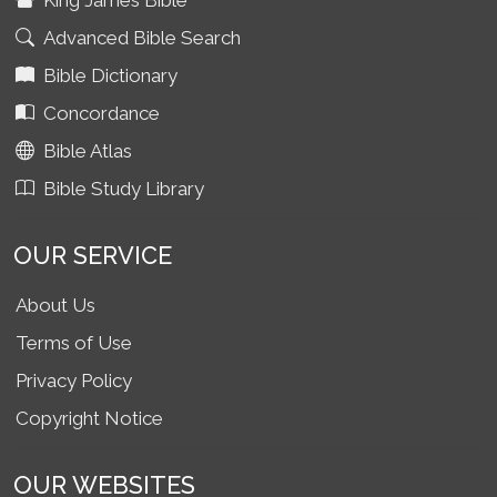
King James Bible
Advanced Bible Search
Bible Dictionary
Concordance
Bible Atlas
Bible Study Library
OUR SERVICE
About Us
Terms of Use
Privacy Policy
Copyright Notice
OUR WEBSITES