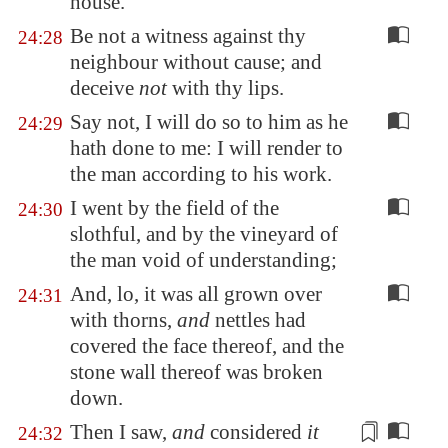
house.
Be not a witness against thy
24:28
neighbour without cause; and
deceive
not
with thy lips.
Say not, I will do so to him as he
24:29
hath done to me: I will render to
the man according to his work.
I went by the field of the
24:30
slothful, and by the vineyard of
the man void of understanding;
And, lo, it was all grown over
24:31
with thorns,
and
nettles had
covered the face thereof, and the
stone wall thereof was broken
down.
Then I saw,
and
considered
it
24:32