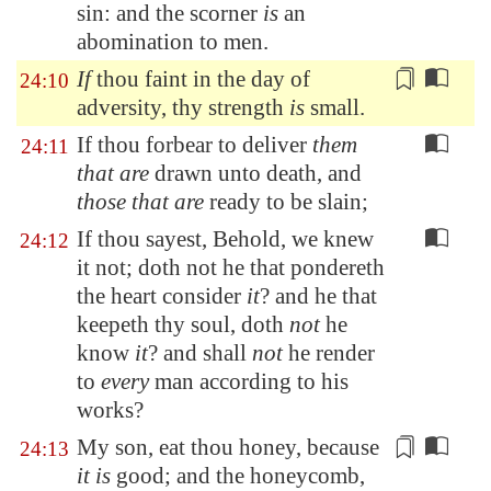
sin: and the scorner
is
an
abomination to men.
If
thou faint in the day of
24:10
adversity, thy strength
is
small
.
If thou forbear to deliver
them
24:11
that are
drawn unto death, and
those that are
ready to be slain;
If thou sayest, Behold, we knew
24:12
it not; doth not he that pondereth
the heart consider
it
? and he that
keepeth thy soul, doth
not
he
know
it
? and shall
not
he render
to
every
man according to his
works?
My son, eat thou honey, because
24:13
it is
good; and the honeycomb,