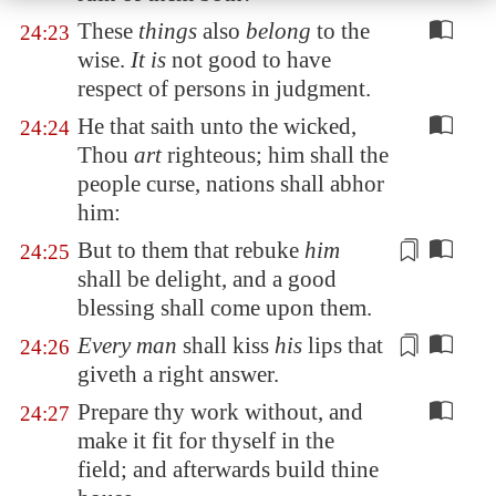
These
things
also
belong
to the
24:23
wise.
It is
not good to have
respect of persons in judgment.
He that saith unto the wicked,
24:24
Thou
art
righteous; him shall the
people curse, nations shall abhor
him:
But to them that rebuke
him
24:25
shall be delight, and
a good
blessing
shall come upon them.
Every man
shall kiss
his
lips that
24:26
giveth a right answer
.
Prepare thy work without, and
24:27
make it fit for thyself in the
field; and afterwards build thine