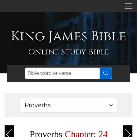
King James Bible
Online Study Bible
Proverbs
Chapter: 24