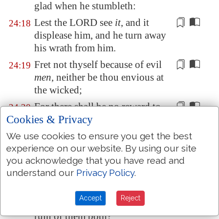
glad when he stumbleth:
Lest the LORD see
it
, and
it
24:18
displease him
, and he turn away
his wrath from him.
Fret not thyself because of evil
24:19
men
, neither be thou envious at
the wicked;
For there shall be no reward to
24:20
Cookies & Privacy
the evil
man
; the
candle
of the
wicked shall be put out.
We use cookies to ensure you get the best
My son, fear thou the LORD and
experience on our website. By using our site
24:21
you acknowledge that you have read and
the king:
and
meddle not with
understand our
Privacy Policy
.
them that are given to change
:
For their calamity shall rise
24:22
Accept
Reject
suddenly; and who knoweth the
ruin of them both?