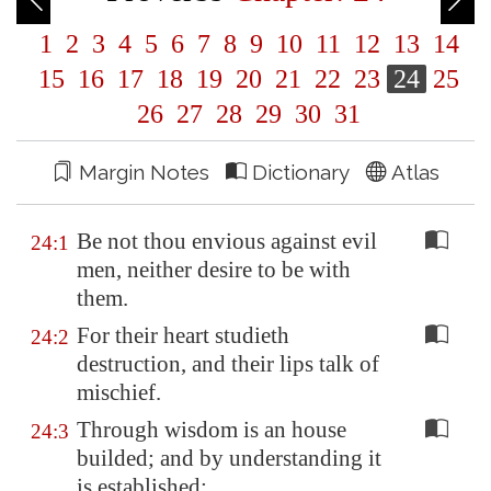
1
2
3
4
5
6
7
8
9
10
11
12
13
14
15
16
17
18
19
20
21
22
23
24
25
26
27
28
29
30
31
Margin Notes
Dictionary
Atlas
Be not thou envious against evil
24:1
men, neither desire to be with
them.
For their heart studieth
24:2
destruction, and their lips talk of
mischief.
Through wisdom is an house
24:3
builded; and by understanding it
is established: