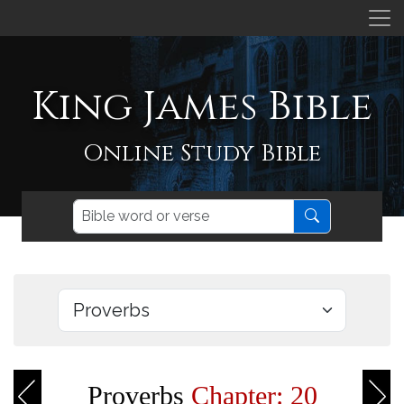
King James Bible
Online Study Bible
Proverbs
Chapter: 20