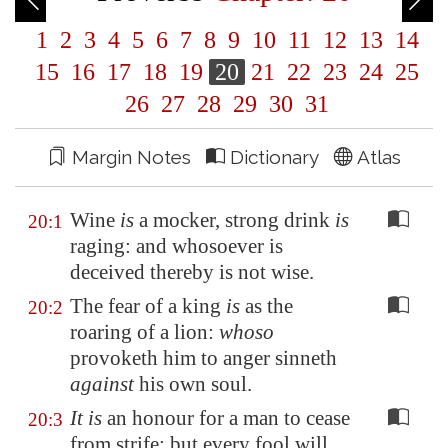
1
2
3
4
5
6
7
8
9
10
11
12
13
14
15
16
17
18
19
20
21
22
23
24
25
26
27
28
29
30
31
Margin Notes
Dictionary
Atlas
Wine
is
a mocker, strong drink
is
20:1
raging: and whosoever is
deceived thereby is not wise.
The fear of a king
is
as the
20:2
roaring of a lion:
whoso
provoketh him to anger sinneth
against
his own soul.
It is
an honour for a man to cease
20:3
from strife: but every fool will