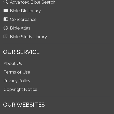
Advanced Bible Search
Bible Dictionary
Concordance
Bible Atlas
Bible Study Library
OUR SERVICE
About Us
Terms of Use
Privacy Policy
Copyright Notice
OUR WEBSITES