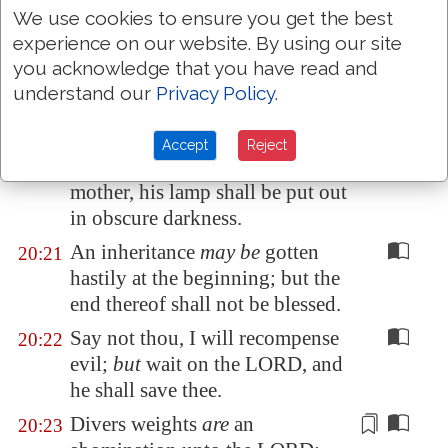
We use cookies to ensure you get the best
make war.
experience on our website. By using our site
He that goeth about
as
a
20:19
you acknowledge that you have read and
talebearer revealeth secrets:
understand our
Privacy Policy
.
therefore meddle not with him
that
flattereth
with his lips.
Accept
Reject
Whoso curseth his father or his
20:20
mother, his
lamp
shall be put out
in obscure darkness.
An inheritance
may be
gotten
20:21
hastily at the beginning; but the
end thereof shall not be blessed.
Say not thou, I will recompense
20:22
evil;
but
wait on the LORD, and
he shall save thee.
Divers weights
are
an
20:23