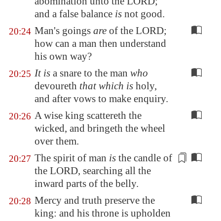
abomination unto the LORD;
and
a false balance
is
not good.
Man's goings
are
of the LORD;
20:24
how can a man then understand
his own way?
It is
a snare to the man
who
20:25
devoureth
that which is
holy,
and after vows to make enquiry.
A wise king scattereth the
20:26
wicked, and bringeth the wheel
over them.
The spirit of man
is
the
candle
of
20:27
the LORD, searching all the
inward parts of the belly.
Mercy and truth preserve the
20:28
king: and his throne is upholden