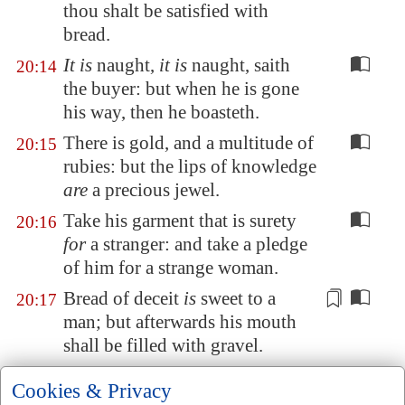
thou shalt be satisfied with
bread.
It is
naught,
it is
naught, saith
20:14
the buyer: but when he is gone
his way, then he boasteth.
There is gold, and a multitude of
20:15
rubies: but the lips of knowledge
are
a precious jewel.
Take his garment that is surety
20:16
for
a stranger: and take a pledge
of him for a strange woman.
Bread of deceit
is
sweet to a
20:17
man; but afterwards his mouth
shall be filled with gravel.
Every
purpose is established by
20:18
Cookies & Privacy
counsel: and with good advice