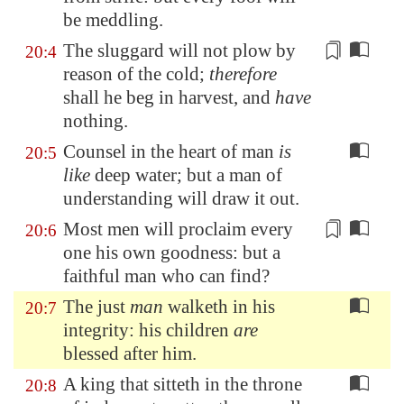
be meddling.
The sluggard will not plow by
20:4
reason of the
cold
;
therefore
shall he beg in harvest, and
have
nothing.
Counsel in the heart of man
is
20:5
like
deep water; but a man of
understanding will draw it out.
Most men will proclaim every
20:6
one his own
goodness
: but a
faithful man who can find?
The just
man
walketh in his
20:7
integrity: his children
are
blessed after him.
A king that sitteth in the throne
20:8