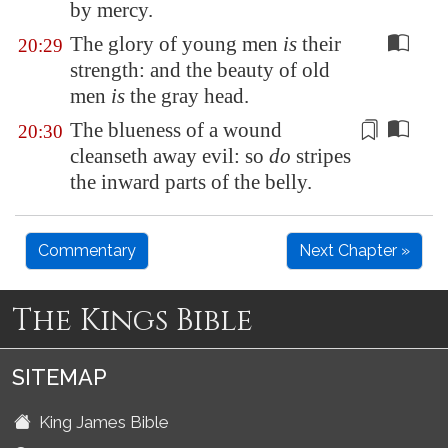
by mercy.
The glory of young men
is
their
20:29
strength: and the beauty of old
men
is
the gray head.
The blueness of a wound
20:30
cleanseth away evil
: so
do
stripes
the inward parts of the belly.
Commentary
Next Chapter »
The Kings Bible
SITEMAP
King James Bible