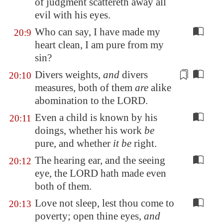
of judgment scattereth away all
evil with his eyes.
Who can say, I have made my
20:9
heart clean, I am pure from my
sin?
Divers weights
,
and
divers
20:10
measures
, both of them
are
alike
abomination to the LORD.
Even a child is known by his
20:11
doings, whether his work
be
pure, and whether
it be
right.
The hearing ear, and the seeing
20:12
eye, the LORD hath made even
both of them.
Love not sleep, lest thou come to
20:13
poverty; open thine eyes,
and