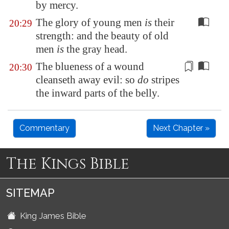
by mercy.
The glory of young men
is
their
20:29
strength: and the beauty of old
men
is
the gray head.
The blueness of a wound
20:30
cleanseth away evil
: so
do
stripes
the inward parts of the belly.
Commentary
Next Chapter »
The Kings Bible
SITEMAP
King James Bible