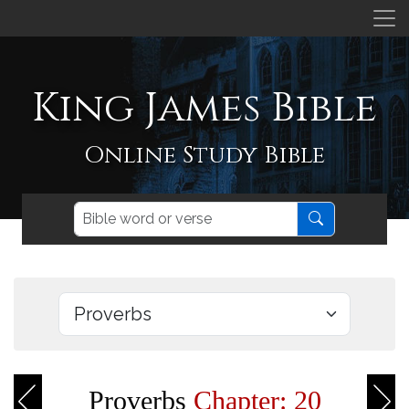
King James Bible
Online Study Bible
Proverbs
Chapter: 20