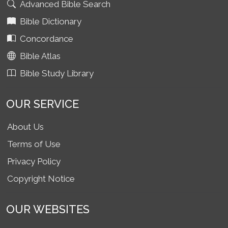
Advanced Bible Search
Bible Dictionary
Concordance
Bible Atlas
Bible Study Library
OUR SERVICE
About Us
Terms of Use
Privacy Policy
Copyright Notice
OUR WEBSITES