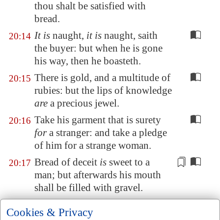
thou shalt be satisfied with
bread.
It is
naught,
it is
naught, saith
20:14
the buyer: but when he is gone
his way, then he boasteth.
There is gold, and a multitude of
20:15
rubies: but the lips of knowledge
are
a precious jewel.
Take his garment that is surety
20:16
for
a stranger: and take a pledge
of him for a strange woman.
Bread of deceit
is
sweet to a
20:17
man; but afterwards his mouth
shall be filled with gravel.
Every
purpose is established by
20:18
Cookies & Privacy
counsel: and with good advice