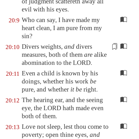
of judgment scattereth away all
evil with his eyes.
Who can say, I have made my
20:9
heart clean, I am pure from my
sin?
Divers weights
,
and
divers
20:10
measures
, both of them
are
alike
abomination to the LORD.
Even a child is known by his
20:11
doings, whether his work
be
pure, and whether
it be
right.
The hearing ear, and the seeing
20:12
eye, the LORD hath made even
both of them.
Love not sleep, lest thou come to
20:13
poverty; open thine eyes,
and