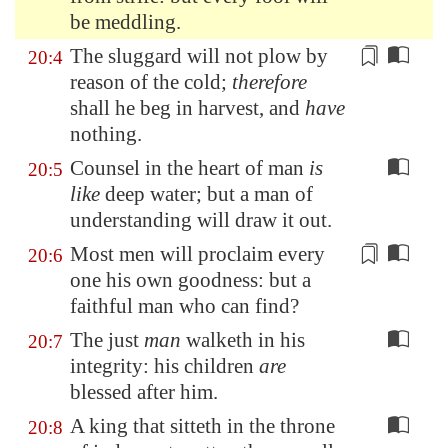
be meddling.
The sluggard will not plow by
20:4
reason of the
cold
;
therefore
shall he beg in harvest, and
have
nothing.
Counsel in the heart of man
is
20:5
like
deep water; but a man of
understanding will draw it out.
Most men will proclaim every
20:6
one his own
goodness
: but a
faithful man who can find?
The just
man
walketh in his
20:7
integrity: his children
are
blessed after him.
A king that sitteth in the throne
20:8