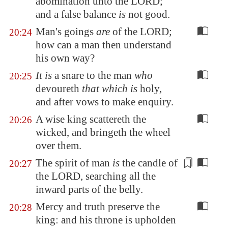
abomination unto the LORD;
and
a false balance
is
not good.
Man's goings
are
of the LORD;
20:24
how can a man then understand
his own way?
It is
a snare to the man
who
20:25
devoureth
that which is
holy,
and after vows to make enquiry.
A wise king scattereth the
20:26
wicked, and bringeth the wheel
over them.
The spirit of man
is
the
candle
of
20:27
the LORD, searching all the
inward parts of the belly.
Mercy and truth preserve the
20:28
king: and his throne is upholden