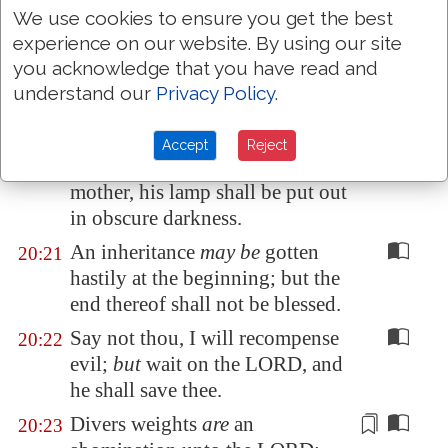
We use cookies to ensure you get the best
make war.
experience on our website. By using our site
He that goeth about
as
a
20:19
you acknowledge that you have read and
talebearer revealeth secrets:
understand our
Privacy Policy
.
therefore meddle not with him
that
flattereth
with his lips.
Accept
Reject
Whoso curseth his father or his
20:20
mother, his
lamp
shall be put out
in obscure darkness.
An inheritance
may be
gotten
20:21
hastily at the beginning; but the
end thereof shall not be blessed.
Say not thou, I will recompense
20:22
evil;
but
wait on the LORD, and
he shall save thee.
Divers weights
are
an
20:23