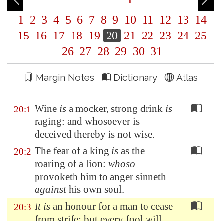
1
2
3
4
5
6
7
8
9
10
11
12
13
14
15
16
17
18
19
20
21
22
23
24
25
26
27
28
29
30
31
Margin Notes
Dictionary
Atlas
Wine
is
a mocker, strong drink
is
20:1
raging: and whosoever is
deceived thereby is not wise.
The fear of a king
is
as the
20:2
roaring of a lion:
whoso
provoketh him to anger sinneth
against
his own soul.
It is
an honour for a man to cease
20:3
from strife: but every fool will