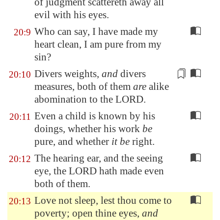
of judgment scattereth away all
evil with his eyes.
Who can say, I have made my
20:9
heart clean, I am pure from my
sin?
Divers weights
,
and
divers
20:10
measures
, both of them
are
alike
abomination to the LORD.
Even a child is known by his
20:11
doings, whether his work
be
pure, and whether
it be
right.
The hearing ear, and the seeing
20:12
eye, the LORD hath made even
both of them.
Love not sleep, lest thou come to
20:13
poverty; open thine eyes,
and