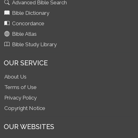
Advanced Bible Search
Bible Dictionary
Concordance
Bible Atlas
Bible Study Library
OUR SERVICE
About Us
Terms of Use
Privacy Policy
Copyright Notice
OUR WEBSITES