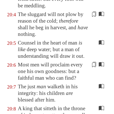
be meddling.
The sluggard will not plow by
20:4
reason of the
cold
;
therefore
shall he beg in harvest, and
have
nothing.
Counsel in the heart of man
is
20:5
like
deep water; but a man of
understanding will draw it out.
Most men will proclaim every
20:6
one his own
goodness
: but a
faithful man who can find?
The just
man
walketh in his
20:7
integrity: his children
are
blessed after him.
A king that sitteth in the throne
20:8