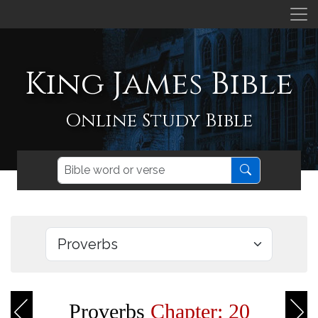
King James Bible
Online Study Bible
Proverbs
Chapter: 20