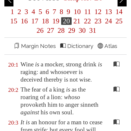
1
2
3
4
5
6
7
8
9
10
11
12
13
14
15
16
17
18
19
20
21
22
23
24
25
26
27
28
29
30
31
Margin Notes
Dictionary
Atlas
Wine
is
a mocker, strong drink
is
20:1
raging: and whosoever is
deceived thereby is not wise.
The fear of a king
is
as the
20:2
roaring of a lion:
whoso
provoketh him to anger sinneth
against
his own soul.
It is
an honour for a man to cease
20:3
from strife: but every fool will