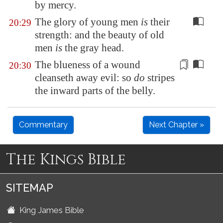
by mercy.
The glory of young men
is
their
20:29
strength: and the beauty of old
men
is
the gray head.
The blueness of a wound
20:30
cleanseth away evil
: so
do
stripes
the inward parts of the belly.
Commentary
Next Chapter »
The Kings Bible
SITEMAP
King James Bible