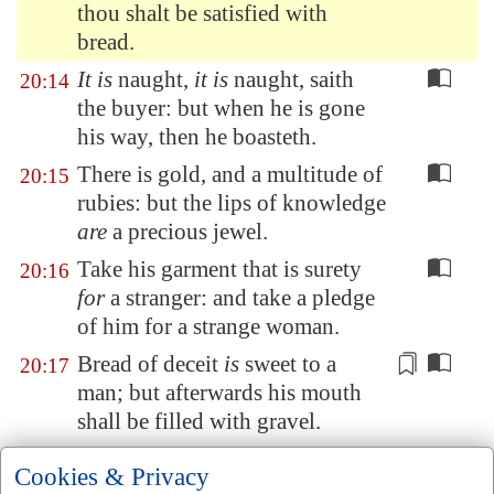
thou shalt be satisfied with
bread.
It is
naught,
it is
naught, saith
20:14
the buyer: but when he is gone
his way, then he boasteth.
There is gold, and a multitude of
20:15
rubies: but the lips of knowledge
are
a precious jewel.
Take his garment that is surety
20:16
for
a stranger: and take a pledge
of him for a strange woman.
Bread of deceit
is
sweet to a
20:17
man; but afterwards his mouth
shall be filled with gravel.
Every
purpose is established by
20:18
Cookies & Privacy
counsel: and with good advice