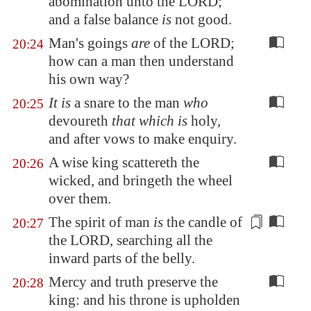
abomination unto the LORD;
and
a false balance
is
not good.
Man's goings
are
of the LORD;
20:24
how can a man then understand
his own way?
It is
a snare to the man
who
20:25
devoureth
that which is
holy,
and after vows to make enquiry.
A wise king scattereth the
20:26
wicked, and bringeth the wheel
over them.
The spirit of man
is
the
candle
of
20:27
the LORD, searching all the
inward parts of the belly.
Mercy and truth preserve the
20:28
king: and his throne is upholden