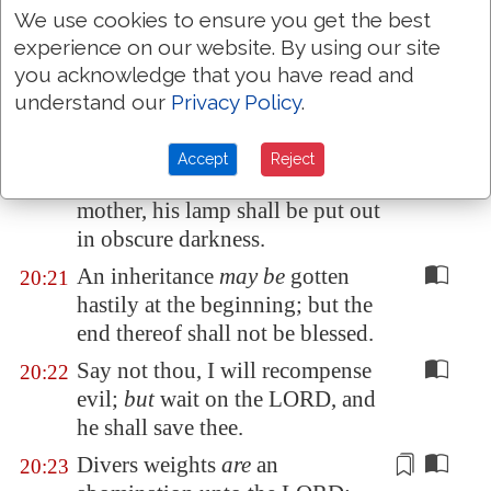
We use cookies to ensure you get the best
make war.
experience on our website. By using our site
He that goeth about
as
a
20:19
you acknowledge that you have read and
talebearer revealeth secrets:
understand our
Privacy Policy
.
therefore meddle not with him
that
flattereth
with his lips.
Accept
Reject
Whoso curseth his father or his
20:20
mother, his
lamp
shall be put out
in obscure darkness.
An inheritance
may be
gotten
20:21
hastily at the beginning; but the
end thereof shall not be blessed.
Say not thou, I will recompense
20:22
evil;
but
wait on the LORD, and
he shall save thee.
Divers weights
are
an
20:23