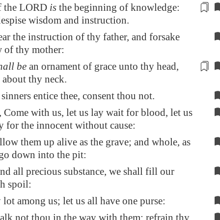
of the LORD
is
the beginning
of knowledge:
espise wisdom and instruction.
ar the instruction of thy father, and forsake
w of thy mother:
hall be
an ornament
of grace unto thy head,
 about thy neck.
 sinners entice thee, consent thou not.
, Come with us, let us lay wait for blood, let us
ly for the innocent without cause:
llow them up alive as the grave; and whole, as
 go down into the pit:
nd all precious substance, we shall fill our
h spoil:
y lot among us; let us all have one purse:
lk not thou in the way with them; refrain thy