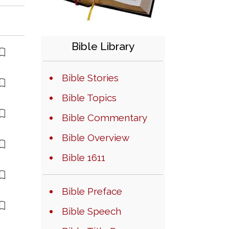
Bible Library
Bible Stories
Bible Topics
Bible Commentary
Bible Overview
Bible 1611
Bible Preface
Bible Speech