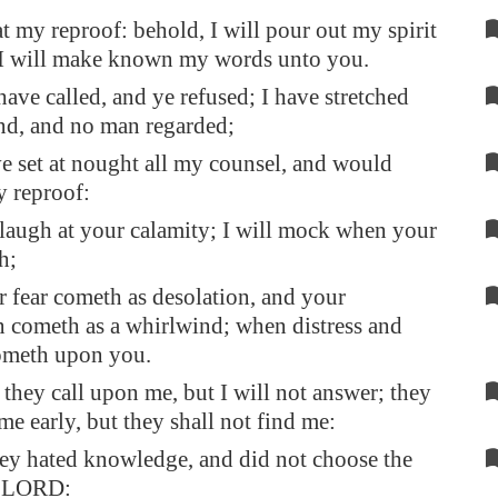
t my reproof: behold, I will pour out my spirit
 I will make known my words unto you.
have called, and ye refused; I have stretched
nd, and no man regarded;
e set at nought all my counsel, and would
 reproof:
l laugh at your calamity; I will mock when your
h;
fear cometh as desolation, and your
n cometh as a whirlwind; when distress and
ometh upon you.
 they call upon me, but I will not answer; they
me early, but they shall not find me:
hey hated knowledge, and did not choose the
he LORD: