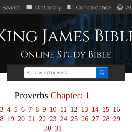
Search
Dictionary
Concordance
At
King James Bibl
Online Study Bible
Proverbs
Chapter: 1
3
4
5
6
7
8
9
10
11
12
13
14
15
16
8
19
20
21
22
23
24
25
26
27
28
29
30
31