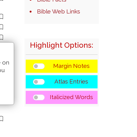
Bible Web Links
Highlight Options:
e on
Margin Notes
ou
Atlas Entries
Italicized Words