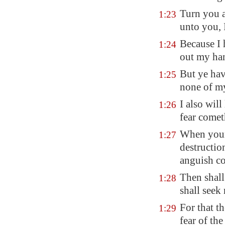
Turn you a
1:23
unto you,
Because I 
1:24
out my ha
But ye hav
1:25
none of my
I also wil
1:26
fear comet
When your 
1:27
destructio
anguish c
Then shall
1:28
shall seek 
For that t
1:29
fear of t