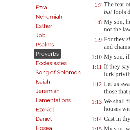
The fear 
1:7
Ezra
but
fools d
Nehemiah
My son, he
1:8
Esther
not the la
Job
For they
s
1:9
Psalms
and chains
Proverbs
My son, if
1:10
Ecclesiastes
If they say
1:11
Song of Solomon
lurk privi
Isaiah
Let us swa
1:12
Jeremiah
those that
Lamentations
We shall fi
1:13
houses wit
Ezekiel
Cast in th
Daniel
1:14
Hosea
My son, wa
1:15