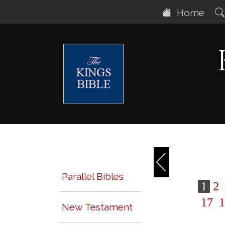
Home
Parallel Bibles
1
2
17
1
New Testament