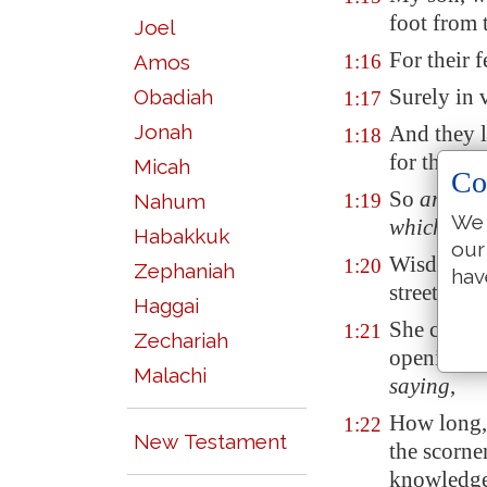
foot from 
Joel
For their 
Amos
1:16
Surely in 
Obadiah
1:17
Jonah
And they l
1:18
for their
o
Micah
Co
So
are
the 
Nahum
1:19
We 
which
take
Habakkuk
our
Wisdom
cr
1:20
Zephaniah
hav
streets:
Haggai
She crieth 
1:21
Zechariah
openings of
Malachi
saying
,
How long, 
1:22
New Testament
the scorner
knowledg