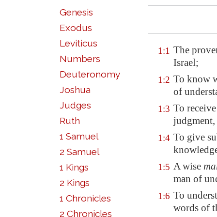
Genesis
Exodus
Leviticus
The prover
1:1
Numbers
Israel;
Deuteronomy
To know wi
1:2
Joshua
of underst
Judges
To receive
1:3
judgment,
Ruth
1 Samuel
To give su
1:4
knowledg
2 Samuel
A wise
ma
1 Kings
1:5
man of und
2 Kings
To unders
1:6
1 Chronicles
words of t
2 Chronicles