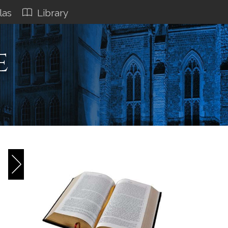
las
Library
e