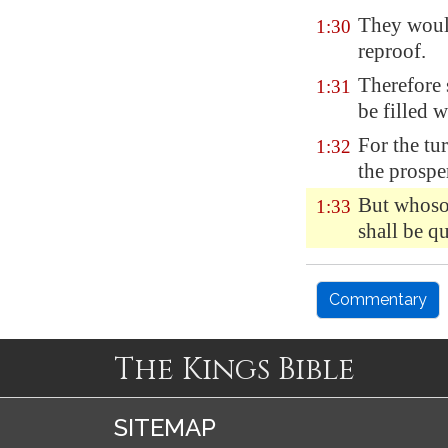
They would
1:30
reproof.
Therefore 
1:31
be filled 
For the
tu
1:32
the prospe
But whoso 
1:33
shall be qu
Commentary
The Kings Bible
SITEMAP