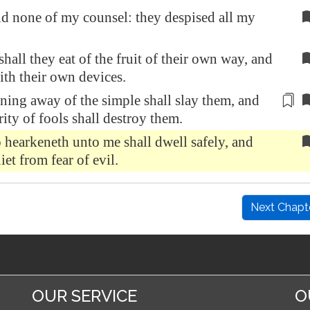
 none of my counsel: they despised all my
shall they eat of the fruit of their own way, and
with their own devices.
rning away of the simple
shall slay them, and
rity of fools shall destroy them.
hearkeneth unto me shall dwell safely, and
iet from fear of evil.
Next Chapt
OUR SERVICE
O