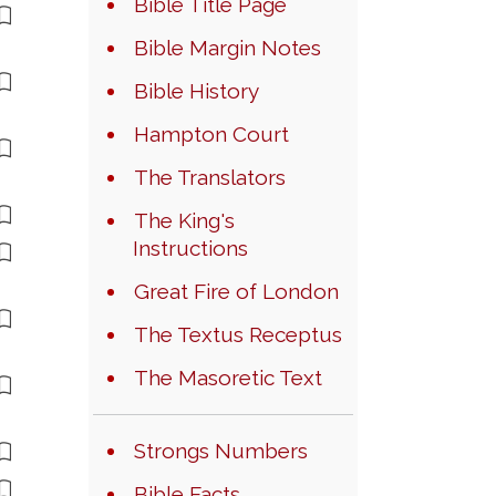
Bible Title Page
Bible Margin Notes
Bible History
Hampton Court
The Translators
The King's
Instructions
Great Fire of London
The Textus Receptus
The Masoretic Text
Strongs Numbers
Bible Facts