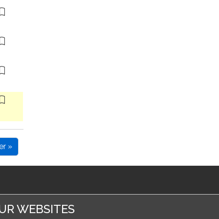
er »
UR WEBSITES