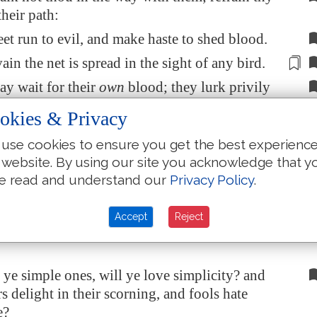
their path:
feet run to evil, and make haste to shed blood.
vain the net is spread
in the sight of any bird
.
ay wait for their
own
blood; they lurk privily
wn
lives.
okies & Privacy
ways of every one that is greedy of gain;
use cookies to ensure you get the best experienc
th away the life of the owners thereof.
 website. By using our site you acknowledge that y
ieth without; she uttereth her voice in the
e read and understand our
Privacy Policy
.
in the chief place of concourse, in the
Accept
Reject
 the gates: in the city she uttereth her words,
ye simple ones, will ye love simplicity? and
s delight in their scorning, and fools hate
e?