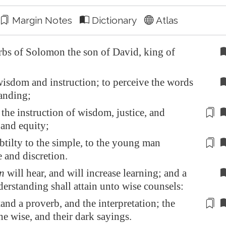
Margin Notes
Dictionary
Atlas
bs of Solomon the son of David, king of
sdom and instruction; to perceive the words
anding;
 the instruction of wisdom, justice, and
 and
equity
;
btilty to the simple, to the young man
e and
discretion
.
n
will hear, and will increase learning; and a
erstanding shall attain unto wise counsels:
tand a proverb, and
the interpretation
; the
he wise, and their dark sayings.