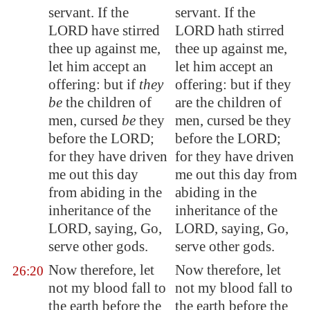
servant. If the
servant. If the
LORD have stirred
LORD hath stirred
thee up against me,
thee up against me,
let him
accept
an
let him accept an
offering: but if
they
offering: but if they
be
the children of
are the children of
men, cursed
be
they
men, cursed be they
before the LORD;
before the LORD;
for they have driven
for they have driven
me out this day
me out this day from
from
abiding
in the
abiding in the
inheritance of the
inheritance of the
LORD, saying, Go,
LORD, saying, Go,
serve other gods.
serve other gods.
Now therefore, let
Now therefore, let
26:20
not my blood fall to
not my blood fall to
the earth before the
the earth before the