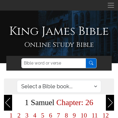
King James Bible
Online Study Bible
1 Samuel
Chapter: 26
1
2
3
4
5
6
7
8
9
10
11
12