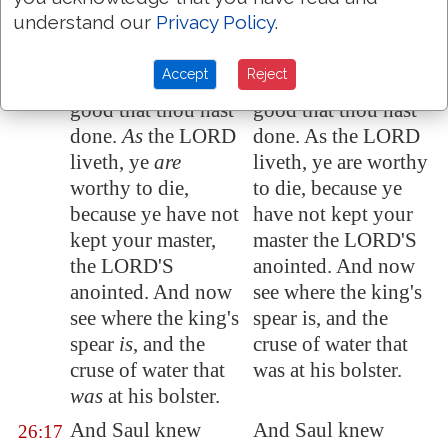
understand our
Privacy Policy
.
to destroy the king
destroy the king thy
thy lord.
lord.
Accept
Reject
This thing
is
not
This thing is not
26:16
good that thou hast
good that thou hast
done.
As
the LORD
done. As the LORD
liveth, ye
are
liveth, ye are worthy
worthy to die
,
to die, because ye
because ye have not
have not kept your
kept your master,
master the LORD'S
the LORD'S
anointed. And now
anointed. And now
see where the king's
see where the king's
spear is, and the
spear
is
, and the
cruse of water that
cruse of water that
was at his bolster.
was
at his bolster.
And Saul knew
And Saul knew
26:17