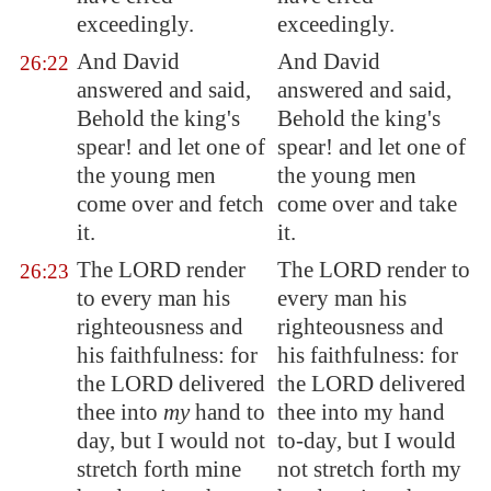
exceedingly.
exceedingly.
And David
And David
26:22
answered and said,
answered and said,
Behold the king's
Behold the king's
spear! and let one of
spear! and let one of
the young men
the young men
come over and fetch
come over and take
it.
it.
The LORD render
The LORD render to
26:23
to every man his
every man his
righteousness and
righteousness and
his faithfulness: for
his faithfulness: for
the LORD delivered
the LORD delivered
thee into
my
hand to
thee into my hand
day, but I would not
to-day, but I would
stretch forth mine
not stretch forth my