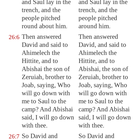
and Saul lay in the
and Saul lay in the
trench
, and the
trench, and the
people pitched
people pitched
round about him.
around him.
Then answered
Then answered
26:6
David and said to
David, and said to
Ahimelech the
Ahimelech the
Hittite, and to
Hittite, and to
Abishai the son of
Abishai, the son of
Zeruiah, brother to
Zeruiah, brother to
Joab, saying, Who
Joab, saying, Who
will go down with
will go down with
me to Saul to the
me to Saul to the
camp? And Abishai
camp? And Abishai
said, I will go down
said, I will go down
with thee.
with thee.
So David and
So David and
26:7