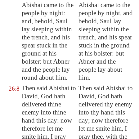
Abishai came to the
Abishai came to the
people by night:
people by night, and
and, behold, Saul
behold, Saul lay
lay sleeping within
sleeping within the
the trench, and his
trench, and his spear
spear stuck in the
stuck in the ground
ground at his
at his bolster: but
bolster: but Abner
Abner and the
and the people lay
people lay about
round about him.
him.
Then said Abishai to
Then said Abishai to
26:8
David, God hath
David, God hath
delivered
thine
delivered thy enemy
enemy into thine
into thy hand this
hand this day: now
day; now therefore
therefore let me
let me smite him, I
smite him, I pray
pray thee, with the