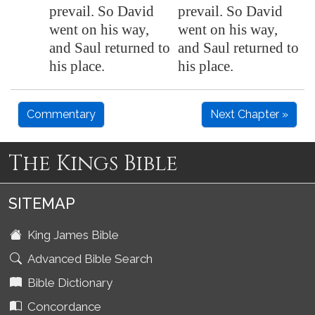
prevail. So David
prevail. So David
went on his way,
went on his way,
and Saul returned to
and Saul returned to
his place.
his place.
Commentary
Next Chapter »
The Kings Bible
SITEMAP
King James Bible
Advanced Bible Search
Bible Dictionary
Concordance