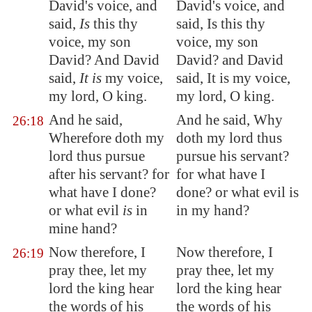
David's voice, and
David's voice, and
said,
Is
this thy
said, Is this thy
voice, my son
voice, my son
David? And David
David? and David
said,
It is
my voice,
said, It is my voice,
my lord, O king.
my lord, O king.
And he said,
And he said, Why
26:18
Wherefore doth my
doth my lord thus
lord thus pursue
pursue his servant?
after his servant? for
for what have I
what have I done?
done? or what evil is
or what evil
is
in
in my hand?
mine hand?
Now therefore, I
Now therefore, I
26:19
pray thee, let my
pray thee, let my
lord the king hear
lord the king hear
the words of his
the words of his