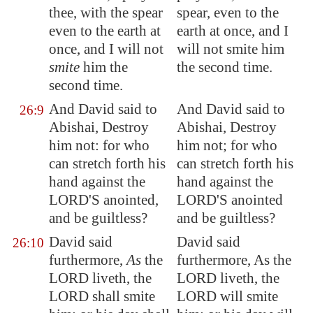
thee, with the spear
spear, even to the
even to the earth at
earth at once, and I
once, and I will not
will not smite him
smite
him the
the second time.
second time.
And David said to
And David said to
26:9
Abishai, Destroy
Abishai, Destroy
him not: for who
him not; for who
can stretch forth his
can stretch forth his
hand against the
hand against the
LORD'S anointed,
LORD'S anointed
and be guiltless?
and be guiltless?
David said
David said
26:10
furthermore,
As
the
furthermore, As the
LORD liveth, the
LORD liveth, the
LORD shall smite
LORD will smite