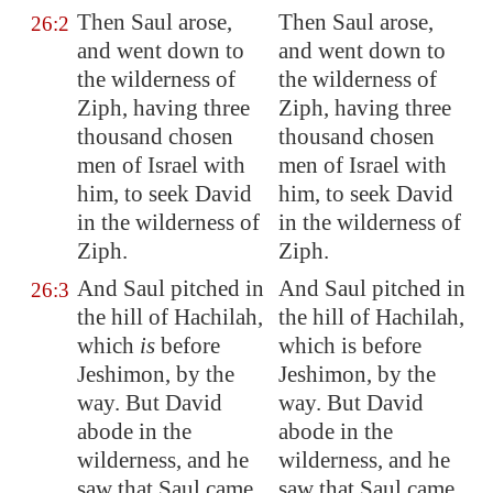
Then Saul arose,
Then Saul arose,
26:2
and went down to
and went down to
the wilderness of
the wilderness of
Ziph
, having three
Ziph, having three
thousand chosen
thousand chosen
men of Israel with
men of Israel with
him, to seek David
him, to seek David
in the wilderness of
in the wilderness of
Ziph
.
Ziph.
And Saul pitched in
And Saul pitched in
26:3
the hill of
Hachilah
,
the hill of Hachilah,
which
is
before
which is before
Jeshimon
, by the
Jeshimon, by the
way. But David
way. But David
abode in the
abode in the
wilderness, and he
wilderness, and he
saw that Saul came
saw that Saul came