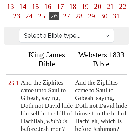
13
14
15
16
17
18
19
20
21
22
23
24
25
26
27
28
29
30
31
King James
Websters 1833
Bible
Bible
And the Ziphites
And the Ziphites
26:1
came unto Saul to
came to Saul to
Gibeah
, saying,
Gibeah, saying,
Doth not David hide
Doth not David hide
himself in the hill of
himself in the hill of
Hachilah
,
which is
Hachilah, which is
before
Jeshimon
?
before Jeshimon?