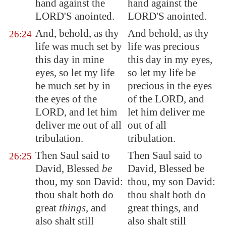
hand against the
hand against the
LORD'S anointed.
LORD'S anointed.
And, behold, as thy
And behold, as thy
26:24
life was much set by
life was precious
this day in mine
this day in my eyes,
eyes, so let my life
so let my life be
be much set by in
precious in the eyes
the eyes of the
of the LORD, and
LORD, and let him
let him deliver me
deliver me out of all
out of all
tribulation.
tribulation.
Then Saul said to
Then Saul said to
26:25
David, Blessed
be
David, Blessed be
thou, my son David:
thou, my son David:
thou shalt both do
thou shalt both do
great
things
, and
great things, and
also shalt still
also shalt still