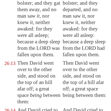
bolster; and they gat
bolster; and they
them away, and no
departed, and no
man saw
it
, nor
man saw it, nor
knew
it
, neither
knew it, neither
awaked: for they
awaked: for they
were
all asleep;
were all asleep:
because a deep sleep
because a deep sleep
from the LORD was
from the LORD had
fallen upon them.
fallen upon them.
Then David went
Then David went
26:13
over to the other
over to the other
side, and stood on
side, and stood on
the top of an hill
the top of a hill afar
afar off; a great
off; a great space
space
being
between
being between them:
them:
And David cried to
And David cried to
26:14