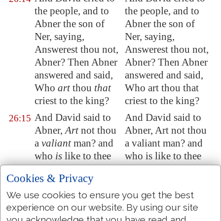
the people, and to
the people, and to
Abner the son of
Abner the son of
Ner, saying,
Ner, saying,
Answerest thou not,
Answerest thou not,
Abner? Then Abner
Abner? Then Abner
answered and said,
answered and said,
Who
art
thou
that
Who art thou that
criest to the king?
criest to the king?
And David said to
And David said to
26:15
Abner,
Art
not thou
Abner, Art not thou
a
valiant
man? and
a valiant man? and
who
is
like to thee
who is like to thee
in Israel? wherefore
in Israel? why then
Cookies & Privacy
then hast thou not
hast thou not kept
kept thy lord the
thy lord the king?
We use cookies to ensure you get the best
king? for there came
for there came in
experience on our website. By using our site
you acknowledge that you have read and
one of the people in
one of the people to