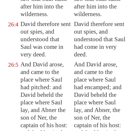
after him into the
after him into the
wilderness.
wilderness.
David therefore sent
David therefore sent
26:4
out spies, and
out spies, and
understood that
understood that Saul
Saul was come in
had come in very
very deed.
deed.
And David arose,
And David arose,
26:5
and came to the
and came to the
place where Saul
place where Saul
had pitched: and
had encamped; and
David beheld the
David beheld the
place where Saul
place where Saul
lay, and Abner the
lay, and Abner, the
son of Ner, the
son of Ner, the
captain of his host:
captain of his host: