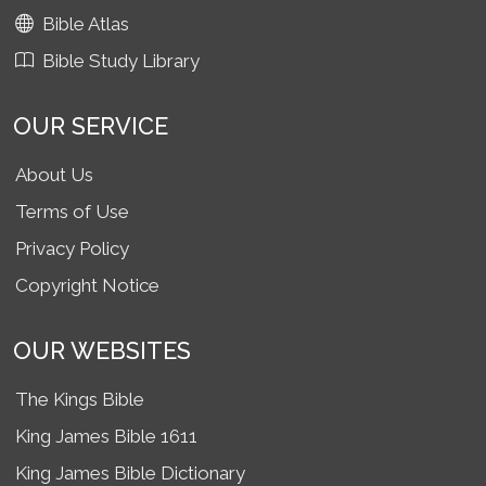
Bible Atlas
Bible Study Library
OUR SERVICE
About Us
Terms of Use
Privacy Policy
Copyright Notice
OUR WEBSITES
The Kings Bible
King James Bible 1611
King James Bible Dictionary