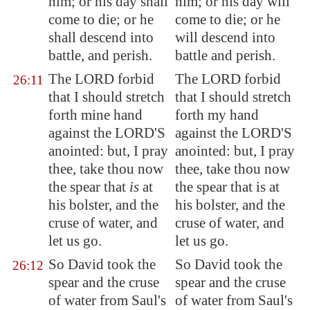
him; or his day shall
him; or his day will
come to die; or he
come to die; or he
shall descend into
will descend into
battle, and perish.
battle and perish.
The LORD forbid
The LORD forbid
26:11
that I should stretch
that I should stretch
forth mine hand
forth my hand
against the LORD'S
against the LORD'S
anointed: but, I pray
anointed: but, I pray
thee, take thou now
thee, take thou now
the spear that
is
at
the spear that is at
his bolster, and the
his bolster, and the
cruse of water, and
cruse of water, and
let us go.
let us go.
So David took the
So David took the
26:12
spear and the cruse
spear and the cruse
of water from Saul's
of water from Saul's