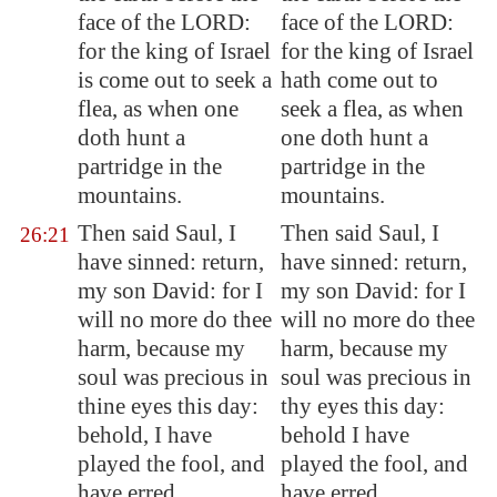
face of the LORD:
face of the LORD:
for the king of Israel
for the king of Israel
is come out to seek a
hath come out to
flea, as when one
seek a flea, as when
doth hunt a
one doth hunt a
partridge in the
partridge in the
mountains.
mountains.
Then said Saul, I
Then said Saul, I
26:21
have sinned: return,
have sinned: return,
my son David: for I
my son David: for I
will no more do thee
will no more do thee
harm, because my
harm, because my
soul was precious in
soul was precious in
thine eyes this day:
thy eyes this day:
behold, I have
behold I have
played the fool, and
played the fool, and
have erred
have erred