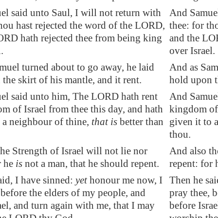
 said unto Saul, I will not return with
And Samuel 
thou hast rejected the word of the LORD,
thee: for t
ORD hath rejected thee from being king
and the LOR
.
over Israel.
muel turned about to go away, he laid
And as Samu
the skirt of his mantle, and it rent.
hold upon th
l said unto him, The LORD hath rent
And Samuel
m of Israel from thee this day, and hath
kingdom of 
o a neighbour of thine,
that is
better than
given it to 
thou.
the
Strength
of Israel will not lie nor
And also the
r he
is
not a man, that he should repent.
repent: for 
id, I have sinned:
yet
honour me now, I
Then he sai
 before the elders of my people, and
pray thee, 
ael, and turn again with me, that I may
before Israe