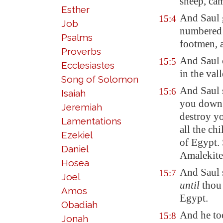
sheep, cam
Esther
And Saul 
15:4
Job
numbered
Psalms
footmen, 
Proverbs
And Saul 
15:5
Ecclesiastes
in the vall
Song of Solomon
And Saul s
15:6
Isaiah
you down 
Jeremiah
destroy y
Lamentations
all the ch
Ezekiel
of
Egypt
.
Daniel
Amalekite
Hosea
And Saul 
15:7
Joel
until
thou
Amos
Egypt
.
Obadiah
And he to
15:8
Jonah