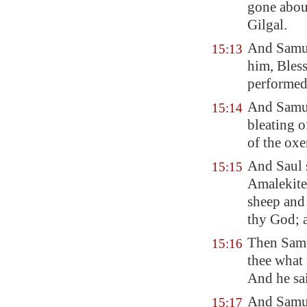
gone abou
Gilgal
.
And Samue
15:13
him, Bles
performe
And Samu
15:14
bleating o
of the oxe
And Saul 
15:15
Amalekites
sheep and 
thy God; a
Then Samue
15:16
thee what 
And he sa
And Samu
15:17