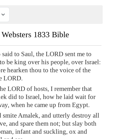
Websters 1833 Bible
 said to Saul, the LORD sent me to
to be king over his people, over Israel:
re hearken thou to the voice of the
he LORD.
the LORD of hosts, I remember that
k did to Israel, how he laid wait for
way, when he came up from Egypt.
smite Amalek, and utterly destroy all
ave, and spare them not; but slay both
an, infant and suckling, ox and