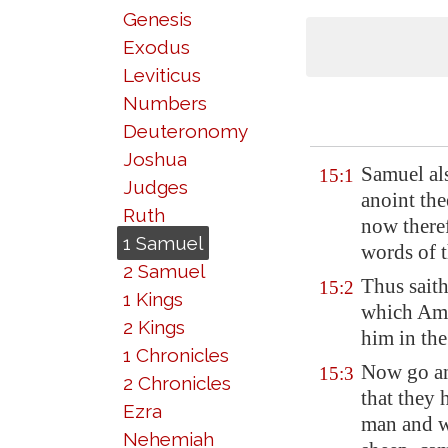
Genesis
Exodus
Leviticus
Numbers
Deuteronomy
Joshua
Samuel al
15:1
Judges
anoint th
Ruth
now theref
1 Samuel
words of 
2 Samuel
Thus sait
15:2
1 Kings
which
Am
2 Kings
him in th
1 Chronicles
Now go a
15:3
2 Chronicles
that they 
Ezra
man and w
Nehemiah