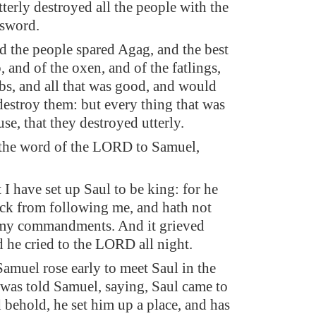
tterly destroyed all the people with the
 sword.
d the people spared Agag, and the best
, and of the oxen, and of the fatlings,
bs, and all that was good, and would
 destroy them: but every thing that was
use, that they destroyed utterly.
the word of the LORD to Samuel,
t I have set up Saul to be king: for he
ack from following me, and hath not
my commandments. And it grieved
 he cried to the LORD all night.
muel rose early to meet Saul in the
 was told Samuel, saying, Saul came to
 behold, he set him up a place, and has