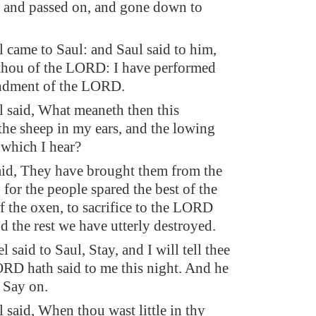
 and passed on, and gone down to
came to Saul: and Saul said to him,
thou of the LORD: I have performed
dment of the LORD.
said, What meaneth then this
 the sheep in my ears, and the lowing
 which I hear?
id, They have brought them from the
for the people spared the best of the
f the oxen, to sacrifice to the LORD
d the rest we have utterly destroyed.
said to Saul, Stay, and I will tell thee
RD hath said to me this night. And he
, Say on.
said, When thou wast little in thy