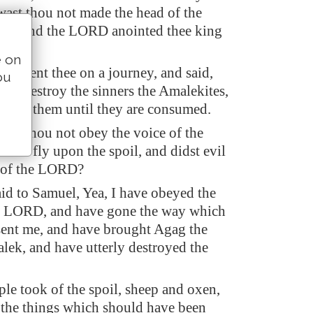
wast thou not made the head of the
srael, and the LORD anointed thee king
e on
D sent thee on a journey, and said,
ou
erly destroy the sinners the Amalekites,
gainst them until they are consumed.
dst thou not obey the voice of the
idst fly upon the spoil, and didst evil
t of the LORD?
id to Samuel, Yea, I have obeyed the
he LORD, and have gone the way which
ent me, and have brought Agag the
lek, and have utterly destroyed the
ple took of the spoil, sheep and oxen,
f the things which should have been