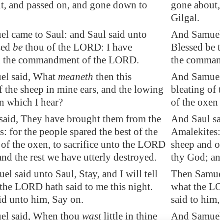
t, and passed on, and gone down to
gone about,
Gilgal.
l came to Saul: and Saul said unto
And Samuel 
sed
be
thou of the LORD: I have
Blessed be 
d the commandment of the LORD.
the comman
el said, What
meaneth
then this
And Samuel 
f the sheep in mine ears, and the lowing
bleating of
n which I hear?
of the oxen
said, They have brought them from the
And Saul sa
: for the people spared the best of the
Amalekites: 
of the oxen, to sacrifice unto the LORD
sheep and o
nd the rest we have utterly destroyed.
thy God; an
l said unto Saul, Stay, and I will tell
Then Samuel 
the LORD hath said to me this night.
what the LO
id unto him, Say on.
said to him
el said, When thou
wast
little in thine
And Samuel 