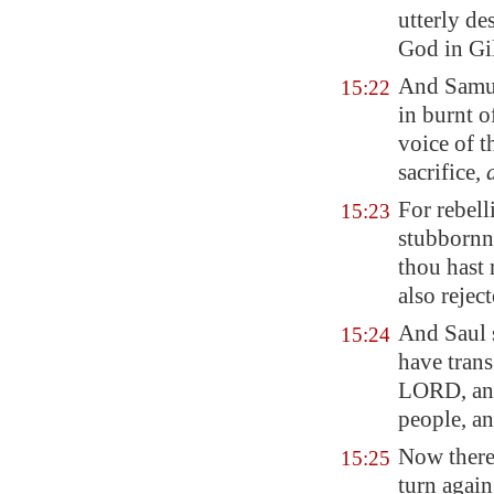
utterly de
God in
Gi
And Samu
15:22
in burnt o
voice of 
sacrifice,
For rebel
15:23
stubborn
thou hast 
also rejec
And Saul s
15:24
have tran
LORD, and
people, an
Now theref
15:25
turn agai