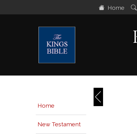
Home
Home
New Testament