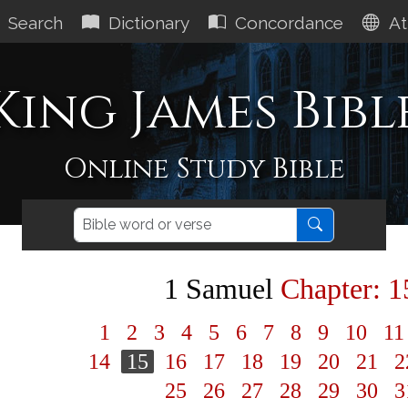
Search
Dictionary
Concordance
At
King James Bibl
Online Study Bible
1 Samuel
Chapter: 1
1
2
3
4
5
6
7
8
9
10
1
14
15
16
17
18
19
20
21
2
25
26
27
28
29
30
3