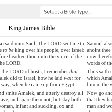
King James Bible
so said unto Saul, The LORD sent me to
Samuel also
ee
to be
king over his people, over Israel:
anoint thee 
ore hearken thou unto the voice of the
now therefo
the LORD.
words of t
h the LORD of hosts, I remember
that
Thus saith 
alek
did to Israel, how he laid
wait
for
which Amale
e way, when he came up from
Egypt
.
him in the 
nd smite
Amalek
, and utterly destroy all
Now go and 
have, and spare them not; but slay both
that they h
oman, infant and suckling, ox and
man and wom