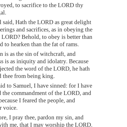
troyed, to sacrifice to the LORD thy
al.
said, Hath the LORD as great delight
erings and sacrifices, as in obeying the
e LORD? Behold, to obey is better than
nd to hearken than the fat of rams.
n is as the sin of witchcraft, and
s is as iniquity and idolatry. Because
ejected the word of the LORD, he hath
ed thee from being king.
id to Samuel, I have sinned: for I have
ed the commandment of the LORD, and
because I feared the people, and
r voice.
re, I pray thee, pardon my sin, and
with me, that I may worship the LORD.