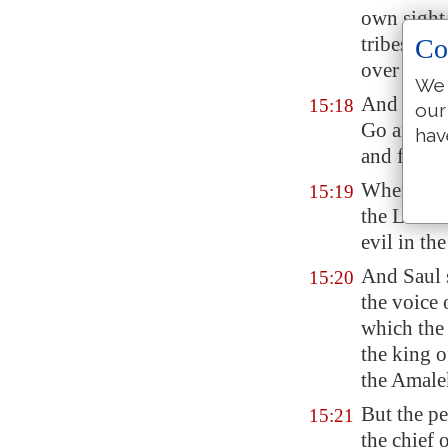
own sight
tribes of 
Co
over Israe
We 
And the L
15:18
our
Go and utt
hav
and fight 
Wherefore 
15:19
the LORD, 
evil in th
And Saul 
15:20
the voice
which the
the king 
the
Amale
But the pe
15:21
the chief 