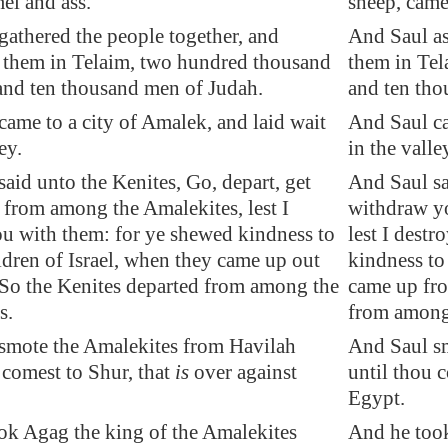
el and ass.
sheep, came
gathered the people together, and
And Saul a
 them in
Telaim
, two hundred thousand
them in Tel
and ten thousand men of Judah.
and ten tho
came to a city of
Amalek
, and
laid wait
And Saul ca
ey.
in the valle
aid unto the Kenites, Go, depart, get
And Saul sa
from among the Amalekites, lest I
withdraw y
ou with them: for ye shewed kindness to
lest I dest
ildren of Israel, when they came up out
kindness to 
 So the Kenites departed from among the
came up fro
s.
from among
smote the Amalekites from
Havilah
And Saul sm
 comest to
Shur
, that
is
over against
until thou c
Egypt.
ok Agag the king of the Amalekites
And he took