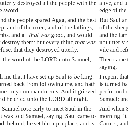
 utterly destroyed all the people with the
alive, and u
e sword.
edge of the
nd the people spared Agag, and the best
But Saul an
ep, and of the oxen, and of the
fatlings
,
of the sheep
mbs, and all
that was
good, and would
and the lam
y destroy them: but every thing
that was
not utterly
efuse, that they destroyed utterly.
vile and ref
 the word of the LORD unto Samuel,
Then came 
saying,
th me that I have set up Saul
to be
king:
I repent tha
turned back from following me, and hath
is turned b
rmed my commandments. And it grieved
performed 
nd he cried unto the LORD all night.
Samuel; and
Samuel rose early to meet Saul in the
And when Sa
t was told Samuel, saying, Saul came to
morning, it
nd, behold, he set him up a place, and is
Carmel, and