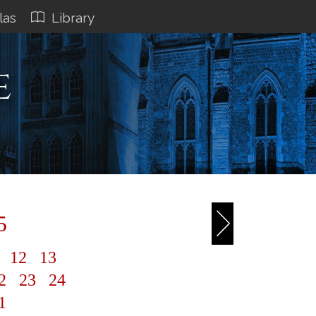
las
Library
e
5
1
12
13
2
23
24
1