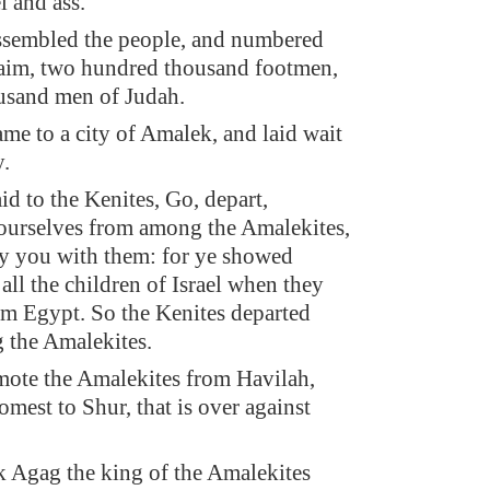
l and ass.
ssembled the people, and numbered
aim, two hundred thousand footmen,
usand men of Judah.
me to a city of Amalek, and laid wait
y.
id to the Kenites, Go, depart,
ourselves from among the Amalekites,
roy you with them: for ye showed
all the children of Israel when they
m Egypt. So the Kenites departed
 the Amalekites.
ote the Amalekites from Havilah,
omest to Shur, that is over against
 Agag the king of the Amalekites