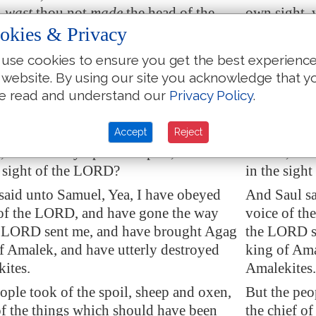
,
wast
thou not
made
the head of the
own sight, 
Israel, and the LORD anointed thee king
tribes of I
okies & Privacy
l?
over Israel?
use cookies to ensure you get the best experienc
ORD sent thee on a journey, and said,
And the LOR
 website. By using our site you acknowledge that y
erly destroy the sinners the Amalekites,
Go, and utt
e read and understand our
Privacy Policy
.
against them until
they be consumed
.
and fight a
then didst thou not obey the voice of
Why then di
Accept
Reject
but didst fly upon the spoil, and didst
LORD, but d
e sight of the LORD?
in the sigh
said unto Samuel, Yea, I have obeyed
And Saul sa
 of the LORD, and have gone the way
voice of t
 LORD sent me, and have brought Agag
the LORD s
of
Amalek
, and have utterly destroyed
king of Ama
k
ites.
Amalekites.
ople took of the spoil, sheep and oxen,
But the peo
of the things which should have been
the chief o