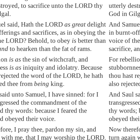
stroyed, to sacrifice unto the LORD thy
utterly des
lgal
.
God in Gilg
el said, Hath the LORD
as great
delight
And Samuel 
fferings and sacrifices, as in obeying the
in burnt-off
the LORD? Behold, to obey
is
better than
voice of th
and
to hearken than the fat of rams.
sacrifice, a
lion
is as
the sin of
witchcraft
, and
For rebellio
ness
is as
iniquity and idolatry. Because
stubbornnes
rejected the word of the LORD, he hath
thou hast r
ted thee from
being
king.
also reject
aid unto Samuel, I have sinned: for I
And Saul sa
sgressed the commandment of the
transgress
 thy words: because I feared the
thy words; 
d obeyed their voice.
obeyed thei
ore, I pray thee, pardon my sin, and
Now therefo
n with me, that I may worship the LORD.
turn again 