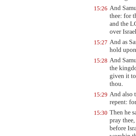
And Samuel
15:26
thee: for 
and the L
over Israel
And as Sa
15:27
hold upon 
And Samue
15:28
the kingdo
given it t
thou.
And also 
15:29
repent: fo
Then he sa
15:30
pray thee,
before Isr