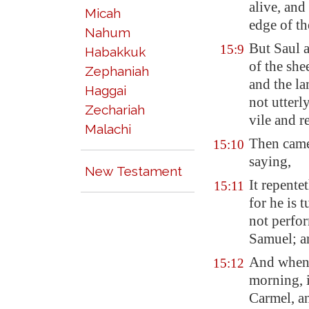
alive, and
Micah
edge of th
Nahum
But Saul a
15:9
Habakkuk
of the she
Zephaniah
and the la
Haggai
not utterl
Zechariah
vile and r
Malachi
Then came
15:10
saying,
New Testament
It repente
15:11
for he is 
not perfo
Samuel; a
And when 
15:12
morning, i
Carmel
, a