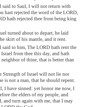
said to Saul, I will not return with
hou hast rejected the word of the LORD,
D hath rejected thee from being king
el turned about to depart, he laid
e skirt of his mantle, and it rent.
 said to him, The LORD hath rent the
Israel from thee this day, and hath
a neighbor of thine, that is better than
 Strength of Israel will not lie nor
he is not a man, that he should repent.
d, I have sinned: yet honor me now, I
before the elders of my people, and
l, and turn again with me, that I may