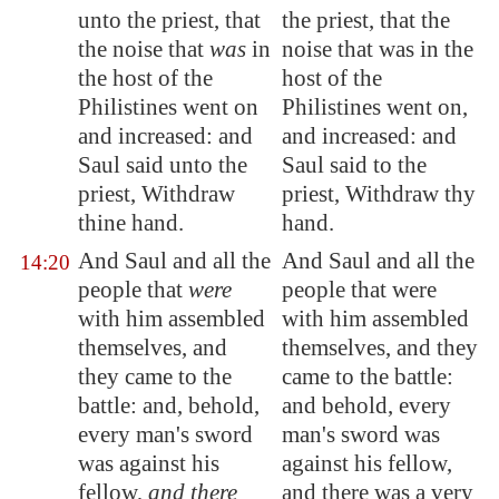
unto the priest, that
the priest, that the
the
noise
that
was
in
noise that was in the
the host of the
host of the
Philistines went on
Philistines went on,
and increased: and
and increased: and
Saul said unto the
Saul said to the
priest, Withdraw
priest, Withdraw thy
thine hand.
hand.
And Saul and all the
And Saul and all the
14:20
people that
were
people that were
with him
assembled
with him assembled
themselves
, and
themselves, and they
they came to the
came to the battle:
battle: and, behold,
and behold, every
every man's sword
man's sword was
was against his
against his fellow,
fellow,
and there
and there was a very