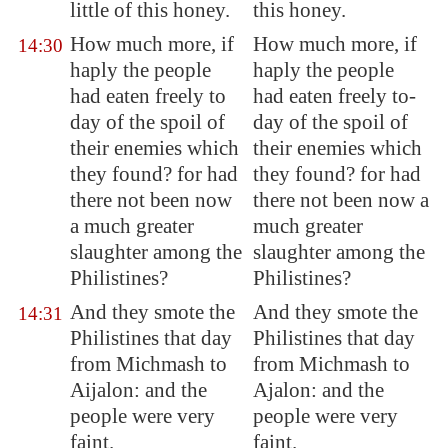
little of this honey.
this honey.
How much more, if
How much more, if
14:30
haply the people
haply the people
had eaten freely to
had eaten freely to-
day of the spoil of
day of the spoil of
their enemies which
their enemies which
they found? for had
they found? for had
there not been now
there not been now a
a much greater
much greater
slaughter among the
slaughter among the
Philistines?
Philistines?
And they smote the
And they smote the
14:31
Philistines that day
Philistines that day
from
Michmash
to
from Michmash to
Aijalon
: and the
Ajalon: and the
people were very
people were very
faint.
faint.