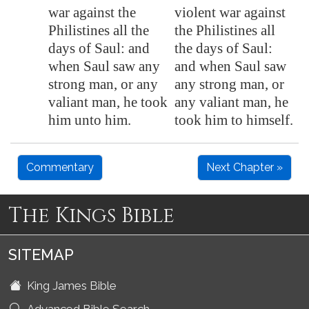
war against the
violent war against
Philistines all the
the Philistines all
days of Saul: and
the days of Saul:
when Saul saw any
and when Saul saw
strong man, or any
any strong man, or
valiant man, he took
any valiant man, he
him unto him.
took him to himself.
Commentary
Next Chapter »
The Kings Bible
SITEMAP
King James Bible