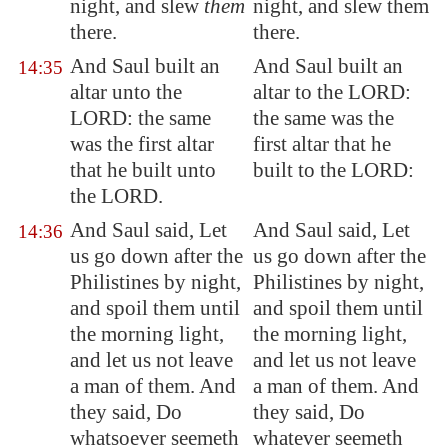
night, and slew
them
night, and slew them
there.
there.
And Saul built an
And Saul built an
14:35
altar unto the
altar to the LORD:
LORD:
the same
the same was the
was the first altar
first altar that he
that he built unto
built to the LORD:
the LORD.
And Saul said, Let
And Saul said, Let
14:36
us go down after the
us go down after the
Philistines by night,
Philistines by night,
and spoil them until
and spoil them until
the morning light,
the morning light,
and let us not leave
and let us not leave
a man of them. And
a man of them. And
they said, Do
they said, Do
whatsoever seemeth
whatever seemeth