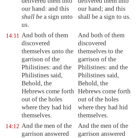
delivered them into
delivered them into
our hand: and this
our hand; and this
shall be
a sign unto
shall be a sign to us.
us.
And both of them
And both of them
14:11
discovered
discovered
themselves unto the
themselves to the
garrison of the
garrison of the
Philistines: and the
Philistines: and the
Philistines said,
Philistines said,
Behold, the
Behold, the
Hebrews come forth
Hebrews come forth
out of the holes
out of the holes
where they had hid
where they had hid
themselves.
themselves.
And the men of the
And the men of the
14:12
garrison answered
garrison answered