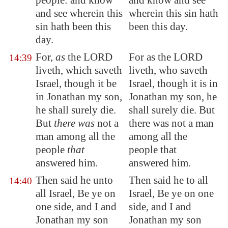
people: and know
and know and see
and see wherein this
wherein this sin hath
sin hath been this
been this day.
day.
For,
as
the LORD
For as the LORD
14:39
liveth, which saveth
liveth, who saveth
Israel, though it be
Israel, though it is in
in Jonathan my son,
Jonathan my son, he
he shall surely die.
shall surely die. But
But
there was
not a
there was not a man
man among all the
among all the
people
that
people that
answered him.
answered him.
Then said he unto
Then said he to all
14:40
all Israel, Be ye on
Israel, Be ye on one
one side, and I and
side, and I and
Jonathan my son
Jonathan my son