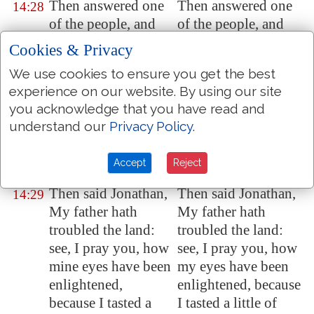
Then answered one
Then answered one
14:28
of the people, and
of the people, and
said, Thy father
said, Thy father
Cookies & Privacy
straitly charged the
strictly charged the
We use cookies to ensure you get the best
people with an oath,
people with an oath,
experience on our website. By using our site
saying, Cursed
be
saying, Cursed be
you acknowledge that you have read and
the man that eateth
the man that eateth
understand our
Privacy Policy
.
any
food this day.
any food this day.
And the people were
And the people were
Accept
Reject
faint
.
faint.
Then said Jonathan,
Then said Jonathan,
14:29
My father hath
My father hath
troubled the land:
troubled the land:
see, I pray you, how
see, I pray you, how
mine eyes have been
my eyes have been
enlightened,
enlightened, because
because I tasted a
I tasted a little of