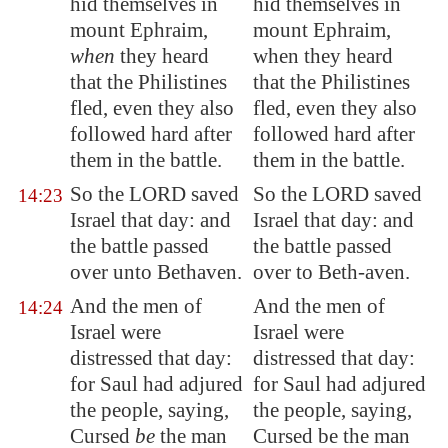
hid themselves in
hid themselves in
mount Ephraim,
mount Ephraim,
when
they heard
when they heard
that the Philistines
that the Philistines
fled, even they also
fled, even they also
followed hard after
followed hard after
them in the battle.
them in the battle.
So the LORD saved
So the LORD saved
14:23
Israel that day: and
Israel that day: and
the battle passed
the battle passed
over unto
Bethaven
.
over to Beth-aven.
And the men of
And the men of
14:24
Israel were
Israel were
distressed that day:
distressed that day:
for Saul had adjured
for Saul had adjured
the people, saying,
the people, saying,
Cursed
be
the man
Cursed be the man