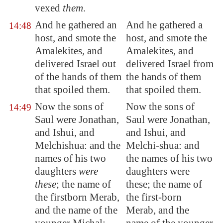
vexed
them
.
And he
gathered an
And he gathered a
14:48
host
, and smote the
host, and smote the
Amalekites, and
Amalekites, and
delivered Israel out
delivered Israel from
of the hands of them
the hands of them
that spoiled them.
that spoiled them.
Now the sons of
Now the sons of
14:49
Saul were Jonathan,
Saul were Jonathan,
and Ishui, and
and Ishui, and
Melchishua: and the
Melchi-shua: and
names of his two
the names of his two
daughters
were
daughters were
these
; the name of
these; the name of
the firstborn Merab,
the first-born
and the name of the
Merab, and the