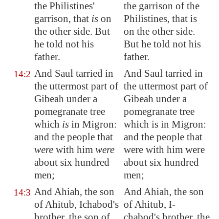
the Philistines'
the garrison of the
garrison, that
is
on
Philistines, that is
the other side. But
on the other side.
he told not his
But he told not his
father.
father.
And Saul tarried in
And Saul tarried in
14:2
the uttermost part of
the uttermost part of
Gibeah
under a
Gibeah under a
pomegranate tree
pomegranate tree
which
is
in
Migron
:
which is in Migron:
and the people that
and the people that
were
with him
were
were with him were
about six hundred
about six hundred
men;
men;
And Ahiah, the son
And Ahiah, the son
14:3
of Ahitub, Ichabod's
of Ahitub, I-
brother, the son of
chabod's brother, the