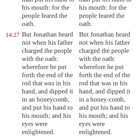
his mouth: for the
his mouth: for the
people feared the
people feared the
oath.
oath.
But Jonathan heard
But Jonathan heard
14:27
not when his father
not when his father
charged the people
charged the people
with the oath:
with the oath:
wherefore he put
wherefore he put
forth the end of the
forth the end of the
rod that
was
in his
rod that was in his
hand, and dipped it
hand, and dipped it
in an honeycomb,
in a honey-comb,
and put his hand to
and put his hand to
his mouth; and his
his mouth; and his
eyes were
eyes were
enlightened.
enlightened.