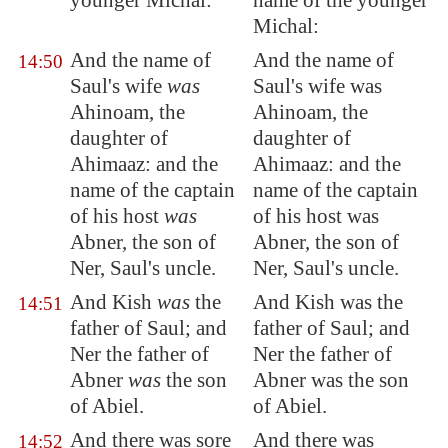
younger Michal:
name of the younger
Michal:
And the name of
And the name of
14:50
Saul's wife
was
Saul's wife was
Ahinoam, the
Ahinoam, the
daughter of
daughter of
Ahimaaz: and the
Ahimaaz: and the
name of the captain
name of the captain
of his host
was
of his host was
Abner, the son of
Abner, the son of
Ner, Saul's uncle.
Ner, Saul's uncle.
And Kish
was
the
And Kish was the
14:51
father of Saul; and
father of Saul; and
Ner the father of
Ner the father of
Abner
was
the son
Abner was the son
of Abiel.
of Abiel.
And there was sore
And there was
14:52