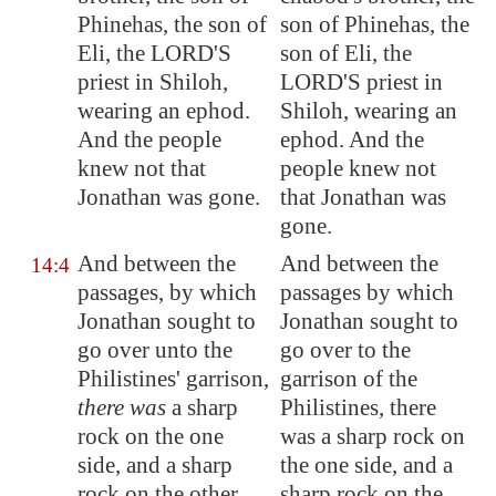
Phinehas, the son of
son of Phinehas, the
Eli, the LORD'S
son of Eli, the
priest in
Shiloh
,
LORD'S priest in
wearing an ephod.
Shiloh, wearing an
And the people
ephod. And the
knew not that
people knew not
Jonathan was gone.
that Jonathan was
gone.
And between the
And between the
14:4
passages, by which
passages by which
Jonathan sought to
Jonathan sought to
go over unto the
go over to the
Philistines' garrison,
garrison of the
there was
a sharp
Philistines, there
rock on the one
was a sharp rock on
side, and a sharp
the one side, and a
rock on the other
sharp rock on the