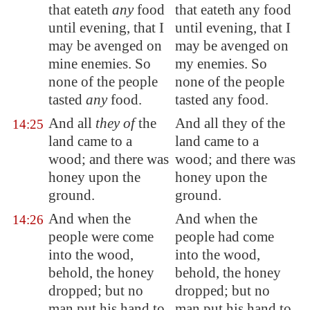
that eateth
any
food
that eateth any food
until evening, that I
until evening, that I
may be avenged on
may be avenged on
mine enemies. So
my enemies. So
none of the people
none of the people
tasted
any
food.
tasted any food.
And all
they of
the
And all they of the
14:25
land came to a
land came to a
wood; and there was
wood; and there was
honey upon the
honey upon the
ground.
ground.
And when the
And when the
14:26
people were come
people had come
into the wood,
into the wood,
behold, the honey
behold, the honey
dropped; but no
dropped; but no
man put his hand to
man put his hand to