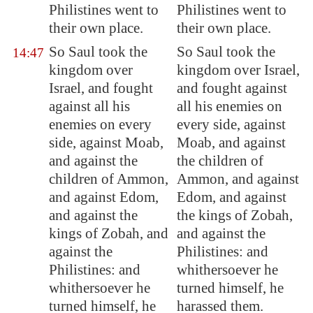
Philistines went to
Philistines went to
their own place.
their own place.
So Saul took the
So Saul took the
14:47
kingdom over
kingdom over Israel,
Israel, and fought
and fought against
against all his
all his enemies on
enemies on every
every side, against
side, against
Moab
,
Moab, and against
and against the
the children of
children of Ammon,
Ammon, and against
and against
Edom
,
Edom, and against
and against the
the kings of Zobah,
kings of
Zobah
, and
and against the
against the
Philistines: and
Philistines: and
whithersoever he
whithersoever he
turned himself, he
turned himself, he
harassed them.