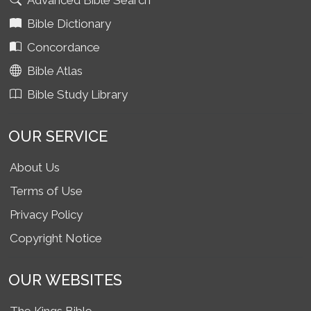
Advanced Bible Search
Bible Dictionary
Concordance
Bible Atlas
Bible Study Library
OUR SERVICE
About Us
Terms of Use
Privacy Policy
Copyright Notice
OUR WEBSITES