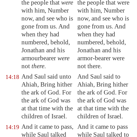
the people that
were
the people that were
with him, Number
with him, Number
now, and see who is
now, and see who is
gone from us. And
gone from us. And
when they had
when they had
numbered, behold,
numbered, behold,
Jonathan and his
Jonathan and his
armourbearer
were
armor-bearer were
not
there
.
not there.
And Saul said unto
And Saul said to
14:18
Ahiah, Bring hither
Ahiah, Bring hither
the ark of God. For
the ark of God. For
the ark of God was
the ark of God was
at that time with the
at that time with the
children of Israel.
children of Israel.
And it came to pass,
And it came to pass
14:19
while Saul talked
while Saul talked to