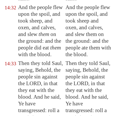
And the people flew
And the people flew
14:32
upon the spoil, and
upon the spoil, and
took sheep, and
took sheep and
oxen, and calves,
oxen, and calves,
and slew
them
on
and slew them on
the ground: and the
the ground: and the
people did eat
them
people ate them with
with the blood.
the blood.
Then they told Saul,
Then they told Saul,
14:33
saying, Behold, the
saying, Behold, the
people sin against
people sin against
the LORD, in that
the LORD, in that
they eat with the
they eat with the
blood. And he said,
blood. And he said,
Ye have
Ye have
transgressed
: roll a
transgressed: roll a