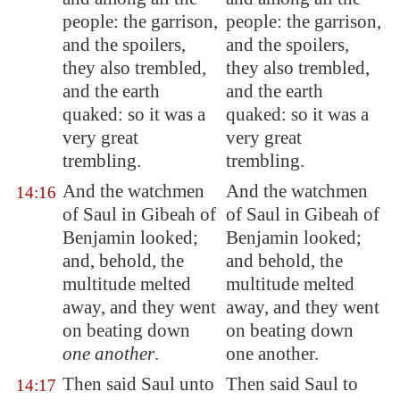
people: the garrison,
people: the garrison,
and the spoilers,
and the spoilers,
they also trembled,
they also trembled,
and the earth
and the earth
quaked: so it was
a
quaked: so it was a
very great
very great
trembling
.
trembling.
And the watchmen
And the watchmen
14:16
of Saul in
Gibeah
of
of Saul in Gibeah of
Benjamin looked;
Benjamin looked;
and, behold, the
and behold, the
multitude melted
multitude melted
away, and they went
away, and they went
on beating down
on beating down
one another
.
one another.
Then said Saul unto
Then said Saul to
14:17