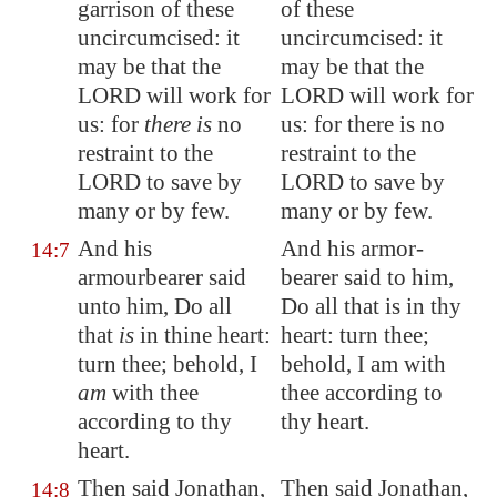
garrison of these
of these
uncircumcised: it
uncircumcised: it
may be that the
may be that the
LORD will work for
LORD will work for
us: for
there is
no
us: for there is no
restraint to the
restraint to the
LORD to save by
LORD to save by
many or by few.
many or by few.
And his
And his armor-
14:7
armourbearer said
bearer said to him,
unto him, Do all
Do all that is in thy
that
is
in thine heart:
heart: turn thee;
turn thee; behold, I
behold, I am with
am
with thee
thee according to
according to thy
thy heart.
heart.
Then said Jonathan,
Then said Jonathan,
14:8