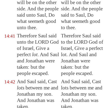
will be on the other
will be on the other
side. And the people
side. And the people
said unto Saul, Do
said to Saul, Do
what seemeth good
what seemeth good
unto thee.
to thee.
Therefore Saul said
Therefore Saul said
14:41
unto the LORD God
to the LORD God of
of Israel,
Give
a
Israel, Give a perfect
perfect
lot
. And Saul
lot. And Saul and
and Jonathan were
Jonathan were
taken: but the
taken: but the
people
escaped
.
people escaped.
And Saul said, Cast
And Saul said, Cast
14:42
lots
between me and
lots between me and
Jonathan my son.
Jonathan my son.
And Jonathan was
And Jonathan was
taken.
taken.