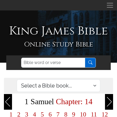
King James Bible
Online Study Bible
1 Samuel
Chapter: 14
1
2
3
4
5
6
7
8
9
10
11
12