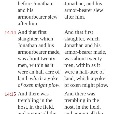
before Jonathan;
Jonathan; and his
and his
armor-bearer slew
armourbearer slew
after him.
after him.
And that first
And that first
14:14
slaughter, which
slaughter, which
Jonathan and his
Jonathan and his
armourbearer made,
armor-bearer made,
was about twenty
was about twenty
men, within as it
men, within as it
were
an half acre of
were a half-acre of
land
,
which
a yoke
land, which a yoke
of oxen might plow
.
of oxen might plow.
And there was
And there was
14:15
trembling in the
trembling in the
host, in the field,
host, in the field,
and among all the
and among all the