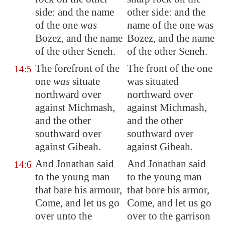
side: and the name
other side: and the
of the one
was
name of the one was
Bozez
, and the name
Bozez, and the name
of the other
Seneh
.
of the other Seneh.
The
forefront
of the
The front of the one
14:5
one
was
situate
was situated
northward over
northward over
against
Michmash
,
against Michmash,
and the other
and the other
southward over
southward over
against Gibeah.
against Gibeah.
And Jonathan said
And Jonathan said
14:6
to the young man
to the young man
that bare his armour,
that bore his armor,
Come, and let us go
Come, and let us go
over unto the
over to the garrison