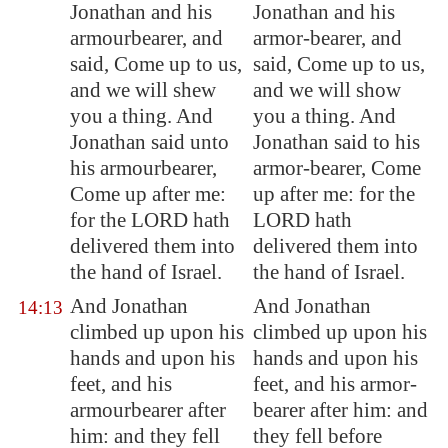
Jonathan and his
Jonathan and his
armourbearer, and
armor-bearer, and
said, Come up to us,
said, Come up to us,
and we will shew
and we will show
you a thing. And
you a thing. And
Jonathan said unto
Jonathan said to his
his armourbearer,
armor-bearer, Come
Come up after me:
up after me: for the
for the LORD hath
LORD hath
delivered them into
delivered them into
the hand of Israel.
the hand of Israel.
And Jonathan
And Jonathan
14:13
climbed up upon his
climbed up upon his
hands and upon his
hands and upon his
feet, and his
feet, and his armor-
armourbearer after
bearer after him: and
him: and they fell
they fell before