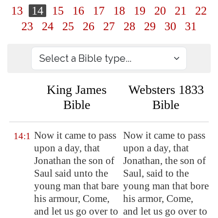
13
14
15
16
17
18
19
20
21
22
23
24
25
26
27
28
29
30
31
King James
Websters 1833
Bible
Bible
Now
it came to pass
Now it came to pass
14:1
upon a day, that
upon a day, that
Jonathan the son of
Jonathan, the son of
Saul said unto the
Saul, said to the
young man that bare
young man that bore
his armour, Come,
his armor, Come,
and let us go over to
and let us go over to