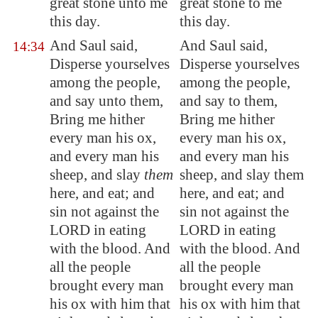
great stone unto me
great stone to me
this day.
this day.
And Saul said,
And Saul said,
14:34
Disperse yourselves
Disperse yourselves
among the people,
among the people,
and say unto them,
and say to them,
Bring me hither
Bring me hither
every man his ox,
every man his ox,
and every man his
and every man his
sheep, and slay
them
sheep, and slay them
here, and eat; and
here, and eat; and
sin not against the
sin not against the
LORD in eating
LORD in eating
with the blood. And
with the blood. And
all the people
all the people
brought every man
brought every man
his ox
with him
that
his ox with him that