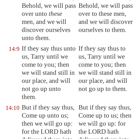
Behold, we will pass
Behold, we will pass
over unto
these
over to these men,
men, and we will
and we will discover
discover ourselves
ourselves to them.
unto them.
If they say thus unto
If they say thus to
14:9
us,
Tarry
until we
us, Tarry until we
come to you; then
come to you; then
we will stand still in
we will stand still in
our place, and will
our place, and will
not go up unto
not go up to them.
them.
But if they say thus,
But if they say thus,
14:10
Come up unto us;
Come up to us; then
then we will go up:
we will go up: for
for the LORD hath
the LORD hath