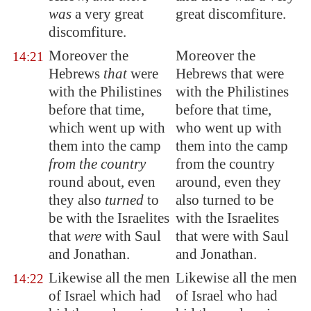
was
a very great
great discomfiture.
discomfiture.
Moreover the
Moreover the
14:21
Hebrews
that
were
Hebrews that were
with the Philistines
with the Philistines
before that time,
before that time,
which went up with
who went up with
them into the camp
them into the camp
from the country
from the country
round about, even
around, even they
they also
turned
to
also turned to be
be with the Israelites
with the Israelites
that
were
with Saul
that were with Saul
and Jonathan.
and Jonathan.
Likewise all the men
Likewise all the men
14:22
of Israel which had
of Israel who had