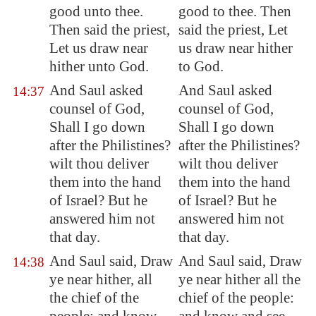
good unto thee.
good to thee. Then
Then said the priest,
said the priest, Let
Let us draw near
us draw near hither
hither unto God.
to God.
And Saul asked
And Saul asked
14:37
counsel of God,
counsel of God,
Shall I go down
Shall I go down
after the Philistines?
after the Philistines?
wilt thou deliver
wilt thou deliver
them into the hand
them into the hand
of Israel? But he
of Israel? But he
answered him not
answered him not
that day.
that day.
And Saul said, Draw
And Saul said, Draw
14:38
ye near hither, all
ye near hither all the
the
chief
of the
chief of the people: