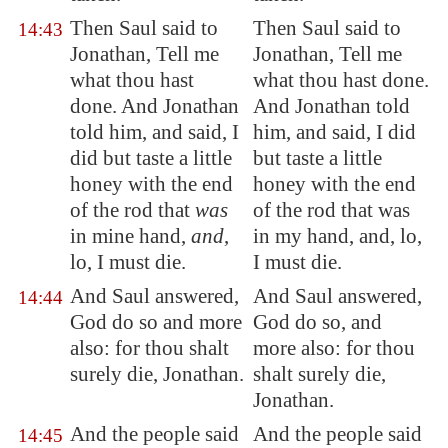
Then Saul said to
Then Saul said to
14:43
Jonathan, Tell me
Jonathan, Tell me
what thou hast
what thou hast done.
done. And Jonathan
And Jonathan told
told him, and said, I
him, and said, I did
did but taste a little
but taste a little
honey with the end
honey with the end
of the rod that
was
of the rod that was
in mine hand,
and
,
in my hand, and, lo,
lo, I must die.
I must die.
And Saul answered,
And Saul answered,
14:44
God do so and more
God do so, and
also: for thou shalt
more also: for thou
surely die, Jonathan.
shalt surely die,
Jonathan.
And the people said
And the people said
14:45