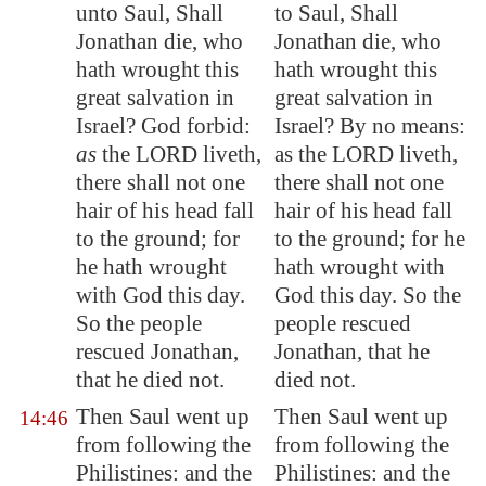
unto Saul, Shall
to Saul, Shall
Jonathan die, who
Jonathan die, who
hath wrought this
hath wrought this
great salvation in
great salvation in
Israel? God forbid:
Israel? By no means:
as
the LORD liveth,
as the LORD liveth,
there shall not one
there shall not one
hair of his head fall
hair of his head fall
to the ground; for
to the ground; for he
he hath wrought
hath wrought with
with God this day.
God this day. So the
So the people
people rescued
rescued Jonathan,
Jonathan, that he
that he died not.
died not.
Then Saul went up
Then Saul went up
14:46
from following the
from following the
Philistines: and the
Philistines: and the