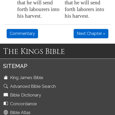
that he will send
that he will send
forth labourers into
forth laborers into
his harvest.
his harvest.
Commentary
Next Chapter »
The Kings Bible
SITEMAP
King James Bible
Advanced Bible Search
Bible Dictionary
Concordance
Bible Atlas