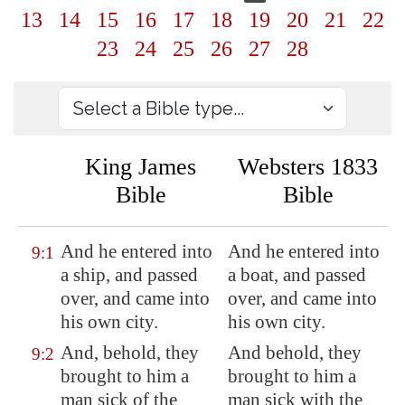
13
14
15
16
17
18
19
20
21
22
23
24
25
26
27
28
King James
Websters 1833
Bible
Bible
And he entered into
And he entered into
9:1
a ship, and passed
a boat, and passed
over, and came into
over, and came into
his own city.
his own city.
And, behold, they
And behold, they
9:2
brought to him a
brought to him a
man sick of the
man sick with the