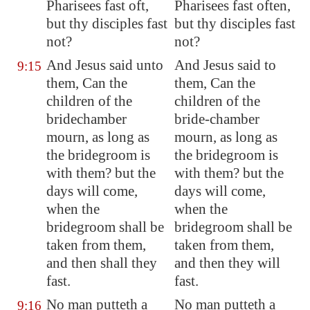
Pharisees fast oft,
Pharisees fast often,
but thy disciples fast
but thy disciples fast
not?
not?
And Jesus said unto
And Jesus said to
9:15
them, Can the
them, Can the
children of the
children of the
bridechamber
bride-chamber
mourn, as long as
mourn, as long as
the bridegroom is
the bridegroom is
with them? but the
with them? but the
days will come,
days will come,
when the
when the
bridegroom shall be
bridegroom shall be
taken from them,
taken from them,
and then shall they
and then they will
fast.
fast.
No man putteth a
No man putteth a
9:16