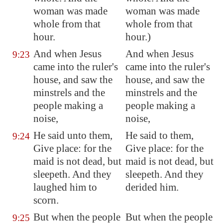
woman was made
woman was made
whole from that
whole from that
hour.
hour.)
And when Jesus
And when Jesus
9:23
came into the ruler's
came into the ruler's
house, and saw the
house, and saw the
minstrels and the
minstrels and the
people making a
people making a
noise,
noise,
He said unto them,
He said to them,
9:24
Give place: for the
Give place: for the
maid is not dead, but
maid is not dead, but
sleepeth. And they
sleepeth. And they
laughed him to
derided him.
scorn.
But when the people
But when the people
9:25