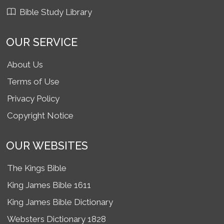
Bible Study Library
OUR SERVICE
About Us
Terms of Use
Privacy Policy
Copyright Notice
OUR WEBSITES
The Kings Bible
King James Bible 1611
King James Bible Dictionary
Websters Dictionary 1828