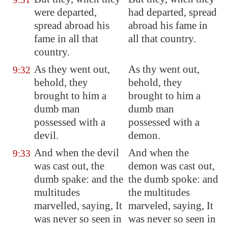
were departed,
had departed, spread
spread abroad his
abroad his fame in
fame in all that
all that country.
country.
As they went out,
As thy went out,
9:32
behold, they
behold, they
brought to him a
brought to him a
dumb man
dumb man
possessed with a
possessed with a
devil.
demon.
And when the devil
And when the
9:33
was cast out, the
demon was cast out,
dumb spake: and the
the dumb spoke: and
multitudes
the multitudes
marvelled, saying, It
marveled, saying, It
was never so seen in
was never so seen in