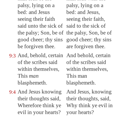
palsy, lying on a
palsy, lying on a
bed: and Jesus
bed: and Jesus,
seeing their faith
seeing their faith,
said unto the sick of
said to the sick of
the palsy; Son, be of
the palsy, Son, be of
good cheer; thy sins
good cheer; thy sins
be forgiven thee.
are forgiven thee.
And, behold, certain
And behold, certain
9:3
of the scribes said
of the scribes said
within themselves,
within themselves,
This
man
This man
blasphemeth.
blasphemeth.
And Jesus knowing
And Jesus, knowing
9:4
their thoughts said,
their thoughts, said,
Wherefore think ye
Why think ye evil in
evil in your hearts?
your hearts?