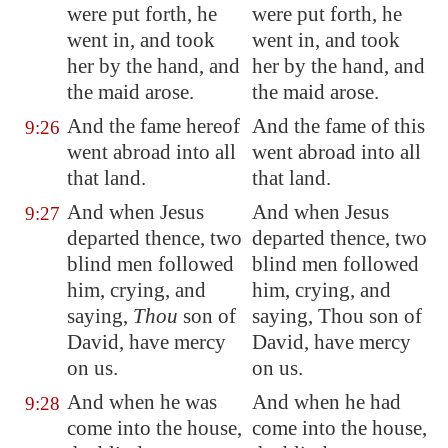
were put forth, he
were put forth, he
went in, and took
went in, and took
her by the hand, and
her by the hand, and
the maid arose.
the maid arose.
And
the fame hereof
And the fame of this
9:26
went abroad into all
went abroad into all
that land.
that land.
And when Jesus
And when Jesus
9:27
departed thence, two
departed thence, two
blind men followed
blind men followed
him, crying, and
him, crying, and
saying,
Thou
son of
saying, Thou son of
David, have mercy
David, have mercy
on us.
on us.
And when he was
And when he had
9:28
come into the house,
come into the house,