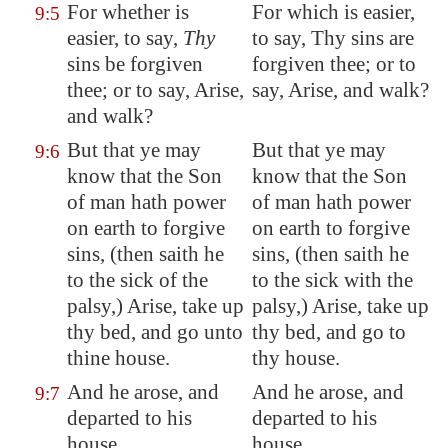
For whether is
For which is easier,
9:5
easier, to say,
Thy
to say, Thy sins are
sins be forgiven
forgiven thee; or to
thee; or to say, Arise,
say, Arise, and walk?
and walk?
But that ye may
But that ye may
9:6
know that the Son
know that the Son
of man hath power
of man hath power
on earth to forgive
on earth to forgive
sins, (then saith he
sins, (then saith he
to the sick of the
to the sick with the
palsy,) Arise, take up
palsy,) Arise, take up
thy bed, and go unto
thy bed, and go to
thine house.
thy house.
And he arose, and
And he arose, and
9:7
departed to his
departed to his
house.
house.