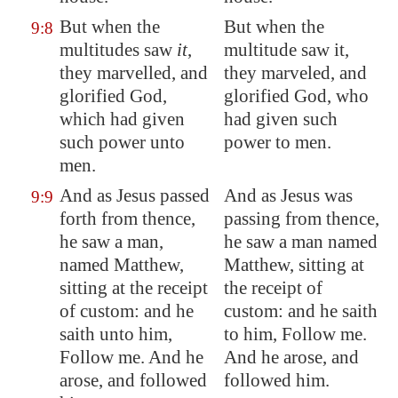
But when the
But when the
9:8
multitudes saw
it
,
multitude saw it,
they marvelled, and
they marveled, and
glorified God,
glorified God, who
which had given
had given such
such power unto
power to men.
men.
And as Jesus passed
And as Jesus was
9:9
forth from thence,
passing from thence,
he saw a man,
he saw a man named
named Matthew,
Matthew, sitting at
sitting at the receipt
the receipt of
of custom: and he
custom: and he saith
saith unto him,
to him, Follow me.
Follow me. And he
And he arose, and
arose, and followed
followed him.