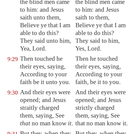
the blind men came
the blind men came
to him: and Jesus
to him: and Jesus
saith unto them,
saith to them,
Believe ye that I am
Believe ye that I am
able to do this?
able to do this?
They said unto him,
They said to him,
Yea, Lord.
Yes, Lord.
Then touched he
Then he touched
9:29
their eyes, saying,
their eyes, saying,
According to your
According to your
faith be it unto you.
faith, be it to you.
And their eyes were
And their eyes were
9:30
opened; and Jesus
opened; and Jesus
straitly charged
strictly charged
them, saying, See
them, saying, See
that
no man know
it
.
that no man know it.
But they, when they
But they, when they
9:31