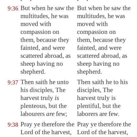
But when he saw the
But when he saw the
9:36
multitudes, he was
multitudes, he was
moved with
moved with
compassion on
compassion on
them, because they
them, because they
fainted, and were
fainted, and were
scattered abroad
, as
scattered abroad, as
sheep having no
sheep having no
shepherd.
shepherd.
Then saith he unto
Then saith he to his
9:37
his disciples, The
disciples, The
harvest truly
is
harvest truly is
plenteous, but the
plentiful, but the
labourers
are
few;
laborers are few.
Pray ye therefore the
Pray ye therefore the
9:38
Lord of the harvest,
Lord of the harvest,