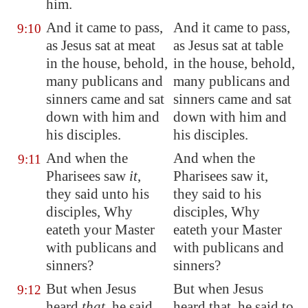
him.
And it came to pass,
And it came to pass,
9:10
as Jesus sat at meat
as Jesus sat at table
in the house, behold,
in the house, behold,
many publicans and
many publicans and
sinners came and sat
sinners came and sat
down with him and
down with him and
his disciples.
his disciples.
And when the
And when the
9:11
Pharisees saw
it
,
Pharisees saw it,
they said unto his
they said to his
disciples, Why
disciples, Why
eateth your Master
eateth your Master
with publicans and
with publicans and
sinners?
sinners?
But when Jesus
But when Jesus
9:12
heard
that
, he said
heard that, he said to