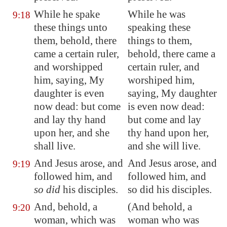
While he spake
While he was
9:18
these things unto
speaking these
them, behold, there
things to them,
came a certain ruler,
behold, there came a
and worshipped
certain ruler, and
him, saying, My
worshiped him,
daughter is even
saying, My daughter
now dead: but come
is even now dead:
and lay thy hand
but come and lay
upon her, and she
thy hand upon her,
shall live.
and she will live.
And Jesus arose, and
And Jesus arose, and
9:19
followed him, and
followed him, and
so did
his disciples.
so did his disciples.
And, behold, a
(And behold, a
9:20
woman, which was
woman who was