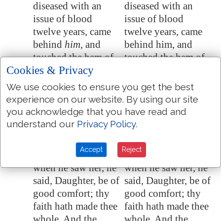
diseased with an
diseased with an
issue of blood
issue of blood
twelve years, came
twelve years, came
behind
him
, and
behind him, and
touched the hem of
touched the hem of
Cookies & Privacy
his garment:
his garment.
For she said within
For she said within
We use cookies to ensure you get the best
9:21
experience on our website. By using our site
herself, If I may but
herself, If I may but
you acknowledge that you have read and
touch his garment, I
touch his garment, I
understand our
Privacy Policy
.
shall be whole.
shall be whole.
But Jesus turned
But Jesus turned
9:22
Accept
Reject
him about, and
himself about, and
when he saw her, he
when he saw her, he
said, Daughter, be of
said, Daughter, be of
good comfort; thy
good comfort; thy
faith hath made thee
faith hath made thee
whole. And the
whole. And the