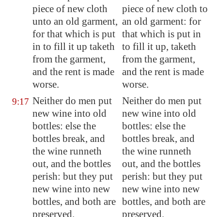
piece of
new cloth
piece of new cloth to
unto an old garment,
an old garment: for
for that which is put
that which is put in
in to fill it up taketh
to fill it up, taketh
from the garment,
from the garment,
and the rent is made
and the rent is made
worse.
worse.
Neither do men put
Neither do men put
9:17
new wine into old
new wine into old
bottles
: else the
bottles: else the
bottles
break, and
bottles break, and
the wine runneth
the wine runneth
out, and the
bottles
out, and the bottles
perish: but they put
perish: but they put
new wine into new
new wine into new
bottles
, and both are
bottles, and both are
preserved.
preserved.