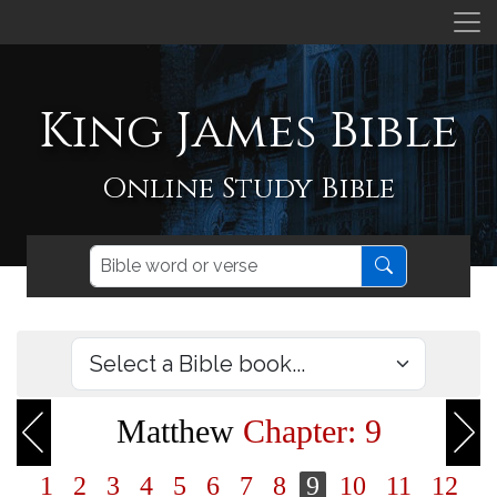
King James Bible
Online Study Bible
Matthew
Chapter: 9
1
2
3
4
5
6
7
8
9
10
11
12