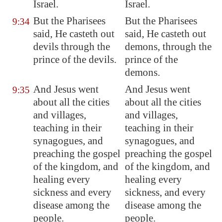
Israel.
Israel.
But the Pharisees
But the Pharisees
9:34
said, He casteth out
said, He casteth out
devils through the
demons, through the
prince of the devils.
prince of the
demons.
And Jesus went
And Jesus went
9:35
about all the cities
about all the cities
and villages,
and villages,
teaching in their
teaching in their
synagogues, and
synagogues, and
preaching the gospel
preaching the gospel
of the kingdom, and
of the kingdom, and
healing every
healing every
sickness and every
sickness, and every
disease among the
disease among the
people.
people.