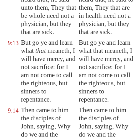
unto them, They that
them, They that are
be whole need not a
in health need not a
physician, but they
physician, but they
that are sick.
that are sick.
But go ye and learn
But go ye and learn
9:13
what
that
meaneth, I
what that meaneth, I
will have mercy, and
will have mercy, and
not sacrifice: for I
not sacrifice: for I
am not come to call
am not come to call
the righteous, but
the righteous, but
sinners to
sinners to
repentance.
repentance.
Then came to him
Then came to him
9:14
the disciples of
the disciples of
John, saying, Why
John, saying, Why
do we and the
do we and the