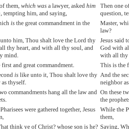
of them,
which was
a lawyer, asked
him
Then one of
n
, tempting him, and saying,
question, t
hich
is
the great commandment in the
Master, whi
law?
 unto him, Thou shalt love the Lord thy
Jesus said 
ll thy heart, and with all thy soul, and
God with all
hy mind.
with all th
e first and great commandment.
This is the
second
is
like unto it, Thou shalt love thy
And the seco
as thyself.
neighbor as
two commandments hang all the law and
On these t
ts.
the prophet
Pharisees were gathered together, Jesus
While the P
m,
them,
hat think ye of Christ? whose son is he?
Saying, Wha