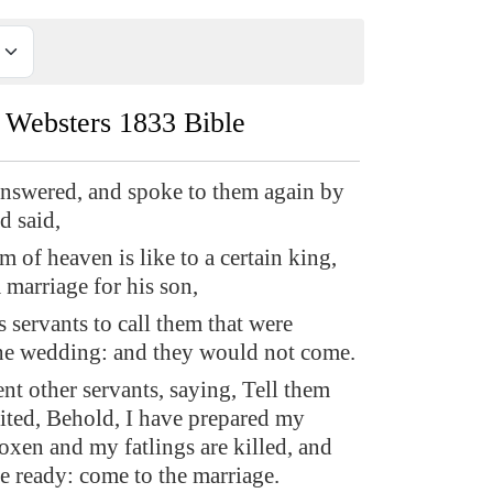
Websters 1833 Bible
nswered, and spoke to them again by
d said,
 of heaven is like to a certain king,
marriage for his son,
 servants to call them that were
the wedding: and they would not come.
nt other servants, saying, Tell them
ited, Behold, I have prepared my
oxen and my fatlings are killed, and
re ready: come to the marriage.