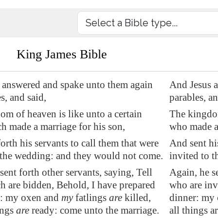
King James Bible
 answered and spake unto them again
And Jesus a
s, and said,
parables, an
m of heaven is like unto a certain
The kingdom
h made a marriage for his son,
who made a 
orth his servants to call them that were
And sent his
 the wedding: and they would not come.
invited to 
sent forth other servants, saying, Tell
Again, he se
h are bidden, Behold, I have prepared
who are inv
r: my oxen and
my
fatlings
are
killed,
dinner: my 
ings
are
ready: come unto the marriage.
all things a