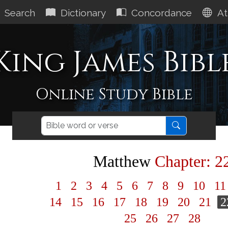
Search
Dictionary
Concordance
At
King James Bibl
Online Study Bible
Matthew
Chapter: 2
1
2
3
4
5
6
7
8
9
10
1
14
15
16
17
18
19
20
21
2
25
26
27
28