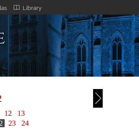
las
Library
e
2
1
12
13
2
23
24