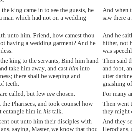
s.
he king came in to see the guests, he
And when th
 a man which had not on a wedding
saw there 
ith unto him, Friend, how camest thou
And he sait
 not having a wedding garment? And he
hither, not
less.
was speechl
the king to the servants, Bind him hand
Then said t
and take him away, and cast
him
into
and foot, a
ness; there shall be weeping and
utter darkn
f teeth.
gnashing of
are called, but few
are
chosen.
For many ar
 the Pharisees, and took counsel how
Then went t
t entangle him in
his
talk.
they might 
ent out unto him their disciples with
And they sen
ians, saying, Master, we know that thou
Herodians, 