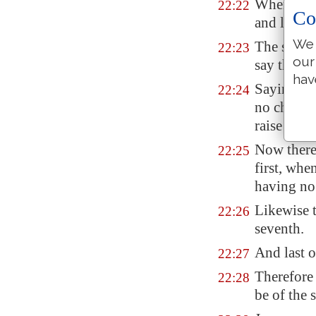
When the
22:22
Co
and left h
We 
The same 
22:23
our
say that t
hav
Saying, Ma
22:24
no childre
raise up s
Now there
22:25
first, whe
having no 
Likewise t
22:26
seventh.
And last o
22:27
Therefore 
22:28
be of the 