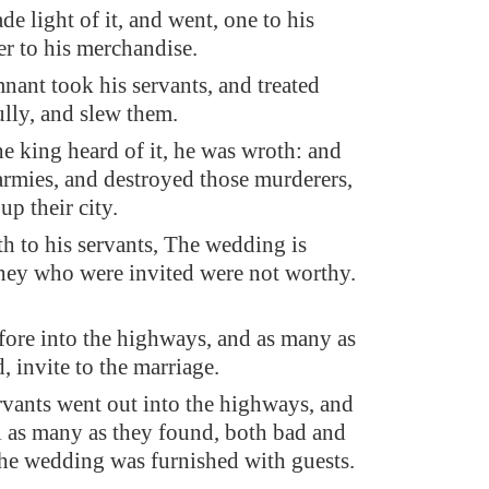
e light of it, and went, one to his
er to his merchandise.
nant took his servants, and treated
ully, and slew them.
e king heard of it, he was wroth: and
 armies, and destroyed those murderers,
p their city.
th to his servants, The wedding is
they who were invited were not worthy.
fore into the highways, and as many as
d, invite to the marriage.
rvants went out into the highways, and
ll as many as they found, both bad and
he wedding was furnished with guests.