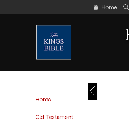
Home
Home
Old Testament