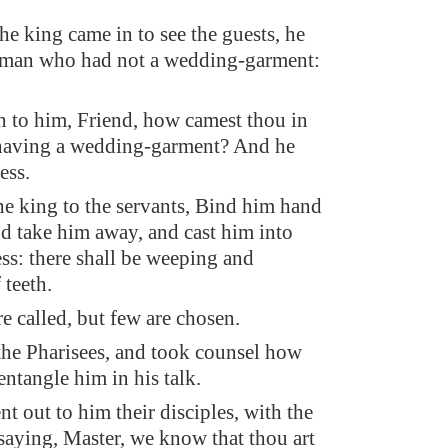
e king came in to see the guests, he
a man who had not a wedding-garment:
h to him, Friend, how camest thou in
 having a wedding-garment? And he
ess.
he king to the servants, Bind him hand
nd take him away, and cast him into
ess: there shall be weeping and
 teeth.
e called, but few are chosen.
he Pharisees, and took counsel how
entangle him in his talk.
t out to him their disciples, with the
saying, Master, we know that thou art