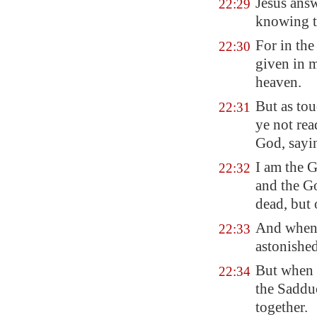
Jesus answ
22:29
knowing t
For in the
22:30
given in m
heaven.
But as tou
22:31
ye not re
God, sayi
I am the 
22:32
and the G
dead, but 
And when 
22:33
astonished
But when t
22:34
the Sadduc
together.