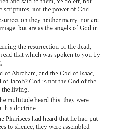
red and said to them, Ye do err, not
 scriptures, nor the power of God.
esurrection they neither marry, nor are
riage, but are as the angels of God in
erning the resurrection of the dead,
 read that which was spoken to you by
,
d of Abraham, and the God of Isaac,
 of Jacob? God is not the God of the
 the living.
e multitude heard this, they were
t his doctrine.
e Pharisees had heard that he had put
es to silence, they were assembled