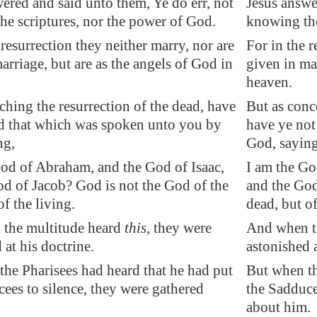
ered and said unto them, Ye do err, not
Jesus answe
he scriptures, nor the power of God.
knowing the
 resurrection they neither marry, nor are
For in the r
arriage, but are as the angels of God in
given in mar
heaven.
ching the resurrection of the dead, have
But as conc
ad that which was spoken unto you by
have ye not
ng,
God, saying
God of Abraham, and the God of Isaac,
I am the Go
od of Jacob? God is not the God of the
and the God
of the living.
dead, but of
the multitude heard
this
, they were
And when th
 at his doctrine.
astonished a
he Pharisees had heard that he had put
But when th
ees to silence, they were gathered
the Sadduce
about him.