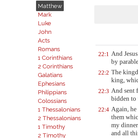
Matthew
Mark
Luke
John
Acts
Romans
And Jesus
22:1
1 Corinthians
by parable
2 Corinthians
The kingdo
22:2
Galatians
king, whic
Ephesians
And sent f
22:3
Philippians
bidden to
Colossians
Again, he 
1 Thessalonians
22:4
them whic
2 Thessalonians
my dinne
1 Timothy
and all th
2 Timothy