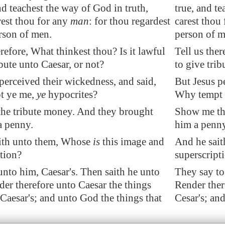
and teachest the way of God in truth,
true, and te
rest thou for any
man
: for thou regardest
carest thou 
rson of men.
person of m
erefore, What thinkest thou? Is it lawful
Tell us ther
ibute unto Caesar, or not?
to give trib
perceived their wickedness, and said,
But Jesus p
t ye me,
ye
hypocrites?
Why tempt 
he tribute money. And they brought
Show me the
a
penny
.
him a penny
ith unto them, Whose
is
this image and
And he sait
tion?
superscript
nto him, Caesar's. Then saith he unto
They say to
er therefore unto Caesar the things
Render ther
Caesar's; and unto God the things that
Cesar's; and