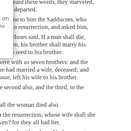
ad heard these words, they marveled,
m, and departed.
e on
ay came to him the Sadducees, who
ou
re is no resurrection, and asked him,
er, Moses said, If a man shall die,
hildren, his brother shall marry his
ise up seed to his brother.
ere with us seven brothers: and the
 he had married a wife, deceased; and
sue, left his wife to his brother.
 second also, and the third, to the
 all the woman died also.
n the resurrection, whose wife shall she
ven? for they all had her.