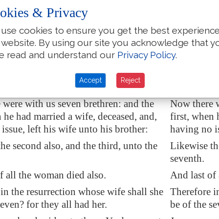
y had heard
these words
, they marvelled,
When they h
okies & Privacy
im, and went their way.
and left hi
use cookies to ensure you get the best experienc
day came to him the Sadducees, which
The same d
 website. By using our site you acknowledge that y
here is no resurrection, and asked him,
say that the
e read and understand our
Privacy Policy
.
ster, Moses said, If a man die, having
Saying, Mast
n, his brother shall marry his wife, and
having no c
Accept
Reject
eed unto his brother.
wife, and ra
 were with us seven brethren: and the
Now there w
n he had married a wife, deceased, and,
first, when
issue, left his wife unto his brother:
having no is
he second also, and the third, unto the
Likewise the
seventh.
f all the woman died also.
And last of
in the resurrection whose wife shall she
Therefore i
seven? for they all had her.
be of the se