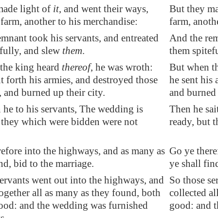
made light of
it
, and went their ways,
But they mad
 farm, another to his merchandise:
farm, anoth
mnant took his servants, and entreated
And the rem
fully, and slew
them
.
them spitef
the king heard
thereof
, he was wroth:
But when th
t forth his armies, and destroyed those
he sent his
 and burned up their city.
and burned u
 he to his servants, The wedding is
Then he sai
t they which were bidden were not
ready, but 
efore into the highways, and as many as
Go ye there
ind, bid to the marriage.
ye shall fin
ervants went out into the highways, and
So those se
ogether all as many as they found, both
collected a
ood: and the wedding was furnished
good: and t