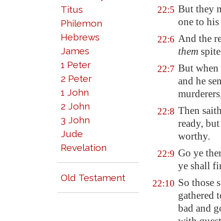
But they 
Titus
22:5
one to his
Philemon
Hebrews
And the re
22:6
James
them
spite
1 Peter
But when 
22:7
2 Peter
and he sen
1 John
murderers,
2 John
Then saith
22:8
3 John
ready, bu
Jude
worthy.
Revelation
Go ye ther
22:9
ye shall f
Old Testament
So those s
22:10
gathered t
bad and g