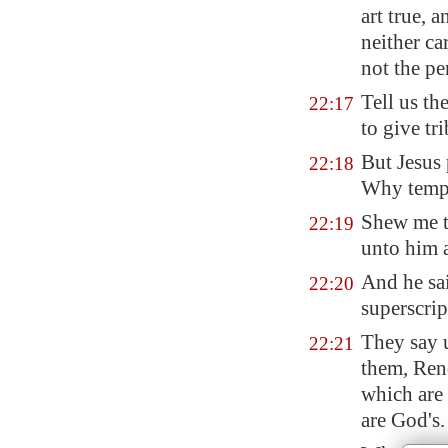
art true, 
neither ca
not the pe
Tell us th
22:17
to give tr
But Jesus 
22:18
Why temp
Shew me t
22:19
unto him 
And he sa
22:20
superscrip
They say u
22:21
them, Rend
which are 
are God's.