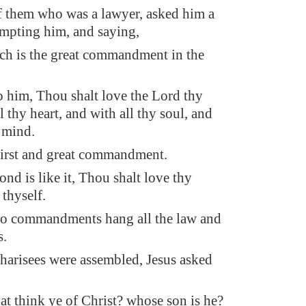
 them who was a lawyer, asked him a
empting him, and saying,
ch is the great commandment in the
to him, Thou shalt love the Lord thy
 thy heart, and with all thy soul, and
y mind.
 first and great commandment.
nd is like it, Thou shalt love thy
 thyself.
wo commandments hang all the law and
s.
harisees were assembled, Jesus asked
t think ye of Christ? whose son is he?