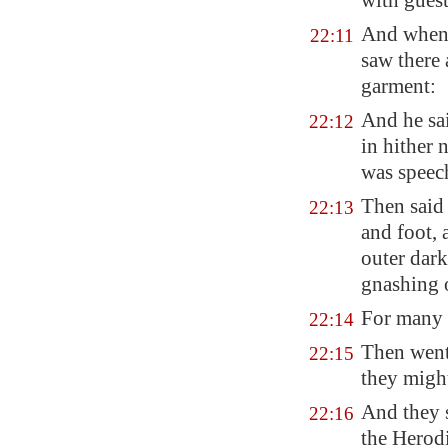
with guest
And when t
22:11
saw there
garment:
And he sa
22:12
in hither
was speech
Then said 
22:13
and foot, 
outer dark
gnashing o
For many 
22:14
Then went
22:15
they migh
And they s
22:16
the Herod