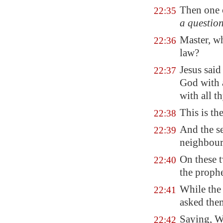
Then one 
22:35
a questio
Master, w
22:36
law?
Jesus said
22:37
God with a
with all t
This is th
22:38
And the 
22:39
neighbour 
On these 
22:40
the prophe
While the 
22:41
asked the
Saying, W
22:42