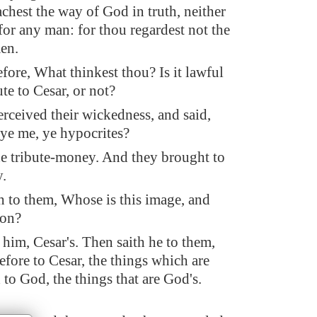
achest the way of God in truth, neither
for any man: for thou regardest not the
en.
efore, What thinkest thou? Is it lawful
ute to Cesar, or not?
erceived their wickedness, and said,
ye me, ye hypocrites?
 tribute-money. And they brought to
.
h to them, Whose is this image, and
ion?
 him, Cesar's. Then saith he to them,
efore to Cesar, the things which are
 to God, the things that are God's.