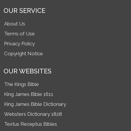
OUR SERVICE
About Us
Terms of Use
Privacy Policy
Copyright Notice
OUR WEBSITES
The Kings Bible
King James Bible 1611
King James Bible Dictionary
Websters Dictionary 1828
Textus Receptus Bibles