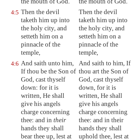
the mouth of God.
the mouth of God.
Then the devil
Then the devil
4:5
taketh him up into
taketh him up into
the holy city, and
the holy city, and
setteth him on a
setteth him on a
pinnacle of the
pinnacle of the
temple,
temple,
And saith unto him,
And saith to him, If
4:6
If thou be the Son of
thou art the Son of
God, cast thyself
God, cast thyself
down: for it is
down, for it is
written, He shall
written, He shall
give his angels
give his angels
charge concerning
charge concerning
thee: and in
their
thee: and in their
hands they shall
hands they shall
bear thee up, lest at
uphold thee, lest at