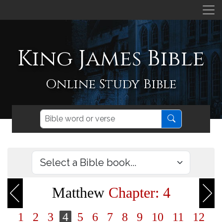
King James Bible
Online Study Bible
Matthew
Chapter: 4
1
2
3
4
5
6
7
8
9
10
11
12