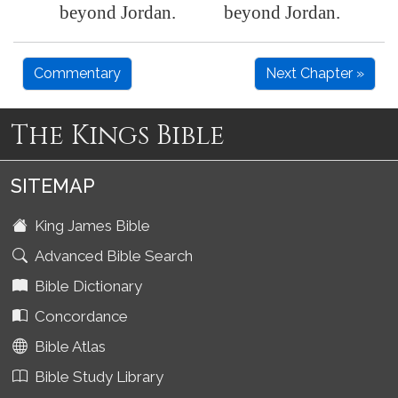
beyond
Jordan
.
beyond Jordan.
Commentary
Next Chapter »
The Kings Bible
SITEMAP
King James Bible
Advanced Bible Search
Bible Dictionary
Concordance
Bible Atlas
Bible Study Library