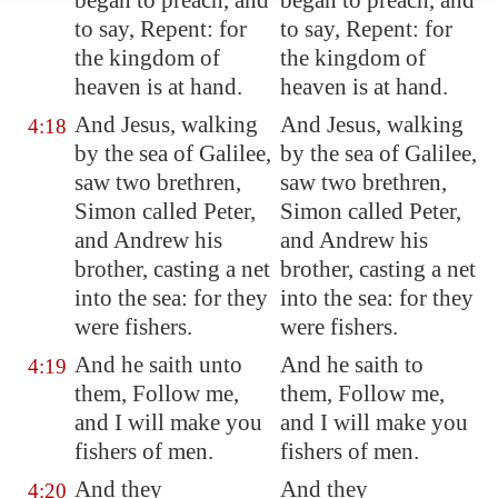
began to preach, and
began to preach, and
to say, Repent: for
to say, Repent: for
the kingdom of
the kingdom of
heaven is at hand.
heaven is at hand.
And Jesus, walking
And Jesus, walking
4:18
by the sea of Galilee,
by the sea of Galilee,
saw two brethren,
saw two brethren,
Simon called Peter,
Simon called Peter,
and Andrew his
and Andrew his
brother, casting a net
brother, casting a net
into the sea: for they
into the sea: for they
were fishers.
were fishers.
And he saith unto
And he saith to
4:19
them, Follow me,
them, Follow me,
and I will make you
and I will make you
fishers of men.
fishers of men.
And they
And they
4:20