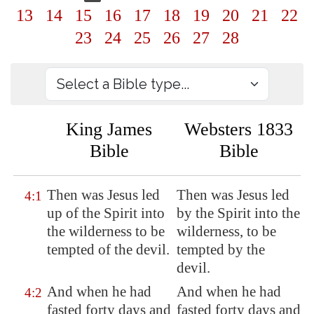
13
14
15
16
17
18
19
20
21
22
23
24
25
26
27
28
King James
Websters 1833
Bible
Bible
Then was Jesus led
Then was Jesus led
4:1
up of the Spirit into
by the Spirit into the
the wilderness to be
wilderness, to be
tempted of the devil.
tempted by the
devil.
And when he had
And when he had
4:2
fasted forty days and
fasted forty days and