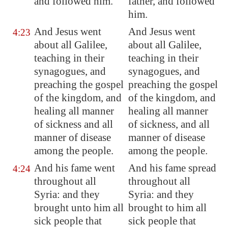
and followed him.
father, and followed
him.
And Jesus went
And Jesus went
4:23
about all
Galilee
,
about all Galilee,
teaching in their
teaching in their
synagogues, and
synagogues, and
preaching the gospel
preaching the gospel
of the kingdom, and
of the kingdom, and
healing all manner
healing all manner
of sickness and all
of sickness, and all
manner of disease
manner of disease
among the people.
among the people.
And his fame went
And his fame spread
4:24
throughout all
throughout all
Syria
: and they
Syria: and they
brought unto him all
brought to him all
sick people that
sick people that