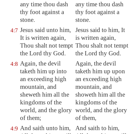
any time thou dash
any time thou dash
thy foot against a
thy foot against a
stone.
stone.
Jesus said unto him,
Jesus said to him, It
4:7
It is written again,
is written again,
Thou shalt not tempt
Thou shalt not tempt
the Lord thy God.
the Lord thy God.
Again, the devil
Again, the devil
4:8
taketh him up into
taketh him up upon
an exceeding high
an exceeding high
mountain, and
mountain, and
sheweth him all the
showeth him all the
kingdoms of the
kingdoms of the
world, and the glory
world, and the glory
of them;
of them,
And saith unto him,
And saith to him,
4:9