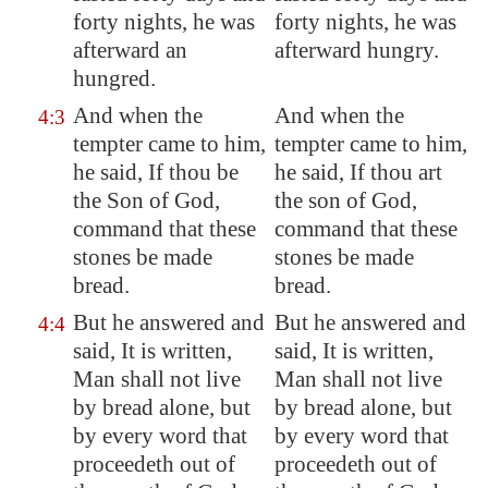
forty nights, he was
forty nights, he was
afterward an
afterward hungry.
hungred.
And when the
And when the
4:3
tempter came to him,
tempter came to him,
he said, If thou be
he said, If thou art
the Son of God,
the son of God,
command that these
command that these
stones be made
stones be made
bread.
bread.
But he answered and
But he answered and
4:4
said, It is written,
said, It is written,
Man shall not live
Man shall not live
by bread alone, but
by bread alone, but
by every word that
by every word that
proceedeth out of
proceedeth out of