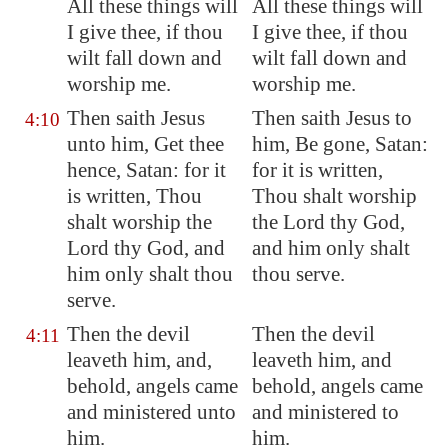
All these things will
All these things will
I give thee, if thou
I give thee, if thou
wilt fall down and
wilt fall down and
worship me.
worship me.
Then saith Jesus
Then saith Jesus to
4:10
unto him, Get thee
him, Be gone, Satan:
hence, Satan: for it
for it is written,
is written, Thou
Thou shalt worship
shalt worship the
the Lord thy God,
Lord thy God, and
and him only shalt
him only shalt thou
thou serve.
serve.
Then the devil
Then the devil
4:11
leaveth him, and,
leaveth him, and
behold, angels came
behold, angels came
and ministered unto
and ministered to
him.
him.