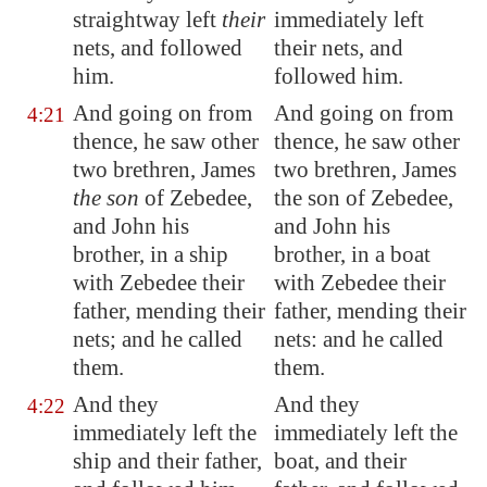
straightway left
their
immediately left
nets, and followed
their nets, and
him.
followed him.
And going on from
And going on from
4:21
thence, he saw other
thence, he saw other
two brethren, James
two brethren, James
the son
of Zebedee,
the son of Zebedee,
and John his
and John his
brother, in a ship
brother, in a boat
with Zebedee their
with Zebedee their
father, mending their
father, mending their
nets; and he called
nets: and he called
them.
them.
And they
And they
4:22
immediately left the
immediately left the
ship and their father,
boat, and their