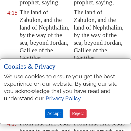
prophet, saying,
prophet, saying,
The land of
The land of
4:15
Zabulon, and the
Zabulon, and the
land of Nephthalim,
land of Nephthalim,
by
the way of the
by the way of the
sea, beyond
Jordan
,
sea, beyond Jordan,
Galilee
of the
Galilee of the
Gentiles;
Gentiles:
Cookies & Privacy
The people which
The people who sat
4:16
sat in darkness saw
in darkness, saw
We use cookies to ensure you get the best
great light; and to
great light; and to
experience on our website. By using our site
them which sat in
them who sat in the
you acknowledge that you have read and
the region and
region and shades of
understand our
Privacy Policy
.
shadow of death
death, light hath
light is sprung up.
arisen.
Accept
Reject
From that time Jesus
From that time Jesus
4:17