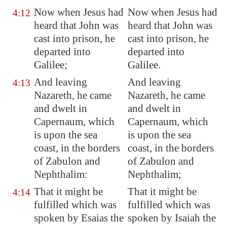
Now when Jesus had
Now when Jesus had
4:12
heard that John was
heard that John was
cast
into prison, he
cast into prison, he
departed into
departed into
Galilee
;
Galilee.
And leaving
And leaving
4:13
Nazareth
, he came
Nazareth, he came
and dwelt in
and dwelt in
Capernaum
, which
Capernaum, which
is upon the sea
is upon the sea
coast, in the borders
coast, in the borders
of Zabulon and
of Zabulon and
Nephthalim:
Nephthalim;
That it might be
That it might be
4:14
fulfilled which was
fulfilled which was
spoken by Esaias the
spoken by Isaiah the