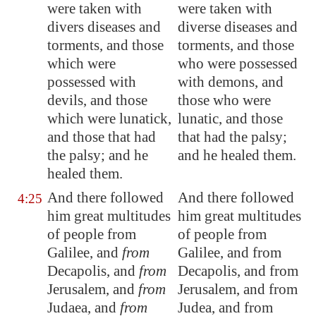
were taken with
were taken with
divers diseases and
diverse diseases and
torments, and those
torments, and those
which were
who were possessed
possessed with
with demons, and
devils, and those
those who were
which were lunatick,
lunatic, and those
and those that had
that had the palsy;
the palsy; and he
and he healed them.
healed them.
And there followed
And there followed
4:25
him great multitudes
him great multitudes
of people from
of people from
Galilee
, and
from
Galilee, and from
Decapolis
, and
from
Decapolis, and from
Jerusalem
, and
from
Jerusalem, and from
Judaea, and
from
Judea, and from